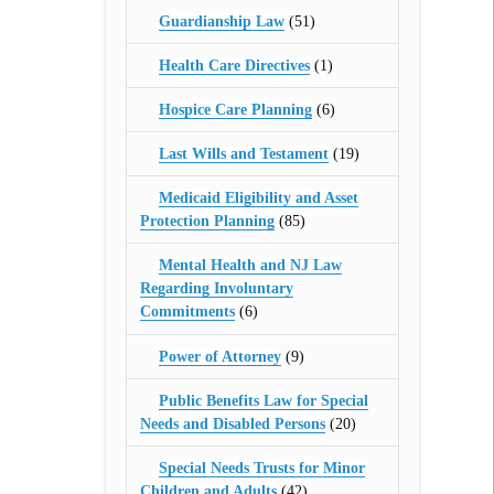
Guardianship Law
(51)
Health Care Directives
(1)
Hospice Care Planning
(6)
Last Wills and Testament
(19)
Medicaid Eligibility and Asset
Protection Planning
(85)
Mental Health and NJ Law
Regarding Involuntary
Commitments
(6)
Power of Attorney
(9)
Public Benefits Law for Special
Needs and Disabled Persons
(20)
Special Needs Trusts for Minor
Children and Adults
(42)