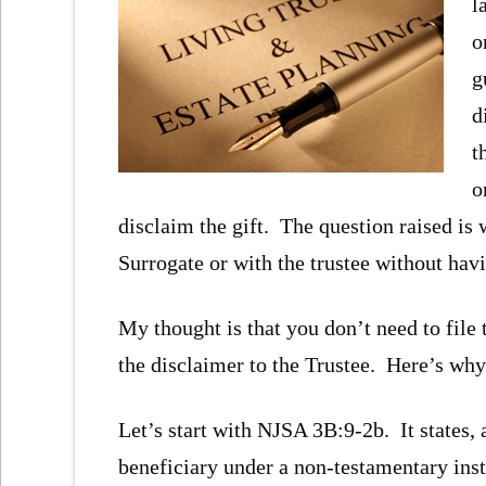
l
o
g
d
t
o
disclaim the gift. The question raised is 
Surrogate or with the trustee without havin
My thought is that you don’t need to file 
the disclaimer to the Trustee. Here’s why
Let’s start with NJSA 3B:9-2b. It states,
beneficiary under a non-testamentary ins