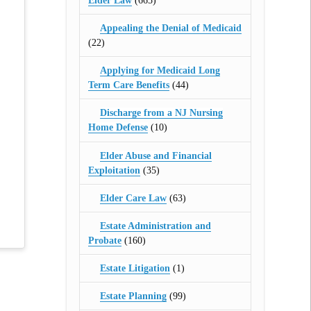
Elder Law
(665)
Appealing the Denial of Medicaid
(22)
Applying for Medicaid Long
Term Care Benefits
(44)
Discharge from a NJ Nursing
Home Defense
(10)
Elder Abuse and Financial
Exploitation
(35)
Elder Care Law
(63)
Estate Administration and
Probate
(160)
Estate Litigation
(1)
Estate Planning
(99)