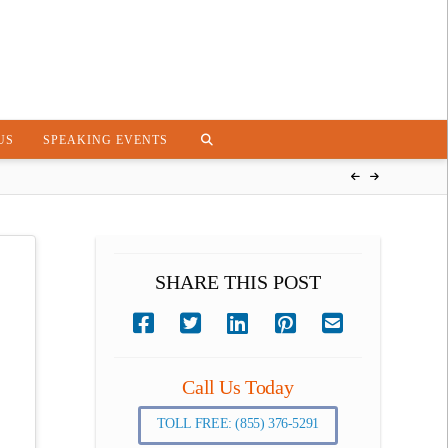
US
SPEAKING EVENTS
SHARE THIS POST
Call Us Today
TOLL FREE: (855) 376-5291