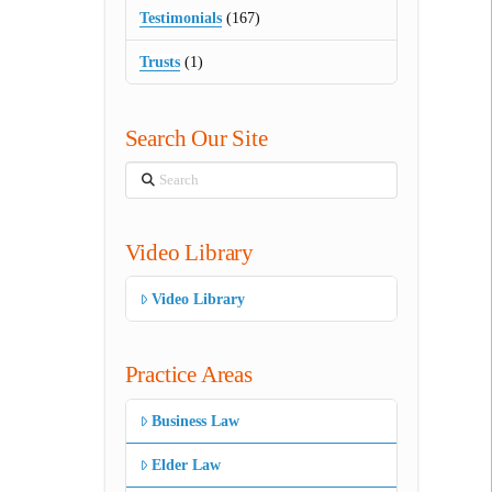
Testimonials
(167)
Trusts
(1)
Search Our Site
Search
Video Library
Video Library
Practice Areas
Business Law
Elder Law