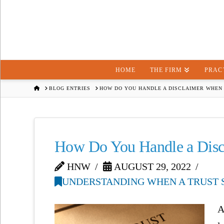
HOME
THE FIRM
PRAC
HOME
BLOG ENTRIES
HOW DO YOU HANDLE A DISCLAIMER WHEN 
How Do You Handle a Discl
HNW
AUGUST 29, 2022
UNDERSTANDING WHEN A TRUST S
A