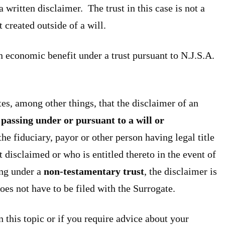
a written disclaimer. The trust in this case is not a
t created outside of a will.
n economic benefit under a trust pursuant to N.J.S.A.
tes, among other things, that the disclaimer of an
passing under or pursuant to a will or
the fiduciary, payor or other person having legal title
t disclaimed or who is entitled thereto in the event of
ing under a
non-testamentary trust
, the disclaimer is
oes not have to be filed with the Surrogate.
n this topic or if you require advice about your