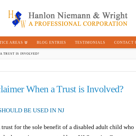
TICE AREAS
BLOG ENTRIES
TESTIMONIALS
CONTACT 
A TRUST IS INVOLVED?
aimer When a Trust is Involved?
HOULD BE USED IN NJ
 trust for the sole benefit of a disabled adult child who