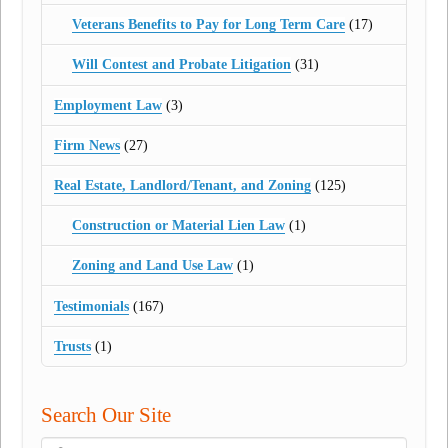
Veterans Benefits to Pay for Long Term Care
(17)
Will Contest and Probate Litigation
(31)
Employment Law
(3)
Firm News
(27)
Real Estate, Landlord/Tenant, and Zoning
(125)
Construction or Material Lien Law
(1)
Zoning and Land Use Law
(1)
Testimonials
(167)
Trusts
(1)
Search Our Site
Search