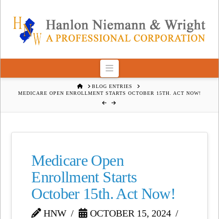
Navigation
HOME
BLOG ENTRIES
MEDICARE OPEN ENROLLMENT STARTS OCTOBER 15TH. ACT NOW!
Medicare Open
Enrollment Starts
October 15th. Act Now!
HNW
OCTOBER 15, 2024