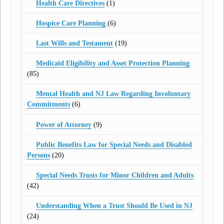
Health Care Directives
(1)
Hospice Care Planning
(6)
Last Wills and Testament
(19)
Medicaid Eligibility and Asset Protection Planning
(85)
Mental Health and NJ Law Regarding Involuntary
Commitments
(6)
Power of Attorney
(9)
Public Benefits Law for Special Needs and Disabled
Persons
(20)
Special Needs Trusts for Minor Children and Adults
(42)
Understanding When a Trust Should Be Used in NJ
(24)