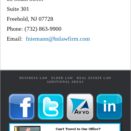
Suite 301
Freehold, NJ 07728
Phone: (732) 863-9900
Email:
fniemann@hnlawfirm.com
BUSINESS LAW
ELDER LAW
REAL ESTATE LAW
ADDITIONAL AREAS