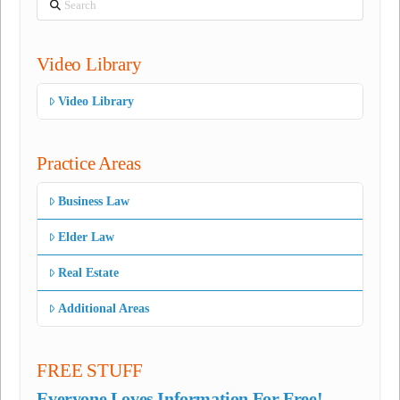
Video Library
Video Library
Practice Areas
Business Law
Elder Law
Real Estate
Additional Areas
FREE STUFF
Everyone Loves Information For Free!