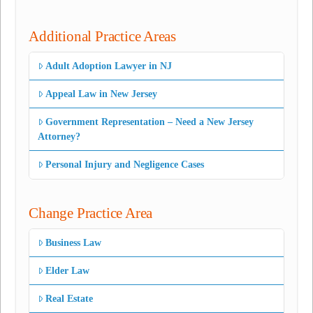
Additional Practice Areas
Adult Adoption Lawyer in NJ
Appeal Law in New Jersey
Government Representation – Need a New Jersey
Attorney?
Personal Injury and Negligence Cases
Change Practice Area
Business Law
Elder Law
Real Estate