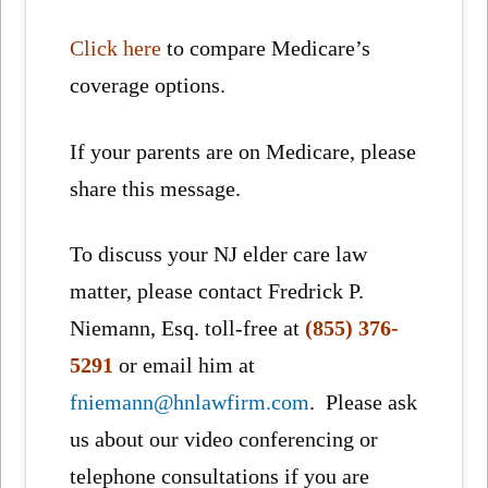
Click here
to compare Medicare’s
coverage options.
If your parents are on Medicare, please
share this message.
To discuss your NJ elder care law
matter, please contact Fredrick P.
Niemann, Esq. toll-free at
(855) 376-
5291
or email him at
fniemann@hnlawfirm.com
. Please ask
us about our video conferencing or
telephone consultations if you are