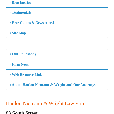
Blog Entries
Testimonials
Free Guides & Newsletters!
Site Map
Our Philosophy
Firm News
Web Resource Links
About Hanlon Niemann & Wright and Our Attorneys
Hanlon Niemann & Wright Law Firm
83 South Street