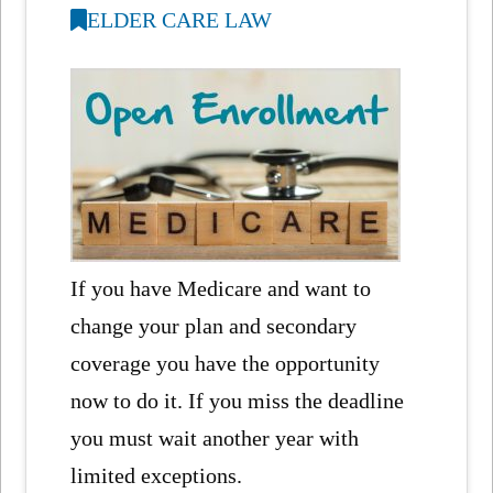
ELDER CARE LAW
If you have Medicare and want to
change your plan and secondary
coverage you have the opportunity
now to do it. If you miss the deadline
you must wait another year with
limited exceptions.