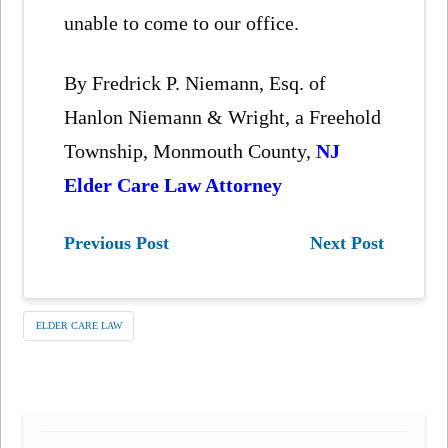
unable to come to our office.
By Fredrick P. Niemann, Esq. of
Hanlon Niemann & Wright, a Freehold
Township, Monmouth County,
NJ
Elder Care Law Attorney
Previous Post
Next Post
ELDER CARE LAW