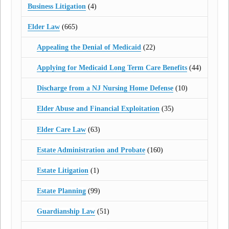
Business Litigation
(4)
Elder Law
(665)
Appealing the Denial of Medicaid
(22)
Applying for Medicaid Long Term Care Benefits
(44)
Discharge from a NJ Nursing Home Defense
(10)
Elder Abuse and Financial Exploitation
(35)
Elder Care Law
(63)
Estate Administration and Probate
(160)
Estate Litigation
(1)
Estate Planning
(99)
Guardianship Law
(51)