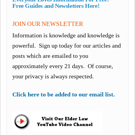
Free Guides and Newsletters Here!
JOIN OUR NEWSLETTER
Information is knowledge and knowledge is
powerful. Sign up today for our articles and
posts which are emailed to you
approximately every 21 days. Of course,
your privacy is always respected.
Click here to be added to our email list.