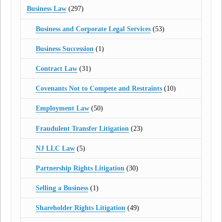
Business Law
(297)
Business and Corporate Legal Services
(53)
Business Succession
(1)
Contract Law
(31)
Covenants Not to Compete and Restraints
(10)
Employment Law
(50)
Fraudulent Transfer Litigation
(23)
NJ LLC Law
(5)
Partnership Rights Litigation
(30)
Selling a Business
(1)
Shareholder Rights Litigation
(49)