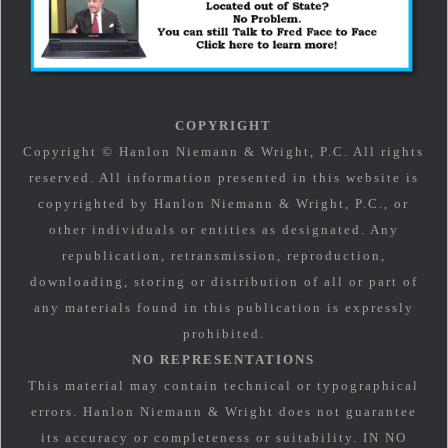
COPYRIGHT
Copyright © Hanlon Niemann & Wright, P.C. All rights
reserved. All information presented in this website is
copyrighted by Hanlon Niemann & Wright, P.C., or
other individuals or entities as designated. Any
republication, retransmission, reproduction,
downloading, storing or distribution of all or part of
any materials found in this publication is expressly
prohibited.
NO REPRESENTATIONS
This material may contain technical or typographical
errors. Hanlon Niemann & Wright does not guarantee
its accuracy or completeness or suitability. IN NO