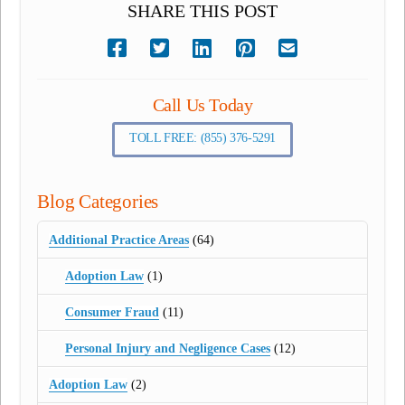
SHARE THIS POST
Call Us Today
TOLL FREE: (855) 376-5291
Blog Categories
Additional Practice Areas
(64)
Adoption Law
(1)
Consumer Fraud
(11)
Personal Injury and Negligence Cases
(12)
Adoption Law
(2)