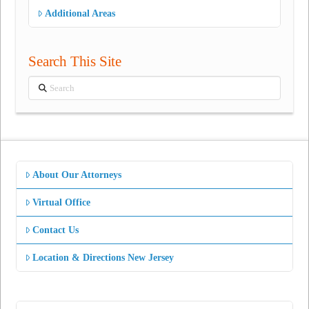
Additional Areas
Search This Site
Search
About Our Attorneys
Virtual Office
Contact Us
Location & Directions New Jersey