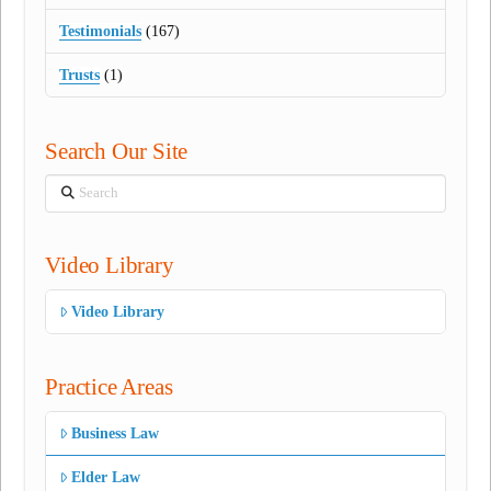
Testimonials
(167)
Trusts
(1)
Search Our Site
Search
Video Library
Video Library
Practice Areas
Business Law
Elder Law