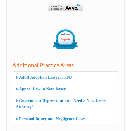
Additional Practice Areas
Adult Adoption Lawyer in NJ
Appeal Law in New Jersey
Government Representation – Need a New Jersey
Attorney?
Personal Injury and Negligence Cases