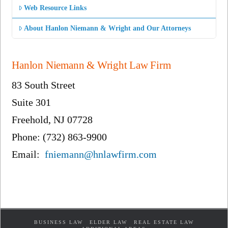
Web Resource Links
About Hanlon Niemann & Wright and Our Attorneys
Hanlon Niemann & Wright Law Firm
83 South Street
Suite 301
Freehold, NJ 07728
Phone: (732) 863-9900
Email:
fniemann@hnlawfirm.com
BUSINESS LAW
ELDER LAW
REAL ESTATE LAW