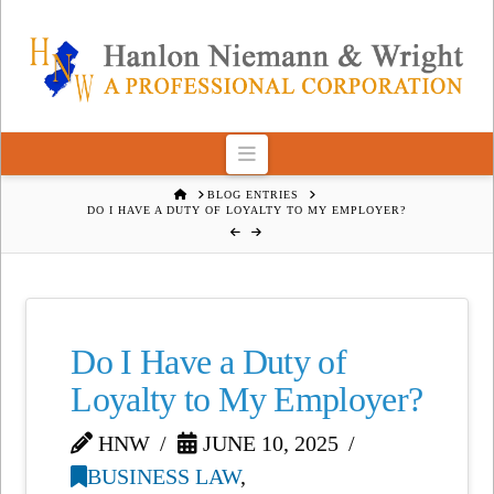
Navigation
HOME
BLOG ENTRIES
DO I HAVE A DUTY OF LOYALTY TO MY EMPLOYER?
Do I Have a Duty of
Loyalty to My Employer?
HNW
JUNE 10, 2025
BUSINESS LAW
,