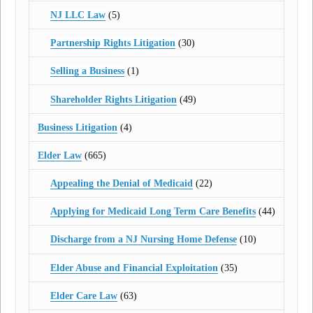
NJ LLC Law
(5)
Partnership Rights Litigation
(30)
Selling a Business
(1)
Shareholder Rights Litigation
(49)
Business Litigation
(4)
Elder Law
(665)
Appealing the Denial of Medicaid
(22)
Applying for Medicaid Long Term Care Benefits
(44)
Discharge from a NJ Nursing Home Defense
(10)
Elder Abuse and Financial Exploitation
(35)
Elder Care Law
(63)