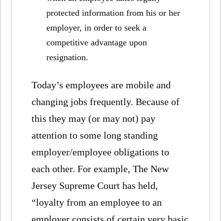
protected information from his or her
employer, in order to seek a
competitive advantage upon
resignation.
Today’s employees are mobile and
changing jobs frequently. Because of
this they may (or may not) pay
attention to some long standing
employer/employee obligations to
each other. For example, The New
Jersey Supreme Court has held,
“loyalty from an employee to an
employer consists of certain very basic