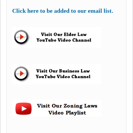
Click here to be added to our email list.