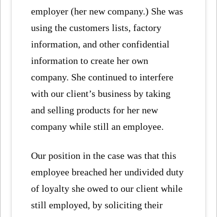
employer (her new company.) She was
using the customers lists, factory
information, and other confidential
information to create her own
company. She continued to interfere
with our client’s business by taking
and selling products for her new
company while still an employee.
Our position in the case was that this
employee breached her undivided duty
of loyalty she owed to our client while
still employed, by soliciting their