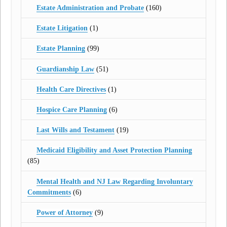
Estate Administration and Probate
(160)
Estate Litigation
(1)
Estate Planning
(99)
Guardianship Law
(51)
Health Care Directives
(1)
Hospice Care Planning
(6)
Last Wills and Testament
(19)
Medicaid Eligibility and Asset Protection Planning
(85)
Mental Health and NJ Law Regarding Involuntary
Commitments
(6)
Power of Attorney
(9)