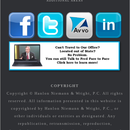
ADDITIONAL AREAS
COPYRIGHT
Copyright © Hanlon Niemann & Wright, P.C. All rights
reserved. All information presented in this website is
copyrighted by Hanlon Niemann & Wright, P.C., or
other individuals or entities as designated. Any
republication, retransmission, reproduction,