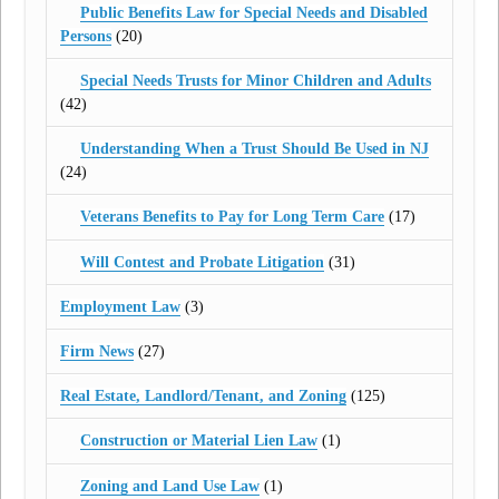
Public Benefits Law for Special Needs and Disabled
Persons
(20)
Special Needs Trusts for Minor Children and Adults
(42)
Understanding When a Trust Should Be Used in NJ
(24)
Veterans Benefits to Pay for Long Term Care
(17)
Will Contest and Probate Litigation
(31)
Employment Law
(3)
Firm News
(27)
Real Estate, Landlord/Tenant, and Zoning
(125)
Construction or Material Lien Law
(1)
Zoning and Land Use Law
(1)