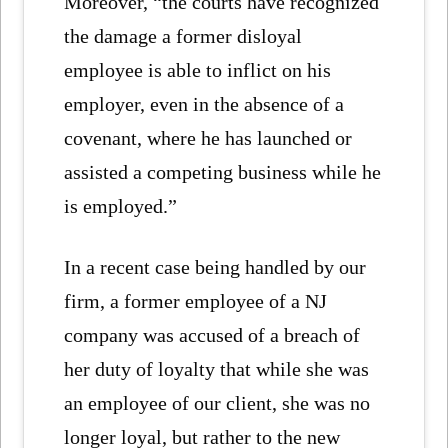
Moreover, “the courts have recognized
the damage a former disloyal
employee is able to inflict on his
employer, even in the absence of a
covenant, where he has launched or
assisted a competing business while he
is employed.”
In a recent case being handled by our
firm, a former employee of a NJ
company was accused of a breach of
her duty of loyalty that while she was
an employee of our client, she was no
longer loyal, but rather to the new