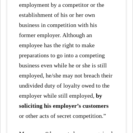
employment by a competitor or the
establishment of his or her own
business in competition with his
former employer. Although an
employee has the right to make
preparations to go into a competing
business even while he or she is still
employed, he/she may not breach their
undivided duty of loyalty owed to the
employer while still employed,
by
soliciting his employer’s customers
or other acts of secret competition.”