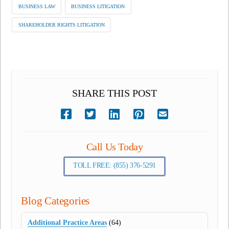
BUSINESS LAW
BUSINESS LITIGATION
SHAREHOLDER RIGHTS LITIGATION
SHARE THIS POST
Call Us Today
TOLL FREE: (855) 376-5291
Blog Categories
Additional Practice Areas
(64)