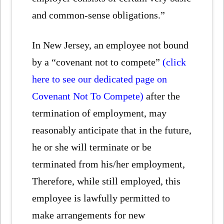
and common-sense obligations.”
In New Jersey, an employee not bound
by a “covenant not to compete”
(click
here to see our dedicated page on
Covenant Not To Compete)
after the
termination of employment, may
reasonably anticipate that in the future,
he or she will terminate or be
terminated from his/her employment,
Therefore, while still employed, this
employee is lawfully permitted to
make arrangements for new