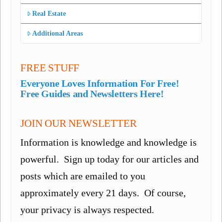
Real Estate
Additional Areas
FREE STUFF
Everyone Loves Information For Free!
Free Guides and Newsletters Here!
JOIN OUR NEWSLETTER
Information is knowledge and knowledge is
powerful. Sign up today for our articles and
posts which are emailed to you
approximately every 21 days. Of course,
your privacy is always respected.