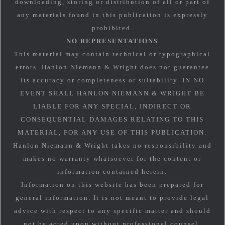
downloading, storing or distribution of all or part of
any materials found in this publication is expressly
prohibited.
NO REPRESENTATIONS
This material may contain technical or typographical
errors. Hanlon Niemann & Wright does not guarantee
its accuracy or completeness or suitability. IN NO
EVENT SHALL HANLON NIEMANN & WRIGHT BE
LIABLE FOR ANY SPECIAL, INDIRECT OR
CONSEQUENTIAL DAMAGES RELATING TO THIS
MATERIAL, FOR ANY USE OF THIS PUBLICATION.
Hanlon Niemann & Wright takes no responsibility and
makes no warranty whatsoever for the content or
information contained herein.
Information on this website has been prepared for
general information. It is not meant to provide legal
advice with respect to any specific matter and should
not be acted upon without professional counsel.