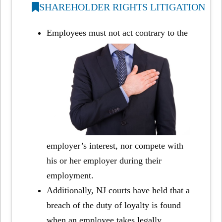
SHAREHOLDER RIGHTS LITIGATION
Employees must not act contrary to the
employer’s interest, nor compete with
his or her employer during their
employment.
Additionally, NJ courts have held that a
breach of the duty of loyalty is found
when an employee takes legally