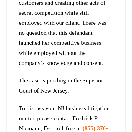
customers and creating other acts of
secret competition while still
employed with our client. There was
no question that this defendant
launched her competitive business
while employed without the
company’s knowledge and consent.
The case is pending in the Superior
Court of New Jersey.
To discuss your NJ business litigation
matter, please contact Fredrick P.
Niemann, Esq. toll-free at
(855) 376-