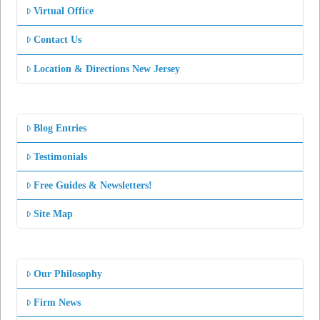
Virtual Office
Contact Us
Location & Directions New Jersey
Blog Entries
Testimonials
Free Guides & Newsletters!
Site Map
Our Philosophy
Firm News