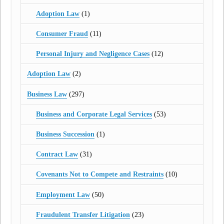
Adoption Law
(1)
Consumer Fraud
(11)
Personal Injury and Negligence Cases
(12)
Adoption Law
(2)
Business Law
(297)
Business and Corporate Legal Services
(53)
Business Succession
(1)
Contract Law
(31)
Covenants Not to Compete and Restraints
(10)
Employment Law
(50)
Fraudulent Transfer Litigation
(23)