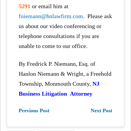
5291
or email him at
fniemann@hnlawfirm.com
. Please ask
us about our video conferencing or
telephone consultations if you are
unable to come to our office.
By Fredrick P. Niemann, Esq. of
Hanlon Niemann & Wright, a Freehold
Township, Monmouth County,
NJ
Business Litigation Attorney
Previous Post
Next Post