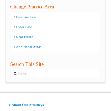
Change Practice Area
Business Law
Elder Law
Real Estate
Additional Areas
Search This Site
Search
About Our Attorneys