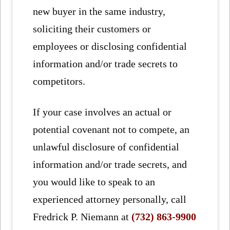
new buyer in the same industry,
soliciting their customers or
employees or disclosing confidential
information and/or trade secrets to
competitors.
If your case involves an actual or
potential covenant not to compete, an
unlawful disclosure of confidential
information and/or trade secrets, and
you would like to speak to an
experienced attorney personally, call
Fredrick P. Niemann at
(732) 863-9900