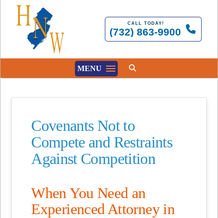
CALL TODAY!
(732) 863-9900
MENU
Covenants Not to
Compete and Restraints
Against Competition
When You Need an
Experienced Attorney in