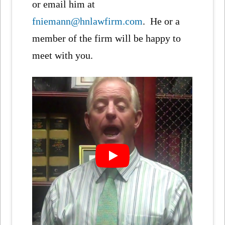
or email him at
fniemann@hnlawfirm.com
. He or a
member of the firm will be happy to
meet with you.