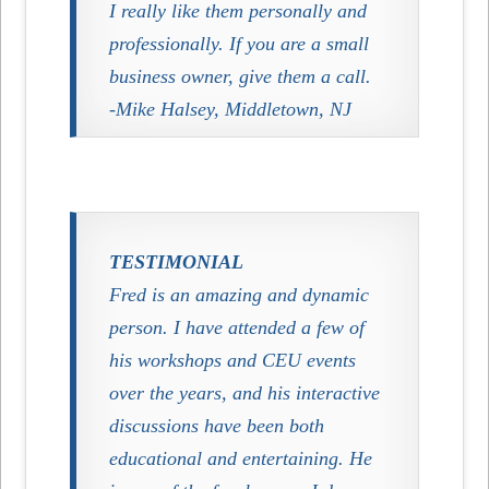
I really like them personally and
professionally. If you are a small
business owner, give them a call.
-Mike Halsey, Middletown, NJ
TESTIMONIAL
Fred is an amazing and dynamic
person. I have attended a few of
his workshops and CEU events
over the years, and his interactive
discussions have been both
educational and entertaining. He