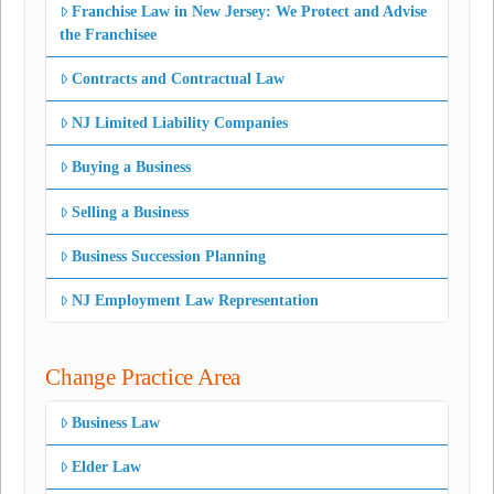
Franchise Law in New Jersey: We Protect and Advise
the Franchisee
Contracts and Contractual Law
NJ Limited Liability Companies
Buying a Business
Selling a Business
Business Succession Planning
NJ Employment Law Representation
Change Practice Area
Business Law
Elder Law