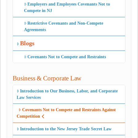
Employers and Employees Covenants Not to
Compete in NJ
Restrictive Covenants and Non-Compete
Agreements
Blogs
Covenants Not to Compete and Restraints
Business & Corporate Law
Introduction to Our Business, Labor, and Corporate
Law Services
Covenants Not to Compete and Restraints Against
Competition
Introduction to the New Jersey Trade Secret Law