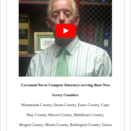
Covenant Not to Compete Attorneys serving these New
Jersey Counties:
Monmouth County, Ocean County, Essex County, Cape
May County, Mercer County, Middlesex County,
Bergen County, Morris County, Burlington County, Union