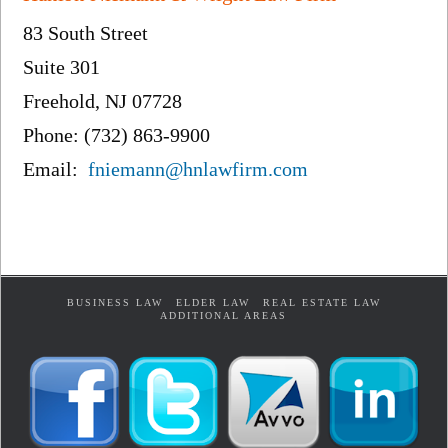
83 South Street
Suite 301
Freehold, NJ 07728
Phone: (732) 863-9900
Email:
fniemann@hnlawfirm.com
BUSINESS LAW
ELDER LAW
REAL ESTATE LAW
ADDITIONAL AREAS