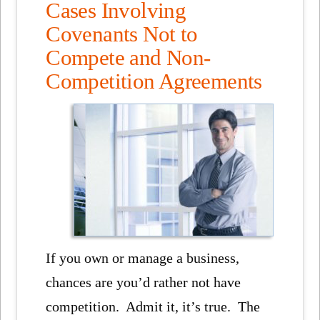
Cases Involving
Covenants Not to
Compete and Non-
Competition Agreements
If you own or manage a business,
chances are you’d rather not have
competition. Admit it, it’s true. The