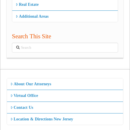
Real Estate
Additional Areas
Search This Site
Search
About Our Attorneys
Virtual Office
Contact Us
Location & Directions New Jersey