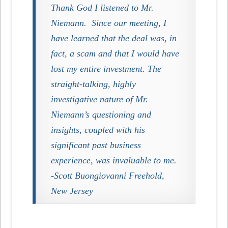
Thank God I listened to Mr.
Niemann.
Since our meeting, I
have learned that the deal was, in
fact, a scam and that I would have
lost my entire investment. The
straight-talking, highly
investigative nature of Mr.
Niemann’s questioning and
insights, coupled with his
significant past business
experience, was invaluable to me.
-Scott Buongiovanni Freehold,
New Jersey