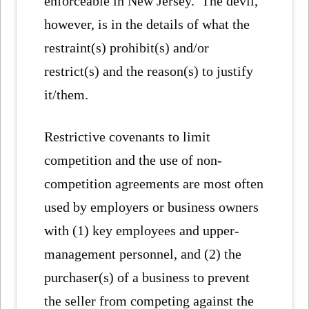
enforceable in New Jersey. The devil,
however, is in the details of what the
restraint(s) prohibit(s) and/or
restrict(s) and the reason(s) to justify
it/them.
Restrictive covenants to limit
competition and the use of non-
competition agreements are most often
used by employers or business owners
with (1) key employees and upper-
management personnel, and (2) the
purchaser(s) of a business to prevent
the seller from competing against the