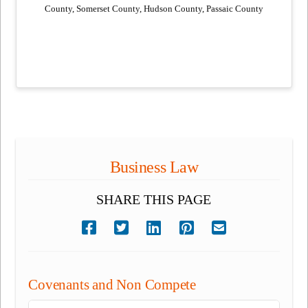
County, Somerset County, Hudson County, Passaic County
Business Law
SHARE THIS PAGE
Covenants and Non Compete