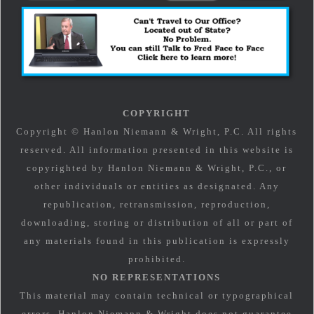
COPYRIGHT
Copyright © Hanlon Niemann & Wright, P.C. All rights
reserved. All information presented in this website is
copyrighted by Hanlon Niemann & Wright, P.C., or
other individuals or entities as designated. Any
republication, retransmission, reproduction,
downloading, storing or distribution of all or part of
any materials found in this publication is expressly
prohibited.
NO REPRESENTATIONS
This material may contain technical or typographical
errors. Hanlon Niemann & Wright does not guarantee