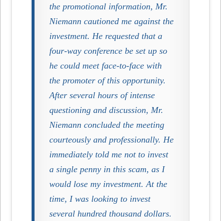
the promotional information, Mr.
Niemann cautioned me against the
investment. He requested that a
four-way conference be set up so
he could meet face-to-face with
the promoter of this opportunity.
After several hours of intense
questioning and discussion, Mr.
Niemann concluded the meeting
courteously and professionally. He
immediately told me not to invest
a single penny in this scam, as I
would lose my investment. At the
time, I was looking to invest
several hundred thousand dollars.