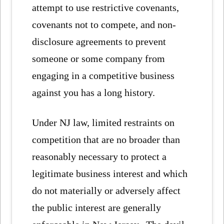
attempt to use restrictive covenants,
covenants not to compete, and non-
disclosure agreements to prevent
someone or some company from
engaging in a competitive business
against you has a long history.
Under NJ law, limited restraints on
competition that are no broader than
reasonably necessary to protect a
legitimate business interest and which
do not materially or adversely affect
the public interest are generally