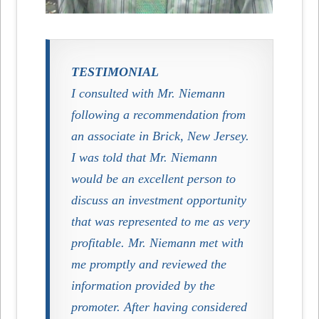
TESTIMONIAL
I consulted with Mr. Niemann
following a recommendation from
an associate in Brick, New Jersey.
I was told that Mr. Niemann
would be an excellent person to
discuss an investment opportunity
that was represented to me as very
profitable. Mr. Niemann met with
me promptly and reviewed the
information provided by the
promoter. After having considered