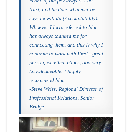
is one of the few lawyers I do
trust, and he does whatever he
says he will do (Accountability).
Whoever I have referred to him
has always thanked me for
connecting them, and this is why I
continue to work with Fred—great
person, excellent ethics, and very
knowledgeable. I highly
recommend him.
-Steve Weiss, Regional Director of
Professional Relations, Senior
Bridge