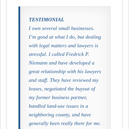
TESTIMONIAL
I own several small businesses.
I’m good at what I do, but dealing
with legal matters and lawyers is
stressful. I called Fredrick P.
Niemann and have developed a
great relationship with his lawyers
and staff. They have reviewed my
leases, negotiated the buyout of
my former business partner,
handled land-use issues in a
neighboring county, and have
generally been really there for me.