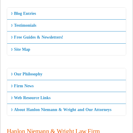
Blog Entries
Testimonials
Free Guides & Newsletters!
Site Map
Our Philosophy
Firm News
Web Resource Links
About Hanlon Niemann & Wright and Our Attorneys
Hanlon Niemann & Wright Law Firm