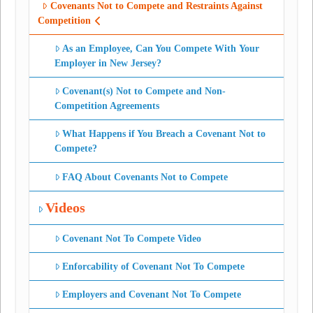
Covenants Not to Compete and Restraints Against
Competition
As an Employee, Can You Compete With Your
Employer in New Jersey?
Covenant(s) Not to Compete and Non-
Competition Agreements
What Happens if You Breach a Covenant Not to
Compete?
FAQ About Covenants Not to Compete
Videos
Covenant Not To Compete Video
Enforcability of Covenant Not To Compete
Employers and Covenant Not To Compete