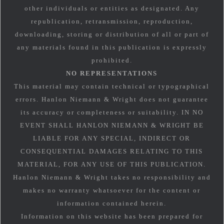
other individuals or entities as designated. Any
republication, retransmission, reproduction,
downloading, storing or distribution of all or part of
any materials found in this publication is expressly
prohibited.
NO REPRESENTATIONS
This material may contain technical or typographical
errors. Hanlon Niemann & Wright does not guarantee
its accuracy or completeness or suitability. IN NO
EVENT SHALL HANLON NIEMANN & WRIGHT BE
LIABLE FOR ANY SPECIAL, INDIRECT OR
CONSEQUENTIAL DAMAGES RELATING TO THIS
MATERIAL, FOR ANY USE OF THIS PUBLICATION.
Hanlon Niemann & Wright takes no responsibility and
makes no warranty whatsoever for the content or
information contained herein.
Information on this website has been prepared for