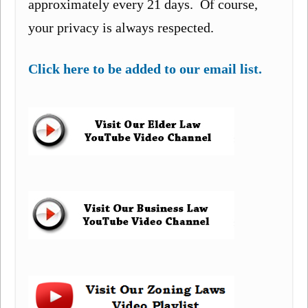
approximately every 21 days. Of course,
your privacy is always respected.
Click here to be added to our email list.