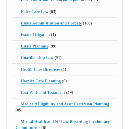
Elder Care Law
(63)
Estate Administration and Probate
(160)
Estate Litigation
(1)
Estate Planning
(99)
Guardianship Law
(51)
Health Care Directives
(1)
Hospice Care Planning
(6)
Last Wills and Testament
(19)
Medicaid Eligibility and Asset Protection Planning
(85)
Mental Health and NJ Law Regarding Involuntary
Commitments
(6)