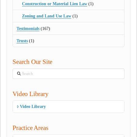
Construction or Material Lien Law
(1)
Zoning and Land Use Law
(1)
Testimonials
(167)
Trusts
(1)
Search Our Site
Search
Video Library
Video Library
Practice Areas