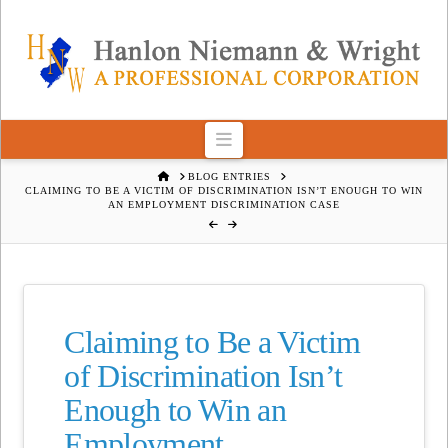
Navigation
HOME
BLOG ENTRIES
CLAIMING TO BE A VICTIM OF DISCRIMINATION ISN’T ENOUGH TO WIN
AN EMPLOYMENT DISCRIMINATION CASE
Claiming to Be a Victim
of Discrimination Isn’t
Enough to Win an
Employment