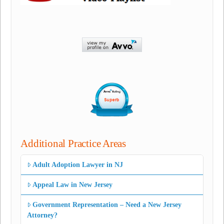
Additional Practice Areas
Adult Adoption Lawyer in NJ
Appeal Law in New Jersey
Government Representation – Need a New Jersey
Attorney?