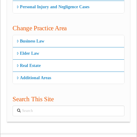
Personal Injury and Negligence Cases
Change Practice Area
Business Law
Elder Law
Real Estate
Additional Areas
Search This Site
Search