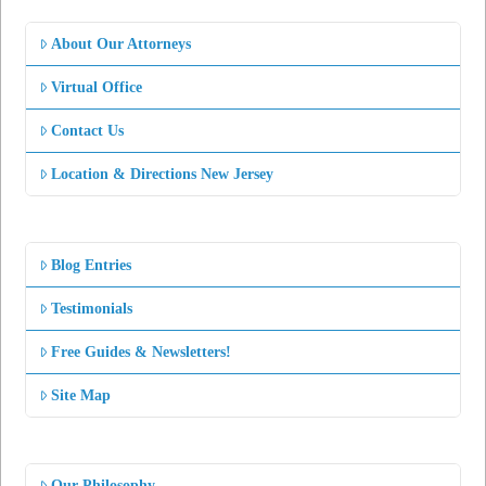
About Our Attorneys
Virtual Office
Contact Us
Location & Directions New Jersey
Blog Entries
Testimonials
Free Guides & Newsletters!
Site Map
Our Philosophy