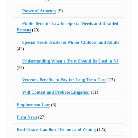
Power of Attorney
(9)
Public Benefits Law for Special Needs and Disabled
Persons
(20)
Special Needs Trusts for Minor Children and Adults
(42)
Understanding When a Trust Should Be Used in NJ
(24)
Veterans Benefits to Pay for Long Term Care
(17)
Will Contest and Probate Litigation
(31)
Employment Law
(3)
Firm News
(27)
Real Estate, Landlord/Tenant, and Zoning
(125)