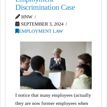
Discrimination Case
HNW
SEPTEMBER 3, 2024
EMPLOYMENT LAW
I notice that many employees (actually
they are now former employees when