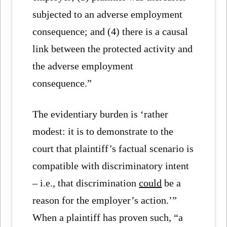
subjected to an adverse employment
consequence; and (4) there is a causal
link between the protected activity and
the adverse employment
consequence.”
The evidentiary burden is ‘rather
modest: it is to demonstrate to the
court that plaintiff’s factual scenario is
compatible with discriminatory intent
– i.e., that discrimination
could
be a
reason for the employer’s action.’”
When a plaintiff has proven such, “a