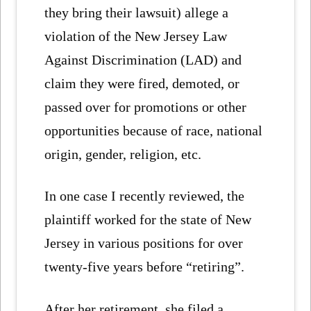
they bring their lawsuit) allege a
violation of the New Jersey Law
Against Discrimination (LAD) and
claim they were fired, demoted, or
passed over for promotions or other
opportunities because of race, national
origin, gender, religion, etc.
In one case I recently reviewed, the
plaintiff worked for the state of New
Jersey in various positions for over
twenty-five years before “retiring”.
After her retirement, she filed a