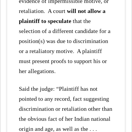
evidence of impermissible motive, or
retaliation. A court
will not allow a
plaintiff to speculate
that the
selection of a different candidate for a
position(s) was due to discrimination
or a retaliatory motive. A plaintiff
must present proofs to support his or
her allegations.
Said the judge: “Plaintiff has not
pointed to any record, fact suggesting
discrimination or retaliation other than
the obvious fact of her Indian national
origin and age, as well as the . . .