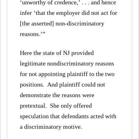
‘unworthy of credence,’ . . . and hence
infer ‘that the employer did not act for
[the asserted] non-discriminatory
reasons.’”
Here the state of NJ provided
legitimate nondiscriminatory reasons
for not appointing plaintiff to the two
positions. And plaintiff could not
demonstrate the reasons were
pretextual. She only offered
speculation that defendants acted with
a discriminatory motive.