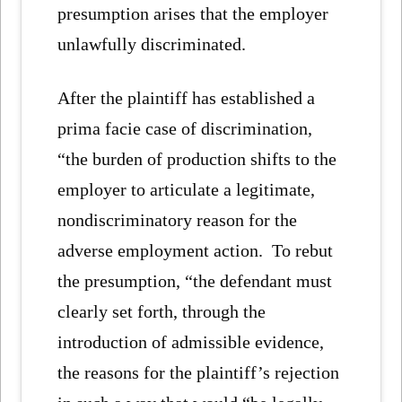
presumption arises that the employer
unlawfully discriminated.
After the plaintiff has established a
prima facie case of discrimination,
“the burden of production shifts to the
employer to articulate a legitimate,
nondiscriminatory reason for the
adverse employment action. To rebut
the presumption, “the defendant must
clearly set forth, through the
introduction of admissible evidence,
the reasons for the plaintiff’s rejection