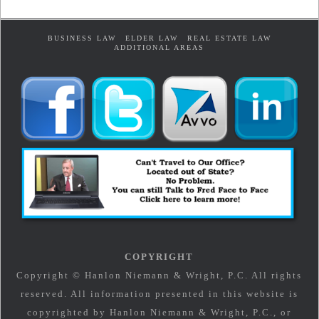
BUSINESS LAW
ELDER LAW
REAL ESTATE LAW
ADDITIONAL AREAS
COPYRIGHT
Copyright © Hanlon Niemann & Wright, P.C. All rights
reserved. All information presented in this website is
copyrighted by Hanlon Niemann & Wright, P.C., or