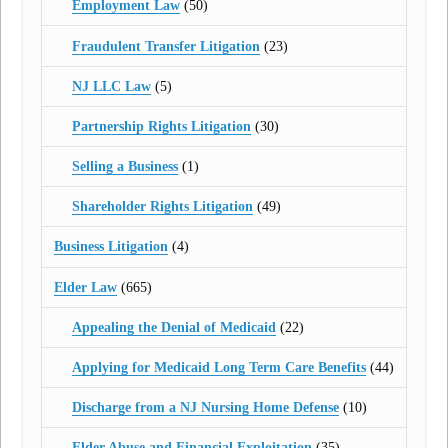
Employment Law
(50)
Fraudulent Transfer Litigation
(23)
NJ LLC Law
(5)
Partnership Rights Litigation
(30)
Selling a Business
(1)
Shareholder Rights Litigation
(49)
Business Litigation
(4)
Elder Law
(665)
Appealing the Denial of Medicaid
(22)
Applying for Medicaid Long Term Care Benefits
(44)
Discharge from a NJ Nursing Home Defense
(10)
Elder Abuse and Financial Exploitation
(35)