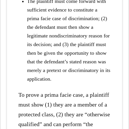
The plaintiff must come forward with
sufficient evidence to constitute a
prima facie case of discrimination; (2)
the defendant must then show a
legitimate nondiscriminatory reason for
its decision; and (3) the plaintiff must
then be given the opportunity to show
that the defendant’s stated reason was
merely a pretext or discriminatory in its
application.
To prove a prima facie case, a plaintiff
must show (1) they are a member of a
protected class, (2) they are “otherwise
qualified” and can perform “the