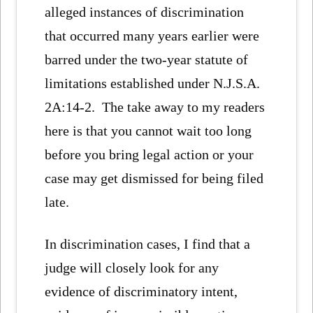
alleged instances of discrimination
that occurred many years earlier were
barred under the two-year statute of
limitations established under N.J.S.A.
2A:14-2. The take away to my readers
here is that you cannot wait too long
before you bring legal action or your
case may get dismissed for being filed
late.
In discrimination cases, I find that a
judge will closely look for any
evidence of discriminatory intent,