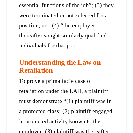
essential functions of the job”; (3) they
were terminated or not selected for a
position; and (4) “the employer
thereafter sought similarly qualified
individuals for that job.”
Understanding the Law on
Retaliation
To prove a prima facie case of
retaliation under the LAD, a plaintiff
must demonstrate “(1) plaintiff was in
a protected class; (2) plaintiff engaged
in protected activity known to the
employer; (3) plaintiff was thereafter