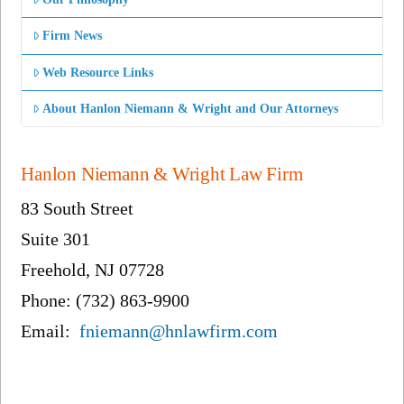
Firm News
Web Resource Links
About Hanlon Niemann & Wright and Our Attorneys
Hanlon Niemann & Wright Law Firm
83 South Street
Suite 301
Freehold, NJ 07728
Phone: (732) 863-9900
Email:
fniemann@hnlawfirm.com