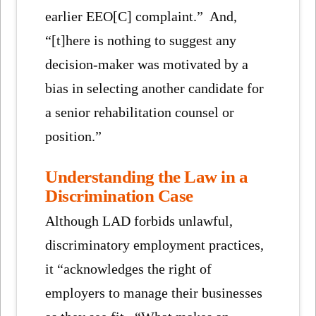
earlier EEO[C] complaint.” And,
“[t]here is nothing to suggest any
decision-maker was motivated by a
bias in selecting another candidate for
a senior rehabilitation counsel or
position.”
Understanding the Law in a
Discrimination Case
Although LAD forbids unlawful,
discriminatory employment practices,
it “acknowledges the right of
employers to manage their businesses