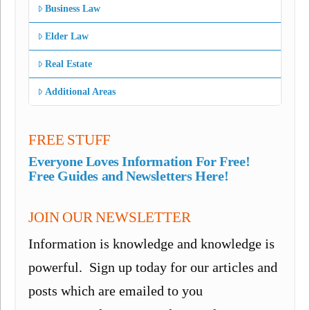
Business Law
Elder Law
Real Estate
Additional Areas
FREE STUFF
Everyone Loves Information For Free!
Free Guides and Newsletters Here!
JOIN OUR NEWSLETTER
Information is knowledge and knowledge is
powerful. Sign up today for our articles and
posts which are emailed to you