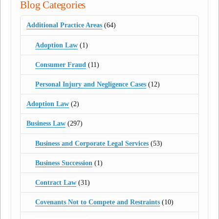
Blog Categories
Additional Practice Areas
(64)
Adoption Law
(1)
Consumer Fraud
(11)
Personal Injury and Negligence Cases
(12)
Adoption Law
(2)
Business Law
(297)
Business and Corporate Legal Services
(53)
Business Succession
(1)
Contract Law
(31)
Covenants Not to Compete and Restraints
(10)