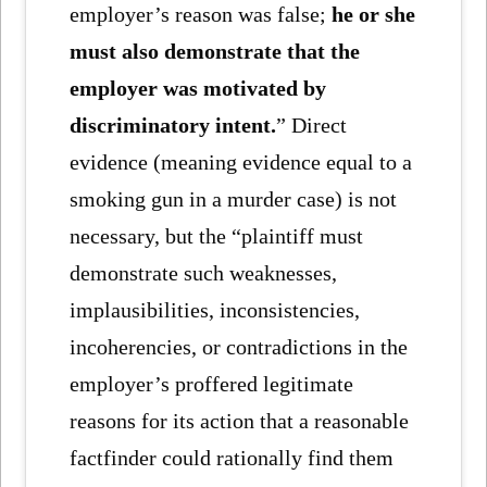
employer’s reason was false;
he or she
must also demonstrate that the
employer was motivated by
discriminatory intent.
” Direct
evidence (meaning evidence equal to a
smoking gun in a murder case) is not
necessary, but the “plaintiff must
demonstrate such weaknesses,
implausibilities, inconsistencies,
incoherencies, or contradictions in the
employer’s proffered legitimate
reasons for its action that a reasonable
factfinder could rationally find them