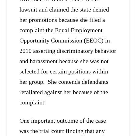
lawsuit and claimed the state denied
her promotions because she filed a
complaint the Equal Employment
Opportunity Commission (EEOC) in
2010 asserting discriminatory behavior
and harassment because she was not
selected for certain positions within
her group. She contends defendants
retaliated against her because of the
complaint.
One important outcome of the case
was the trial court finding that any