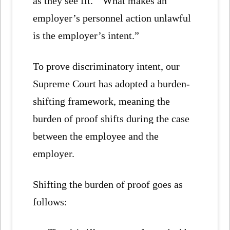
as they see fit. “What makes an
employer’s personnel action unlawful
is the employer’s intent.”
To prove discriminatory intent, our
Supreme Court has adopted a burden-
shifting framework, meaning the
burden of proof shifts during the case
between the employee and the
employer.
Shifting the burden of proof goes as
follows: