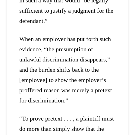
in such a way that would “be legally
sufficient to justify a judgment for the
defendant.”
When an employer has put forth such
evidence, “the presumption of
unlawful discrimination disappears,”
and the burden shifts back to the
[employee] to show the employer’s
proffered reason was merely a pretext
for discrimination.”
“To prove pretext . . . , a plaintiff must
do more than simply show that the