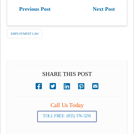
Previous Post
Next Post
EMPLOYMENT LAW
SHARE THIS POST
Call Us Today
TOLL FREE: (855) 376-5291