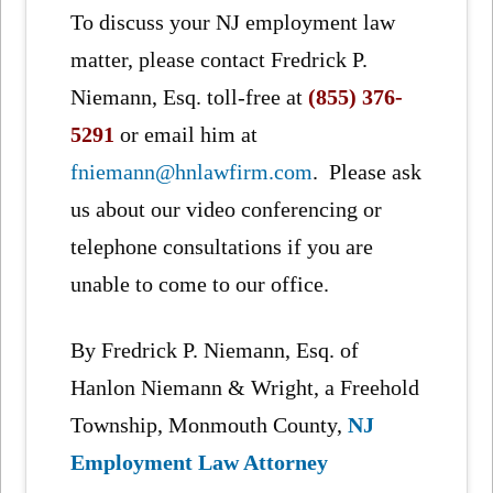
To discuss your NJ employment law
matter, please contact Fredrick P.
Niemann, Esq. toll-free at
(855) 376-
5291
or email him at
fniemann@hnlawfirm.com
. Please ask
us about our video conferencing or
telephone consultations if you are
unable to come to our office.
By Fredrick P. Niemann, Esq. of
Hanlon Niemann & Wright, a Freehold
Township, Monmouth County,
NJ
Employment Law Attorney