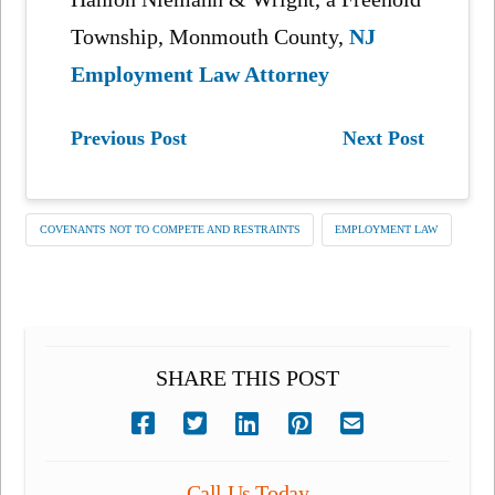
Township, Monmouth County,
NJ
Employment Law Attorney
Previous Post
Next Post
COVENANTS NOT TO COMPETE AND RESTRAINTS
EMPLOYMENT LAW
SHARE THIS POST
Call Us Today