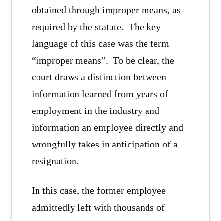
obtained through improper means, as
required by the statute. The key
language of this case was the term
“improper means”. To be clear, the
court draws a distinction between
information learned from years of
employment in the industry and
information an employee directly and
wrongfully takes in anticipation of a
resignation.
In this case, the former employee
admittedly left with thousands of