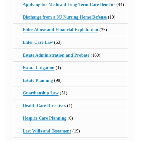
Applying for Medicaid Long Term Care Benefits
(44)
Discharge from a NJ Nursing Home Defense
(10)
Elder Abuse and Financial Exploitation
(35)
Elder Care Law
(63)
Estate Administration and Probate
(160)
Estate Litigation
(1)
Estate Planning
(99)
Guardianship Law
(51)
Health Care Directives
(1)
Hospice Care Planning
(6)
Last Wills and Testament
(19)