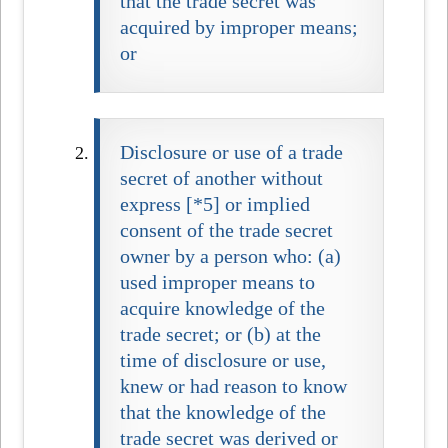
that the trade secret was
acquired by improper means;
or
Disclosure or use of a trade
secret of another without
express [*5] or implied
consent of the trade secret
owner by a person who: (a)
used improper means to
acquire knowledge of the
trade secret; or (b) at the
time of disclosure or use,
knew or had reason to know
that the knowledge of the
trade secret was derived or