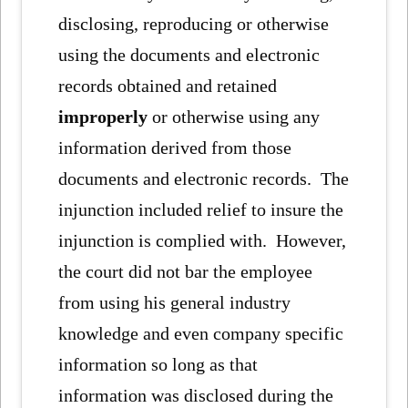
disclosing, reproducing or otherwise
using the documents and electronic
records obtained and retained
improperly
or otherwise using any
information derived from those
documents and electronic records. The
injunction included relief to insure the
injunction is complied with. However,
the court did not bar the employee
from using his general industry
knowledge and even company specific
information so long as that
information was disclosed during the