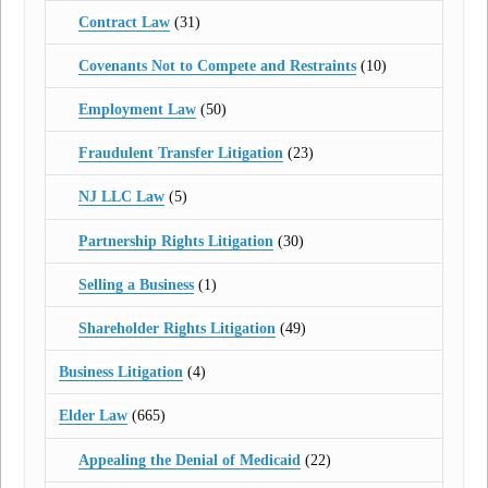
Contract Law
(31)
Covenants Not to Compete and Restraints
(10)
Employment Law
(50)
Fraudulent Transfer Litigation
(23)
NJ LLC Law
(5)
Partnership Rights Litigation
(30)
Selling a Business
(1)
Shareholder Rights Litigation
(49)
Business Litigation
(4)
Elder Law
(665)
Appealing the Denial of Medicaid
(22)