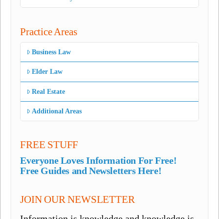
Practice Areas
Business Law
Elder Law
Real Estate
Additional Areas
FREE STUFF
Everyone Loves Information For Free!
Free Guides and Newsletters Here!
JOIN OUR NEWSLETTER
Information is knowledge and knowledge is