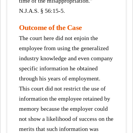
time of the misappropriation.”
N.J.A.S. § 56:15-5.
Outcome of the Case
The court here did not enjoin the
employee from using the generalized
industry knowledge and even company
specific information he obtained
through his years of employment.
This court did not restrict the use of
information the employee retained by
memory because the employer could
not show a likelihood of success on the
merits that such information was