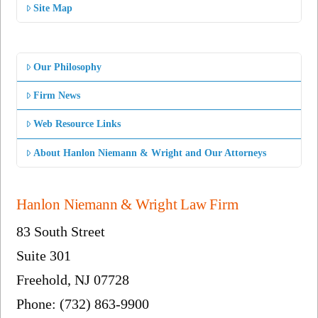
Site Map
Our Philosophy
Firm News
Web Resource Links
About Hanlon Niemann & Wright and Our Attorneys
Hanlon Niemann & Wright Law Firm
83 South Street
Suite 301
Freehold, NJ 07728
Phone: (732) 863-9900