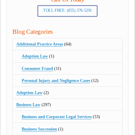
TOLL FREE: (855) 376-5291
Blog Categories
Additional Practice Areas
(64)
Adoption Law
(1)
Consumer Fraud
(11)
Personal Injury and Negligence Cases
(12)
Adoption Law
(2)
Business Law
(297)
Business and Corporate Legal Services
(53)
Business Succession
(1)