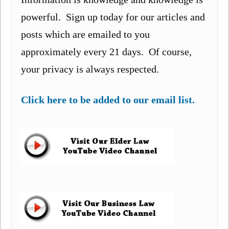
powerful. Sign up today for our articles and
posts which are emailed to you
approximately every 21 days. Of course,
your privacy is always respected.
Click here to be added to our email list.