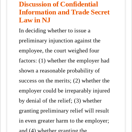
Discussion of Confidential
Information and Trade Secret
Law in NJ
In deciding whether to issue a
preliminary injunction against the
employee, the court weighed four
factors: (1) whether the employer had
shown a reasonable probability of
success on the merits; (2) whether the
employer could be irreparably injured
by denial of the relief; (3) whether
granting preliminary relief will result
in even greater harm to the employer;
and (4) whether granting the