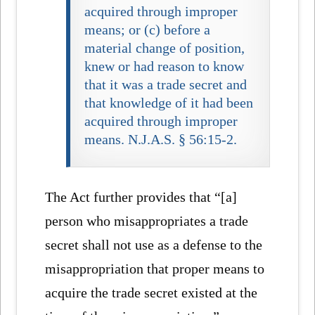
acquired through improper
means; or (c) before a
material change of position,
knew or had reason to know
that it was a trade secret and
that knowledge of it had been
acquired through improper
means. N.J.A.S. § 56:15-2.
The Act further provides that “[a]
person who misappropriates a trade
secret shall not use as a defense to the
misappropriation that proper means to
acquire the trade secret existed at the