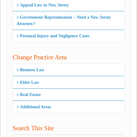
Appeal Law in New Jersey
Government Representation – Need a New Jersey
Attorney?
Personal Injury and Negligence Cases
Change Practice Area
Business Law
Elder Law
Real Estate
Additional Areas
Search This Site