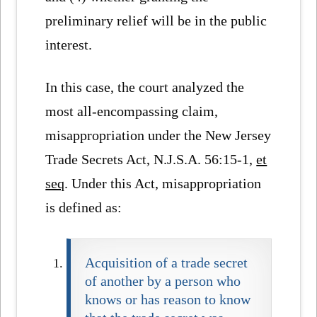
preliminary relief will be in the public
interest.
In this case, the court analyzed the
most all-encompassing claim,
misappropriation under the New Jersey
Trade Secrets Act, N.J.S.A. 56:15-1,
et
seq
. Under this Act, misappropriation
is defined as:
Acquisition of a trade secret
of another by a person who
knows or has reason to know