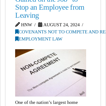
Stop an Employee from
Leaving
HNW
AUGUST 24, 2024
COVENANTS NOT TO COMPETE AND RE
EMPLOYMENT LAW
One of the nation’s largest home