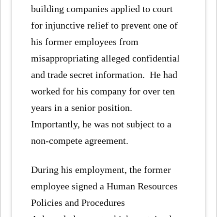
building companies applied to court
for injunctive relief to prevent one of
his former employees from
misappropriating alleged confidential
and trade secret information. He had
worked for his company for over ten
years in a senior position.
Importantly, he was not subject to a
non-compete agreement.
During his employment, the former
employee signed a Human Resources
Policies and Procedures