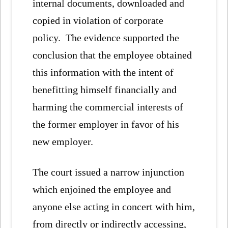
internal documents, downloaded and
copied in violation of corporate
policy. The evidence supported the
conclusion that the employee obtained
this information with the intent of
benefitting himself financially and
harming the commercial interests of
the former employer in favor of his
new employer.
The court issued a narrow injunction
which enjoined the employee and
anyone else acting in concert with him,
from directly or indirectly accessing,