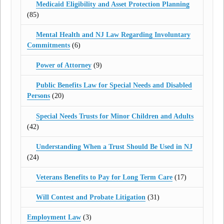
Medicaid Eligibility and Asset Protection Planning
(85)
Mental Health and NJ Law Regarding Involuntary
Commitments
(6)
Power of Attorney
(9)
Public Benefits Law for Special Needs and Disabled
Persons
(20)
Special Needs Trusts for Minor Children and Adults
(42)
Understanding When a Trust Should Be Used in NJ
(24)
Veterans Benefits to Pay for Long Term Care
(17)
Will Contest and Probate Litigation
(31)
Employment Law
(3)