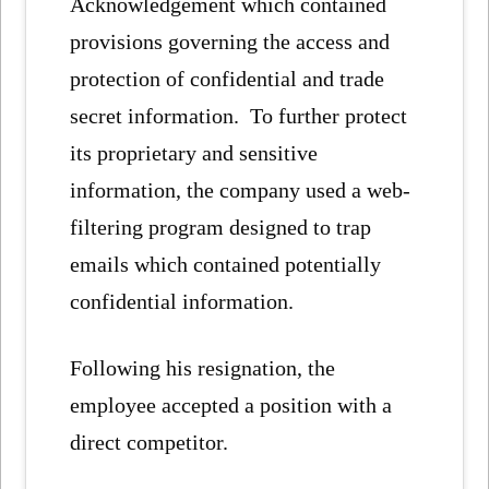
Acknowledgement which contained
provisions governing the access and
protection of confidential and trade
secret information. To further protect
its proprietary and sensitive
information, the company used a web-
filtering program designed to trap
emails which contained potentially
confidential information.
Following his resignation, the
employee accepted a position with a
direct competitor.