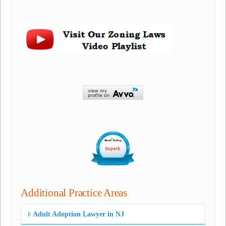
Additional Practice Areas
Adult Adoption Lawyer in NJ