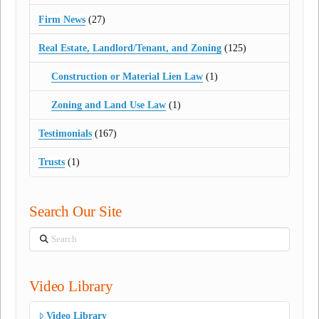
Firm News
(27)
Real Estate, Landlord/Tenant, and Zoning
(125)
Construction or Material Lien Law
(1)
Zoning and Land Use Law
(1)
Testimonials
(167)
Trusts
(1)
Search Our Site
Search
Video Library
Video Library