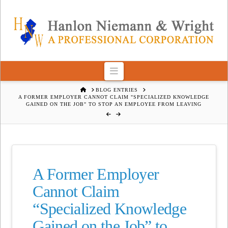
Navigation
HOME
BLOG ENTRIES
A FORMER EMPLOYER CANNOT CLAIM "SPECIALIZED KNOWLEDGE
GAINED ON THE JOB" TO STOP AN EMPLOYEE FROM LEAVING
A Former Employer
Cannot Claim
“Specialized Knowledge
Gained on the Job” to