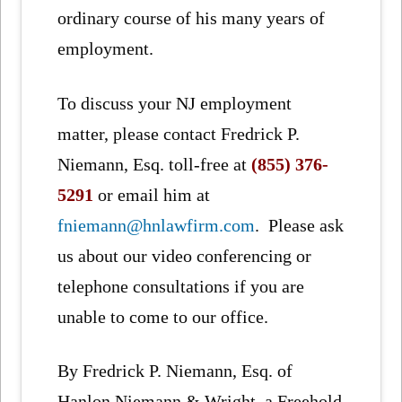
ordinary course of his many years of
employment.
To discuss your NJ employment
matter, please contact Fredrick P.
Niemann, Esq. toll-free at
(855) 376-
5291
or email him at
fniemann@hnlawfirm.com
. Please ask
us about our video conferencing or
telephone consultations if you are
unable to come to our office.
By Fredrick P. Niemann, Esq. of
Hanlon Niemann & Wright, a Freehold