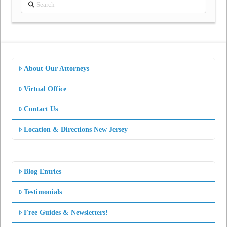
Search
About Our Attorneys
Virtual Office
Contact Us
Location & Directions New Jersey
Blog Entries
Testimonials
Free Guides & Newsletters!