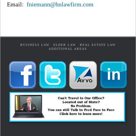
Email:
fniemann@hnlawfirm.com
BUSINESS LAW
ELDER LAW
REAL ESTATE LAW
ADDITIONAL AREAS