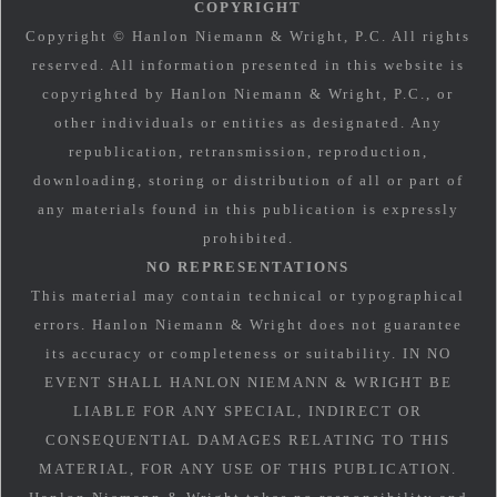
COPYRIGHT
Copyright © Hanlon Niemann & Wright, P.C. All rights
reserved. All information presented in this website is
copyrighted by Hanlon Niemann & Wright, P.C., or
other individuals or entities as designated. Any
republication, retransmission, reproduction,
downloading, storing or distribution of all or part of
any materials found in this publication is expressly
prohibited.
NO REPRESENTATIONS
This material may contain technical or typographical
errors. Hanlon Niemann & Wright does not guarantee
its accuracy or completeness or suitability. IN NO
EVENT SHALL HANLON NIEMANN & WRIGHT BE
LIABLE FOR ANY SPECIAL, INDIRECT OR
CONSEQUENTIAL DAMAGES RELATING TO THIS
MATERIAL, FOR ANY USE OF THIS PUBLICATION.