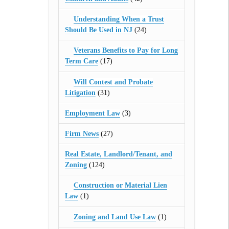
Understanding When a Trust
Should Be Used in NJ
(24)
Veterans Benefits to Pay for Long
Term Care
(17)
Will Contest and Probate
Litigation
(31)
Employment Law
(3)
Firm News
(27)
Real Estate, Landlord/Tenant, and
Zoning
(124)
Construction or Material Lien
Law
(1)
Zoning and Land Use Law
(1)