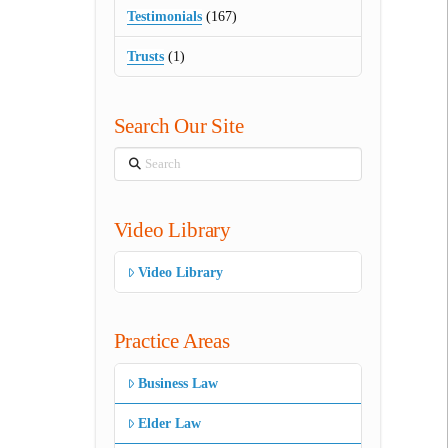
Testimonials
(167)
Trusts
(1)
Search Our Site
Search
Video Library
Video Library
Practice Areas
Business Law
Elder Law