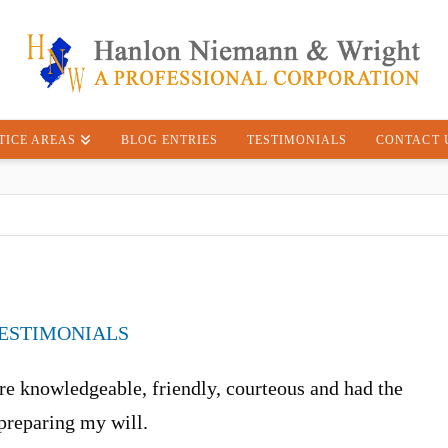
TICE AREAS
BLOG ENTRIES
TESTIMONIALS
CONTACT 
ESTIMONIALS
e knowledgeable, friendly, courteous and had the
 preparing my will.