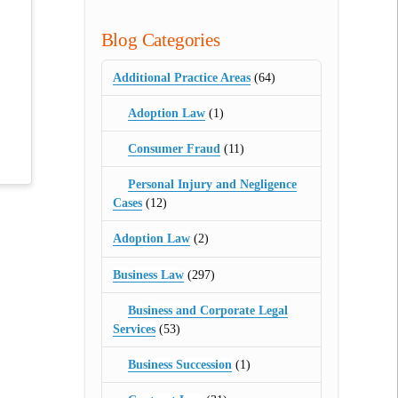
Blog Categories
Additional Practice Areas
(64)
Adoption Law
(1)
Consumer Fraud
(11)
Personal Injury and Negligence
Cases
(12)
Adoption Law
(2)
Business Law
(297)
Business and Corporate Legal
Services
(53)
Business Succession
(1)