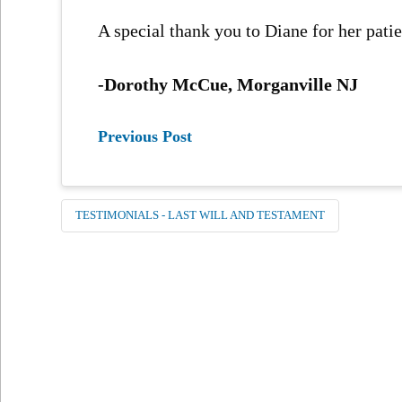
A special thank you to Diane for her patie
-Dorothy McCue, Morganville NJ
Previous Post
TESTIMONIALS - LAST WILL AND TESTAMENT