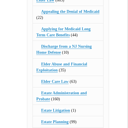
Elder Law
(665)
Appealing the Denial of Medicaid
(22)
Applying for Medicaid Long
Term Care Benefits
(44)
Discharge from a NJ Nursing
Home Defense
(10)
Elder Abuse and Financial
Exploitation
(35)
Elder Care Law
(63)
Estate Administration and
Probate
(160)
Estate Litigation
(1)
Estate Planning
(99)