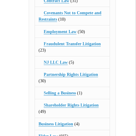
Contract Law
(31)
Covenants Not to Compete and
Restraints
(10)
Employment Law
(50)
Fraudulent Transfer Litigation
(23)
NJ LLC Law
(5)
Partnership Rights Litigation
(30)
Selling a Business
(1)
Shareholder Rights Litigation
(49)
Business Litigation
(4)