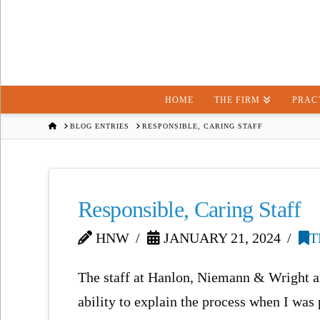
HOME
THE FIRM
PRAC
HOME
BLOG ENTRIES
RESPONSIBLE, CARING STAFF
Responsible, Caring Staff
HNW
JANUARY 21, 2024
T
The staff at Hanlon, Niemann & Wright ar
ability to explain the process when I was