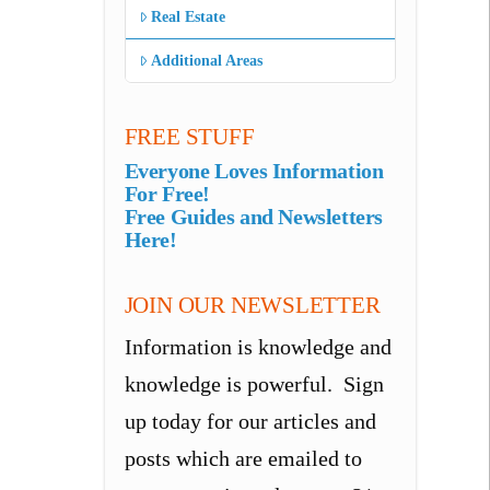
Real Estate
Additional Areas
FREE STUFF
Everyone Loves Information
For Free!
Free Guides and Newsletters
Here!
JOIN OUR NEWSLETTER
Information is knowledge and
knowledge is powerful. Sign
up today for our articles and
posts which are emailed to