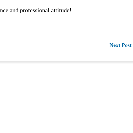
nce and professional attitude!
Next Post