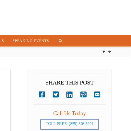
US
SPEAKING EVENTS
SHARE THIS POST
Call Us Today
TOLL FREE: (855) 376-5291