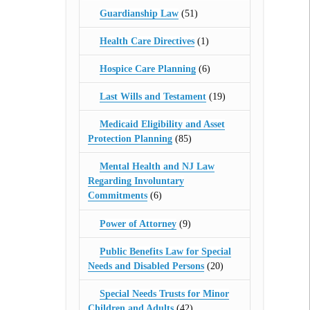
Guardianship Law
(51)
Health Care Directives
(1)
Hospice Care Planning
(6)
Last Wills and Testament
(19)
Medicaid Eligibility and Asset
Protection Planning
(85)
Mental Health and NJ Law
Regarding Involuntary
Commitments
(6)
Power of Attorney
(9)
Public Benefits Law for Special
Needs and Disabled Persons
(20)
Special Needs Trusts for Minor
Children and Adults
(42)