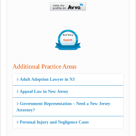
Additional Practice Areas
Adult Adoption Lawyer in NJ
Appeal Law in New Jersey
Government Representation – Need a New Jersey
Attorney?
Personal Injury and Negligence Cases