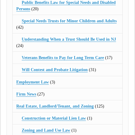
Public Benefits Law for Special Needs and Disabled
Persons
(20)
Special Needs Trusts for Minor Children and Adults
(42)
Understanding When a Trust Should Be Used in NJ
(24)
Veterans Benefits to Pay for Long Term Care
(17)
Will Contest and Probate Litigation
(31)
Employment Law
(3)
Firm News
(27)
Real Estate, Landlord/Tenant, and Zoning
(125)
Construction or Material Lien Law
(1)
Zoning and Land Use Law
(1)