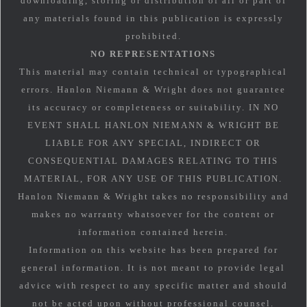
downloading, storing or distribution of all or part of
any materials found in this publication is expressly
prohibited.
NO REPRESENTATIONS
This material may contain technical or typographical
errors. Hanlon Niemann & Wright does not guarantee
its accuracy or completeness or suitability. IN NO
EVENT SHALL HANLON NIEMANN & WRIGHT BE
LIABLE FOR ANY SPECIAL, INDIRECT OR
CONSEQUENTIAL DAMAGES RELATING TO THIS
MATERIAL, FOR ANY USE OF THIS PUBLICATION.
Hanlon Niemann & Wright takes no responsibility and
makes no warranty whatsoever for the content or
information contained herein.
Information on this website has been prepared for
general information. It is not meant to provide legal
advice with respect to any specific matter and should
not be acted upon without professional counsel.