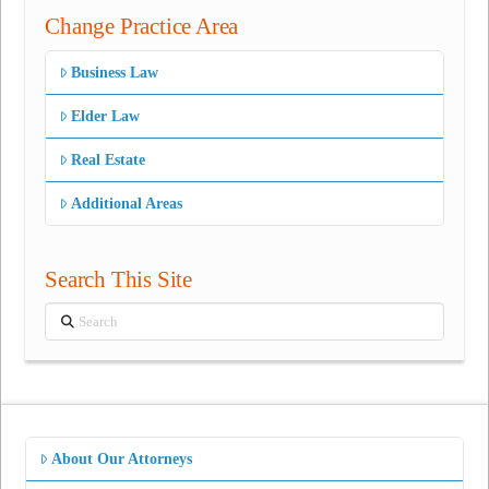
Change Practice Area
Business Law
Elder Law
Real Estate
Additional Areas
Search This Site
Search
About Our Attorneys