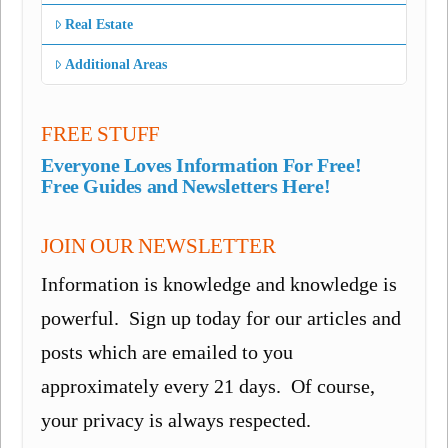
Real Estate
Additional Areas
FREE STUFF
Everyone Loves Information For Free!
Free Guides and Newsletters Here!
JOIN OUR NEWSLETTER
Information is knowledge and knowledge is
powerful. Sign up today for our articles and
posts which are emailed to you
approximately every 21 days. Of course,
your privacy is always respected.