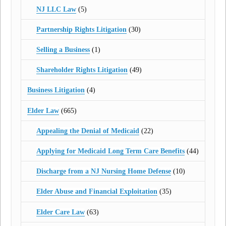
NJ LLC Law
(5)
Partnership Rights Litigation
(30)
Selling a Business
(1)
Shareholder Rights Litigation
(49)
Business Litigation
(4)
Elder Law
(665)
Appealing the Denial of Medicaid
(22)
Applying for Medicaid Long Term Care Benefits
(44)
Discharge from a NJ Nursing Home Defense
(10)
Elder Abuse and Financial Exploitation
(35)
Elder Care Law
(63)