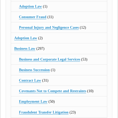
Adoption Law
(1)
Consumer Fraud
(11)
Personal Injury and Negligence Cases
(12)
Adoption Law
(2)
Business Law
(297)
Business and Corporate Legal Services
(53)
Business Succession
(1)
Contract Law
(31)
Covenants Not to Compete and Restraints
(10)
Employment Law
(50)
Fraudulent Transfer Litigation
(23)