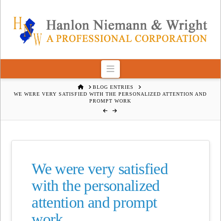
Navigation
HOME
BLOG ENTRIES
WE WERE VERY SATISFIED WITH THE PERSONALIZED ATTENTION AND
PROMPT WORK
We were very satisfied
with the personalized
attention and prompt
work