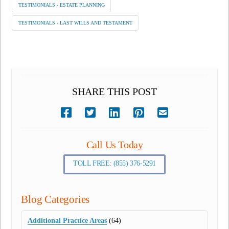
TESTIMONIALS - ESTATE PLANNING
TESTIMONIALS - LAST WILLS AND TESTAMENT
SHARE THIS POST
Call Us Today
TOLL FREE: (855) 376-5291
Blog Categories
Additional Practice Areas
(64)