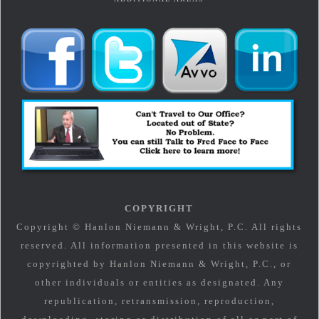
COPYRIGHT
Copyright © Hanlon Niemann & Wright, P.C. All rights
reserved. All information presented in this website is
copyrighted by Hanlon Niemann & Wright, P.C., or
other individuals or entities as designated. Any
republication, retransmission, reproduction,