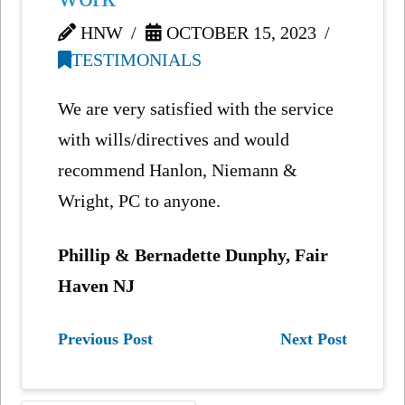
HNW
OCTOBER 15, 2023
TESTIMONIALS
We are very satisfied with the service
with wills/directives and would
recommend Hanlon, Niemann &
Wright, PC to anyone.
Phillip & Bernadette Dunphy, Fair
Haven NJ
Previous Post
Next Post