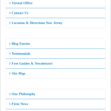
Virtual Office
Contact Us
Location & Directions New Jersey
Blog Entries
Testimonials
Free Guides & Newsletters!
Site Map
Our Philosophy
Firm News