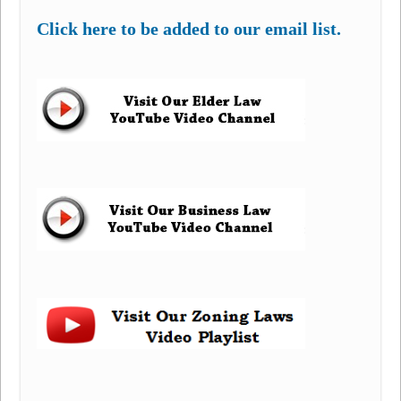
Click here to be added to our email list.