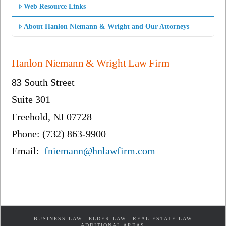
Web Resource Links
About Hanlon Niemann & Wright and Our Attorneys
Hanlon Niemann & Wright Law Firm
83 South Street
Suite 301
Freehold, NJ 07728
Phone: (732) 863-9900
Email:
fniemann@hnlawfirm.com
BUSINESS LAW
ELDER LAW
REAL ESTATE LAW
ADDITIONAL AREAS