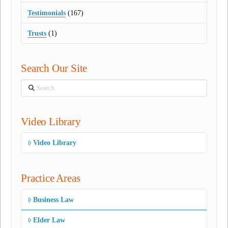
Testimonials
(167)
Trusts
(1)
Search Our Site
Search
Video Library
Video Library
Practice Areas
Business Law
Elder Law