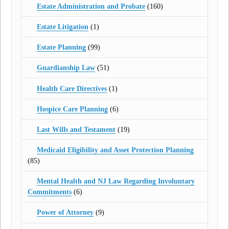
Estate Administration and Probate
(160)
Estate Litigation
(1)
Estate Planning
(99)
Guardianship Law
(51)
Health Care Directives
(1)
Hospice Care Planning
(6)
Last Wills and Testament
(19)
Medicaid Eligibility and Asset Protection Planning
(85)
Mental Health and NJ Law Regarding Involuntary
Commitments
(6)
Power of Attorney
(9)