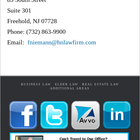
Suite 301
Freehold, NJ 07728
Phone: (732) 863-9900
Email:
fniemann@hnlawfirm.com
BUSINESS LAW
ELDER LAW
REAL ESTATE LAW
ADDITIONAL AREAS