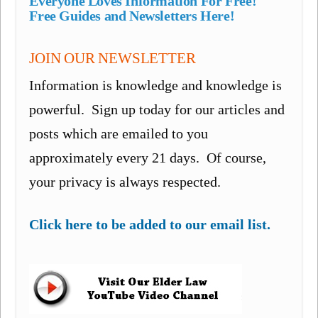
Everyone Loves Information For Free!
Free Guides and Newsletters Here!
JOIN OUR NEWSLETTER
Information is knowledge and knowledge is
powerful. Sign up today for our articles and
posts which are emailed to you
approximately every 21 days. Of course,
your privacy is always respected.
Click here to be added to our email list.