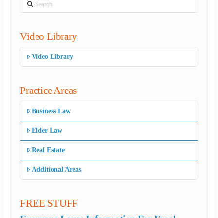
Search
Video Library
Video Library
Practice Areas
Business Law
Elder Law
Real Estate
Additional Areas
FREE STUFF