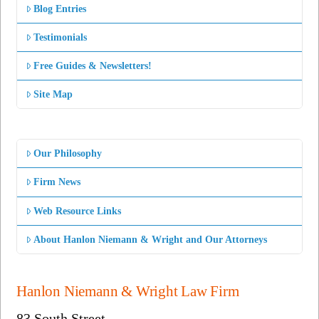
Blog Entries
Testimonials
Free Guides & Newsletters!
Site Map
Our Philosophy
Firm News
Web Resource Links
About Hanlon Niemann & Wright and Our Attorneys
Hanlon Niemann & Wright Law Firm
83 South Street