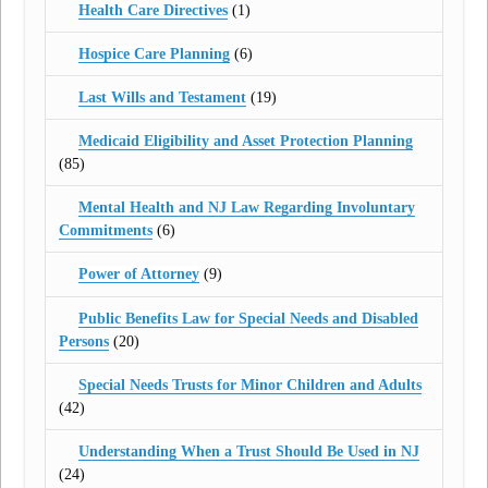
Health Care Directives
(1)
Hospice Care Planning
(6)
Last Wills and Testament
(19)
Medicaid Eligibility and Asset Protection Planning
(85)
Mental Health and NJ Law Regarding Involuntary
Commitments
(6)
Power of Attorney
(9)
Public Benefits Law for Special Needs and Disabled
Persons
(20)
Special Needs Trusts for Minor Children and Adults
(42)
Understanding When a Trust Should Be Used in NJ
(24)