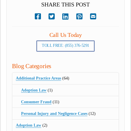
SHARE THIS POST
Call Us Today
TOLL FREE: (855) 376-5291
Blog Categories
Additional Practice Areas
(64)
Adoption Law
(1)
Consumer Fraud
(11)
Personal Injury and Negligence Cases
(12)
Adoption Law
(2)