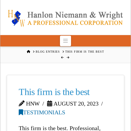
Navigation
HOME
BLOG ENTRIES
THIS FIRM IS THE BEST
This firm is the best
HNW
AUGUST 20, 2023
TESTIMONIALS
This firm is the best. Professional,