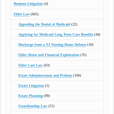
Business Litigation
(4)
Elder Law
(665)
Appealing the Denial of Medicaid
(22)
Applying for Medicaid Long Term Care Benefits
(44)
Discharge from a NJ Nursing Home Defense
(10)
Elder Abuse and Financial Exploitation
(35)
Elder Care Law
(63)
Estate Administration and Probate
(160)
Estate Litigation
(1)
Estate Planning
(99)
Guardianship Law
(51)