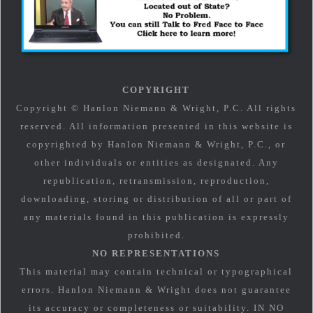
COPYRIGHT
Copyright © Hanlon Niemann & Wright, P.C. All rights
reserved. All information presented in this website is
copyrighted by Hanlon Niemann & Wright, P.C., or
other individuals or entities as designated. Any
republication, retransmission, reproduction,
downloading, storing or distribution of all or part of
any materials found in this publication is expressly
prohibited.
NO REPRESENTATIONS
This material may contain technical or typographical
errors. Hanlon Niemann & Wright does not guarantee
its accuracy or completeness or suitability. IN NO