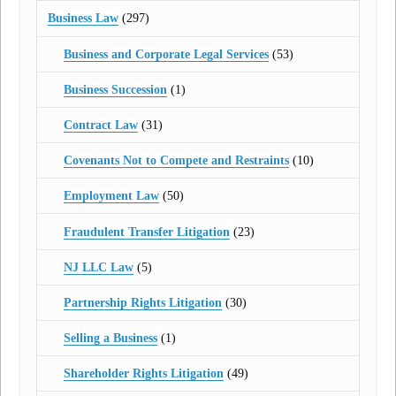
Business Law
(297)
Business and Corporate Legal Services
(53)
Business Succession
(1)
Contract Law
(31)
Covenants Not to Compete and Restraints
(10)
Employment Law
(50)
Fraudulent Transfer Litigation
(23)
NJ LLC Law
(5)
Partnership Rights Litigation
(30)
Selling a Business
(1)
Shareholder Rights Litigation
(49)