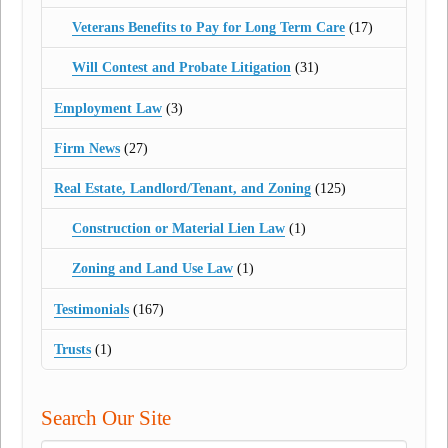
Veterans Benefits to Pay for Long Term Care
(17)
Will Contest and Probate Litigation
(31)
Employment Law
(3)
Firm News
(27)
Real Estate, Landlord/Tenant, and Zoning
(125)
Construction or Material Lien Law
(1)
Zoning and Land Use Law
(1)
Testimonials
(167)
Trusts
(1)
Search Our Site