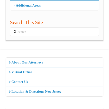
Additional Areas
Search This Site
Search
About Our Attorneys
Virtual Office
Contact Us
Location & Directions New Jersey