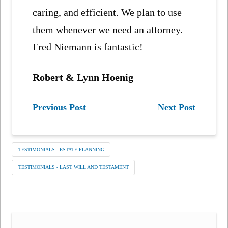
caring, and efficient. We plan to use
them whenever we need an attorney.
Fred Niemann is fantastic!
Robert & Lynn Hoenig
Previous Post
Next Post
TESTIMONIALS - ESTATE PLANNING
TESTIMONIALS - LAST WILL AND TESTAMENT