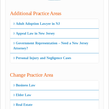
Additional Practice Areas
Adult Adoption Lawyer in NJ
Appeal Law in New Jersey
Government Representation – Need a New Jersey
Attorney?
Personal Injury and Negligence Cases
Change Practice Area
Business Law
Elder Law
Real Estate