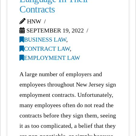
Contracts
HNW
SEPTEMBER 19, 2022
BUSINESS LAW
,
CONTRACT LAW
,
EMPLOYMENT LAW
A large number of employers and
employees throughout New Jersey sign
employment contracts. Unfortunately,
many employees often do not read the
contracts before they sign them, seeing
it as too complicated, a belief that they