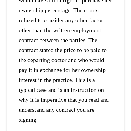
would have a first right to purchase her
ownership percentage. The courts
refused to consider any other factor
other than the written employment
contract between the parties. The
contract stated the price to be paid to
the departing doctor and who would
pay it in exchange for her ownership
interest in the practice. This is a
typical case and is an instruction on
why it is imperative that you read and
understand any contract you are
signing.