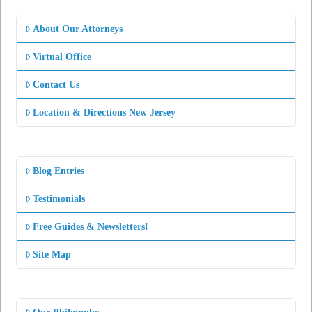
About Our Attorneys
Virtual Office
Contact Us
Location & Directions New Jersey
Blog Entries
Testimonials
Free Guides & Newsletters!
Site Map