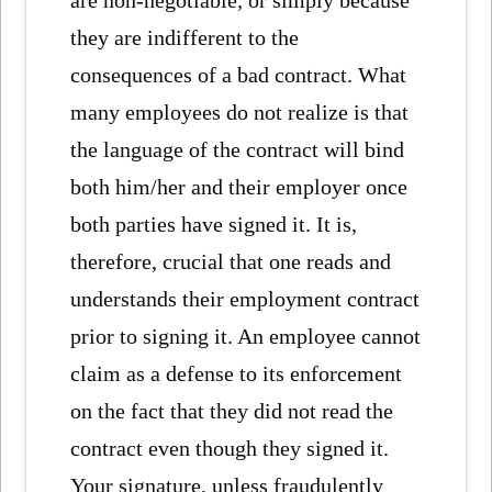
are non-negotiable, or simply because
they are indifferent to the
consequences of a bad contract. What
many employees do not realize is that
the language of the contract will bind
both him/her and their employer once
both parties have signed it. It is,
therefore, crucial that one reads and
understands their employment contract
prior to signing it. An employee cannot
claim as a defense to its enforcement
on the fact that they did not read the
contract even though they signed it.
Your signature, unless fraudulently