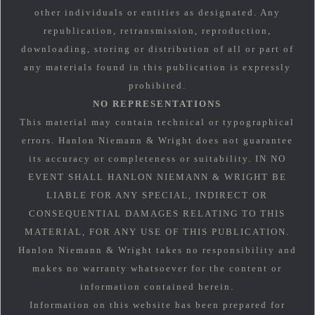
other individuals or entities as designated. Any
republication, retransmission, reproduction,
downloading, storing or distribution of all or part of
any materials found in this publication is expressly
prohibited.
NO REPRESENTATIONS
This material may contain technical or typographical
errors. Hanlon Niemann & Wright does not guarantee
its accuracy or completeness or suitability. IN NO
EVENT SHALL HANLON NIEMANN & WRIGHT BE
LIABLE FOR ANY SPECIAL, INDIRECT OR
CONSEQUENTIAL DAMAGES RELATING TO THIS
MATERIAL, FOR ANY USE OF THIS PUBLICATION.
Hanlon Niemann & Wright takes no responsibility and
makes no warranty whatsoever for the content or
information contained herein.
Information on this website has been prepared for