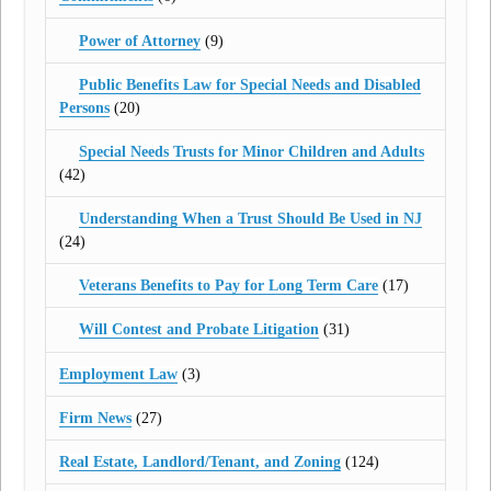
Power of Attorney
(9)
Public Benefits Law for Special Needs and Disabled
Persons
(20)
Special Needs Trusts for Minor Children and Adults
(42)
Understanding When a Trust Should Be Used in NJ
(24)
Veterans Benefits to Pay for Long Term Care
(17)
Will Contest and Probate Litigation
(31)
Employment Law
(3)
Firm News
(27)
Real Estate, Landlord/Tenant, and Zoning
(124)