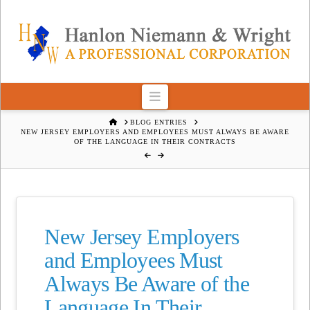
Navigation
HOME
BLOG ENTRIES
NEW JERSEY EMPLOYERS AND EMPLOYEES MUST ALWAYS BE AWARE
OF THE LANGUAGE IN THEIR CONTRACTS
New Jersey Employers
and Employees Must
Always Be Aware of the
Language In Their