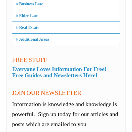
Business Law
Elder Law
Real Estate
Additional Areas
FREE STUFF
Everyone Loves Information For Free!
Free Guides and Newsletters Here!
JOIN OUR NEWSLETTER
Information is knowledge and knowledge is
powerful. Sign up today for our articles and
posts which are emailed to you