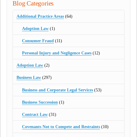
Blog Categories
Additional Practice Areas
(64)
Adoption Law
(1)
Consumer Fraud
(11)
Personal Injury and Negligence Cases
(12)
Adoption Law
(2)
Business Law
(297)
Business and Corporate Legal Services
(53)
Business Succession
(1)
Contract Law
(31)
Covenants Not to Compete and Restraints
(10)