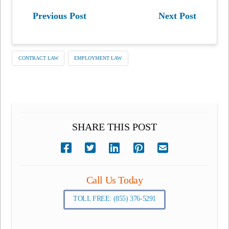
Previous Post
Next Post
CONTRACT LAW
EMPLOYMENT LAW
SHARE THIS POST
Call Us Today
TOLL FREE: (855) 376-5291