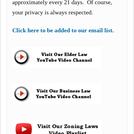
approximately every 21 days. Of course,
your privacy is always respected.
Click here to be added to our email list.