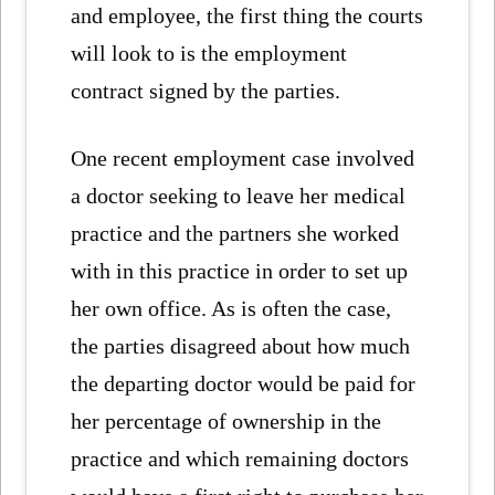
and employee, the first thing the courts
will look to is the employment
contract signed by the parties.
One recent employment case involved
a doctor seeking to leave her medical
practice and the partners she worked
with in this practice in order to set up
her own office. As is often the case,
the parties disagreed about how much
the departing doctor would be paid for
her percentage of ownership in the
practice and which remaining doctors