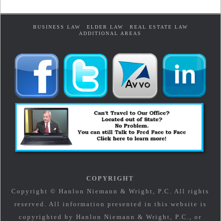
BUSINESS LAW
ELDER LAW
REAL ESTATE LAW
ADDITIONAL AREAS
COPYRIGHT
Copyright © Hanlon Niemann & Wright, P.C. All rights
reserved. All information presented in this website is
copyrighted by Hanlon Niemann & Wright, P.C., or