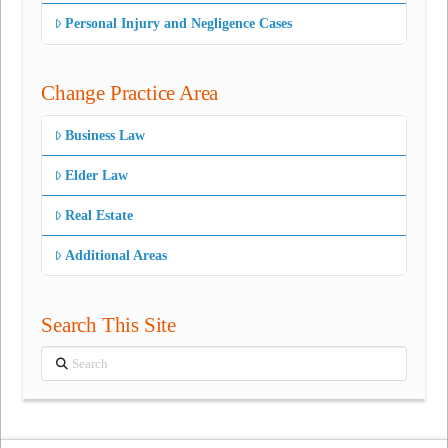
Personal Injury and Negligence Cases
Change Practice Area
Business Law
Elder Law
Real Estate
Additional Areas
Search This Site
Search