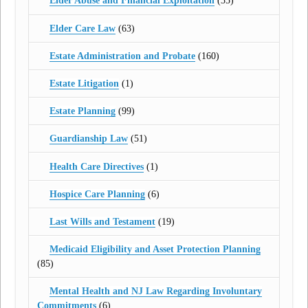
Elder Abuse and Financial Exploitation
(35)
Elder Care Law
(63)
Estate Administration and Probate
(160)
Estate Litigation
(1)
Estate Planning
(99)
Guardianship Law
(51)
Health Care Directives
(1)
Hospice Care Planning
(6)
Last Wills and Testament
(19)
Medicaid Eligibility and Asset Protection Planning
(85)
Mental Health and NJ Law Regarding Involuntary
Commitments
(6)