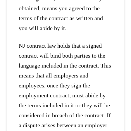
obtained, means you agreed to the
terms of the contract as written and
you will abide by it.
NJ contract law holds that a signed
contract will bind both parties to the
language included in the contract. This
means that all employers and
employees, once they sign the
employment contract, must abide by
the terms included in it or they will be
considered in breach of the contract. If
a dispute arises between an employer