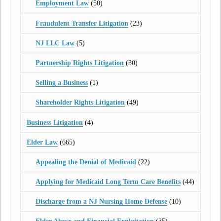
Employment Law
(50)
Fraudulent Transfer Litigation
(23)
NJ LLC Law
(5)
Partnership Rights Litigation
(30)
Selling a Business
(1)
Shareholder Rights Litigation
(49)
Business Litigation
(4)
Elder Law
(665)
Appealing the Denial of Medicaid
(22)
Applying for Medicaid Long Term Care Benefits
(44)
Discharge from a NJ Nursing Home Defense
(10)