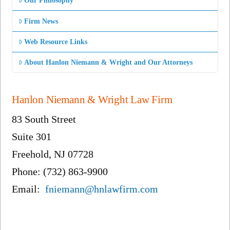
Our Philosophy
Firm News
Web Resource Links
About Hanlon Niemann & Wright and Our Attorneys
Hanlon Niemann & Wright Law Firm
83 South Street
Suite 301
Freehold, NJ 07728
Phone: (732) 863-9900
Email:
fniemann@hnlawfirm.com