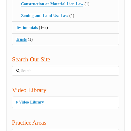
Construction or Material Lien Law
(1)
Zoning and Land Use Law
(1)
Testimonials
(167)
Trusts
(1)
Search Our Site
Search
Video Library
Video Library
Practice Areas