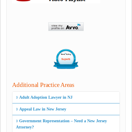
Additional Practice Areas
Adult Adoption Lawyer in NJ
Appeal Law in New Jersey
Government Representation – Need a New Jersey
Attorney?