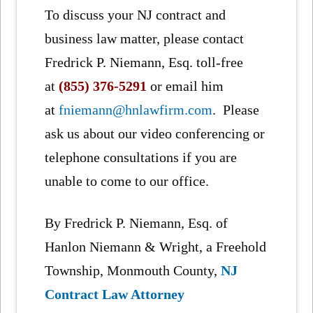
To discuss your NJ contract and
business law matter, please contact
Fredrick P. Niemann, Esq. toll-free
at
(855) 376-5291
or email him
at
fniemann@hnlawfirm.com
. Please
ask us about our video conferencing or
telephone consultations if you are
unable to come to our office.
By Fredrick P. Niemann, Esq. of
Hanlon Niemann & Wright, a Freehold
Township, Monmouth County,
NJ
Contract Law Attorney