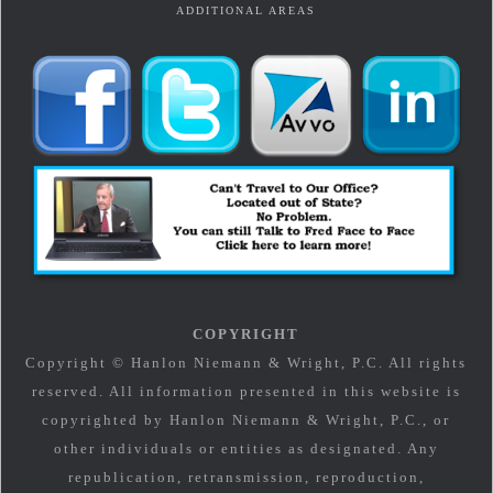
ADDITIONAL AREAS
COPYRIGHT
Copyright © Hanlon Niemann & Wright, P.C. All rights
reserved. All information presented in this website is
copyrighted by Hanlon Niemann & Wright, P.C., or
other individuals or entities as designated. Any
republication, retransmission, reproduction,