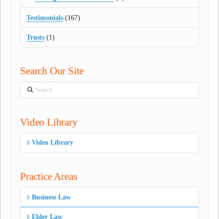
Testimonials
(167)
Trusts
(1)
Search Our Site
Search
Video Library
Video Library
Practice Areas
Business Law
Elder Law