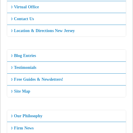
Virtual Office
Contact Us
Location & Directions New Jersey
Blog Entries
Testimonials
Free Guides & Newsletters!
Site Map
Our Philosophy
Firm News