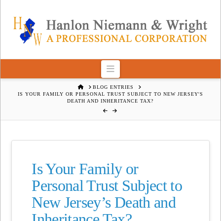
Navigation
HOME
BLOG ENTRIES
IS YOUR FAMILY OR PERSONAL TRUST SUBJECT TO NEW JERSEY'S
DEATH AND INHERITANCE TAX?
Is Your Family or
Personal Trust Subject to
New Jersey’s Death and
Inheritance Tax?