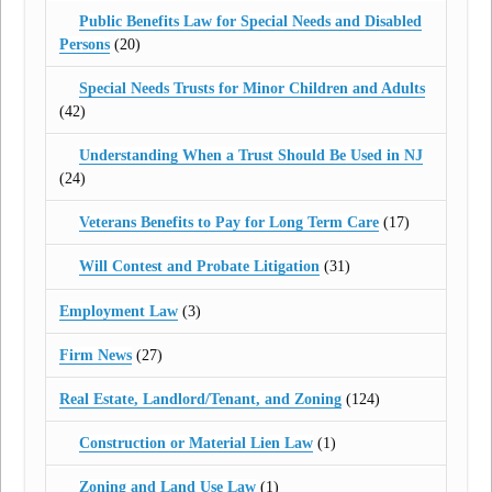
Public Benefits Law for Special Needs and Disabled
Persons
(20)
Special Needs Trusts for Minor Children and Adults
(42)
Understanding When a Trust Should Be Used in NJ
(24)
Veterans Benefits to Pay for Long Term Care
(17)
Will Contest and Probate Litigation
(31)
Employment Law
(3)
Firm News
(27)
Real Estate, Landlord/Tenant, and Zoning
(124)
Construction or Material Lien Law
(1)
Zoning and Land Use Law
(1)