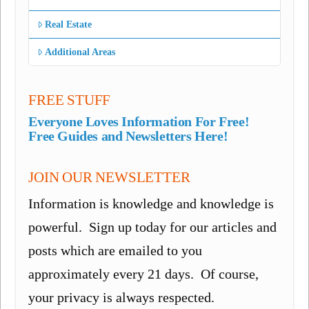
Real Estate
Additional Areas
FREE STUFF
Everyone Loves Information For Free!
Free Guides and Newsletters Here!
JOIN OUR NEWSLETTER
Information is knowledge and knowledge is
powerful. Sign up today for our articles and
posts which are emailed to you
approximately every 21 days. Of course,
your privacy is always respected.