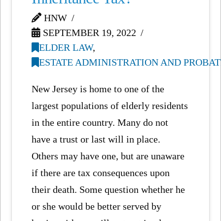
HNW
SEPTEMBER 19, 2022
ELDER LAW
,
ESTATE ADMINISTRATION AND PROBAT
New Jersey is home to one of the
largest populations of elderly residents
in the entire country. Many do not
have a trust or last will in place.
Others may have one, but are unaware
if there are tax consequences upon
their death. Some question whether he
or she would be better served by