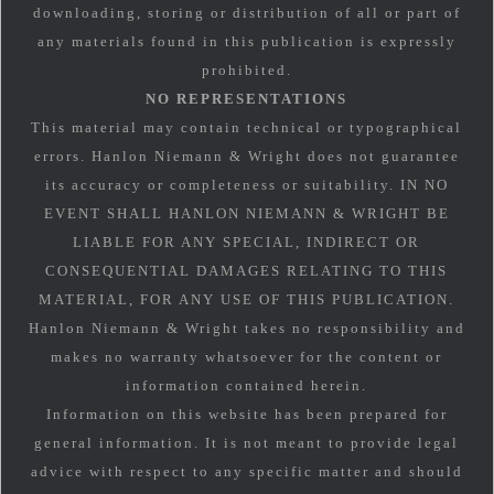
downloading, storing or distribution of all or part of
any materials found in this publication is expressly
prohibited.
NO REPRESENTATIONS
This material may contain technical or typographical
errors. Hanlon Niemann & Wright does not guarantee
its accuracy or completeness or suitability. IN NO
EVENT SHALL HANLON NIEMANN & WRIGHT BE
LIABLE FOR ANY SPECIAL, INDIRECT OR
CONSEQUENTIAL DAMAGES RELATING TO THIS
MATERIAL, FOR ANY USE OF THIS PUBLICATION.
Hanlon Niemann & Wright takes no responsibility and
makes no warranty whatsoever for the content or
information contained herein.
Information on this website has been prepared for
general information. It is not meant to provide legal
advice with respect to any specific matter and should