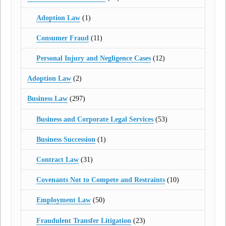
Adoption Law
(1)
Consumer Fraud
(11)
Personal Injury and Negligence Cases
(12)
Adoption Law
(2)
Business Law
(297)
Business and Corporate Legal Services
(53)
Business Succession
(1)
Contract Law
(31)
Covenants Not to Compete and Restraints
(10)
Employment Law
(50)
Fraudulent Transfer Litigation
(23)