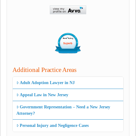
Additional Practice Areas
Adult Adoption Lawyer in NJ
Appeal Law in New Jersey
Government Representation – Need a New Jersey
Attorney?
Personal Injury and Negligence Cases