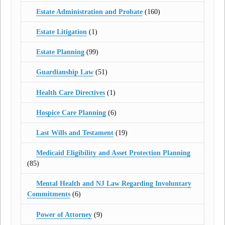
Estate Administration and Probate
(160)
Estate Litigation
(1)
Estate Planning
(99)
Guardianship Law
(51)
Health Care Directives
(1)
Hospice Care Planning
(6)
Last Wills and Testament
(19)
Medicaid Eligibility and Asset Protection Planning
(85)
Mental Health and NJ Law Regarding Involuntary
Commitments
(6)
Power of Attorney
(9)