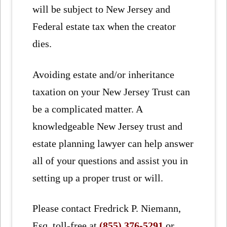
will be subject to New Jersey and
Federal estate tax when the creator
dies.
Avoiding estate and/or inheritance
taxation on your New Jersey Trust can
be a complicated matter. A
knowledgeable New Jersey trust and
estate planning lawyer can help answer
all of your questions and assist you in
setting up a proper trust or will.
Please contact Fredrick P. Niemann,
Esq. toll-free at
(855) 376-5291
or