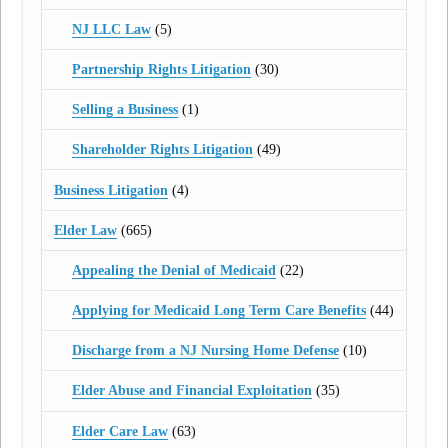
NJ LLC Law
(5)
Partnership Rights Litigation
(30)
Selling a Business
(1)
Shareholder Rights Litigation
(49)
Business Litigation
(4)
Elder Law
(665)
Appealing the Denial of Medicaid
(22)
Applying for Medicaid Long Term Care Benefits
(44)
Discharge from a NJ Nursing Home Defense
(10)
Elder Abuse and Financial Exploitation
(35)
Elder Care Law
(63)