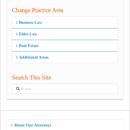
Change Practice Area
Business Law
Elder Law
Real Estate
Additional Areas
Search This Site
Search
About Our Attorneys