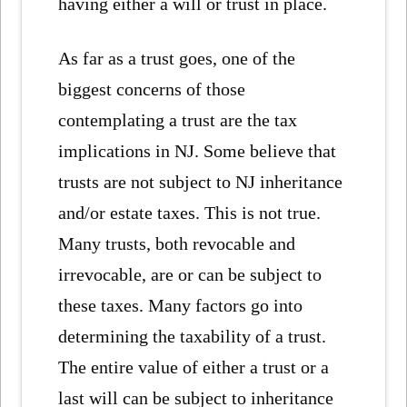
having either a will or trust in place.
As far as a trust goes, one of the
biggest concerns of those
contemplating a trust are the tax
implications in NJ. Some believe that
trusts are not subject to NJ inheritance
and/or estate taxes. This is not true.
Many trusts, both revocable and
irrevocable, are or can be subject to
these taxes. Many factors go into
determining the taxability of a trust.
The entire value of either a trust or a
last will can be subject to inheritance