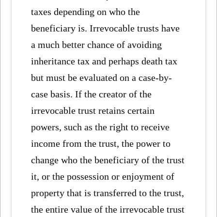
taxes depending on who the
beneficiary is. Irrevocable trusts have
a much better chance of avoiding
inheritance tax and perhaps death tax
but must be evaluated on a case-by-
case basis. If the creator of the
irrevocable trust retains certain
powers, such as the right to receive
income from the trust, the power to
change who the beneficiary of the trust
it, or the possession or enjoyment of
property that is transferred to the trust,
the entire value of the irrevocable trust