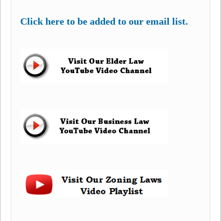
Click here to be added to our email list.