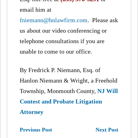
email him at
fniemann@hnlawfirm.com
. Please ask
us about our video conferencing or
telephone consultations if you are
unable to come to our office.
By Fredrick P. Niemann, Esq. of
Hanlon Niemann & Wright, a Freehold
Township, Monmouth County,
NJ Will
Contest and Probate Litigation
Attorney
Previous Post
Next Post