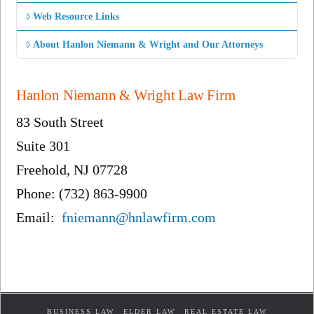
Web Resource Links
About Hanlon Niemann & Wright and Our Attorneys
Hanlon Niemann & Wright Law Firm
83 South Street
Suite 301
Freehold, NJ 07728
Phone: (732) 863-9900
Email:
fniemann@hnlawfirm.com
BUSINESS LAW
ELDER LAW
REAL ESTATE LAW