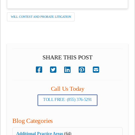
WILL CONTEST AND PROBATE LITIGATION
SHARE THIS POST
Call Us Today
TOLL FREE: (855) 376-5291
Blog Categories
Additional Practice Areas
(64)