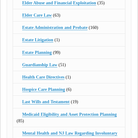
Elder Abuse and Financial Exploitation
(35)
Elder Care Law
(63)
Estate Administration and Probate
(160)
Estate Litigation
(1)
Estate Planning
(99)
Guardianship Law
(51)
Health Care Directives
(1)
Hospice Care Planning
(6)
Last Wills and Testament
(19)
Medicaid Eligibility and Asset Protection Planning
(85)
Mental Health and NJ Law Regarding Involuntary