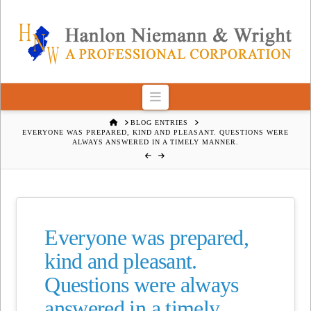
Navigation
HOME
BLOG ENTRIES
EVERYONE WAS PREPARED, KIND AND PLEASANT. QUESTIONS WERE
ALWAYS ANSWERED IN A TIMELY MANNER.
Everyone was prepared,
kind and pleasant.
Questions were always
answered in a timely