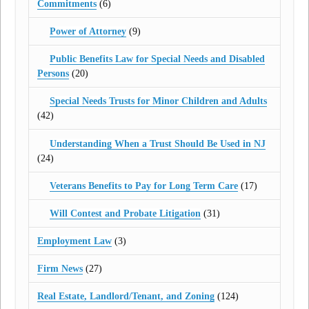
Commitments
(6)
Power of Attorney
(9)
Public Benefits Law for Special Needs and Disabled
Persons
(20)
Special Needs Trusts for Minor Children and Adults
(42)
Understanding When a Trust Should Be Used in NJ
(24)
Veterans Benefits to Pay for Long Term Care
(17)
Will Contest and Probate Litigation
(31)
Employment Law
(3)
Firm News
(27)
Real Estate, Landlord/Tenant, and Zoning
(124)