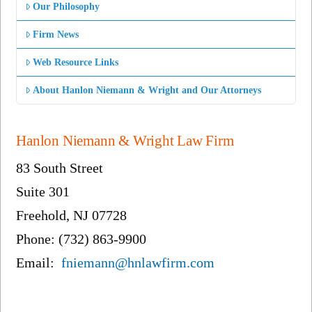
Our Philosophy
Firm News
Web Resource Links
About Hanlon Niemann & Wright and Our Attorneys
Hanlon Niemann & Wright Law Firm
83 South Street
Suite 301
Freehold, NJ 07728
Phone: (732) 863-9900
Email:
fniemann@hnlawfirm.com