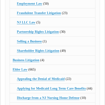
Employment Law
(50)
Fraudulent Transfer Litigation
(23)
NJ LLC Law
(5)
Partnership Rights Litigation
(30)
Selling a Business
(1)
Shareholder Rights Litigation
(49)
Business Litigation
(4)
Elder Law
(665)
Appealing the Denial of Medicaid
(22)
Applying for Medicaid Long Term Care Benefits
(44)
Discharge from a NJ Nursing Home Defense
(10)