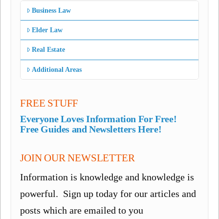
Business Law
Elder Law
Real Estate
Additional Areas
FREE STUFF
Everyone Loves Information For Free!
Free Guides and Newsletters Here!
JOIN OUR NEWSLETTER
Information is knowledge and knowledge is
powerful. Sign up today for our articles and
posts which are emailed to you