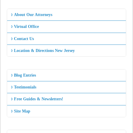
About Our Attorneys
Virtual Office
Contact Us
Location & Directions New Jersey
Blog Entries
Testimonials
Free Guides & Newsletters!
Site Map