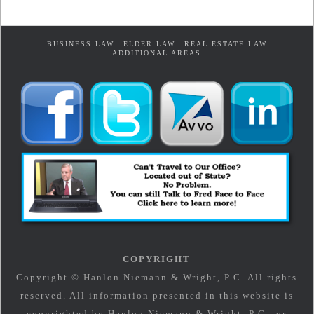
BUSINESS LAW
ELDER LAW
REAL ESTATE LAW
ADDITIONAL AREAS
COPYRIGHT
Copyright © Hanlon Niemann & Wright, P.C. All rights
reserved. All information presented in this website is
copyrighted by Hanlon Niemann & Wright, P.C., or