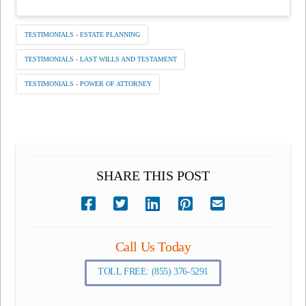
TESTIMONIALS - ESTATE PLANNING
TESTIMONIALS - LAST WILLS AND TESTAMENT
TESTIMONIALS - POWER OF ATTORNEY
SHARE THIS POST
Call Us Today
TOLL FREE: (855) 376-5291