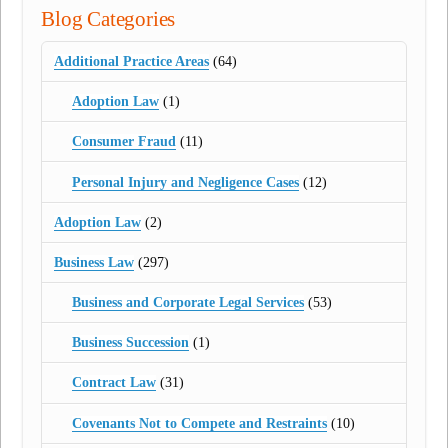
Blog Categories
Additional Practice Areas
(64)
Adoption Law
(1)
Consumer Fraud
(11)
Personal Injury and Negligence Cases
(12)
Adoption Law
(2)
Business Law
(297)
Business and Corporate Legal Services
(53)
Business Succession
(1)
Contract Law
(31)
Covenants Not to Compete and Restraints
(10)