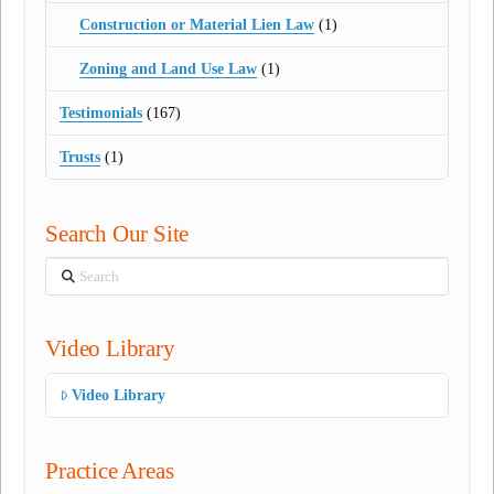
Construction or Material Lien Law
(1)
Zoning and Land Use Law
(1)
Testimonials
(167)
Trusts
(1)
Search Our Site
Search
Video Library
Video Library
Practice Areas