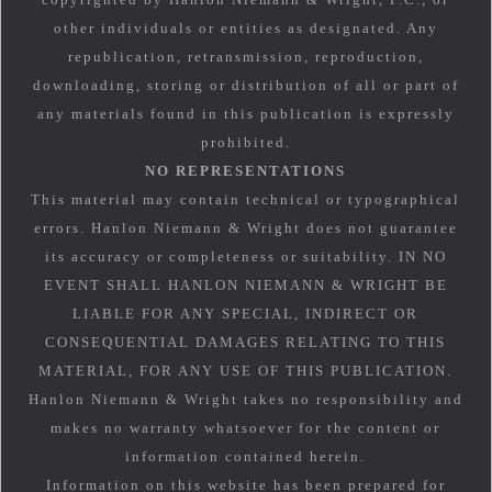
other individuals or entities as designated. Any
republication, retransmission, reproduction,
downloading, storing or distribution of all or part of
any materials found in this publication is expressly
prohibited.
NO REPRESENTATIONS
This material may contain technical or typographical
errors. Hanlon Niemann & Wright does not guarantee
its accuracy or completeness or suitability. IN NO
EVENT SHALL HANLON NIEMANN & WRIGHT BE
LIABLE FOR ANY SPECIAL, INDIRECT OR
CONSEQUENTIAL DAMAGES RELATING TO THIS
MATERIAL, FOR ANY USE OF THIS PUBLICATION.
Hanlon Niemann & Wright takes no responsibility and
makes no warranty whatsoever for the content or
information contained herein.
Information on this website has been prepared for