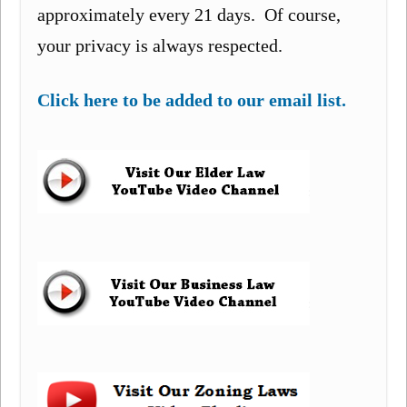
approximately every 21 days. Of course,
your privacy is always respected.
Click here to be added to our email list.