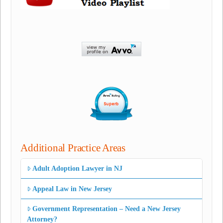
Additional Practice Areas
Adult Adoption Lawyer in NJ
Appeal Law in New Jersey
Government Representation – Need a New Jersey
Attorney?