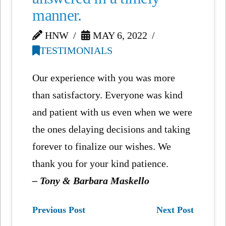
manner.
HNW
MAY 6, 2022
TESTIMONIALS
Our experience with you was more
than satisfactory. Everyone was kind
and patient with us even when we were
the ones delaying decisions and taking
forever to finalize our wishes. We
thank you for your kind patience.
– Tony & Barbara Maskello
Previous Post
Next Post