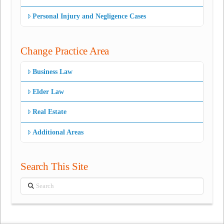
Personal Injury and Negligence Cases
Change Practice Area
Business Law
Elder Law
Real Estate
Additional Areas
Search This Site
Search