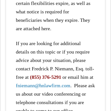
certain flexibilities expire, as well as
what notice is required for
beneficiaries when they expire. They
are attached here.
If you are looking for additional
details on this topic or if you require
advice about your situation, please
contact Fredrick P. Niemann, Esq. toll-
free at
(855) 376-5291
or email him at
fniemann@hnlawfirm.com
. Please ask
us about our video conferencing or
telephone consultations if you are
unable to come to our office.