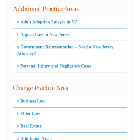
Additional Practice Areas
Adult Adoption Lawyer in NJ
Appeal Law in New Jersey
Government Representation – Need a New Jersey
Attorney?
Personal Injury and Negligence Cases
Change Practice Area
Business Law
Elder Law
Real Estate
Additional Areas