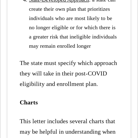
create their own plan that prioritizes
individuals who are most likely to be
no longer eligible or for which there is
a greater risk that ineligible individuals
may remain enrolled longer
The state must specify which approach
they will take in their post-COVID
eligibility and enrollment plan.
Charts
This letter includes several charts that
may be helpful in understanding when