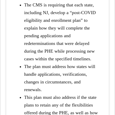
The CMS is requiring that each state,
including NJ, develop a “post-COVID
eligibility and enrollment plan” to
explain how they will complete the
pending applications and
redeterminations that were delayed
during the PHE while processing new
cases within the specified timelines.
The plan must address how states will
handle applications, verifications,
changes in circumstances, and
renewals.
This plan must also address if the state
plans to retain any of the flexibilities
offered during the PHE, as well as how