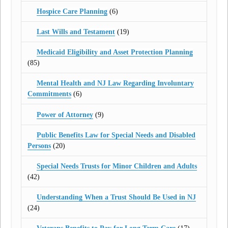
Hospice Care Planning
(6)
Last Wills and Testament
(19)
Medicaid Eligibility and Asset Protection Planning
(85)
Mental Health and NJ Law Regarding Involuntary
Commitments
(6)
Power of Attorney
(9)
Public Benefits Law for Special Needs and Disabled
Persons
(20)
Special Needs Trusts for Minor Children and Adults
(42)
Understanding When a Trust Should Be Used in NJ
(24)