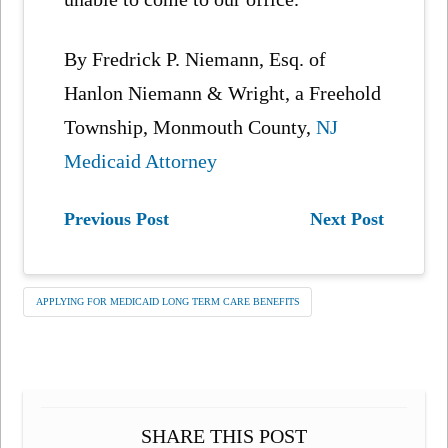
By Fredrick P. Niemann, Esq. of
Hanlon Niemann & Wright, a Freehold
Township, Monmouth County,
NJ
Medicaid Attorney
Previous Post
Next Post
APPLYING FOR MEDICAID LONG TERM CARE BENEFITS
SHARE THIS POST