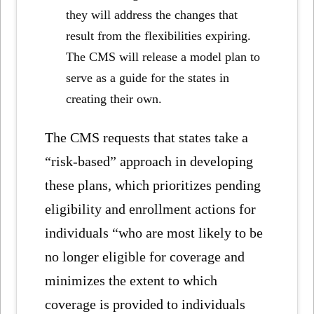
they will address the changes that
result from the flexibilities expiring.
The CMS will release a model plan to
serve as a guide for the states in
creating their own.
The CMS requests that states take a
“risk-based” approach in developing
these plans, which prioritizes pending
eligibility and enrollment actions for
individuals “who are most likely to be
no longer eligible for coverage and
minimizes the extent to which
coverage is provided to individuals