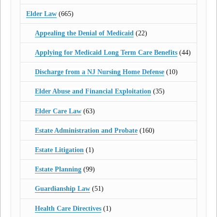
Elder Law
(665)
Appealing the Denial of Medicaid
(22)
Applying for Medicaid Long Term Care Benefits
(44)
Discharge from a NJ Nursing Home Defense
(10)
Elder Abuse and Financial Exploitation
(35)
Elder Care Law
(63)
Estate Administration and Probate
(160)
Estate Litigation
(1)
Estate Planning
(99)
Guardianship Law
(51)
Health Care Directives
(1)