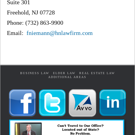
Suite 301
Freehold, NJ 07728
Phone: (732) 863-9900
Email:
fniemann@hnlawfirm.com
BUSINESS LAW
ELDER LAW
REAL ESTATE LAW
ADDITIONAL AREAS