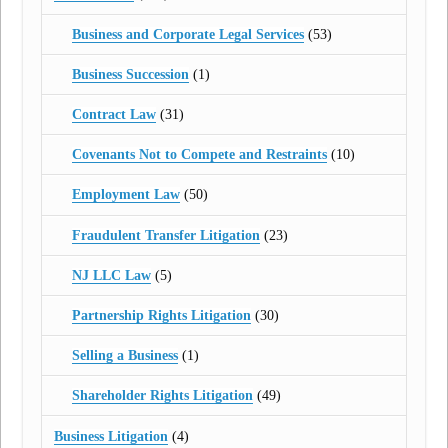
Business and Corporate Legal Services
(53)
Business Succession
(1)
Contract Law
(31)
Covenants Not to Compete and Restraints
(10)
Employment Law
(50)
Fraudulent Transfer Litigation
(23)
NJ LLC Law
(5)
Partnership Rights Litigation
(30)
Selling a Business
(1)
Shareholder Rights Litigation
(49)
Business Litigation
(4)