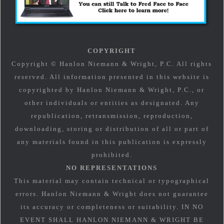
COPYRIGHT
Copyright © Hanlon Niemann & Wright, P.C. All rights
reserved. All information presented in this website is
copyrighted by Hanlon Niemann & Wright, P.C., or
other individuals or entities as designated. Any
republication, retransmission, reproduction,
downloading, storing or distribution of all or part of
any materials found in this publication is expressly
prohibited.
NO REPRESENTATIONS
This material may contain technical or typographical
errors. Hanlon Niemann & Wright does not guarantee
its accuracy or completeness or suitability. IN NO
EVENT SHALL HANLON NIEMANN & WRIGHT BE