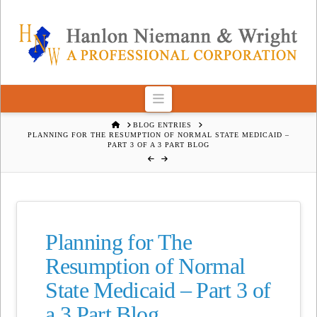
Navigation
HOME
BLOG ENTRIES
PLANNING FOR THE RESUMPTION OF NORMAL STATE MEDICAID –
PART 3 OF A 3 PART BLOG
Planning for The
Resumption of Normal
State Medicaid – Part 3 of
a 3 Part Blog