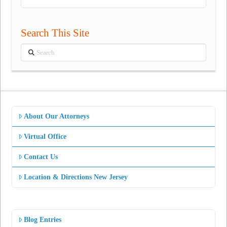
Search This Site
Search
About Our Attorneys
Virtual Office
Contact Us
Location & Directions New Jersey
Blog Entries