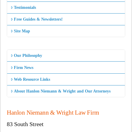
Testimonials
Free Guides & Newsletters!
Site Map
Our Philosophy
Firm News
Web Resource Links
About Hanlon Niemann & Wright and Our Attorneys
Hanlon Niemann & Wright Law Firm
83 South Street