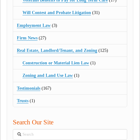
Veterans Benefits to Pay for Long Term Care
(17)
Will Contest and Probate Litigation
(31)
Employment Law
(3)
Firm News
(27)
Real Estate, Landlord/Tenant, and Zoning
(125)
Construction or Material Lien Law
(1)
Zoning and Land Use Law
(1)
Testimonials
(167)
Trusts
(1)
Search Our Site
Search