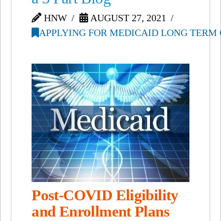
HNW
AUGUST 27, 2021
APPLYING FOR MEDICAID LONG TERM 
Post-COVID Eligibility
and Enrollment Plans