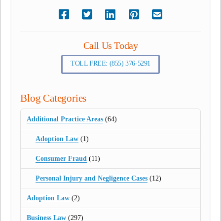
Call Us Today
TOLL FREE: (855) 376-5291
Blog Categories
Additional Practice Areas
(64)
Adoption Law
(1)
Consumer Fraud
(11)
Personal Injury and Negligence Cases
(12)
Adoption Law
(2)
Business Law
(297)