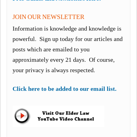
JOIN OUR NEWSLETTER
Information is knowledge and knowledge is
powerful. Sign up today for our articles and
posts which are emailed to you
approximately every 21 days. Of course,
your privacy is always respected.
Click here to be added to our email list.