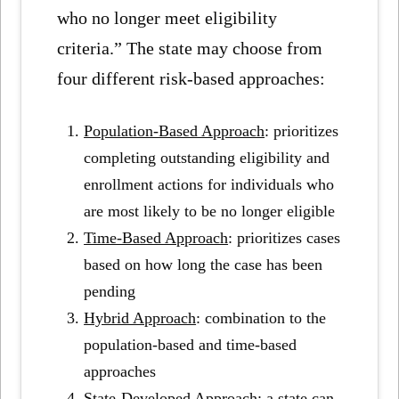
who no longer meet eligibility
criteria.” The state may choose from
four different risk-based approaches:
Population-Based Approach
: prioritizes
completing outstanding eligibility and
enrollment actions for individuals who
are most likely to be no longer eligible
Time-Based Approach
: prioritizes cases
based on how long the case has been
pending
Hybrid Approach
: combination to the
population-based and time-based
approaches
State-Developed Approach
: a state can