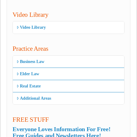
Video Library
Video Library
Practice Areas
Business Law
Elder Law
Real Estate
Additional Areas
FREE STUFF
Everyone Loves Information For Free!
Free Guides and Newsletters Here!