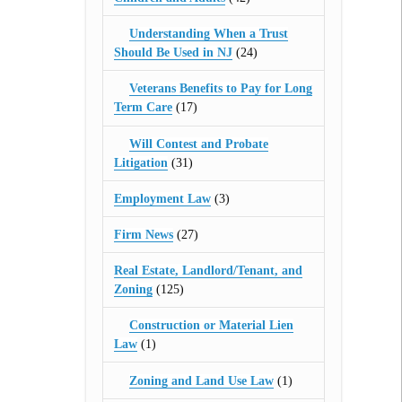
Understanding When a Trust
Should Be Used in NJ
(24)
Veterans Benefits to Pay for Long
Term Care
(17)
Will Contest and Probate
Litigation
(31)
Employment Law
(3)
Firm News
(27)
Real Estate, Landlord/Tenant, and
Zoning
(125)
Construction or Material Lien
Law
(1)
Zoning and Land Use Law
(1)