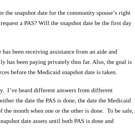
te the snapshot date for the community spouse’s right
 request a PAS? Will the snapshot date be the first day
se has been receiving assistance from an aide and
y has been paying privately thus far. Also, the goal is
rces before the Medicaid snapshot date is taken.
y. I’ve heard different answers from different
either the date the PAS is done, the date the Medicaid
 of the month when one or the other is done. To be safe,
apshot date assets until both PAS is done and