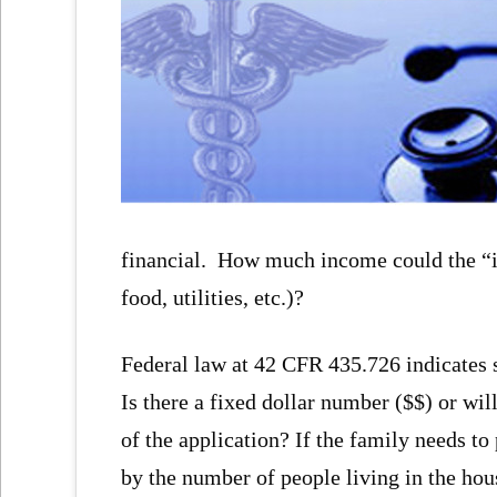
financial. How much income could the “in
food, utilities, etc.)?
Federal law at 42 CFR 435.726 indicates
Is there a fixed dollar number ($$) or wil
of the application? If the family needs t
by the number of people living in the hou