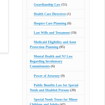
Guardianship Law
(51)
Health Care Directives
(1)
Hospice Care Planning
(6)
Last Wills and Testament
(19)
Medicaid Eligibility and Asset
Protection Planning
(85)
Mental Health and NJ Law
Regarding Involuntary
Commitments
(6)
Power of Attorney
(9)
Public Benefits Law for Special
Needs and Disabled Persons
(20)
Special Needs Trusts for Minor
Children and Adults
(42)