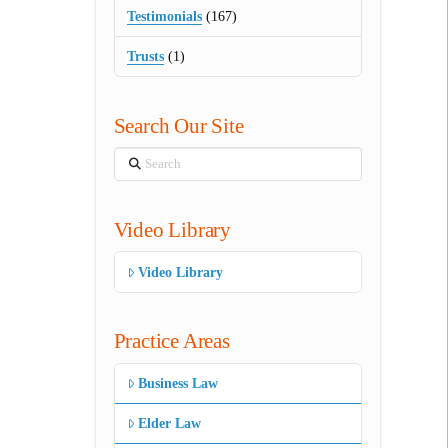
Testimonials
(167)
Trusts
(1)
Search Our Site
Search
Video Library
Video Library
Practice Areas
Business Law
Elder Law