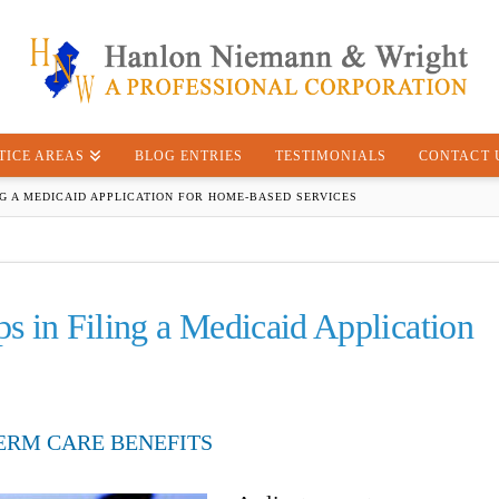
TICE AREAS
BLOG ENTRIES
TESTIMONIALS
CONTACT 
NG A MEDICAID APPLICATION FOR HOME-BASED SERVICES
ps in Filing a Medicaid Application
ERM CARE BENEFITS