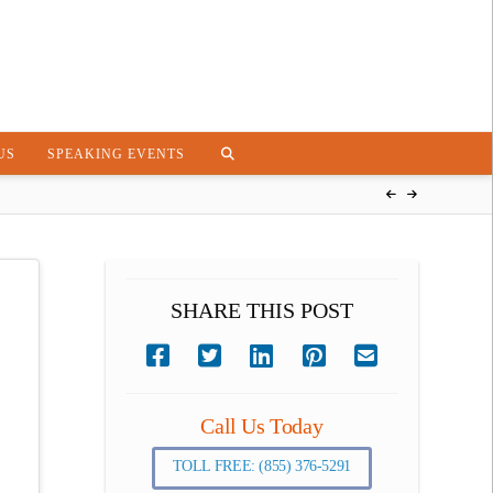
US
SPEAKING EVENTS
SHARE THIS POST
Call Us Today
TOLL FREE: (855) 376-5291