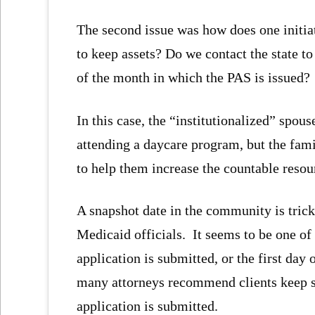
The second issue was how does one initia
to keep assets? Do we contact the state to
of the month in which the PAS is issued?
In this case, the “institutionalized” spou
attending a daycare program, but the famil
to help them increase the countable resou
A snapshot date in the community is trick
Medicaid officials. It seems to be one of 
application is submitted, or the first day
many attorneys recommend clients keep sn
application is submitted.