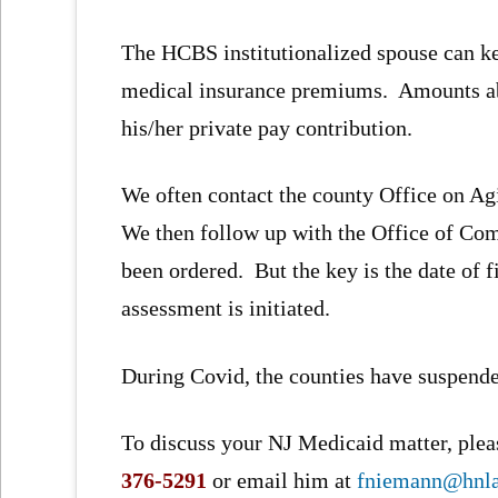
The HCBS institutionalized spouse can ke
medical insurance premiums. Amounts abo
his/her private pay contribution.
We often contact the county Office on Ag
We then follow up with the Office of Co
been ordered. But the key is the date of f
assessment is initiated.
During Covid, the counties have suspended
To discuss your NJ Medicaid matter, pleas
376-5291
or email him at
fniemann@hnl