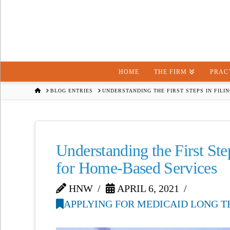
HOME
THE FIRM
PRAC
HOME
BLOG ENTRIES
UNDERSTANDING THE FIRST STEPS IN FILI
Understanding the First Ste
for Home-Based Services
HNW
APRIL 6, 2021
APPLYING FOR MEDICAID LONG T