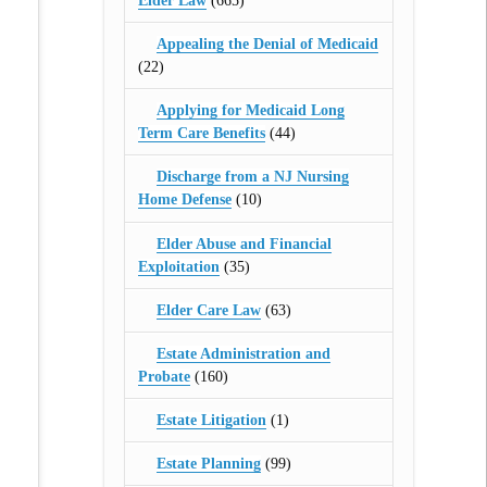
Elder Law
(665)
Appealing the Denial of Medicaid
(22)
Applying for Medicaid Long
Term Care Benefits
(44)
Discharge from a NJ Nursing
Home Defense
(10)
Elder Abuse and Financial
Exploitation
(35)
Elder Care Law
(63)
Estate Administration and
Probate
(160)
Estate Litigation
(1)
Estate Planning
(99)