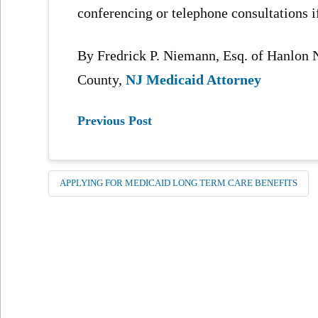
conferencing or telephone consultations i
By Fredrick P. Niemann, Esq. of Hanlo
County,
NJ Medicaid Attorney
Previous Post
APPLYING FOR MEDICAID LONG TERM CARE BENEFITS