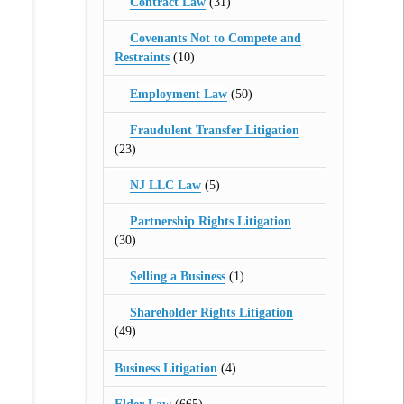
Contract Law
(31)
Covenants Not to Compete and
Restraints
(10)
Employment Law
(50)
Fraudulent Transfer Litigation
(23)
NJ LLC Law
(5)
Partnership Rights Litigation
(30)
Selling a Business
(1)
Shareholder Rights Litigation
(49)
Business Litigation
(4)