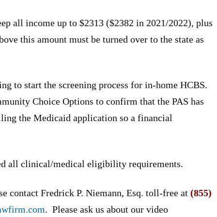
ep all income up to $2313 ($2382 in 2021/2022), plus
ve this amount must be turned over to the state as
ing to start the screening process for in-home HCBS.
mmunity Choice Options to confirm that the PAS has
iling the Medicaid application so a financial
 all clinical/medical eligibility requirements.
e contact Fredrick P. Niemann, Esq. toll-free at
(855)
awfirm.com
. Please ask us about our video