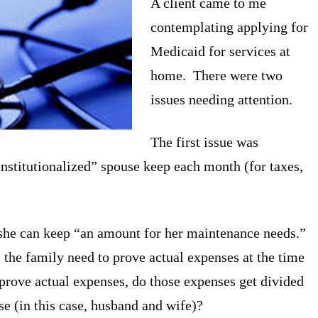
A client came to me
contemplating applying for
Medicaid for services at
home. There were two
issues needing attention.
The first issue was
stitutionalized” spouse keep each month (for taxes,
 she can keep “an amount for her maintenance needs.”
l the family need to prove actual expenses at the time
o prove actual expenses, do those expenses get divided
se (in this case, husband and wife)?