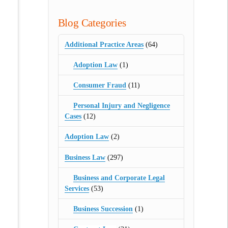
Blog Categories
Additional Practice Areas
(64)
Adoption Law
(1)
Consumer Fraud
(11)
Personal Injury and Negligence
Cases
(12)
Adoption Law
(2)
Business Law
(297)
Business and Corporate Legal
Services
(53)
Business Succession
(1)