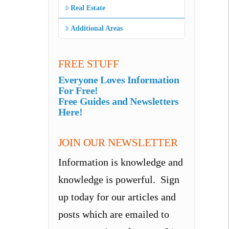
Real Estate
Additional Areas
FREE STUFF
Everyone Loves Information
For Free!
Free Guides and Newsletters
Here!
JOIN OUR NEWSLETTER
Information is knowledge and
knowledge is powerful. Sign
up today for our articles and
posts which are emailed to