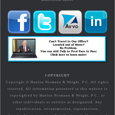
COPYRIGHT
Copyright © Hanlon Niemann & Wright, P.C. All rights
reserved. All information presented in this website is
copyrighted by Hanlon Niemann & Wright, P.C., or
other individuals or entities as designated. Any
republication, retransmission, reproduction,