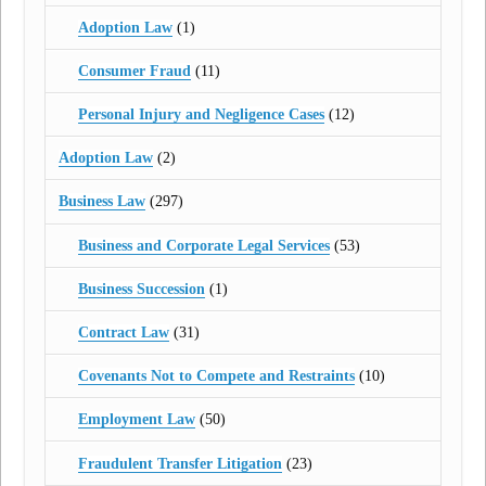
Adoption Law
(1)
Consumer Fraud
(11)
Personal Injury and Negligence Cases
(12)
Adoption Law
(2)
Business Law
(297)
Business and Corporate Legal Services
(53)
Business Succession
(1)
Contract Law
(31)
Covenants Not to Compete and Restraints
(10)
Employment Law
(50)
Fraudulent Transfer Litigation
(23)