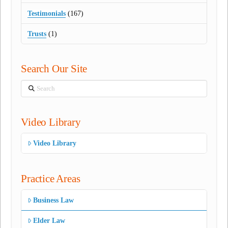
Testimonials
(167)
Trusts
(1)
Search Our Site
Search
Video Library
Video Library
Practice Areas
Business Law
Elder Law