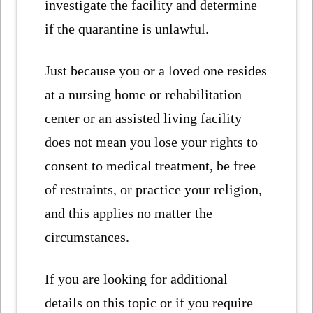
investigate the facility and determine
if the quarantine is unlawful.
Just because you or a loved one resides
at a nursing home or rehabilitation
center or an assisted living facility
does not mean you lose your rights to
consent to medical treatment, be free
of restraints, or practice your religion,
and this applies no matter the
circumstances.
If you are looking for additional
details on this topic or if you require