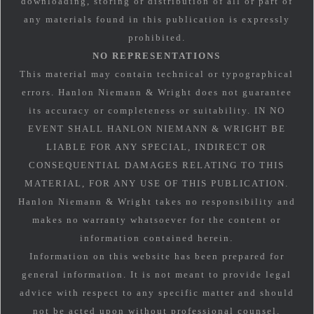
downloading, storing or distribution of all or part of
any materials found in this publication is expressly
prohibited.
NO REPRESENTATIONS
This material may contain technical or typographical
errors. Hanlon Niemann & Wright does not guarantee
its accuracy or completeness or suitability. IN NO
EVENT SHALL HANLON NIEMANN & WRIGHT BE
LIABLE FOR ANY SPECIAL, INDIRECT OR
CONSEQUENTIAL DAMAGES RELATING TO THIS
MATERIAL, FOR ANY USE OF THIS PUBLICATION.
Hanlon Niemann & Wright takes no responsibility and
makes no warranty whatsoever for the content or
information contained herein.
Information on this website has been prepared for
general information. It is not meant to provide legal
advice with respect to any specific matter and should
not be acted upon without professional counsel.