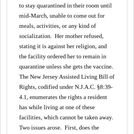
to stay quarantined in their room until
mid-March, unable to come out for
meals, activities, or any kind of
socialization. Her mother refused,
stating it is against her religion, and
the facility ordered her to remain in
quarantine unless she gets the vaccine.
The New Jersey Assisted Living Bill of
Rights, codified under N.J.A.C. §8:39-
4.1, enumerates the rights a resident
has while living at one of these
facilities, which cannot be taken away.
Two issues arose. First, does the