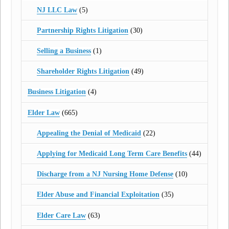
NJ LLC Law
(5)
Partnership Rights Litigation
(30)
Selling a Business
(1)
Shareholder Rights Litigation
(49)
Business Litigation
(4)
Elder Law
(665)
Appealing the Denial of Medicaid
(22)
Applying for Medicaid Long Term Care Benefits
(44)
Discharge from a NJ Nursing Home Defense
(10)
Elder Abuse and Financial Exploitation
(35)
Elder Care Law
(63)