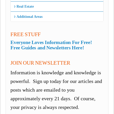
Real Estate
Additional Areas
FREE STUFF
Everyone Loves Information For Free!
Free Guides and Newsletters Here!
JOIN OUR NEWSLETTER
Information is knowledge and knowledge is
powerful. Sign up today for our articles and
posts which are emailed to you
approximately every 21 days. Of course,
your privacy is always respected.