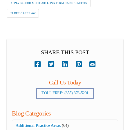
APPLYING FOR MEDICAID LONG TERM CARE BENEFITS
ELDER CARE LAW
SHARE THIS POST
Call Us Today
TOLL FREE: (855) 376-5291
Blog Categories
Additional Practice Areas
(64)