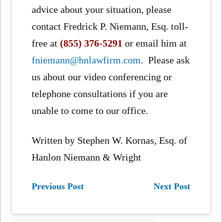
advice about your situation, please
contact Fredrick P. Niemann, Esq. toll-
free at
(855) 376-5291
or email him at
fniemann@hnlawfirm.com
. Please ask
us about our video conferencing or
telephone consultations if you are
unable to come to our office.
Written by Stephen W. Kornas, Esq. of
Hanlon Niemann & Wright
Previous Post
Next Post