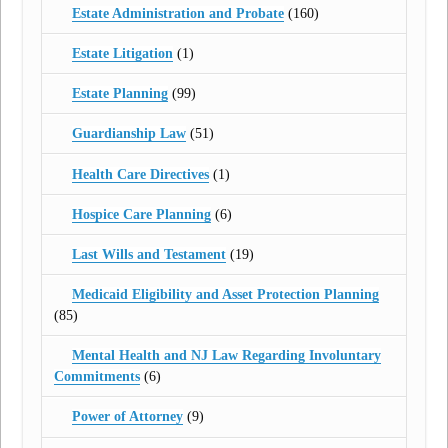
Estate Administration and Probate
(160)
Estate Litigation
(1)
Estate Planning
(99)
Guardianship Law
(51)
Health Care Directives
(1)
Hospice Care Planning
(6)
Last Wills and Testament
(19)
Medicaid Eligibility and Asset Protection Planning
(85)
Mental Health and NJ Law Regarding Involuntary
Commitments
(6)
Power of Attorney
(9)