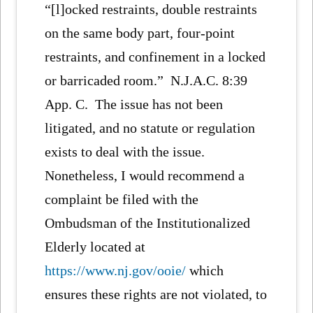
“[l]ocked restraints, double restraints
on the same body part, four-point
restraints, and confinement in a locked
or barricaded room.” N.J.A.C. 8:39
App. C. The issue has not been
litigated, and no statute or regulation
exists to deal with the issue.
Nonetheless, I would recommend a
complaint be filed with the
Ombudsman of the Institutionalized
Elderly located at
https://www.nj.gov/ooie/
which
ensures these rights are not violated, to