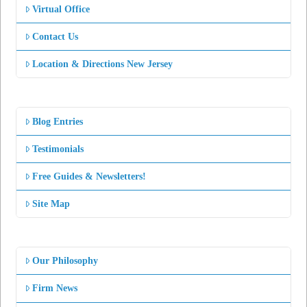
Virtual Office
Contact Us
Location & Directions New Jersey
Blog Entries
Testimonials
Free Guides & Newsletters!
Site Map
Our Philosophy
Firm News