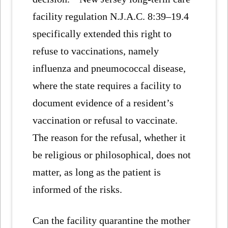
facility regulation N.J.A.C. 8:39–19.4
specifically extended this right to
refuse to vaccinations, namely
influenza and pneumococcal disease,
where the state requires a facility to
document evidence of a resident’s
vaccination or refusal to vaccinate.
The reason for the refusal, whether it
be religious or philosophical, does not
matter, as long as the patient is
informed of the risks.
Can the facility quarantine the mother