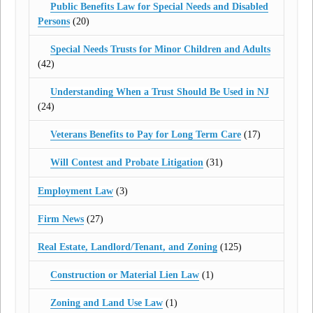
Public Benefits Law for Special Needs and Disabled
Persons
(20)
Special Needs Trusts for Minor Children and Adults
(42)
Understanding When a Trust Should Be Used in NJ
(24)
Veterans Benefits to Pay for Long Term Care
(17)
Will Contest and Probate Litigation
(31)
Employment Law
(3)
Firm News
(27)
Real Estate, Landlord/Tenant, and Zoning
(125)
Construction or Material Lien Law
(1)
Zoning and Land Use Law
(1)