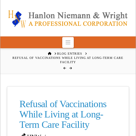
Navigation
HOME
BLOG ENTRIES
REFUSAL OF VACCINATIONS WHILE LIVING AT LONG-TERM CARE
FACILITY
Refusal of Vaccinations
While Living at Long-
Term Care Facility