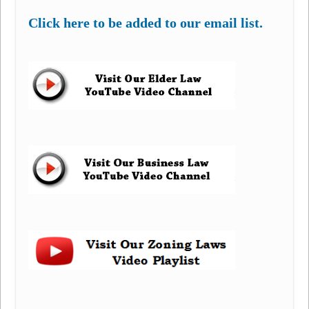
Click here to be added to our email list.