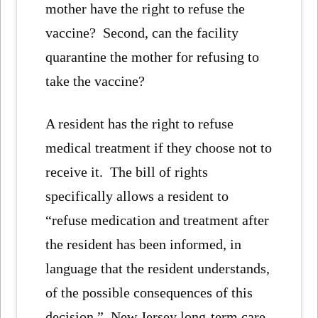
mother have the right to refuse the
vaccine? Second, can the facility
quarantine the mother for refusing to
take the vaccine?
A resident has the right to refuse
medical treatment if they choose not to
receive it. The bill of rights
specifically allows a resident to
“refuse medication and treatment after
the resident has been informed, in
language that the resident understands,
of the possible consequences of this
decision.” New Jersey long-term care