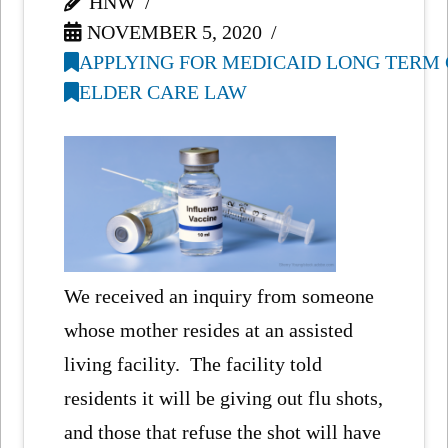
HNW
NOVEMBER 5, 2020
APPLYING FOR MEDICAID LONG TERM 
ELDER CARE LAW
We received an inquiry from someone
whose mother resides at an assisted
living facility. The facility told
residents it will be giving out flu shots,
and those that refuse the shot will have