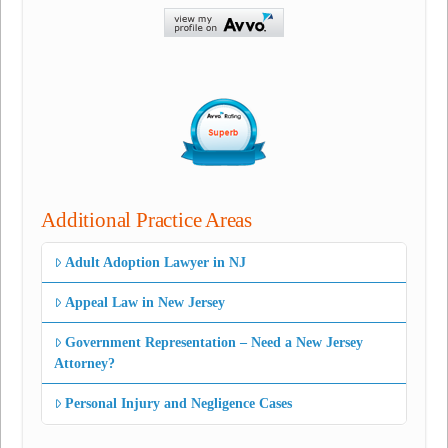
Additional Practice Areas
Adult Adoption Lawyer in NJ
Appeal Law in New Jersey
Government Representation – Need a New Jersey
Attorney?
Personal Injury and Negligence Cases