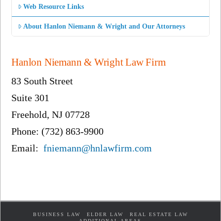
Web Resource Links
About Hanlon Niemann & Wright and Our Attorneys
Hanlon Niemann & Wright Law Firm
83 South Street
Suite 301
Freehold, NJ 07728
Phone: (732) 863-9900
Email:
fniemann@hnlawfirm.com
BUSINESS LAW
ELDER LAW
REAL ESTATE LAW
ADDITIONAL AREAS