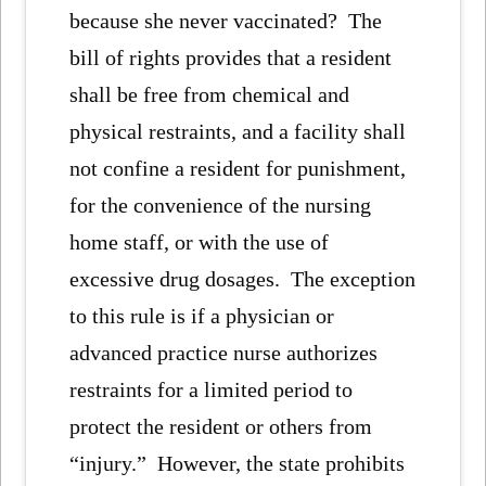
because she never vaccinated? The
bill of rights provides that a resident
shall be free from chemical and
physical restraints, and a facility shall
not confine a resident for punishment,
for the convenience of the nursing
home staff, or with the use of
excessive drug dosages. The exception
to this rule is if a physician or
advanced practice nurse authorizes
restraints for a limited period to
protect the resident or others from
“injury.” However, the state prohibits