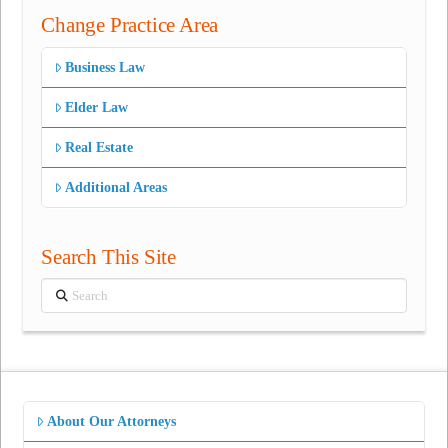
Change Practice Area
Business Law
Elder Law
Real Estate
Additional Areas
Search This Site
Search
About Our Attorneys