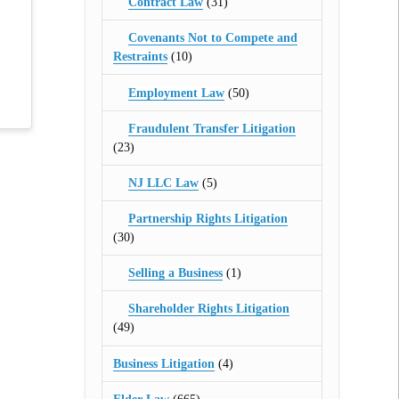
Contract Law
(31)
Covenants Not to Compete and
Restraints
(10)
Employment Law
(50)
Fraudulent Transfer Litigation
(23)
NJ LLC Law
(5)
Partnership Rights Litigation
(30)
Selling a Business
(1)
Shareholder Rights Litigation
(49)
Business Litigation
(4)