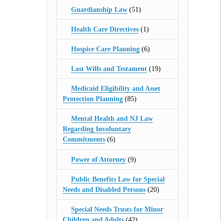
Guardianship Law
(51)
Health Care Directives
(1)
Hospice Care Planning
(6)
Last Wills and Testament
(19)
Medicaid Eligibility and Asset
Protection Planning
(85)
Mental Health and NJ Law
Regarding Involuntary
Commitments
(6)
Power of Attorney
(9)
Public Benefits Law for Special
Needs and Disabled Persons
(20)
Special Needs Trusts for Minor
Children and Adults
(42)