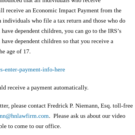
ill receive an Economic Impact Payment from the
 individuals who file a tax return and those who do
ou have dependent children, you can go to the IRS’s
 have dependent children so that you receive a
he age of 17.
rs-enter-payment-info-here
ld receive a payment automatically.
ter, please contact Fredrick P. Niemann, Esq. toll-free
ann@hnlawfirm.com
. Please ask us about our video
ble to come to our office.