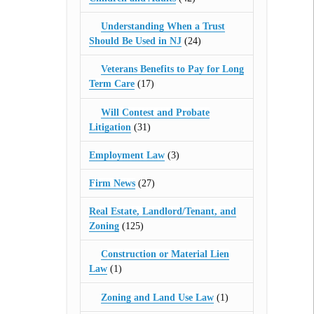
Understanding When a Trust
Should Be Used in NJ
(24)
Veterans Benefits to Pay for Long
Term Care
(17)
Will Contest and Probate
Litigation
(31)
Employment Law
(3)
Firm News
(27)
Real Estate, Landlord/Tenant, and
Zoning
(125)
Construction or Material Lien
Law
(1)
Zoning and Land Use Law
(1)