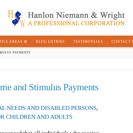
TICE AREAS
BLOG ENTRIES
TESTIMONIALS
CONTACT 
IMULUS PAYMENTS
ome and Stimulus Payments
IAL NEEDS AND DISABLED PERSONS
,
OR CHILDREN AND ADULTS
nnounced that all individuals who receive