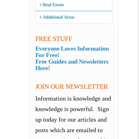
Real Estate
Additional Areas
FREE STUFF
Everyone Loves Information
For Free!
Free Guides and Newsletters
Here!
JOIN OUR NEWSLETTER
Information is knowledge and
knowledge is powerful. Sign
up today for our articles and
posts which are emailed to