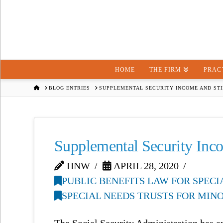
HOME
THE FIRM
PRAC
HOME
BLOG ENTRIES
SUPPLEMENTAL SECURITY INCOME AND ST
Supplemental Security Inc
HNW
APRIL 28, 2020
PUBLIC BENEFITS LAW FOR SPEC
SPECIAL NEEDS TRUSTS FOR MIN
The Social Security Administration has a