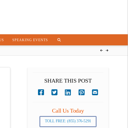
US
SPEAKING EVENTS
SHARE THIS POST
Call Us Today
TOLL FREE: (855) 376-5291