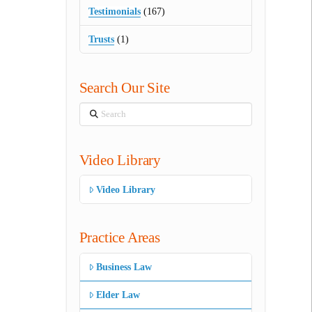
Testimonials
(167)
Trusts
(1)
Search Our Site
Search
Video Library
Video Library
Practice Areas
Business Law
Elder Law