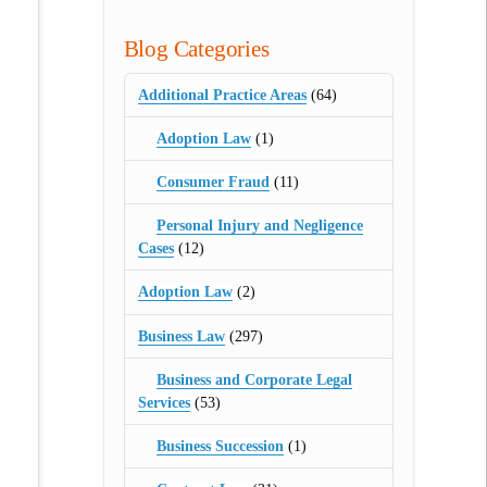
Blog Categories
Additional Practice Areas
(64)
Adoption Law
(1)
Consumer Fraud
(11)
Personal Injury and Negligence
Cases
(12)
Adoption Law
(2)
Business Law
(297)
Business and Corporate Legal
Services
(53)
Business Succession
(1)