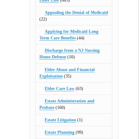
Elder Law
(665)
Appealing the Denial of Medicaid
(22)
Applying for Medicaid Long
Term Care Benefits
(44)
Discharge from a NJ Nursing
Home Defense
(10)
Elder Abuse and Financial
Exploitation
(35)
Elder Care Law
(63)
Estate Administration and
Probate
(160)
Estate Litigation
(1)
Estate Planning
(99)