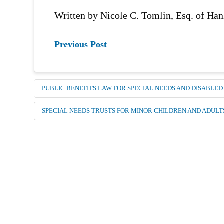
Written by Nicole C. Tomlin, Esq. of H
Previous Post
PUBLIC BENEFITS LAW FOR SPECIAL NEEDS AND DISABLED
SPECIAL NEEDS TRUSTS FOR MINOR CHILDREN AND ADULT