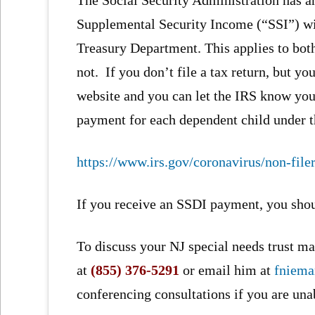
Supplemental Security Income (“SSI”) w
Treasury Department. This applies to both
not. If you don’t file a tax return, but y
website and you can let the IRS know you
payment for each dependent child under t
https://www.irs.gov/coronavirus/non-file
If you receive an SSDI payment, you shou
To discuss your NJ special needs trust mat
at
(855) 376-5291
or email him at
fniem
conferencing consultations if you are una