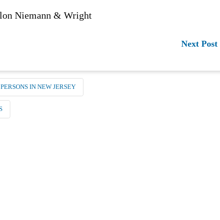
anlon Niemann & Wright
Next Post
 PERSONS IN NEW JERSEY
S