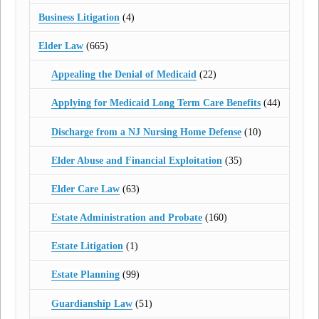
Business Litigation
(4)
Elder Law
(665)
Appealing the Denial of Medicaid
(22)
Applying for Medicaid Long Term Care Benefits
(44)
Discharge from a NJ Nursing Home Defense
(10)
Elder Abuse and Financial Exploitation
(35)
Elder Care Law
(63)
Estate Administration and Probate
(160)
Estate Litigation
(1)
Estate Planning
(99)
Guardianship Law
(51)