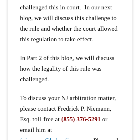
challenged this in court. In our next
blog, we will discuss this challenge to
the rule and whether the court allowed
this regulation to take effect.
In Part 2 of this blog, we will discuss
how the legality of this rule was
challenged.
To discuss your NJ arbitration matter,
please contact Fredrick P. Niemann,
Esq. toll-free at
(855) 376-5291
or
email him at