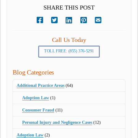
SHARE THIS POST
Call Us Today
TOLL FREE: (855) 376-5291
Blog Categories
Additional Practice Areas
(64)
Adoption Law
(1)
Consumer Fraud
(11)
Personal Injury and Negligence Cases
(12)
Adoption Law
(2)