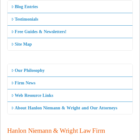
Blog Entries
Testimonials
Free Guides & Newsletters!
Site Map
Our Philosophy
Firm News
Web Resource Links
About Hanlon Niemann & Wright and Our Attorneys
Hanlon Niemann & Wright Law Firm