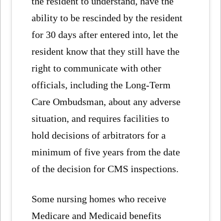
the resident to understand, have the
ability to be rescinded by the resident
for 30 days after entered into, let the
resident know that they still have the
right to communicate with other
officials, including the Long-Term
Care Ombudsman, about any adverse
situation, and requires facilities to
hold decisions of arbitrators for a
minimum of five years from the date
of the decision for CMS inspections.
Some nursing homes who receive
Medicare and Medicaid benefits