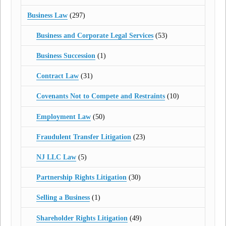
Business Law
(297)
Business and Corporate Legal Services
(53)
Business Succession
(1)
Contract Law
(31)
Covenants Not to Compete and Restraints
(10)
Employment Law
(50)
Fraudulent Transfer Litigation
(23)
NJ LLC Law
(5)
Partnership Rights Litigation
(30)
Selling a Business
(1)
Shareholder Rights Litigation
(49)