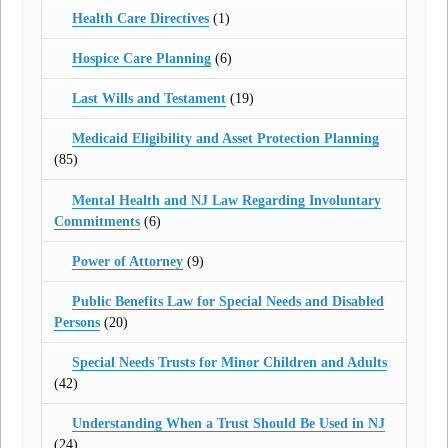
Health Care Directives
(1)
Hospice Care Planning
(6)
Last Wills and Testament
(19)
Medicaid Eligibility and Asset Protection Planning
(85)
Mental Health and NJ Law Regarding Involuntary
Commitments
(6)
Power of Attorney
(9)
Public Benefits Law for Special Needs and Disabled
Persons
(20)
Special Needs Trusts for Minor Children and Adults
(42)
Understanding When a Trust Should Be Used in NJ
(24)