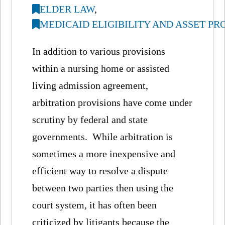
ELDER LAW
,
MEDICAID ELIGIBILITY AND ASSET P
In addition to various provisions
within a nursing home or assisted
living admission agreement,
arbitration provisions have come under
scrutiny by federal and state
governments. While arbitration is
sometimes a more inexpensive and
efficient way to resolve a dispute
between two parties then using the
court system, it has often been
criticized by litigants because the