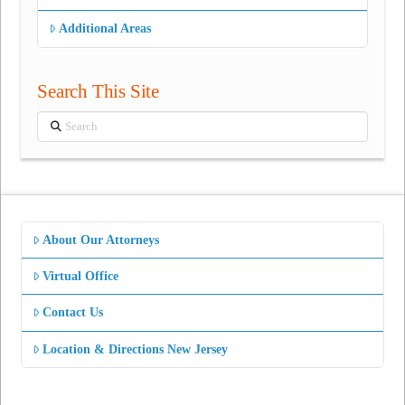
Additional Areas
Search This Site
Search
About Our Attorneys
Virtual Office
Contact Us
Location & Directions New Jersey