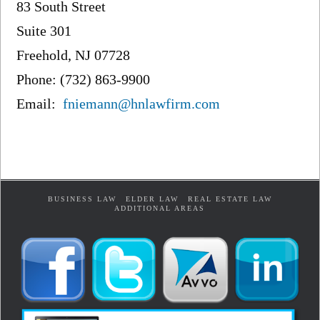
83 South Street
Suite 301
Freehold, NJ 07728
Phone: (732) 863-9900
Email:
fniemann@hnlawfirm.com
BUSINESS LAW
ELDER LAW
REAL ESTATE LAW
ADDITIONAL AREAS