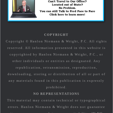
COPYRIGHT
Copyright © Hanlon Niemann & Wright, P.C. All rights
reserved. All information presented in this website is
copyrighted by Hanlon Niemann & Wright, P.C., or
other individuals or entities as designated. Any
republication, retransmission, reproduction,
downloading, storing or distribution of all or part of
any materials found in this publication is expressly
prohibited.
NO REPRESENTATIONS
This material may contain technical or typographical
errors. Hanlon Niemann & Wright does not guarantee