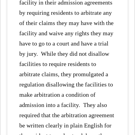
facility in their admission agreements
by requiring residents to arbitrate any
of their claims they may have with the
facility and waive any rights they may
have to go to a court and have a trial
by jury. While they did not disallow
facilities to require residents to
arbitrate claims, they promulgated a
regulation disallowing the facilities to
make arbitration a condition of
admission into a facility. They also
required that the arbitration agreement
be written clearly in plain English for