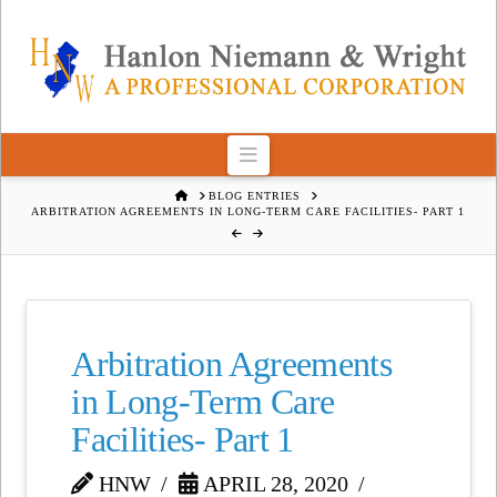
Navigation
HOME
BLOG ENTRIES
ARBITRATION AGREEMENTS IN LONG-TERM CARE FACILITIES- PART 1
Arbitration Agreements
in Long-Term Care
Facilities- Part 1
HNW
APRIL 28, 2020