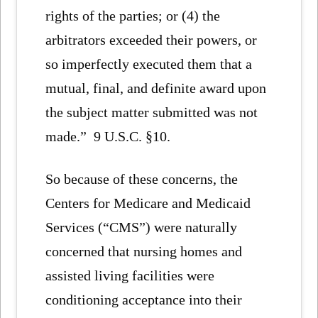
rights of the parties; or (4) the
arbitrators exceeded their powers, or
so imperfectly executed them that a
mutual, final, and definite award upon
the subject matter submitted was not
made.” 9 U.S.C. §10.
So because of these concerns, the
Centers for Medicare and Medicaid
Services (“CMS”) were naturally
concerned that nursing homes and
assisted living facilities were
conditioning acceptance into their