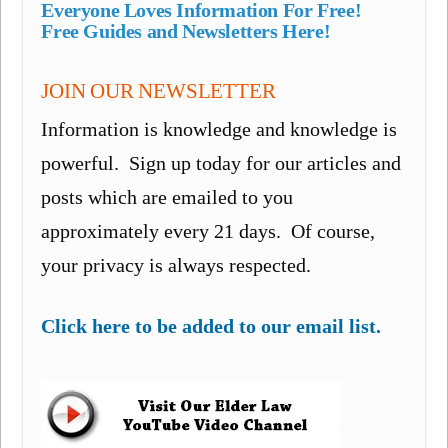
Everyone Loves Information For Free!
Free Guides and Newsletters Here!
JOIN OUR NEWSLETTER
Information is knowledge and knowledge is
powerful. Sign up today for our articles and
posts which are emailed to you
approximately every 21 days. Of course,
your privacy is always respected.
Click here to be added to our email list.