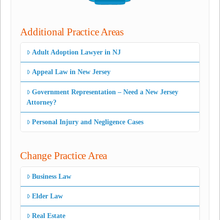
Additional Practice Areas
Adult Adoption Lawyer in NJ
Appeal Law in New Jersey
Government Representation – Need a New Jersey
Attorney?
Personal Injury and Negligence Cases
Change Practice Area
Business Law
Elder Law
Real Estate