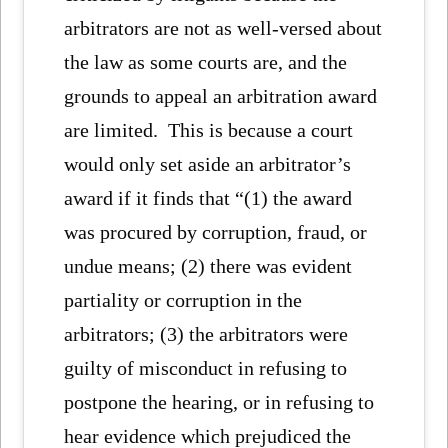
arbitrators are not as well-versed about
the law as some courts are, and the
grounds to appeal an arbitration award
are limited. This is because a court
would only set aside an arbitrator’s
award if it finds that “(1) the award
was procured by corruption, fraud, or
undue means; (2) there was evident
partiality or corruption in the
arbitrators; (3) the arbitrators were
guilty of misconduct in refusing to
postpone the hearing, or in refusing to
hear evidence which prejudiced the