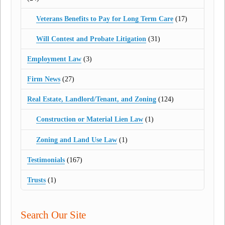
Veterans Benefits to Pay for Long Term Care
(17)
Will Contest and Probate Litigation
(31)
Employment Law
(3)
Firm News
(27)
Real Estate, Landlord/Tenant, and Zoning
(124)
Construction or Material Lien Law
(1)
Zoning and Land Use Law
(1)
Testimonials
(167)
Trusts
(1)
Search Our Site