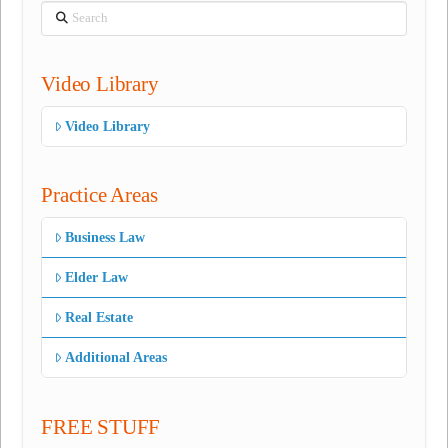
Search
Video Library
Video Library
Practice Areas
Business Law
Elder Law
Real Estate
Additional Areas
FREE STUFF