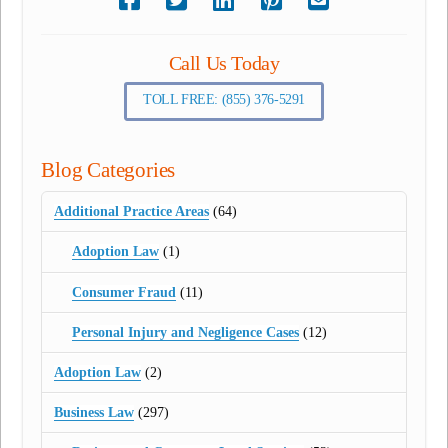
Call Us Today
TOLL FREE: (855) 376-5291
Blog Categories
Additional Practice Areas
(64)
Adoption Law
(1)
Consumer Fraud
(11)
Personal Injury and Negligence Cases
(12)
Adoption Law
(2)
Business Law
(297)