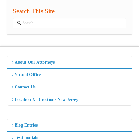
Search This Site
Search
About Our Attorneys
Virtual Office
Contact Us
Location & Directions New Jersey
Blog Entries
Testimonials