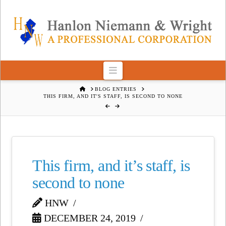
Navigation
HOME
BLOG ENTRIES
THIS FIRM, AND IT'S STAFF, IS SECOND TO NONE
This firm, and it’s staff, is
second to none
HNW
DECEMBER 24, 2019