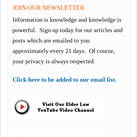
JOIN OUR NEWSLETTER
Information is knowledge and knowledge is
powerful. Sign up today for our articles and
posts which are emailed to you
approximately every 21 days. Of course,
your privacy is always respected.
Click here to be added to our email list.