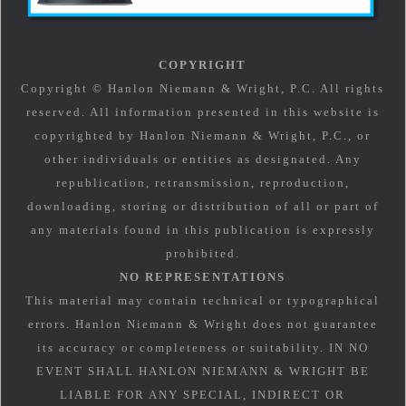
COPYRIGHT
Copyright © Hanlon Niemann & Wright, P.C. All rights
reserved. All information presented in this website is
copyrighted by Hanlon Niemann & Wright, P.C., or
other individuals or entities as designated. Any
republication, retransmission, reproduction,
downloading, storing or distribution of all or part of
any materials found in this publication is expressly
prohibited.
NO REPRESENTATIONS
This material may contain technical or typographical
errors. Hanlon Niemann & Wright does not guarantee
its accuracy or completeness or suitability. IN NO
EVENT SHALL HANLON NIEMANN & WRIGHT BE
LIABLE FOR ANY SPECIAL, INDIRECT OR