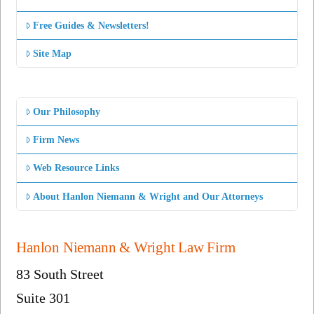
Free Guides & Newsletters!
Site Map
Our Philosophy
Firm News
Web Resource Links
About Hanlon Niemann & Wright and Our Attorneys
Hanlon Niemann & Wright Law Firm
83 South Street
Suite 301