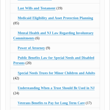
Last Wills and Testament
(19)
Medicaid Eligibility and Asset Protection Planning
(85)
Mental Health and NJ Law Regarding Involuntary
Commitments
(6)
Power of Attorney
(9)
Public Benefits Law for Special Needs and Disabled
Persons
(20)
Special Needs Trusts for Minor Children and Adults
(42)
Understanding When a Trust Should Be Used in NJ
(24)
Veterans Benefits to Pay for Long Term Care
(17)