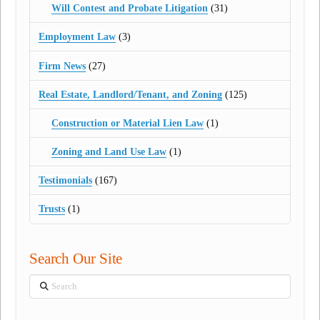
Will Contest and Probate Litigation
(31)
Employment Law
(3)
Firm News
(27)
Real Estate, Landlord/Tenant, and Zoning
(125)
Construction or Material Lien Law
(1)
Zoning and Land Use Law
(1)
Testimonials
(167)
Trusts
(1)
Search Our Site
Search