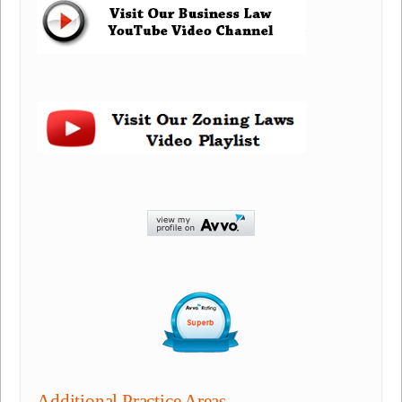
Additional Practice Areas