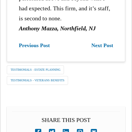
had expected. This firm, and it’s staff,
is second to none.
Anthony Mazza, Northfield, NJ
Previous Post
Next Post
TESTIMONIALS - ESTATE PLANNING
TESTIMONIALS - VETERANS BENEFITS
SHARE THIS POST