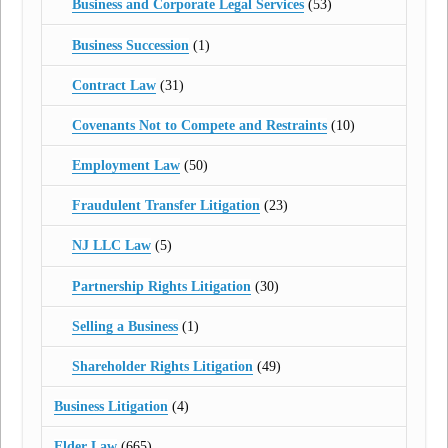
Business and Corporate Legal Services
(53)
Business Succession
(1)
Contract Law
(31)
Covenants Not to Compete and Restraints
(10)
Employment Law
(50)
Fraudulent Transfer Litigation
(23)
NJ LLC Law
(5)
Partnership Rights Litigation
(30)
Selling a Business
(1)
Shareholder Rights Litigation
(49)
Business Litigation
(4)
Elder Law
(665)