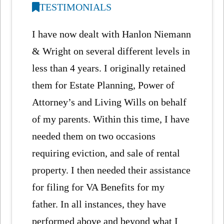
TESTIMONIALS
I have now dealt with Hanlon Niemann
& Wright on several different levels in
less than 4 years. I originally retained
them for Estate Planning, Power of
Attorney’s and Living Wills on behalf
of my parents. Within this time, I have
needed them on two occasions
requiring eviction, and sale of rental
property. I then needed their assistance
for filing for VA Benefits for my
father. In all instances, they have
performed above and beyond what I