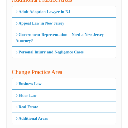
Adult Adoption Lawyer in NJ
Appeal Law in New Jersey
Government Representation – Need a New Jersey
Attorney?
Personal Injury and Negligence Cases
Change Practice Area
Business Law
Elder Law
Real Estate
Additional Areas