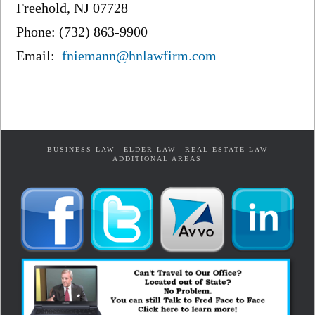
Freehold, NJ 07728
Phone: (732) 863-9900
Email:
fniemann@hnlawfirm.com
BUSINESS LAW
ELDER LAW
REAL ESTATE LAW
ADDITIONAL AREAS