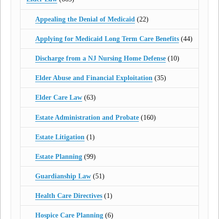
Appealing the Denial of Medicaid
(22)
Applying for Medicaid Long Term Care Benefits
(44)
Discharge from a NJ Nursing Home Defense
(10)
Elder Abuse and Financial Exploitation
(35)
Elder Care Law
(63)
Estate Administration and Probate
(160)
Estate Litigation
(1)
Estate Planning
(99)
Guardianship Law
(51)
Health Care Directives
(1)
Hospice Care Planning
(6)