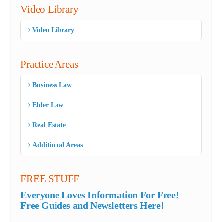
Video Library
Video Library
Practice Areas
Business Law
Elder Law
Real Estate
Additional Areas
FREE STUFF
Everyone Loves Information For Free!
Free Guides and Newsletters Here!