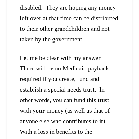
disabled. They are hoping any money
left over at that time can be distributed
to their other grandchildren and not
taken by the government.
Let me be clear with my answer.
There will be no Medicaid payback
required if you create, fund and
establish a special needs trust. In
other words, you can fund this trust
with
your
money (as well as that of
anyone else who contributes to it).
With a loss in benefits to the