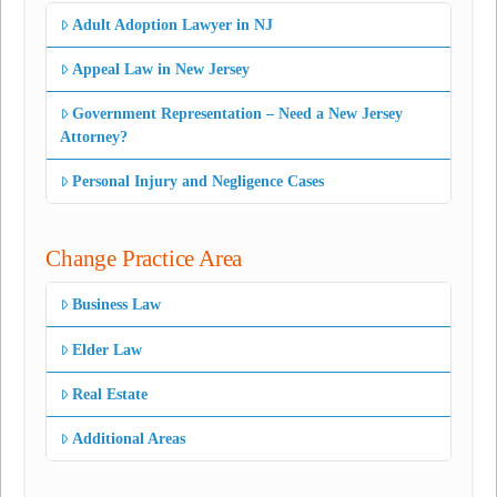
Adult Adoption Lawyer in NJ
Appeal Law in New Jersey
Government Representation – Need a New Jersey
Attorney?
Personal Injury and Negligence Cases
Change Practice Area
Business Law
Elder Law
Real Estate
Additional Areas