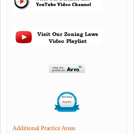
Additional Practice Areas