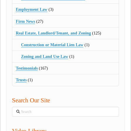
Employment Law
(3)
Firm News
(27)
Real Estate, Landlord/Tenant, and Zoning
(125)
Construction or Material Lien Law
(1)
Zoning and Land Use Law
(1)
Testimonials
(167)
Trusts
(1)
Search Our Site
Search
Video Library