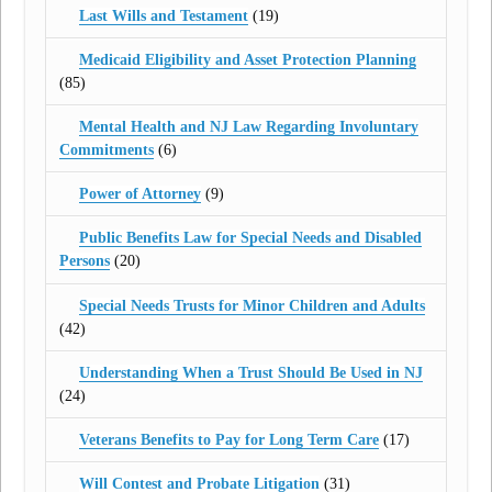
Last Wills and Testament
(19)
Medicaid Eligibility and Asset Protection Planning
(85)
Mental Health and NJ Law Regarding Involuntary
Commitments
(6)
Power of Attorney
(9)
Public Benefits Law for Special Needs and Disabled
Persons
(20)
Special Needs Trusts for Minor Children and Adults
(42)
Understanding When a Trust Should Be Used in NJ
(24)
Veterans Benefits to Pay for Long Term Care
(17)
Will Contest and Probate Litigation
(31)