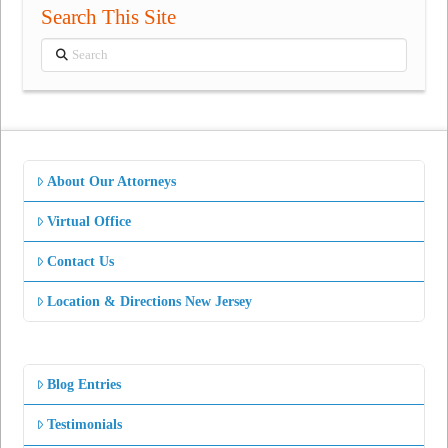
Search This Site
Search
About Our Attorneys
Virtual Office
Contact Us
Location & Directions New Jersey
Blog Entries
Testimonials