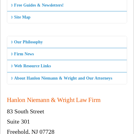
Free Guides & Newsletters!
Site Map
Our Philosophy
Firm News
Web Resource Links
About Hanlon Niemann & Wright and Our Attorneys
Hanlon Niemann & Wright Law Firm
83 South Street
Suite 301
Freehold, NJ 07728