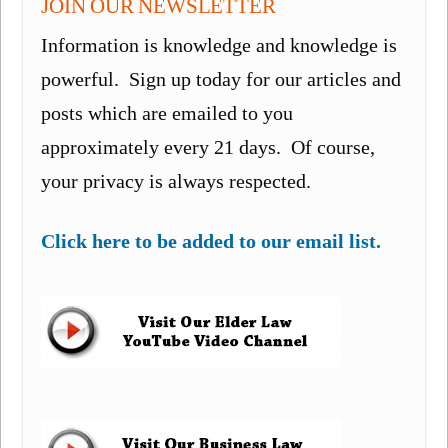
JOIN OUR NEWSLETTER
Information is knowledge and knowledge is
powerful. Sign up today for our articles and
posts which are emailed to you
approximately every 21 days. Of course,
your privacy is always respected.
Click here to be added to our email list.