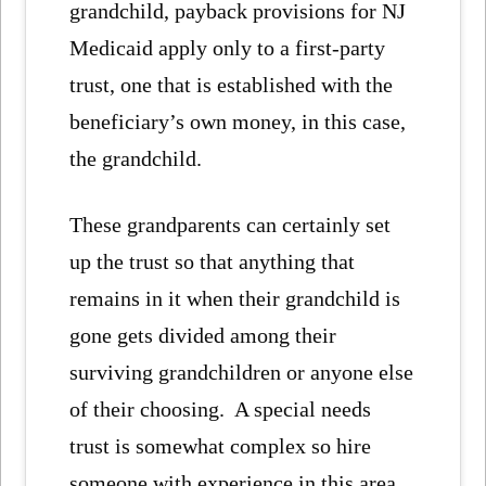
grandchild, payback provisions for NJ
Medicaid apply only to a first-party
trust, one that is established with the
beneficiary’s own money, in this case,
the grandchild.
These grandparents can certainly set
up the trust so that anything that
remains in it when their grandchild is
gone gets divided among their
surviving grandchildren or anyone else
of their choosing. A special needs
trust is somewhat complex so hire
someone with experience in this area