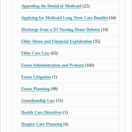
Appealing the Denial of Medicaid
(22)
Applying for Medicaid Long Term Care Benefits
(44)
Discharge from a NJ Nursing Home Defense
(10)
Elder Abuse and Financial Exploitation
(35)
Elder Care Law
(63)
Estate Administration and Probate
(160)
Estate Litigation
(1)
Estate Planning
(99)
Guardianship Law
(51)
Health Care Directives
(1)
Hospice Care Planning
(6)