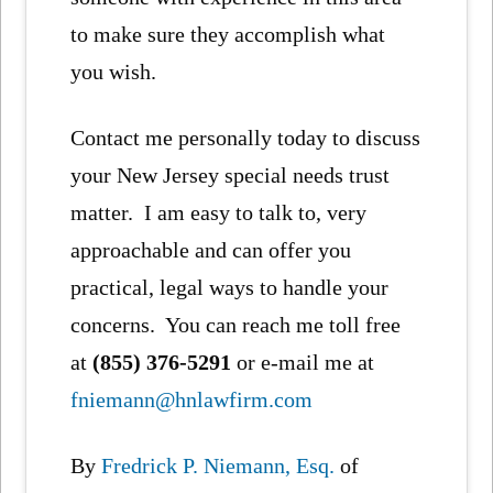
to make sure they accomplish what
you wish.
Contact me personally today to discuss
your New Jersey special needs trust
matter. I am easy to talk to, very
approachable and can offer you
practical, legal ways to handle your
concerns. You can reach me toll free
at
(855) 376-5291
or e-mail me at
fniemann@hnlawfirm.com
By
Fredrick P. Niemann, Esq.
of