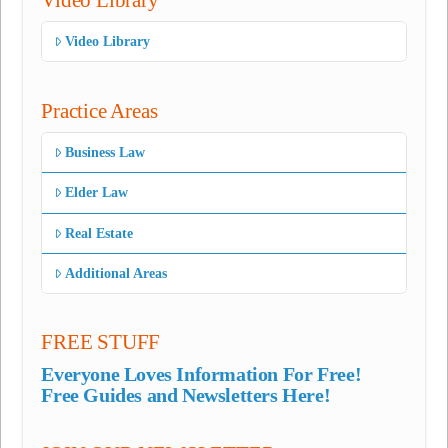
Video Library
Practice Areas
Business Law
Elder Law
Real Estate
Additional Areas
FREE STUFF
Everyone Loves Information For Free!
Free Guides and Newsletters Here!