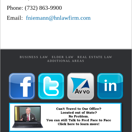
Phone: (732) 863-9900
Email:
fniemann@hnlawfirm.com
BUSINESS LAW
ELDER LAW
REAL ESTATE LAW
ADDITIONAL AREAS