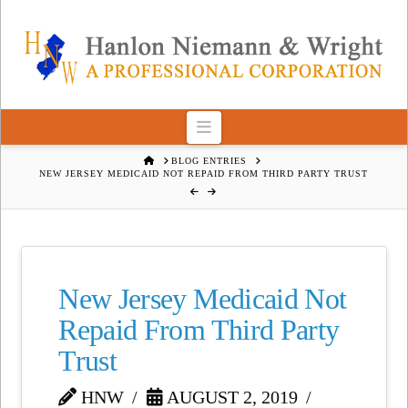
Navigation
HOME
BLOG ENTRIES
NEW JERSEY MEDICAID NOT REPAID FROM THIRD PARTY TRUST
New Jersey Medicaid Not
Repaid From Third Party
Trust
HNW
AUGUST 2, 2019