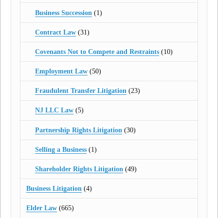
Business Succession
(1)
Contract Law
(31)
Covenants Not to Compete and Restraints
(10)
Employment Law
(50)
Fraudulent Transfer Litigation
(23)
NJ LLC Law
(5)
Partnership Rights Litigation
(30)
Selling a Business
(1)
Shareholder Rights Litigation
(49)
Business Litigation
(4)
Elder Law
(665)