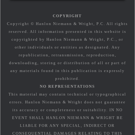
COPYRIGHT
Copyright © Hanlon Niemann & Wright, P.C. All rights
reserved. All information presented in this website is
copyrighted by Hanlon Niemann & Wright, P.C., or
other individuals or entities as designated. Any
republication, retransmission, reproduction,
downloading, storing or distribution of all or part of
any materials found in this publication is expressly
prohibited.
NO REPRESENTATIONS
This material may contain technical or typographical
errors. Hanlon Niemann & Wright does not guarantee
its accuracy or completeness or suitability. IN NO
EVENT SHALL HANLON NIEMANN & WRIGHT BE
LIABLE FOR ANY SPECIAL, INDIRECT OR
CONSEQUENTIAL DAMAGES RELATING TO THIS