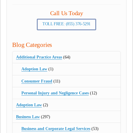
Call Us Today
TOLL FREE: (855) 376-5291
Blog Categories
Additional Practice Areas
(64)
Adoption Law
(1)
Consumer Fraud
(11)
Personal Injury and Negligence Cases
(12)
Adoption Law
(2)
Business Law
(297)
Business and Corporate Legal Services
(53)