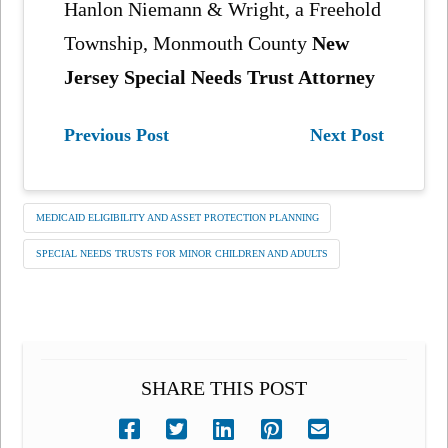
Hanlon Niemann & Wright, a Freehold
Township, Monmouth County
New
Jersey Special Needs Trust Attorney
Previous Post
Next Post
MEDICAID ELIGIBILITY AND ASSET PROTECTION PLANNING
SPECIAL NEEDS TRUSTS FOR MINOR CHILDREN AND ADULTS
SHARE THIS POST