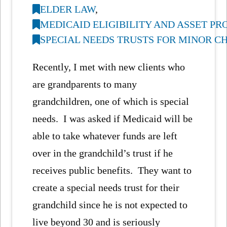
ELDER LAW
,
MEDICAID ELIGIBILITY AND ASSET P
SPECIAL NEEDS TRUSTS FOR MINOR C
Recently, I met with new clients who
are grandparents to many
grandchildren, one of which is special
needs. I was asked if Medicaid will be
able to take whatever funds are left
over in the grandchild’s trust if he
receives public benefits. They want to
create a special needs trust for their
grandchild since he is not expected to
live beyond 30 and is seriously