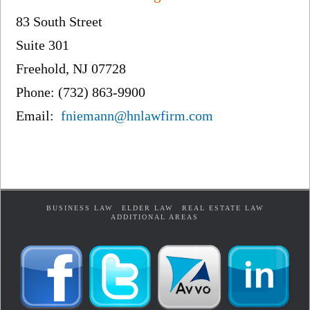
83 South Street
Suite 301
Freehold, NJ 07728
Phone: (732) 863-9900
Email:
fniemann@hnlawfirm.com
BUSINESS LAW
ELDER LAW
REAL ESTATE LAW
ADDITIONAL AREAS