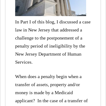
In Part I of this blog, I discussed a case
law in New Jersey that addressed a
challenge to the postponement of a
penalty period of ineligibility by the
New Jersey Department of Human
Services.
When does a penalty begin when a
transfer of assets, property and/or
money is made by a Medicaid
applicant? In the case of a transfer of