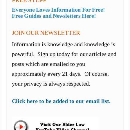
FREE STUFF
Everyone Loves Information For Free!
Free Guides and Newsletters Here!
JOIN OUR NEWSLETTER
Information is knowledge and knowledge is
powerful. Sign up today for our articles and
posts which are emailed to you
approximately every 21 days. Of course,
your privacy is always respected.
Click here to be added to our email list.