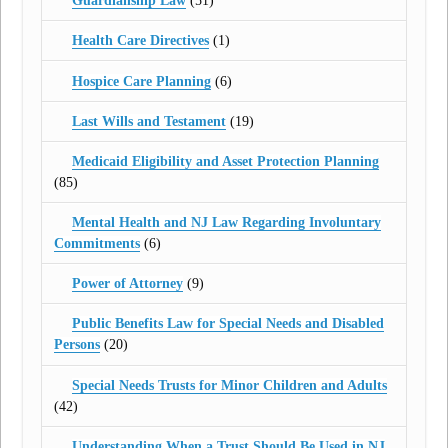
Guardianship Law
(51)
Health Care Directives
(1)
Hospice Care Planning
(6)
Last Wills and Testament
(19)
Medicaid Eligibility and Asset Protection Planning
(85)
Mental Health and NJ Law Regarding Involuntary
Commitments
(6)
Power of Attorney
(9)
Public Benefits Law for Special Needs and Disabled
Persons
(20)
Special Needs Trusts for Minor Children and Adults
(42)
Understanding When a Trust Should Be Used in NJ