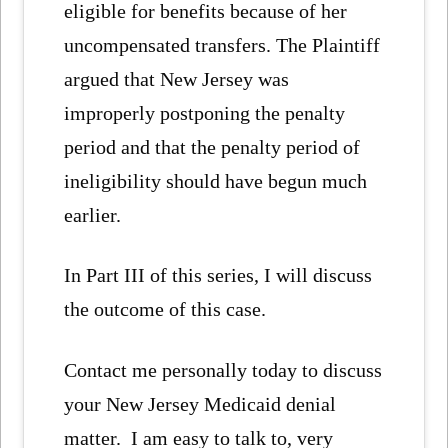
eligible for benefits because of her
uncompensated transfers. The Plaintiff
argued that New Jersey was
improperly postponing the penalty
period and that the penalty period of
ineligibility should have begun much
earlier.
In Part III of this series, I will discuss
the outcome of this case.
Contact me personally today to discuss
your New Jersey Medicaid denial
matter. I am easy to talk to, very