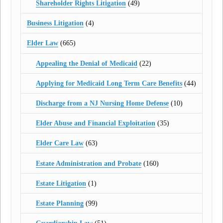
Shareholder Rights Litigation
(49)
Business Litigation
(4)
Elder Law
(665)
Appealing the Denial of Medicaid
(22)
Applying for Medicaid Long Term Care Benefits
(44)
Discharge from a NJ Nursing Home Defense
(10)
Elder Abuse and Financial Exploitation
(35)
Elder Care Law
(63)
Estate Administration and Probate
(160)
Estate Litigation
(1)
Estate Planning
(99)