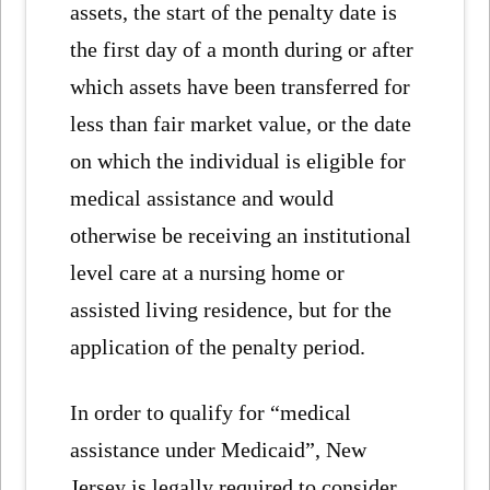
assets, the start of the penalty date is
the first day of a month during or after
which assets have been transferred for
less than fair market value, or the date
on which the individual is eligible for
medical assistance and would
otherwise be receiving an institutional
level care at a nursing home or
assisted living residence, but for the
application of the penalty period.
In order to qualify for “medical
assistance under Medicaid”, New
Jersey is legally required to consider