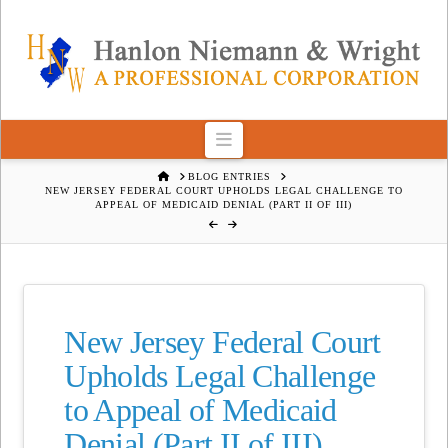
Navigation
HOME
BLOG ENTRIES
NEW JERSEY FEDERAL COURT UPHOLDS LEGAL CHALLENGE TO
APPEAL OF MEDICAID DENIAL (PART II OF III)
New Jersey Federal Court
Upholds Legal Challenge
to Appeal of Medicaid
Denial (Part II of III)