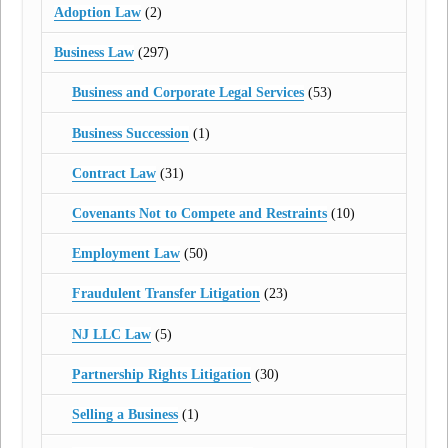
Adoption Law
(2)
Business Law
(297)
Business and Corporate Legal Services
(53)
Business Succession
(1)
Contract Law
(31)
Covenants Not to Compete and Restraints
(10)
Employment Law
(50)
Fraudulent Transfer Litigation
(23)
NJ LLC Law
(5)
Partnership Rights Litigation
(30)
Selling a Business
(1)