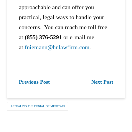
approachable and can offer you
practical, legal ways to handle your
concerns. You can reach me toll free
at
(855) 376-5291
or e-mail me
at
fniemann@hnlawfirm.com
.
Previous Post
Next Post
APPEALING THE DENIAL OF MEDICAID