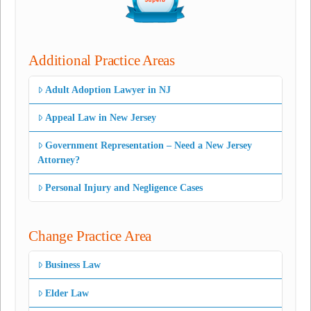
Additional Practice Areas
Adult Adoption Lawyer in NJ
Appeal Law in New Jersey
Government Representation – Need a New Jersey
Attorney?
Personal Injury and Negligence Cases
Change Practice Area
Business Law
Elder Law