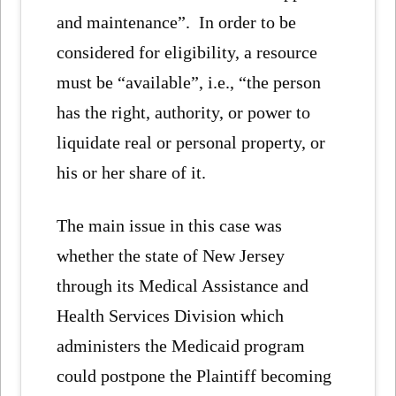
and maintenance”. In order to be
considered for eligibility, a resource
must be “available”, i.e., “the person
has the right, authority, or power to
liquidate real or personal property, or
his or her share of it.
The main issue in this case was
whether the state of New Jersey
through its Medical Assistance and
Health Services Division which
administers the Medicaid program
could postpone the Plaintiff becoming