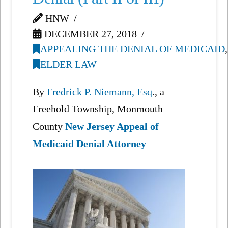
HNW
DECEMBER 27, 2018
APPEALING THE DENIAL OF MEDICAID
,
ELDER LAW
By
Fredrick P. Niemann, Esq
., a
Freehold Township, Monmouth
County
New Jersey Appeal of
Medicaid Denial Attorney