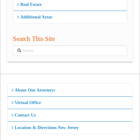
Real Estate
Additional Areas
Search This Site
Search
About Our Attorneys
Virtual Office
Contact Us
Location & Directions New Jersey