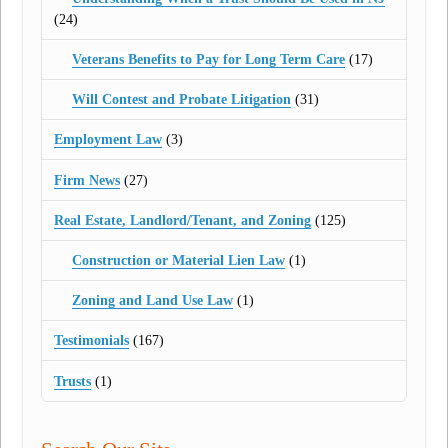
(24)
Veterans Benefits to Pay for Long Term Care
(17)
Will Contest and Probate Litigation
(31)
Employment Law
(3)
Firm News
(27)
Real Estate, Landlord/Tenant, and Zoning
(125)
Construction or Material Lien Law
(1)
Zoning and Land Use Law
(1)
Testimonials
(167)
Trusts
(1)