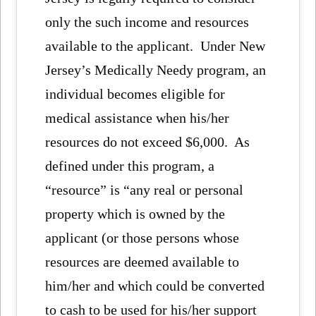
only the such income and resources
available to the applicant. Under New
Jersey’s Medically Needy program, an
individual becomes eligible for
medical assistance when his/her
resources do not exceed $6,000. As
defined under this program, a
“resource” is “any real or personal
property which is owned by the
applicant (or those persons whose
resources are deemed available to
him/her and which could be converted
to cash to be used for his/her support