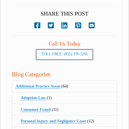
SHARE THIS POST
Call Us Today
TOLL FREE: (855) 376-5291
Blog Categories
Additional Practice Areas
(64)
Adoption Law
(1)
Consumer Fraud
(11)
Personal Injury and Negligence Cases
(12)