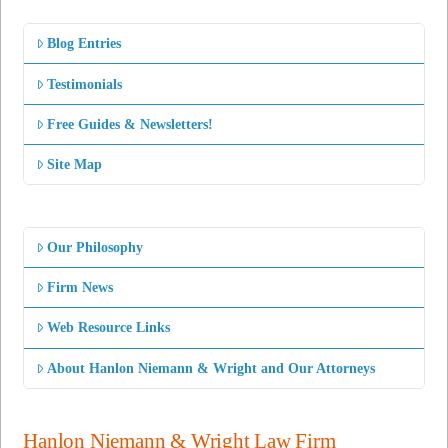
Blog Entries
Testimonials
Free Guides & Newsletters!
Site Map
Our Philosophy
Firm News
Web Resource Links
About Hanlon Niemann & Wright and Our Attorneys
Hanlon Niemann & Wright Law Firm