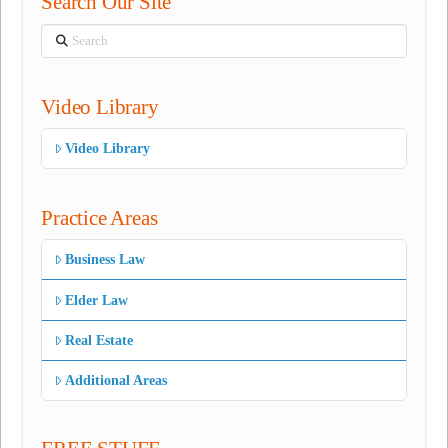
Search Our Site
Search
Video Library
Video Library
Practice Areas
Business Law
Elder Law
Real Estate
Additional Areas