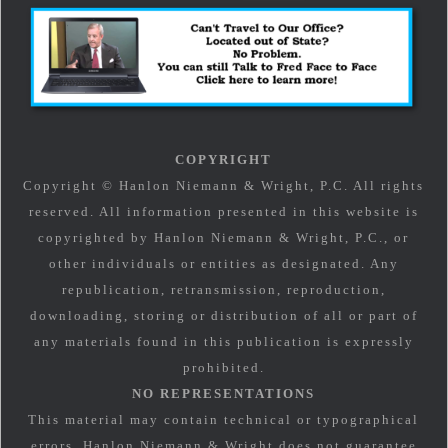
COPYRIGHT
Copyright © Hanlon Niemann & Wright, P.C. All rights
reserved. All information presented in this website is
copyrighted by Hanlon Niemann & Wright, P.C., or
other individuals or entities as designated. Any
republication, retransmission, reproduction,
downloading, storing or distribution of all or part of
any materials found in this publication is expressly
prohibited.
NO REPRESENTATIONS
This material may contain technical or typographical
errors. Hanlon Niemann & Wright does not guarantee