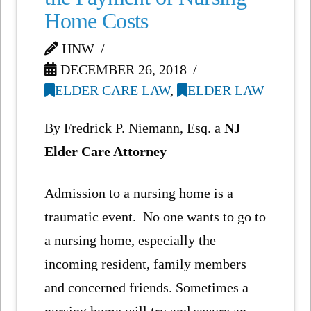
Home Costs
HNW
DECEMBER 26, 2018
ELDER CARE LAW
,
ELDER LAW
By Fredrick P. Niemann, Esq. a
NJ
Elder Care Attorney
Admission to a nursing home is a
traumatic event. No one wants to go to
a nursing home, especially the
incoming resident, family members
and concerned friends. Sometimes a