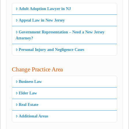
Adult Adoption Lawyer in NJ
Appeal Law in New Jersey
Government Representation – Need a New Jersey
Attorney?
Personal Injury and Negligence Cases
Change Practice Area
Business Law
Elder Law
Real Estate
Additional Areas