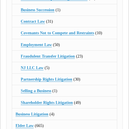
Business Succession
(1)
Contract Law
(31)
Covenants Not to Compete and Restraints
(10)
Employment Law
(50)
Fraudulent Transfer Litigation
(23)
NJ LLC Law
(5)
Partnership Rights Litigation
(30)
Selling a Business
(1)
Shareholder Rights Litigation
(49)
Business Litigation
(4)
Elder Law
(665)