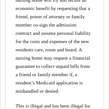
nursing home will try and secure an
economic benefit by requesting that a
friend, power of attorney or family
member co-sign the admission
contract and assume personal liability
for the costs and expenses of the new
residents care, room and board. A
nursing home may request a financial
guarantee to collect unpaid bills from
a friend or family member if, a
resident’s Medicaid application is
mishandled or denied.
This is illegal and has been illegal for