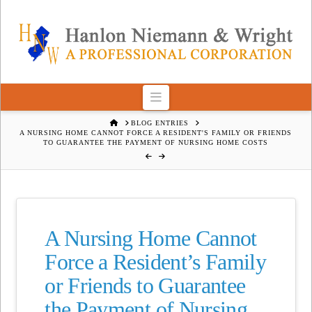
Navigation
HOME
BLOG ENTRIES
A NURSING HOME CANNOT FORCE A RESIDENT'S FAMILY OR FRIENDS
TO GUARANTEE THE PAYMENT OF NURSING HOME COSTS
A Nursing Home Cannot
Force a Resident’s Family
or Friends to Guarantee
the Payment of Nursing