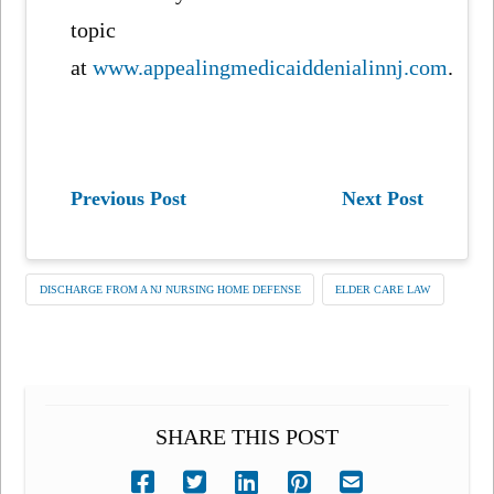
topic
at
www.appealingmedicaiddenialinnj.com
.
Previous Post
Next Post
DISCHARGE FROM A NJ NURSING HOME DEFENSE
ELDER CARE LAW
SHARE THIS POST