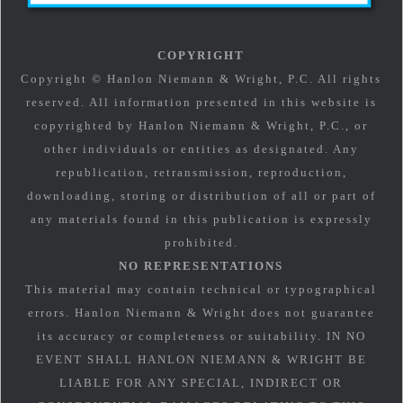
COPYRIGHT
Copyright © Hanlon Niemann & Wright, P.C. All rights
reserved. All information presented in this website is
copyrighted by Hanlon Niemann & Wright, P.C., or
other individuals or entities as designated. Any
republication, retransmission, reproduction,
downloading, storing or distribution of all or part of
any materials found in this publication is expressly
prohibited.
NO REPRESENTATIONS
This material may contain technical or typographical
errors. Hanlon Niemann & Wright does not guarantee
its accuracy or completeness or suitability. IN NO
EVENT SHALL HANLON NIEMANN & WRIGHT BE
LIABLE FOR ANY SPECIAL, INDIRECT OR