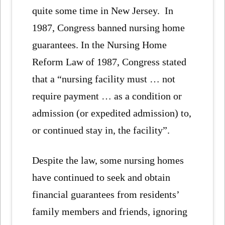
quite some time in New Jersey. In
1987, Congress banned nursing home
guarantees. In the Nursing Home
Reform Law of 1987, Congress stated
that a “nursing facility must … not
require payment … as a condition or
admission (or expedited admission) to,
or continued stay in, the facility”.
Despite the law, some nursing homes
have continued to seek and obtain
financial guarantees from residents’
family members and friends, ignoring