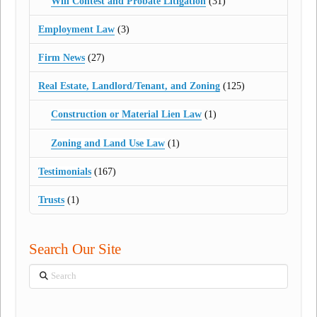
Will Contest and Probate Litigation
(31)
Employment Law
(3)
Firm News
(27)
Real Estate, Landlord/Tenant, and Zoning
(125)
Construction or Material Lien Law
(1)
Zoning and Land Use Law
(1)
Testimonials
(167)
Trusts
(1)
Search Our Site
Search