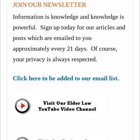
JOIN OUR NEWSLETTER
Information is knowledge and knowledge is
powerful. Sign up today for our articles and
posts which are emailed to you
approximately every 21 days. Of course,
your privacy is always respected.
Click here to be added to our email list.