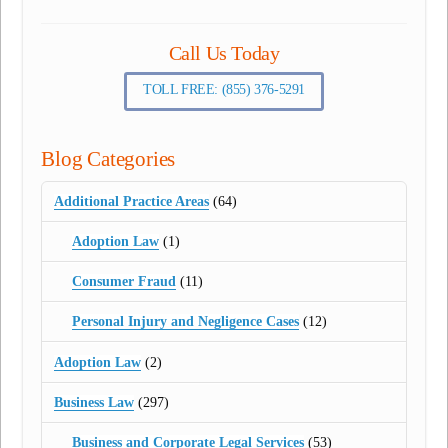
Call Us Today
TOLL FREE: (855) 376-5291
Blog Categories
Additional Practice Areas
(64)
Adoption Law
(1)
Consumer Fraud
(11)
Personal Injury and Negligence Cases
(12)
Adoption Law
(2)
Business Law
(297)
Business and Corporate Legal Services
(53)