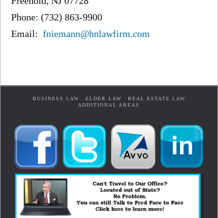
Freehold, NJ 07728
Phone: (732) 863-9900
Email:
fniemann@hnlawfirm.com
BUSINESS LAW
ELDER LAW
REAL ESTATE LAW
ADDITIONAL AREAS