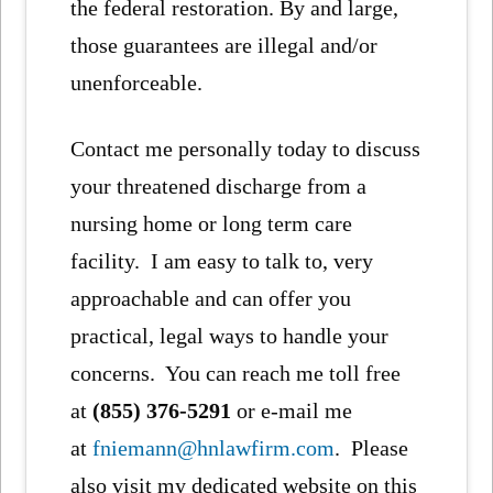
the federal restoration. By and large,
those guarantees are illegal and/or
unenforceable.
Contact me personally today to discuss
your threatened discharge from a
nursing home or long term care
facility. I am easy to talk to, very
approachable and can offer you
practical, legal ways to handle your
concerns. You can reach me toll free
at
(855) 376-5291
or e-mail me
at
fniemann@hnlawfirm.com
. Please
also visit my dedicated website on this