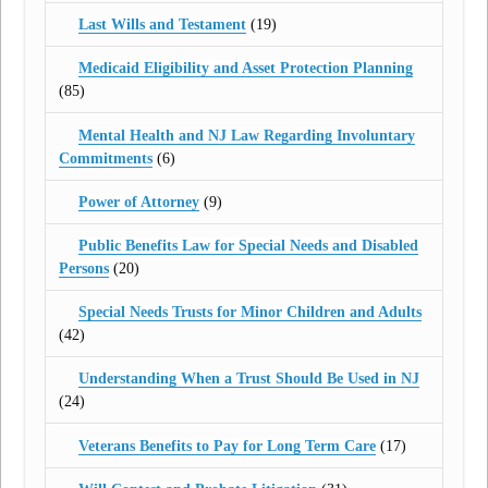
Last Wills and Testament
(19)
Medicaid Eligibility and Asset Protection Planning
(85)
Mental Health and NJ Law Regarding Involuntary
Commitments
(6)
Power of Attorney
(9)
Public Benefits Law for Special Needs and Disabled
Persons
(20)
Special Needs Trusts for Minor Children and Adults
(42)
Understanding When a Trust Should Be Used in NJ
(24)
Veterans Benefits to Pay for Long Term Care
(17)