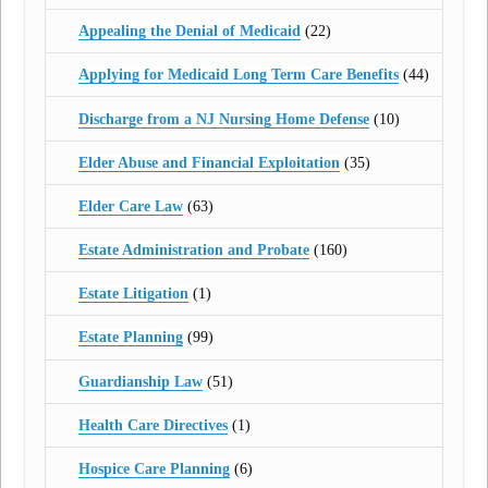
Appealing the Denial of Medicaid
(22)
Applying for Medicaid Long Term Care Benefits
(44)
Discharge from a NJ Nursing Home Defense
(10)
Elder Abuse and Financial Exploitation
(35)
Elder Care Law
(63)
Estate Administration and Probate
(160)
Estate Litigation
(1)
Estate Planning
(99)
Guardianship Law
(51)
Health Care Directives
(1)
Hospice Care Planning
(6)