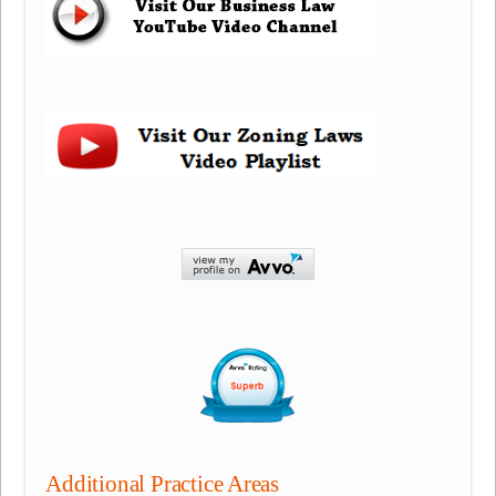
Additional Practice Areas