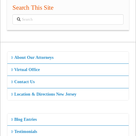
Search This Site
Search
About Our Attorneys
Virtual Office
Contact Us
Location & Directions New Jersey
Blog Entries
Testimonials