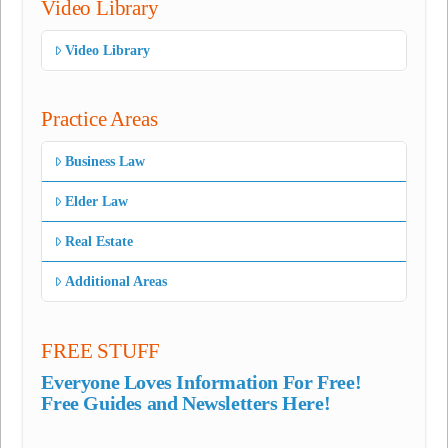
Video Library
Video Library
Practice Areas
Business Law
Elder Law
Real Estate
Additional Areas
FREE STUFF
Everyone Loves Information For Free!
Free Guides and Newsletters Here!