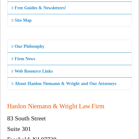
Free Guides & Newsletters!
Site Map
Our Philosophy
Firm News
Web Resource Links
About Hanlon Niemann & Wright and Our Attorneys
Hanlon Niemann & Wright Law Firm
83 South Street
Suite 301