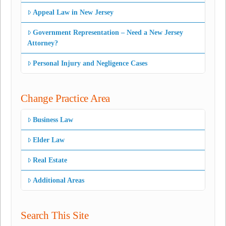
Appeal Law in New Jersey
Government Representation – Need a New Jersey
Attorney?
Personal Injury and Negligence Cases
Change Practice Area
Business Law
Elder Law
Real Estate
Additional Areas
Search This Site