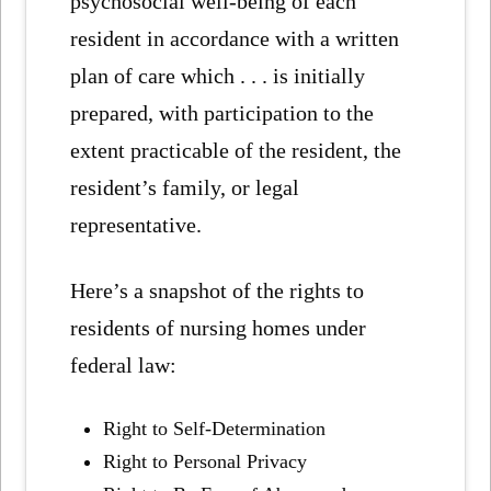
psychosocial well-being of each
resident in accordance with a written
plan of care which . . . is initially
prepared, with participation to the
extent practicable of the resident, the
resident’s family, or legal
representative.
Here’s a snapshot of the rights to
residents of nursing homes under
federal law:
Right to Self-Determination
Right to Personal Privacy