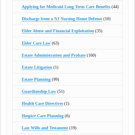
Applying for Medicaid Long Term Care Benefits
(44)
Discharge from a NJ Nursing Home Defense
(10)
Elder Abuse and Financial Exploitation
(35)
Elder Care Law
(63)
Estate Administration and Probate
(160)
Estate Litigation
(1)
Estate Planning
(99)
Guardianship Law
(51)
Health Care Directives
(1)
Hospice Care Planning
(6)
Last Wills and Testament
(19)