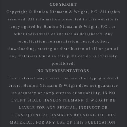
COPYRIGHT
Copyright © Hanlon Niemann & Wright, P.C. All rights
reserved. All information presented in this website is
copyrighted by Hanlon Niemann & Wright, P.C., or
other individuals or entities as designated. Any
republication, retransmission, reproduction,
downloading, storing or distribution of all or part of
any materials found in this publication is expressly
prohibited.
NO REPRESENTATIONS
This material may contain technical or typographical
errors. Hanlon Niemann & Wright does not guarantee
its accuracy or completeness or suitability. IN NO
EVENT SHALL HANLON NIEMANN & WRIGHT BE
LIABLE FOR ANY SPECIAL, INDIRECT OR
CONSEQUENTIAL DAMAGES RELATING TO THIS
MATERIAL, FOR ANY USE OF THIS PUBLICATION.