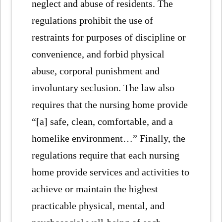
neglect and abuse of residents. The
regulations prohibit the use of
restraints for purposes of discipline or
convenience, and forbid physical
abuse, corporal punishment and
involuntary seclusion. The law also
requires that the nursing home provide
“[a] safe, clean, comfortable, and a
homelike environment…” Finally, the
regulations require that each nursing
home provide services and activities to
achieve or maintain the highest
practicable physical, mental, and