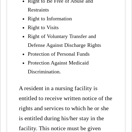
Right to Be Free of Abuse and
Restraints
Right to Information
Right to Visits
Right of Voluntary Transfer and
Defense Against Discharge Rights
Protection of Personal Funds
Protection Against Medicaid
Discrimination.
A resident in a nursing facility is
entitled to receive written notice of the
rights and services to which he or she
is entitled during his/her stay in the
facility. This notice must be given