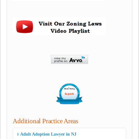
Additional Practice Areas
Adult Adoption Lawyer in NJ