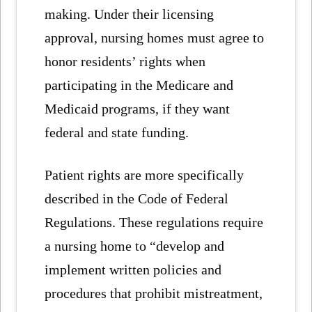
making. Under their licensing
approval, nursing homes must agree to
honor residents’ rights when
participating in the Medicare and
Medicaid programs, if they want
federal and state funding.
Patient rights are more specifically
described in the Code of Federal
Regulations. These regulations require
a nursing home to “develop and
implement written policies and
procedures that prohibit mistreatment,