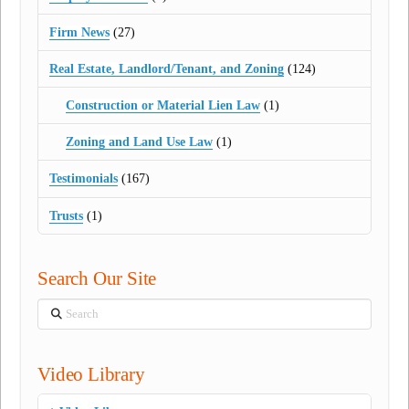
Firm News
(27)
Real Estate, Landlord/Tenant, and Zoning
(124)
Construction or Material Lien Law
(1)
Zoning and Land Use Law
(1)
Testimonials
(167)
Trusts
(1)
Search Our Site
Search
Video Library