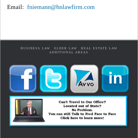
Email:
fniemann@hnlawfirm.com
BUSINESS LAW
ELDER LAW
REAL ESTATE LAW
ADDITIONAL AREAS