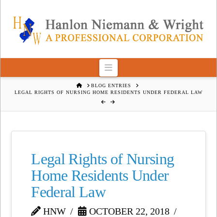
Navigation
HOME
BLOG ENTRIES
LEGAL RIGHTS OF NURSING HOME RESIDENTS UNDER FEDERAL LAW
Legal Rights of Nursing
Home Residents Under
Federal Law
HNW
OCTOBER 22, 2018