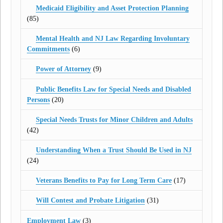
Medicaid Eligibility and Asset Protection Planning
(85)
Mental Health and NJ Law Regarding Involuntary
Commitments
(6)
Power of Attorney
(9)
Public Benefits Law for Special Needs and Disabled
Persons
(20)
Special Needs Trusts for Minor Children and Adults
(42)
Understanding When a Trust Should Be Used in NJ
(24)
Veterans Benefits to Pay for Long Term Care
(17)
Will Contest and Probate Litigation
(31)
Employment Law
(3)