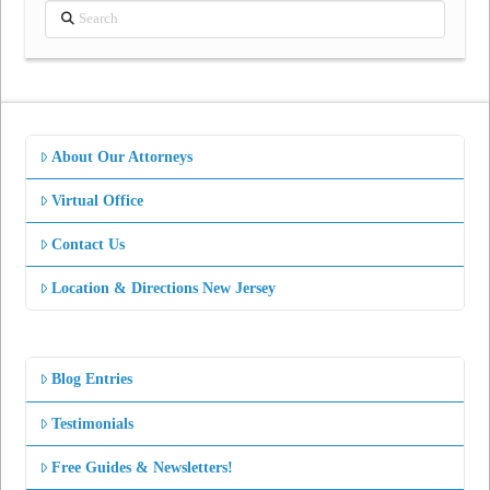
Search
About Our Attorneys
Virtual Office
Contact Us
Location & Directions New Jersey
Blog Entries
Testimonials
Free Guides & Newsletters!