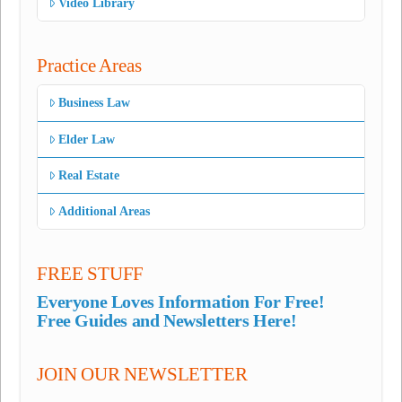
Video Library
Practice Areas
Business Law
Elder Law
Real Estate
Additional Areas
FREE STUFF
Everyone Loves Information For Free!
Free Guides and Newsletters Here!
JOIN OUR NEWSLETTER