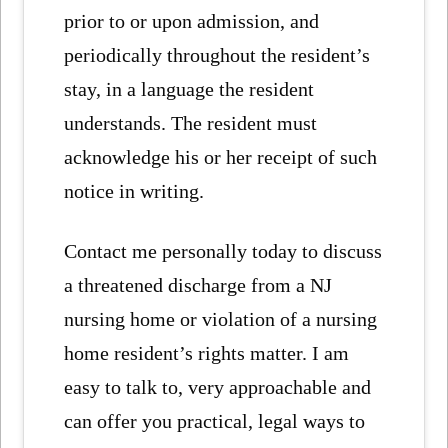
prior to or upon admission, and
periodically throughout the resident’s
stay, in a language the resident
understands. The resident must
acknowledge his or her receipt of such
notice in writing.
Contact me personally today to discuss
a threatened discharge from a NJ
nursing home or violation of a nursing
home resident’s rights matter. I am
easy to talk to, very approachable and
can offer you practical, legal ways to