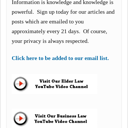
Information is knowledge and knowledge is
powerful. Sign up today for our articles and
posts which are emailed to you
approximately every 21 days. Of course,
your privacy is always respected.
Click here to be added to our email list.