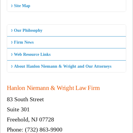
Site Map
Our Philosophy
Firm News
Web Resource Links
About Hanlon Niemann & Wright and Our Attorneys
Hanlon Niemann & Wright Law Firm
83 South Street
Suite 301
Freehold, NJ 07728
Phone: (732) 863-9900