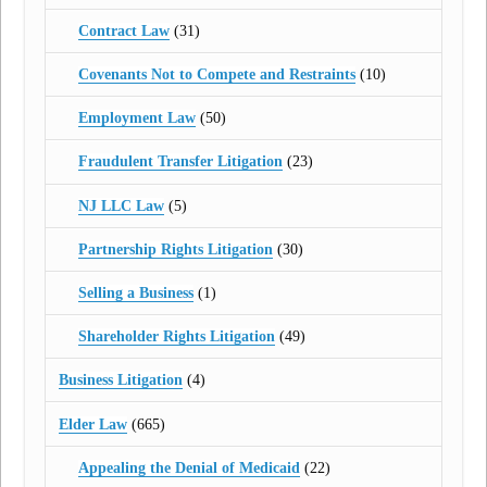
Contract Law
(31)
Covenants Not to Compete and Restraints
(10)
Employment Law
(50)
Fraudulent Transfer Litigation
(23)
NJ LLC Law
(5)
Partnership Rights Litigation
(30)
Selling a Business
(1)
Shareholder Rights Litigation
(49)
Business Litigation
(4)
Elder Law
(665)
Appealing the Denial of Medicaid
(22)