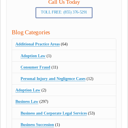
Call Us Today
TOLL FREE: (855) 376-5291
Blog Categories
Additional Practice Areas
(64)
Adoption Law
(1)
Consumer Fraud
(11)
Personal Injury and Negligence Cases
(12)
Adoption Law
(2)
Business Law
(297)
Business and Corporate Legal Services
(53)
Business Succession
(1)