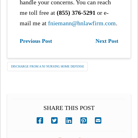
handle your concerns. You can reach
me toll free at
(855) 376-5291
or e-
mail me at
fniemann@hnlawfirm.com
.
Previous Post
Next Post
DISCHARGE FROM A NJ NURSING HOME DEFENSE
SHARE THIS POST