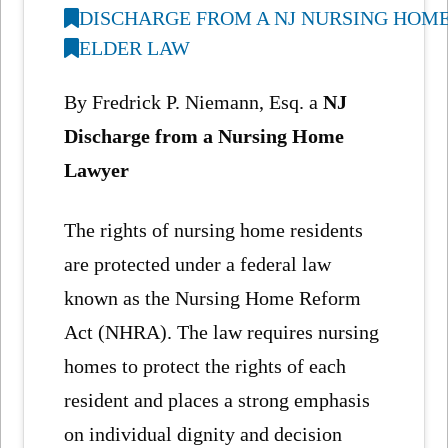
DISCHARGE FROM A NJ NURSING HOM
ELDER LAW
By Fredrick P. Niemann, Esq. a
NJ
Discharge from a Nursing Home
Lawyer
The rights of nursing home residents
are protected under a federal law
known as the Nursing Home Reform
Act (NHRA). The law requires nursing
homes to protect the rights of each
resident and places a strong emphasis
on individual dignity and decision