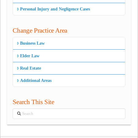
Personal Injury and Negligence Cases
Change Practice Area
Business Law
Elder Law
Real Estate
Additional Areas
Search This Site
Search