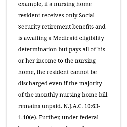
example, if a nursing home
resident receives only Social
Security retirement benefits and
is awaiting a Medicaid eligibility
determination but pays all of his
or her income to the nursing
home, the resident cannot be
discharged even if the majority
of the monthly nursing home bill
remains unpaid. N.J.A.C. 10:63-
1.10(e). Further, under federal