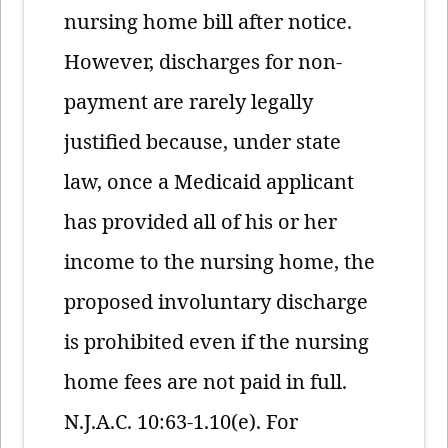
nursing home bill after notice.
However, discharges for non-
payment are rarely legally
justified because, under state
law, once a Medicaid applicant
has provided all of his or her
income to the nursing home, the
proposed involuntary discharge
is prohibited even if the nursing
home fees are not paid in full.
N.J.A.C. 10:63-1.10(e). For