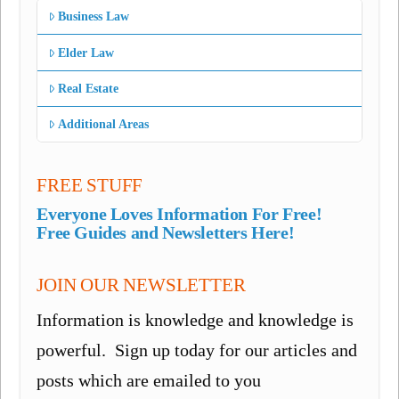
Business Law
Elder Law
Real Estate
Additional Areas
FREE STUFF
Everyone Loves Information For Free!
Free Guides and Newsletters Here!
JOIN OUR NEWSLETTER
Information is knowledge and knowledge is
powerful. Sign up today for our articles and
posts which are emailed to you