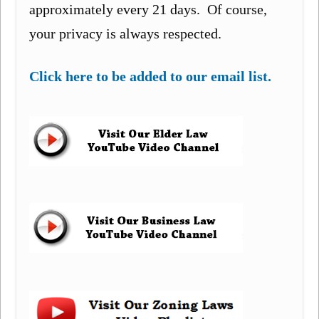
approximately every 21 days. Of course,
your privacy is always respected.
Click here to be added to our email list.