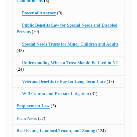
Commitments
(6)
Power of Attorney
(9)
Public Benefits Law for Special Needs and Disabled
Persons
(20)
Special Needs Trusts for Minor Children and Adults
(42)
Understanding When a Trust Should Be Used in NJ
(24)
Veterans Benefits to Pay for Long Term Care
(17)
Will Contest and Probate Litigation
(31)
Employment Law
(3)
Firm News
(27)
Real Estate, Landlord/Tenant, and Zoning
(124)