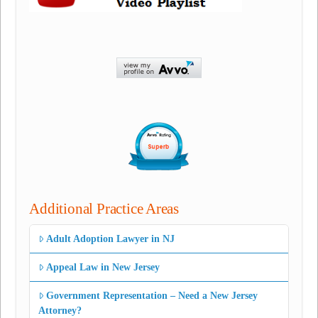
Additional Practice Areas
Adult Adoption Lawyer in NJ
Appeal Law in New Jersey
Government Representation – Need a New Jersey
Attorney?