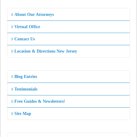
About Our Attorneys
Virtual Office
Contact Us
Location & Directions New Jersey
Blog Entries
Testimonials
Free Guides & Newsletters!
Site Map