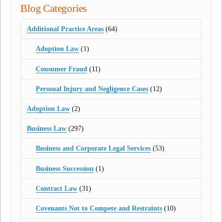
Blog Categories
Additional Practice Areas
(64)
Adoption Law
(1)
Consumer Fraud
(11)
Personal Injury and Negligence Cases
(12)
Adoption Law
(2)
Business Law
(297)
Business and Corporate Legal Services
(53)
Business Succession
(1)
Contract Law
(31)
Covenants Not to Compete and Restraints
(10)