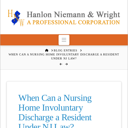
Navigation
HOME
BLOG ENTRIES
WHEN CAN A NURSING HOME INVOLUNTARY DISCHARGE A RESIDENT
UNDER NJ LAW?
When Can a Nursing
Home Involuntary
Discharge a Resident
Under NJ Law?