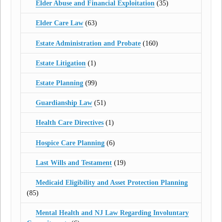
Elder Abuse and Financial Exploitation
(35)
Elder Care Law
(63)
Estate Administration and Probate
(160)
Estate Litigation
(1)
Estate Planning
(99)
Guardianship Law
(51)
Health Care Directives
(1)
Hospice Care Planning
(6)
Last Wills and Testament
(19)
Medicaid Eligibility and Asset Protection Planning
(85)
Mental Health and NJ Law Regarding Involuntary