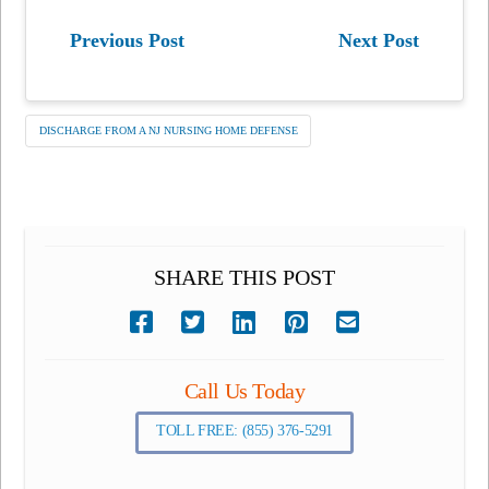
Previous Post
Next Post
DISCHARGE FROM A NJ NURSING HOME DEFENSE
SHARE THIS POST
Call Us Today
TOLL FREE: (855) 376-5291