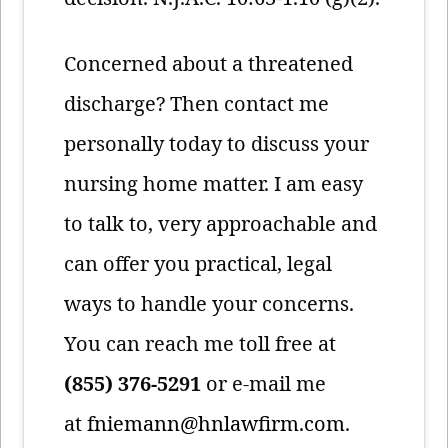
Concerned about a threatened
discharge? Then contact me
personally today to discuss your
nursing home matter. I am easy
to talk to, very approachable and
can offer you practical, legal
ways to handle your concerns.
You can reach me toll free at
(855) 376-5291
or e-mail me
at
fniemann@hnlawfirm.com
.