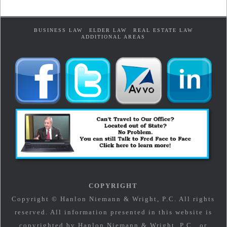
BUSINESS LAW
ELDER LAW
REAL ESTATE LAW
ADDITIONAL AREAS
COPYRIGHT
Copyright © Hanlon Niemann & Wright, P.C. All rights
reserved. All information presented in this website is
copyrighted by Hanlon Niemann & Wright, P.C., or