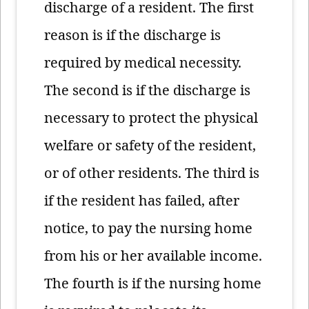
discharge of a resident. The first
reason is if the discharge is
required by medical necessity.
The second is if the discharge is
necessary to protect the physical
welfare or safety of the resident,
or of other residents. The third is
if the resident has failed, after
notice, to pay the nursing home
from his or her available income.
The fourth is if the nursing home