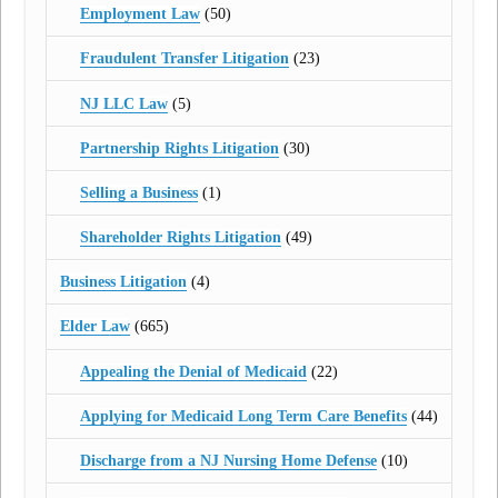
Employment Law
(50)
Fraudulent Transfer Litigation
(23)
NJ LLC Law
(5)
Partnership Rights Litigation
(30)
Selling a Business
(1)
Shareholder Rights Litigation
(49)
Business Litigation
(4)
Elder Law
(665)
Appealing the Denial of Medicaid
(22)
Applying for Medicaid Long Term Care Benefits
(44)
Discharge from a NJ Nursing Home Defense
(10)