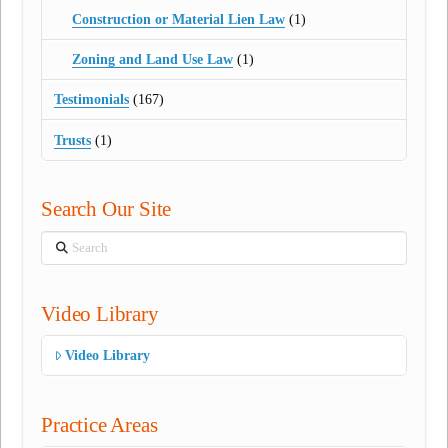
Construction or Material Lien Law
(1)
Zoning and Land Use Law
(1)
Testimonials
(167)
Trusts
(1)
Search Our Site
Search
Video Library
Video Library
Practice Areas