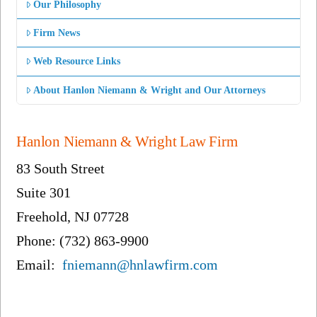
Our Philosophy
Firm News
Web Resource Links
About Hanlon Niemann & Wright and Our Attorneys
Hanlon Niemann & Wright Law Firm
83 South Street
Suite 301
Freehold, NJ 07728
Phone: (732) 863-9900
Email:
fniemann@hnlawfirm.com