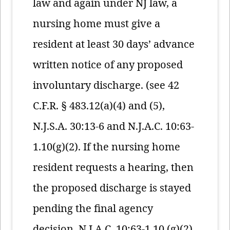
law and again under NJ law, a
nursing home must give a
resident at least 30 days’ advance
written notice of any proposed
involuntary discharge. (see 42
C.F.R. § 483.12(a)(4) and (5),
N.J.S.A. 30:13-6 and N.J.A.C. 10:63-
1.10(g)(2). If the nursing home
resident requests a hearing, then
the proposed discharge is stayed
pending the final agency
decision. N.J.A.C. 10:63-1.10 (g)(2).