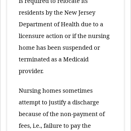
is required to relocate its
residents by the New Jersey
Department of Health due to a
licensure action or if the nursing
home has been suspended or
terminated as a Medicaid
provider.
Nursing homes sometimes
attempt to justify a discharge
because of the non-payment of
fees, i.e., failure to pay the