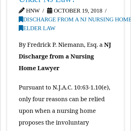
HNW
OCTOBER 19, 2018
DISCHARGE FROM A NJ NURSING HOM
ELDER LAW
By Fredrick P. Niemann, Esq. a
NJ
Discharge from a Nursing
Home Lawyer
Pursuant to N.J.A.C. 10:63-1.10(e),
only four reasons can be relied
upon when a nursing home
proposes the involuntary