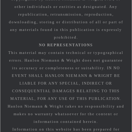
other individuals or entities as designated. Any
republication, retransmission, reproduction,
downloading, storing or distribution of all or part of
any materials found in this publication is expressly
prohibited.
NO REPRESENTATIONS
This material may contain technical or typographical
errors. Hanlon Niemann & Wright does not guarantee
its accuracy or completeness or suitability. IN NO
EVENT SHALL HANLON NIEMANN & WRIGHT BE
LIABLE FOR ANY SPECIAL, INDIRECT OR
CONSEQUENTIAL DAMAGES RELATING TO THIS
MATERIAL, FOR ANY USE OF THIS PUBLICATION.
Hanlon Niemann & Wright takes no responsibility and
makes no warranty whatsoever for the content or
information contained herein.
Information on this website has been prepared for