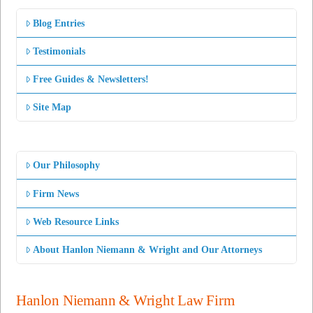
Blog Entries
Testimonials
Free Guides & Newsletters!
Site Map
Our Philosophy
Firm News
Web Resource Links
About Hanlon Niemann & Wright and Our Attorneys
Hanlon Niemann & Wright Law Firm