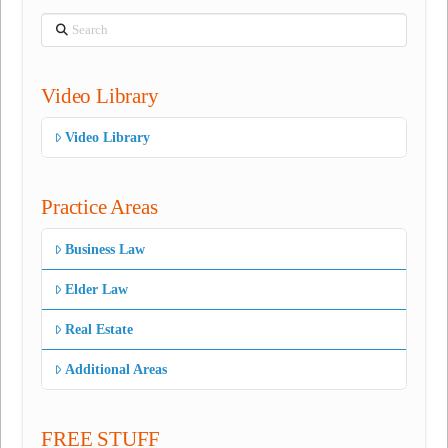
Search
Video Library
Video Library
Practice Areas
Business Law
Elder Law
Real Estate
Additional Areas
FREE STUFF