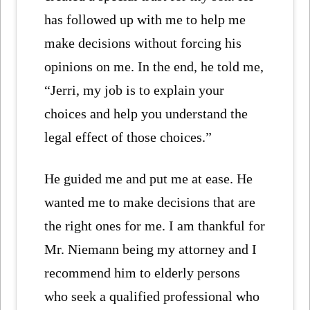
has followed up with me to help me
make decisions without forcing his
opinions on me. In the end, he told me,
“Jerri, my job is to explain your
choices and help you understand the
legal effect of those choices.”
He guided me and put me at ease. He
wanted me to make decisions that are
the right ones for me. I am thankful for
Mr. Niemann being my attorney and I
recommend him to elderly persons
who seek a qualified professional who