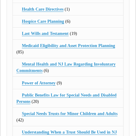
Health Care Directives
(1)
Hospice Care Planning
(6)
Last Wills and Testament
(19)
Medicaid Eligibility and Asset Protection Planning
(85)
Mental Health and NJ Law Regarding Involuntary
Commitments
(6)
Power of Attorney
(9)
Public Benefits Law for Special Needs and Disabled
Persons
(20)
Special Needs Trusts for Minor Children and Adults
(42)
Understanding When a Trust Should Be Used in NJ