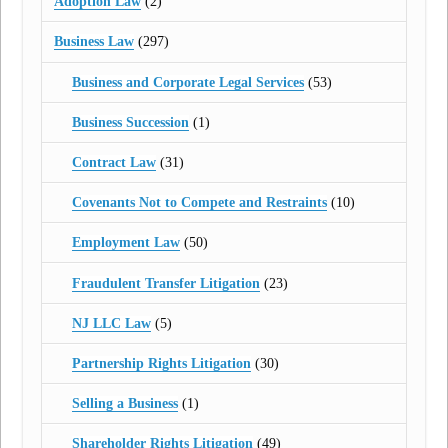
Adoption Law
(2)
Business Law
(297)
Business and Corporate Legal Services
(53)
Business Succession
(1)
Contract Law
(31)
Covenants Not to Compete and Restraints
(10)
Employment Law
(50)
Fraudulent Transfer Litigation
(23)
NJ LLC Law
(5)
Partnership Rights Litigation
(30)
Selling a Business
(1)
Shareholder Rights Litigation
(49)