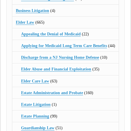
Business Litigation
(4)
Elder Law
(665)
Appealing the Denial of Medicaid
(22)
Applying for Medicaid Long Term Care Benefits
(44)
Discharge from a NJ Nursing Home Defense
(10)
Elder Abuse and Financial Exploitation
(35)
Elder Care Law
(63)
Estate Administration and Probate
(160)
Estate Litigation
(1)
Estate Planning
(99)
Guardianship Law
(51)