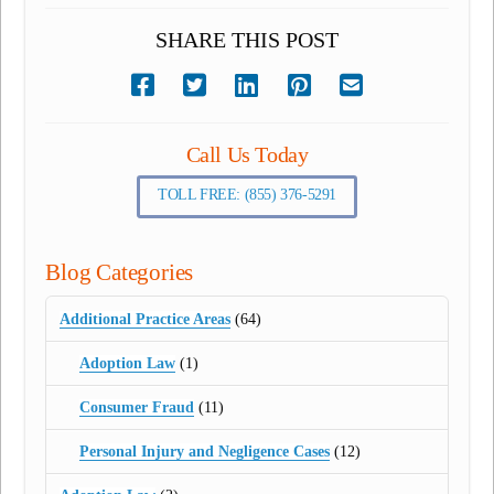
SHARE THIS POST
Call Us Today
TOLL FREE: (855) 376-5291
Blog Categories
Additional Practice Areas
(64)
Adoption Law
(1)
Consumer Fraud
(11)
Personal Injury and Negligence Cases
(12)