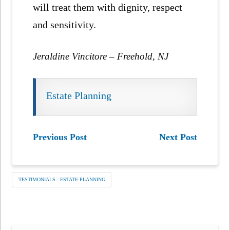
will treat them with dignity, respect
and sensitivity.
Jeraldine Vincitore – Freehold, NJ
Estate Planning
Previous Post
Next Post
TESTIMONIALS - ESTATE PLANNING