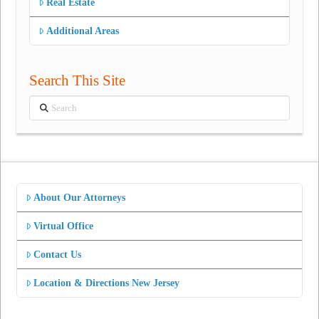
Real Estate
Additional Areas
Search This Site
Search
About Our Attorneys
Virtual Office
Contact Us
Location & Directions New Jersey