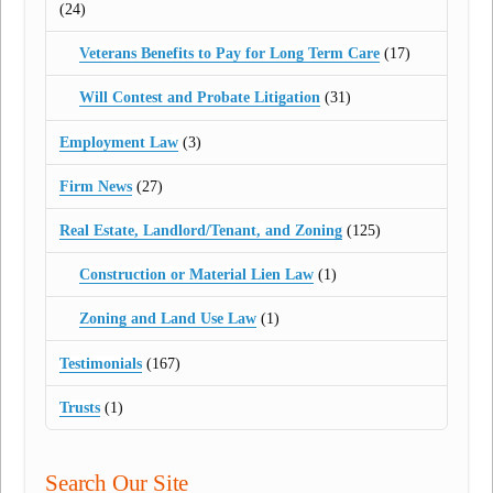
(24)
Veterans Benefits to Pay for Long Term Care
(17)
Will Contest and Probate Litigation
(31)
Employment Law
(3)
Firm News
(27)
Real Estate, Landlord/Tenant, and Zoning
(125)
Construction or Material Lien Law
(1)
Zoning and Land Use Law
(1)
Testimonials
(167)
Trusts
(1)
Search Our Site