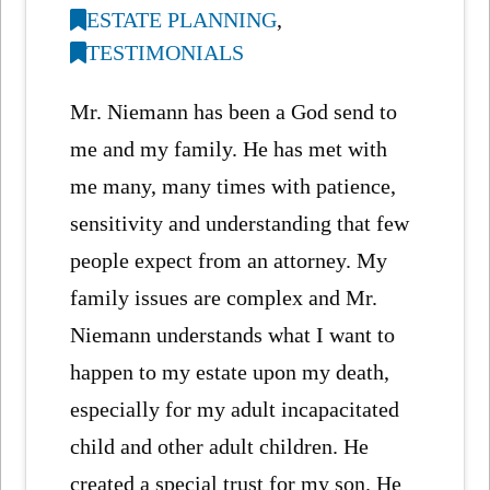
ESTATE PLANNING
,
TESTIMONIALS
Mr. Niemann has been a God send to
me and my family. He has met with
me many, many times with patience,
sensitivity and understanding that few
people expect from an attorney. My
family issues are complex and Mr.
Niemann understands what I want to
happen to my estate upon my death,
especially for my adult incapacitated
child and other adult children. He
created a special trust for my son. He