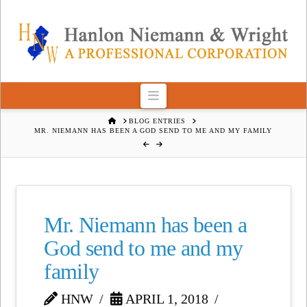
Navigation
HOME
BLOG ENTRIES
MR. NIEMANN HAS BEEN A GOD SEND TO ME AND MY FAMILY
Mr. Niemann has been a
God send to me and my
family
HNW
APRIL 1, 2018