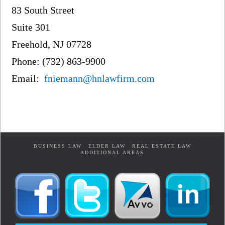
83 South Street
Suite 301
Freehold, NJ 07728
Phone: (732) 863-9900
Email:
fniemann@hnlawfirm.com
BUSINESS LAW
ELDER LAW
REAL ESTATE LAW
ADDITIONAL AREAS