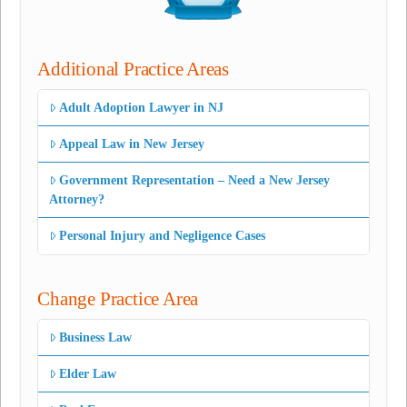
Additional Practice Areas
Adult Adoption Lawyer in NJ
Appeal Law in New Jersey
Government Representation – Need a New Jersey
Attorney?
Personal Injury and Negligence Cases
Change Practice Area
Business Law
Elder Law