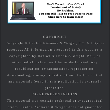
COPYRIGHT
Copyright © Hanlon Niemann & Wright, P.C. All rights
reserved. All information presented in this website is
copyrighted by Hanlon Niemann & Wright, P.C., or
other individuals or entities as designated. Any
republication, retransmission, reproduction,
downloading, storing or distribution of all or part of
any materials found in this publication is expressly
prohibited.
NO REPRESENTATIONS
This material may contain technical or typographical
errors. Hanlon Niemann & Wright does not guarantee