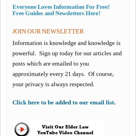
Everyone Loves Information For Free!
Free Guides and Newsletters Here!
JOIN OUR NEWSLETTER
Information is knowledge and knowledge is
powerful. Sign up today for our articles and
posts which are emailed to you
approximately every 21 days. Of course,
your privacy is always respected.
Click here to be added to our email list.