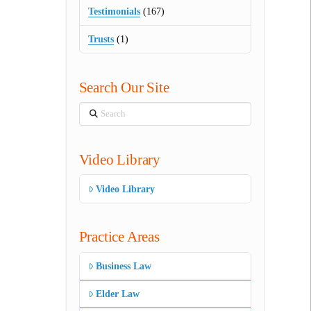
Testimonials
(167)
Trusts
(1)
Search Our Site
Search
Video Library
Video Library
Practice Areas
Business Law
Elder Law