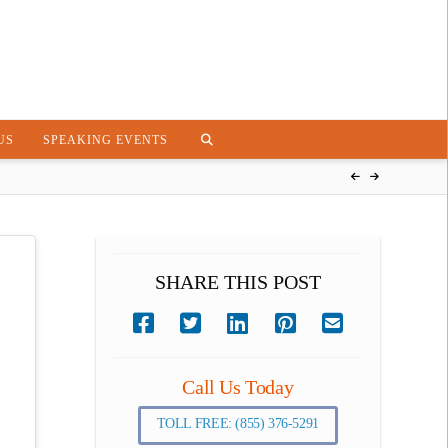
US
SPEAKING EVENTS
SHARE THIS POST
Call Us Today
TOLL FREE: (855) 376-5291