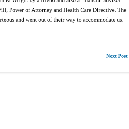
Will, Power of Attorney and Health Care Directive. The
urteous and went out of their way to accommodate us.
Next Post