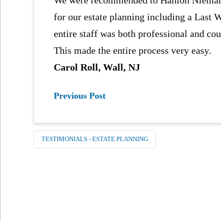
for our estate planning including a Last 
entire staff was both professional and co
This made the entire process very easy.
Carol Roll, Wall, NJ
Previous Post
TESTIMONIALS - ESTATE PLANNING