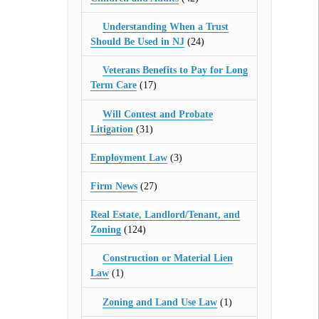
Understanding When a Trust
Should Be Used in NJ
(24)
Veterans Benefits to Pay for Long
Term Care
(17)
Will Contest and Probate
Litigation
(31)
Employment Law
(3)
Firm News
(27)
Real Estate, Landlord/Tenant, and
Zoning
(124)
Construction or Material Lien
Law
(1)
Zoning and Land Use Law
(1)