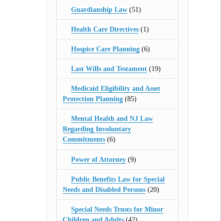
Guardianship Law
(51)
Health Care Directives
(1)
Hospice Care Planning
(6)
Last Wills and Testament
(19)
Medicaid Eligibility and Asset
Protection Planning
(85)
Mental Health and NJ Law
Regarding Involuntary
Commitments
(6)
Power of Attorney
(9)
Public Benefits Law for Special
Needs and Disabled Persons
(20)
Special Needs Trusts for Minor
Children and Adults
(42)