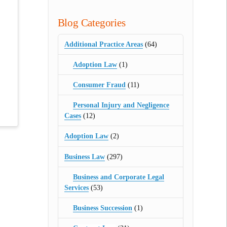
Blog Categories
Additional Practice Areas
(64)
Adoption Law
(1)
Consumer Fraud
(11)
Personal Injury and Negligence
Cases
(12)
Adoption Law
(2)
Business Law
(297)
Business and Corporate Legal
Services
(53)
Business Succession
(1)