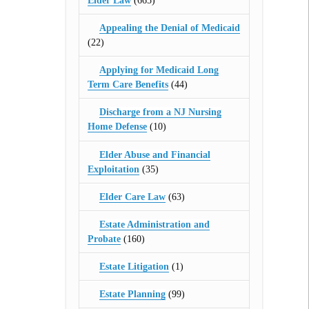
Elder Law
(665)
Appealing the Denial of Medicaid
(22)
Applying for Medicaid Long
Term Care Benefits
(44)
Discharge from a NJ Nursing
Home Defense
(10)
Elder Abuse and Financial
Exploitation
(35)
Elder Care Law
(63)
Estate Administration and
Probate
(160)
Estate Litigation
(1)
Estate Planning
(99)