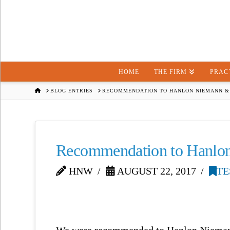
HOME
THE FIRM
PRAC
HOME
BLOG ENTRIES
RECOMMENDATION TO HANLON NIEMANN &
Recommendation to Hanlo
HNW
AUGUST 22, 2017
TE
We were recommended to Hanlon Niemann 