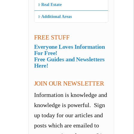
Real Estate
Additional Areas
FREE STUFF
Everyone Loves Information
For Free!
Free Guides and Newsletters
Here!
JOIN OUR NEWSLETTER
Information is knowledge and
knowledge is powerful. Sign
up today for our articles and
posts which are emailed to