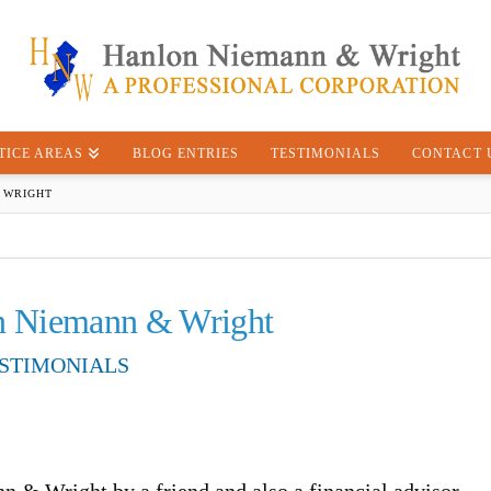
TICE AREAS
BLOG ENTRIES
TESTIMONIALS
CONTACT 
 WRIGHT
n Niemann & Wright
STIMONIALS
& Wright by a friend and also a financial advisor