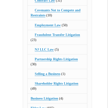
Contract Law
(31)
Covenants Not to Compete and
Restraints
(10)
Employment Law
(50)
Fraudulent Transfer Litigation
(23)
NJ LLC Law
(5)
Partnership Rights Litigation
(30)
Selling a Business
(1)
Shareholder Rights Litigation
(49)
Business Litigation
(4)