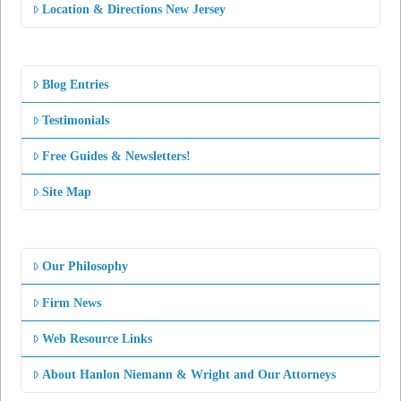
Location & Directions New Jersey
Blog Entries
Testimonials
Free Guides & Newsletters!
Site Map
Our Philosophy
Firm News
Web Resource Links
About Hanlon Niemann & Wright and Our Attorneys