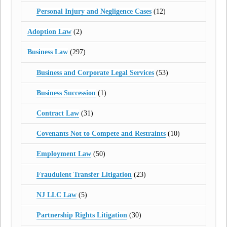
Personal Injury and Negligence Cases
(12)
Adoption Law
(2)
Business Law
(297)
Business and Corporate Legal Services
(53)
Business Succession
(1)
Contract Law
(31)
Covenants Not to Compete and Restraints
(10)
Employment Law
(50)
Fraudulent Transfer Litigation
(23)
NJ LLC Law
(5)
Partnership Rights Litigation
(30)