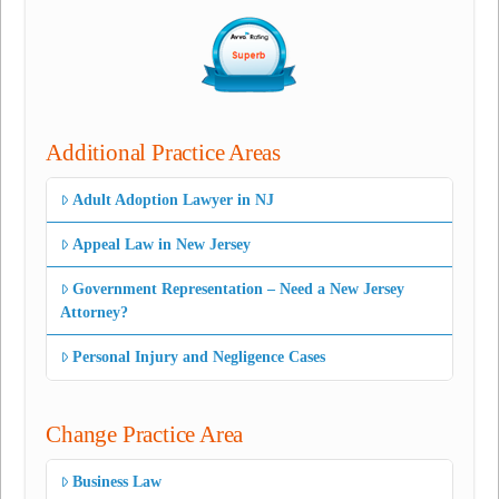
Additional Practice Areas
Adult Adoption Lawyer in NJ
Appeal Law in New Jersey
Government Representation – Need a New Jersey
Attorney?
Personal Injury and Negligence Cases
Change Practice Area
Business Law