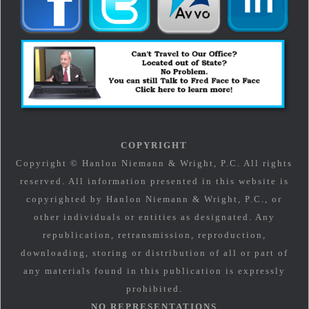
COPYRIGHT
Copyright © Hanlon Niemann & Wright, P.C. All rights
reserved. All information presented in this website is
copyrighted by Hanlon Niemann & Wright, P.C., or
other individuals or entities as designated. Any
republication, retransmission, reproduction,
downloading, storing or distribution of all or part of
any materials found in this publication is expressly
prohibited.
NO REPRESENTATIONS