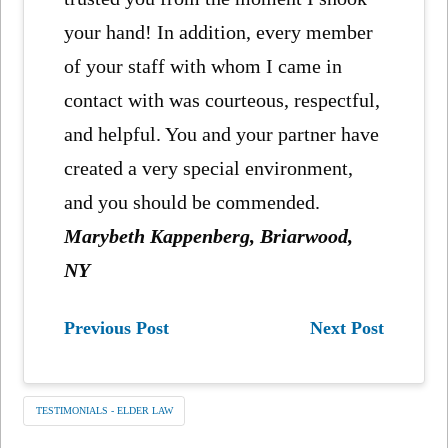
your hand! In addition, every member
of your staff with whom I came in
contact with was courteous, respectful,
and helpful. You and your partner have
created a very special environment,
and you should be commended.
Marybeth Kappenberg, Briarwood,
NY
Previous Post
Next Post
TESTIMONIALS - ELDER LAW