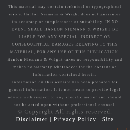
This material may contain technical or typographical
errors. Hanlon Niemann & Wright does not guarantee
its accuracy or completeness or suitability. IN NO
EVENT SHALL HANLON NIEMANN & WRIGHT BE
LIABLE FOR ANY SPECIAL, INDIRECT OR
CONSEQUENTIAL DAMAGES RELATING TO THIS
MATERIAL, FOR ANY USE OF THIS PUBLICATION.
Hanlon Niemann & Wright takes no responsibility and
makes no warranty whatsoever for the content or
information contained herein.
Information on this website has been prepared for
general information. It is not meant to provide legal
advice with respect to any specific matter and should
not be acted upon without professional counsel.
© Copyright All rights reserved.
Disclaimer
|
Privacy Policy
|
Site