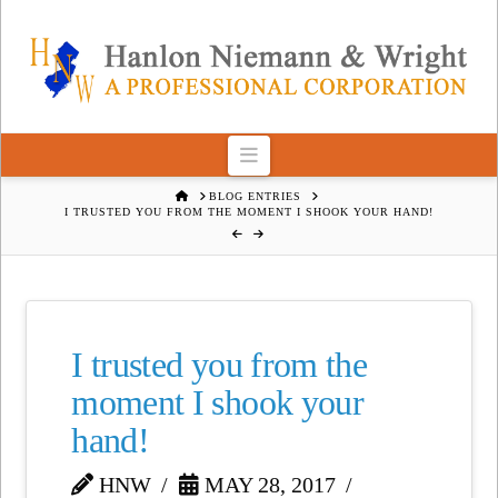
Navigation
HOME
BLOG ENTRIES
I TRUSTED YOU FROM THE MOMENT I SHOOK YOUR HAND!
I trusted you from the
moment I shook your
hand!
HNW
MAY 28, 2017