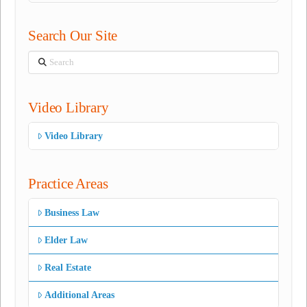
Search Our Site
Search
Video Library
Video Library
Practice Areas
Business Law
Elder Law
Real Estate
Additional Areas