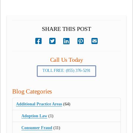
SHARE THIS POST
Call Us Today
TOLL FREE: (855) 376-5291
Blog Categories
Additional Practice Areas
(64)
Adoption Law
(1)
Consumer Fraud
(11)