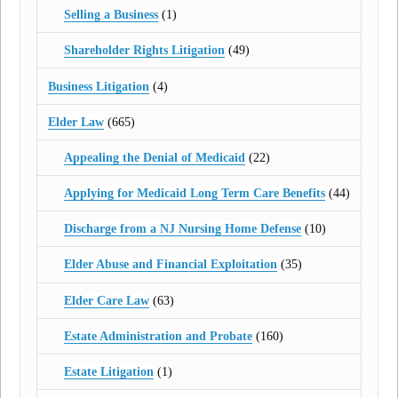
Selling a Business
(1)
Shareholder Rights Litigation
(49)
Business Litigation
(4)
Elder Law
(665)
Appealing the Denial of Medicaid
(22)
Applying for Medicaid Long Term Care Benefits
(44)
Discharge from a NJ Nursing Home Defense
(10)
Elder Abuse and Financial Exploitation
(35)
Elder Care Law
(63)
Estate Administration and Probate
(160)
Estate Litigation
(1)