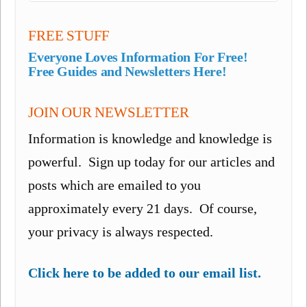
FREE STUFF
Everyone Loves Information For Free!
Free Guides and Newsletters Here!
JOIN OUR NEWSLETTER
Information is knowledge and knowledge is
powerful. Sign up today for our articles and
posts which are emailed to you
approximately every 21 days. Of course,
your privacy is always respected.
Click here to be added to our email list.