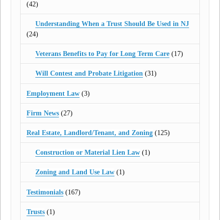
(42)
Understanding When a Trust Should Be Used in NJ
(24)
Veterans Benefits to Pay for Long Term Care
(17)
Will Contest and Probate Litigation
(31)
Employment Law
(3)
Firm News
(27)
Real Estate, Landlord/Tenant, and Zoning
(125)
Construction or Material Lien Law
(1)
Zoning and Land Use Law
(1)
Testimonials
(167)
Trusts
(1)