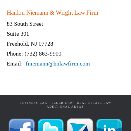
Hanlon Niemann & Wright Law Firm
83 South Street
Suite 301
Freehold, NJ 07728
Phone: (732) 863-9900
Email:
fniemann@hnlawfirm.com
BUSINESS LAW
ELDER LAW
REAL ESTATE LAW
ADDITIONAL AREAS