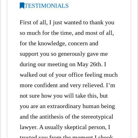
TESTIMONIALS
First of all, I just wanted to thank you
so much for the time, and most of all,
for the knowledge, concern and
support you so generously gave me
during our meeting on May 26th. I
walked out of your office feeling much
more confident and very relieved. I’m
not sure how you will take this, but
you are an extraordinary human being
and the antithesis of the stereotypical
lawyer. A usually skeptical person, I
trusted you from the moment I shook