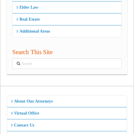
Elder Law
Real Estate
Additional Areas
Search This Site
Search
About Our Attorneys
Virtual Office
Contact Us