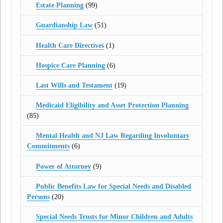
Estate Planning
(99)
Guardianship Law
(51)
Health Care Directives
(1)
Hospice Care Planning
(6)
Last Wills and Testament
(19)
Medicaid Eligibility and Asset Protection Planning
(85)
Mental Health and NJ Law Regarding Involuntary
Commitments
(6)
Power of Attorney
(9)
Public Benefits Law for Special Needs and Disabled
Persons
(20)
Special Needs Trusts for Minor Children and Adults