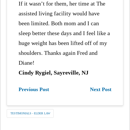
If it wasn’t for them, her time at The
assisted living facility would have
been limited. Both mom and I can
sleep better these days and I feel like a
huge weight has been lifted off of my
shoulders. Thanks again Fred and
Diane!
Cindy Rygiel, Sayreville, NJ
Previous Post
Next Post
TESTIMONIALS - ELDER LAW