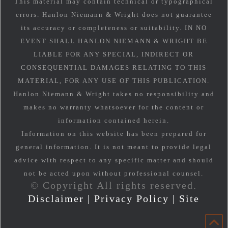
This material may contain technical or typographical
errors. Hanlon Niemann & Wright does not guarantee
its accuracy or completeness or suitability. IN NO
EVENT SHALL HANLON NIEMANN & WRIGHT BE
LIABLE FOR ANY SPECIAL, INDIRECT OR
CONSEQUENTIAL DAMAGES RELATING TO THIS
MATERIAL, FOR ANY USE OF THIS PUBLICATION.
Hanlon Niemann & Wright takes no responsibility and
makes no warranty whatsoever for the content or
information contained herein.
Information on this website has been prepared for
general information. It is not meant to provide legal
advice with respect to any specific matter and should
not be acted upon without professional counsel.
© Copyright All rights reserved.
Disclaimer
|
Privacy Policy
|
Site