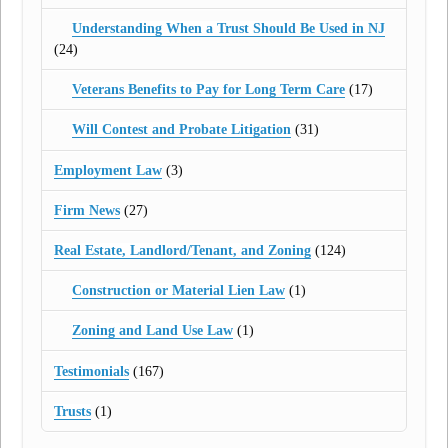
Understanding When a Trust Should Be Used in NJ
(24)
Veterans Benefits to Pay for Long Term Care
(17)
Will Contest and Probate Litigation
(31)
Employment Law
(3)
Firm News
(27)
Real Estate, Landlord/Tenant, and Zoning
(124)
Construction or Material Lien Law
(1)
Zoning and Land Use Law
(1)
Testimonials
(167)
Trusts
(1)