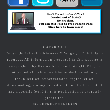
COPYRIGHT
Copyright © Hanlon Niemann & Wright, P.C. All rights
reserved. All information presented in this website is
copyrighted by Hanlon Niemann & Wright, P.C., or
other individuals or entities as designated. Any
republication, retransmission, reproduction,
downloading, storing or distribution of all or part of
any materials found in this publication is expressly
prohibited.
NO REPRESENTATIONS