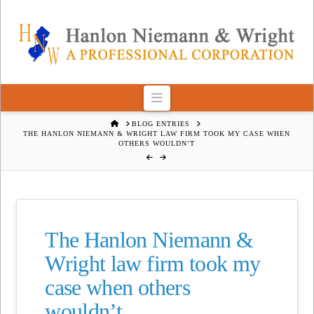
Navigation
HOME
BLOG ENTRIES
THE HANLON NIEMANN & WRIGHT LAW FIRM TOOK MY CASE WHEN
OTHERS WOULDN’T
The Hanlon Niemann &
Wright law firm took my
case when others
wouldn’t