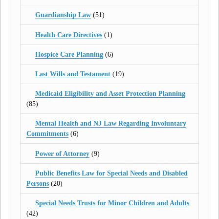
Guardianship Law
(51)
Health Care Directives
(1)
Hospice Care Planning
(6)
Last Wills and Testament
(19)
Medicaid Eligibility and Asset Protection Planning
(85)
Mental Health and NJ Law Regarding Involuntary
Commitments
(6)
Power of Attorney
(9)
Public Benefits Law for Special Needs and Disabled
Persons
(20)
Special Needs Trusts for Minor Children and Adults
(42)