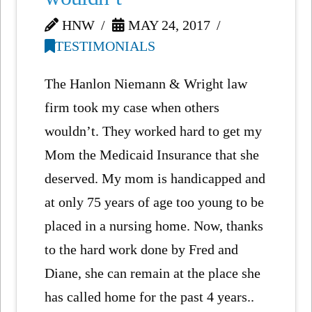
HNW
MAY 24, 2017
TESTIMONIALS
The Hanlon Niemann & Wright law
firm took my case when others
wouldn’t. They worked hard to get my
Mom the Medicaid Insurance that she
deserved. My mom is handicapped and
at only 75 years of age too young to be
placed in a nursing home. Now, thanks
to the hard work done by Fred and
Diane, she can remain at the place she
has called home for the past 4 years..