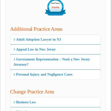
Additional Practice Areas
Adult Adoption Lawyer in NJ
Appeal Law in New Jersey
Government Representation – Need a New Jersey
Attorney?
Personal Injury and Negligence Cases
Change Practice Area
Business Law