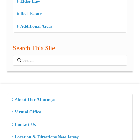
Elder Law
Real Estate
Additional Areas
Search This Site
Search
About Our Attorneys
Virtual Office
Contact Us
Location & Directions New Jersey