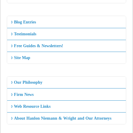
Blog Entries
Testimonials
Free Guides & Newsletters!
Site Map
Our Philosophy
Firm News
Web Resource Links
About Hanlon Niemann & Wright and Our Attorneys