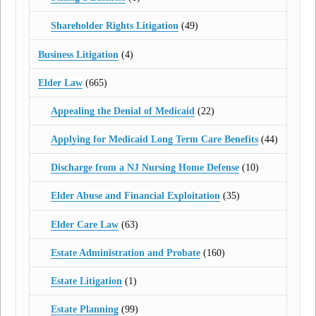
Shareholder Rights Litigation
(49)
Business Litigation
(4)
Elder Law
(665)
Appealing the Denial of Medicaid
(22)
Applying for Medicaid Long Term Care Benefits
(44)
Discharge from a NJ Nursing Home Defense
(10)
Elder Abuse and Financial Exploitation
(35)
Elder Care Law
(63)
Estate Administration and Probate
(160)
Estate Litigation
(1)
Estate Planning
(99)