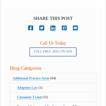
SHARE THIS POST
Call Us Today
TOLL FREE: (855) 376-5291
Blog Categories
Additional Practice Areas
(64)
Adoption Law
(1)
Consumer Fraud
(11)