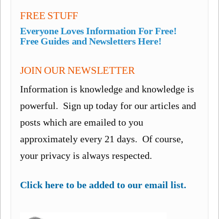
FREE STUFF
Everyone Loves Information For Free!
Free Guides and Newsletters Here!
JOIN OUR NEWSLETTER
Information is knowledge and knowledge is
powerful. Sign up today for our articles and
posts which are emailed to you
approximately every 21 days. Of course,
your privacy is always respected.
Click here to be added to our email list.