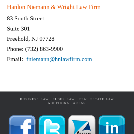
Hanlon Niemann & Wright Law Firm
83 South Street
Suite 301
Freehold, NJ 07728
Phone: (732) 863-9900
Email:
fniemann@hnlawfirm.com
BUSINESS LAW
ELDER LAW
REAL ESTATE LAW
ADDITIONAL AREAS