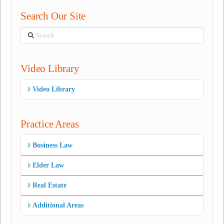
Search Our Site
Search
Video Library
Video Library
Practice Areas
Business Law
Elder Law
Real Estate
Additional Areas