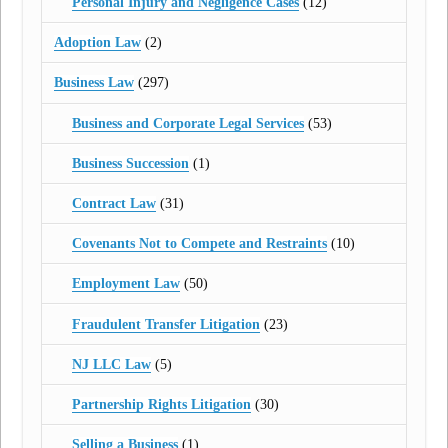
Personal Injury and Negligence Cases
(12)
Adoption Law
(2)
Business Law
(297)
Business and Corporate Legal Services
(53)
Business Succession
(1)
Contract Law
(31)
Covenants Not to Compete and Restraints
(10)
Employment Law
(50)
Fraudulent Transfer Litigation
(23)
NJ LLC Law
(5)
Partnership Rights Litigation
(30)
Selling a Business
(1)