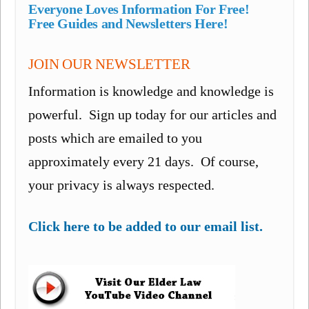
Everyone Loves Information For Free!
Free Guides and Newsletters Here!
JOIN OUR NEWSLETTER
Information is knowledge and knowledge is
powerful. Sign up today for our articles and
posts which are emailed to you
approximately every 21 days. Of course,
your privacy is always respected.
Click here to be added to our email list.