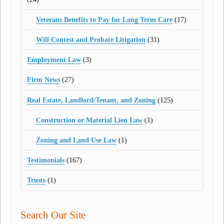
Veterans Benefits to Pay for Long Term Care
(17)
Will Contest and Probate Litigation
(31)
Employment Law
(3)
Firm News
(27)
Real Estate, Landlord/Tenant, and Zoning
(125)
Construction or Material Lien Law
(1)
Zoning and Land Use Law
(1)
Testimonials
(167)
Trusts
(1)
Search Our Site