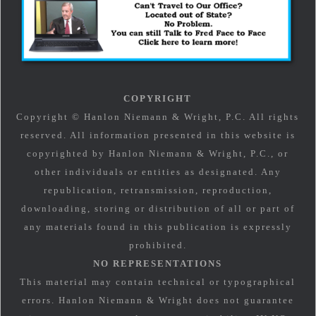
COPYRIGHT
Copyright © Hanlon Niemann & Wright, P.C. All rights
reserved. All information presented in this website is
copyrighted by Hanlon Niemann & Wright, P.C., or
other individuals or entities as designated. Any
republication, retransmission, reproduction,
downloading, storing or distribution of all or part of
any materials found in this publication is expressly
prohibited.
NO REPRESENTATIONS
This material may contain technical or typographical
errors. Hanlon Niemann & Wright does not guarantee