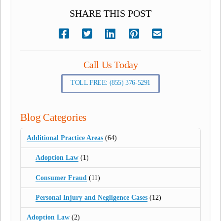
SHARE THIS POST
Call Us Today
TOLL FREE: (855) 376-5291
Blog Categories
Additional Practice Areas
(64)
Adoption Law
(1)
Consumer Fraud
(11)
Personal Injury and Negligence Cases
(12)
Adoption Law
(2)