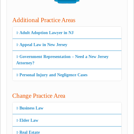
Additional Practice Areas
Adult Adoption Lawyer in NJ
Appeal Law in New Jersey
Government Representation – Need a New Jersey
Attorney?
Personal Injury and Negligence Cases
Change Practice Area
Business Law
Elder Law
Real Estate