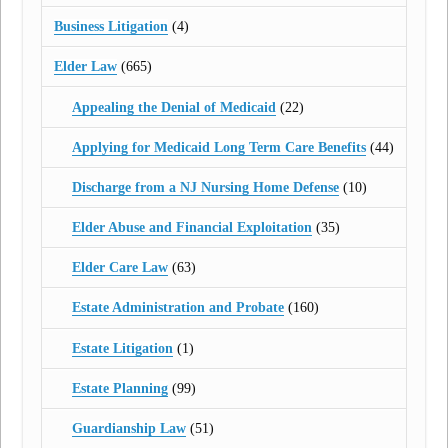
Business Litigation
(4)
Elder Law
(665)
Appealing the Denial of Medicaid
(22)
Applying for Medicaid Long Term Care Benefits
(44)
Discharge from a NJ Nursing Home Defense
(10)
Elder Abuse and Financial Exploitation
(35)
Elder Care Law
(63)
Estate Administration and Probate
(160)
Estate Litigation
(1)
Estate Planning
(99)
Guardianship Law
(51)