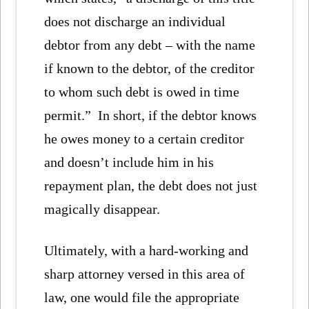
does not discharge an individual
debtor from any debt – with the name
if known to the debtor, of the creditor
to whom such debt is owed in time
permit.” In short, if the debtor knows
he owes money to a certain creditor
and doesn’t include him in his
repayment plan, the debt does not just
magically disappear.
Ultimately, with a hard-working and
sharp attorney versed in this area of
law, one would file the appropriate