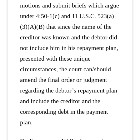
motions and submit briefs which argue
under 4:50-1(c) and 11 U.S.C. 523(a)
(3)(A)(B) that since the name of the
creditor was known and the debtor did
not include him in his repayment plan,
presented with these unique
circumstances, the court can/should
amend the final order or judgment
regarding the debtor’s repayment plan
and include the creditor and the
corresponding debt in the payment
plan.