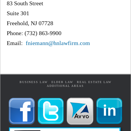
83 South Street
Suite 301
Freehold, NJ 07728
Phone: (732) 863-9900
Email:
fniemann@hnlawfirm.com
BUSINESS LAW
ELDER LAW
REAL ESTATE LAW
ADDITIONAL AREAS