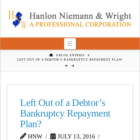
Navigation
HOME
BLOG ENTRIES
LEFT OUT OF A DEBTOR’S BANKRUPTCY REPAYMENT PLAN?
Left Out of a Debtor’s
Bankruptcy Repayment
Plan?
HNW
JULY 13, 2016