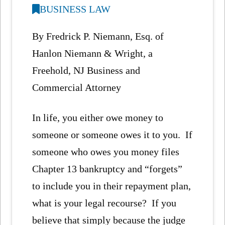
BUSINESS LAW
By Fredrick P. Niemann, Esq. of
Hanlon Niemann & Wright, a
Freehold, NJ Business and
Commercial Attorney
In life, you either owe money to
someone or someone owes it to you. If
someone who owes you money files
Chapter 13 bankruptcy and “forgets”
to include you in their repayment plan,
what is your legal recourse? If you
believe that simply because the judge