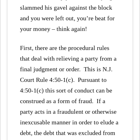
slammed his gavel against the block
and you were left out, you’re beat for
your money – think again!
First, there are the procedural rules
that deal with relieving a party from a
final judgment or order. This is N.J.
Court Rule 4:50-1(c). Pursuant to
4:50-1(c) this sort of conduct can be
construed as a form of fraud. If a
party acts in a fraudulent or otherwise
inexcusable manner in order to elude a
debt, the debt that was excluded from