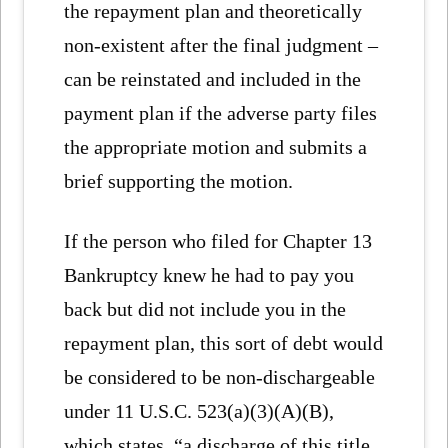
the repayment plan and theoretically
non-existent after the final judgment –
can be reinstated and included in the
payment plan if the adverse party files
the appropriate motion and submits a
brief supporting the motion.
If the person who filed for Chapter 13
Bankruptcy knew he had to pay you
back but did not include you in the
repayment plan, this sort of debt would
be considered to be non-dischargeable
under 11 U.S.C. 523(a)(3)(A)(B),
which states, “a discharge of this title