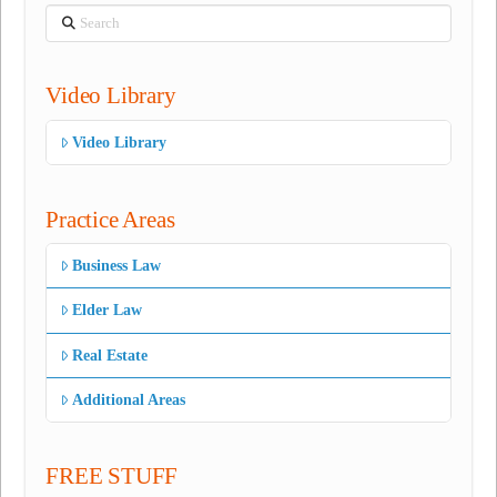
Search
Video Library
Video Library
Practice Areas
Business Law
Elder Law
Real Estate
Additional Areas
FREE STUFF