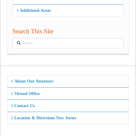
Additional Areas
Search This Site
Search
About Our Attorneys
Virtual Office
Contact Us
Location & Directions New Jersey