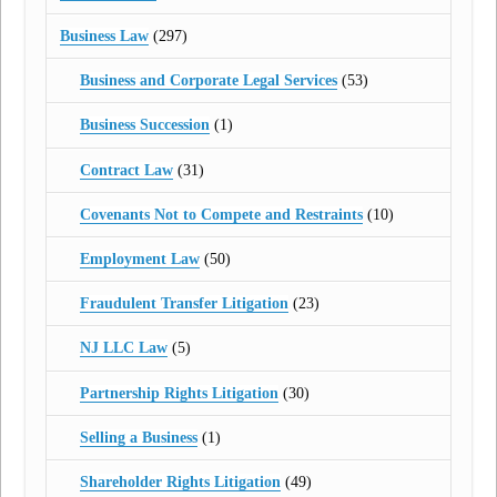
Business Law
(297)
Business and Corporate Legal Services
(53)
Business Succession
(1)
Contract Law
(31)
Covenants Not to Compete and Restraints
(10)
Employment Law
(50)
Fraudulent Transfer Litigation
(23)
NJ LLC Law
(5)
Partnership Rights Litigation
(30)
Selling a Business
(1)
Shareholder Rights Litigation
(49)