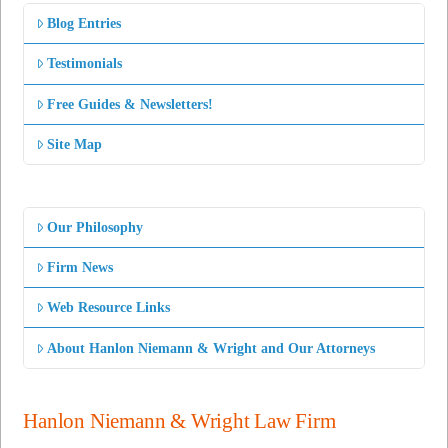
Blog Entries
Testimonials
Free Guides & Newsletters!
Site Map
Our Philosophy
Firm News
Web Resource Links
About Hanlon Niemann & Wright and Our Attorneys
Hanlon Niemann & Wright Law Firm