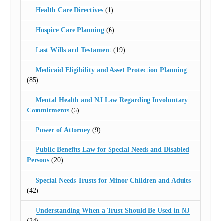
Health Care Directives
(1)
Hospice Care Planning
(6)
Last Wills and Testament
(19)
Medicaid Eligibility and Asset Protection Planning
(85)
Mental Health and NJ Law Regarding Involuntary
Commitments
(6)
Power of Attorney
(9)
Public Benefits Law for Special Needs and Disabled
Persons
(20)
Special Needs Trusts for Minor Children and Adults
(42)
Understanding When a Trust Should Be Used in NJ
(24)