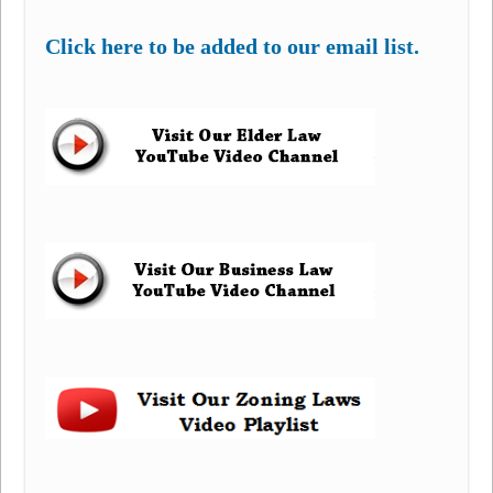
Click here to be added to our email list.