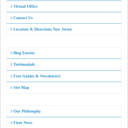
Virtual Office
Contact Us
Location & Directions New Jersey
Blog Entries
Testimonials
Free Guides & Newsletters!
Site Map
Our Philosophy
Firm News