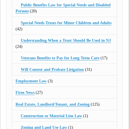
Public Benefits Law for Special Needs and Disabled
Persons
(20)
Special Needs Trusts for Minor Children and Adults
(42)
Understanding When a Trust Should Be Used in NJ
(24)
Veterans Benefits to Pay for Long Term Care
(17)
Will Contest and Probate Litigation
(31)
Employment Law
(3)
Firm News
(27)
Real Estate, Landlord/Tenant, and Zoning
(125)
Construction or Material Lien Law
(1)
Zoning and Land Use Law
(1)