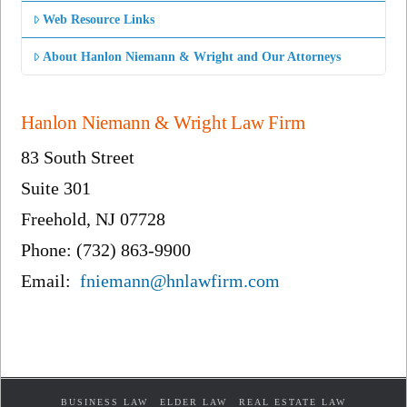
Web Resource Links
About Hanlon Niemann & Wright and Our Attorneys
Hanlon Niemann & Wright Law Firm
83 South Street
Suite 301
Freehold, NJ 07728
Phone: (732) 863-9900
Email:
fniemann@hnlawfirm.com
BUSINESS LAW
ELDER LAW
REAL ESTATE LAW