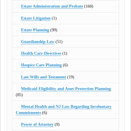
Estate Administration and Probate
(160)
Estate Litigation
(1)
Estate Planning
(99)
Guardianship Law
(51)
Health Care Directives
(1)
Hospice Care Planning
(6)
Last Wills and Testament
(19)
Medicaid Eligibility and Asset Protection Planning
(85)
Mental Health and NJ Law Regarding Involuntary
Commitments
(6)
Power of Attorney
(9)