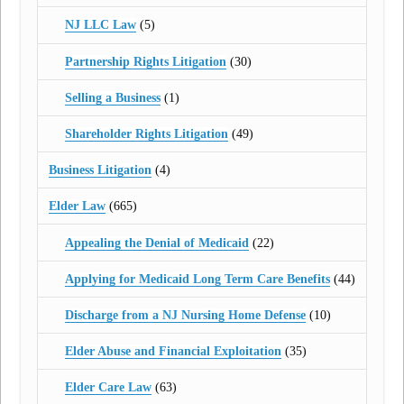
NJ LLC Law
(5)
Partnership Rights Litigation
(30)
Selling a Business
(1)
Shareholder Rights Litigation
(49)
Business Litigation
(4)
Elder Law
(665)
Appealing the Denial of Medicaid
(22)
Applying for Medicaid Long Term Care Benefits
(44)
Discharge from a NJ Nursing Home Defense
(10)
Elder Abuse and Financial Exploitation
(35)
Elder Care Law
(63)