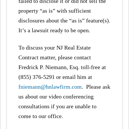
failed to disclose it or did not sell the
property “as is” with sufficient
disclosures about the “as is” feature(s).
It’s a lawsuit ready to be open.
To discuss your NJ Real Estate
Contract matter, please contact
Fredrick P. Niemann, Esq. toll-free at
(855) 376-5291 or email him at
fniemann@hnlawfirm.com
. Please ask
us about our video conferencing
consultations if you are unable to
come to our office.