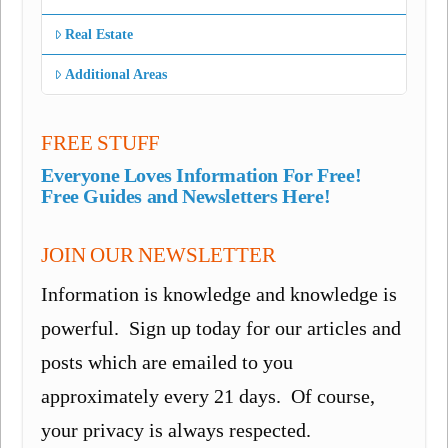
Real Estate
Additional Areas
FREE STUFF
Everyone Loves Information For Free!
Free Guides and Newsletters Here!
JOIN OUR NEWSLETTER
Information is knowledge and knowledge is
powerful. Sign up today for our articles and
posts which are emailed to you
approximately every 21 days. Of course,
your privacy is always respected.