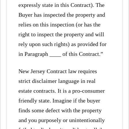
expressly state in this Contract). The
Buyer has inspected the property and
relies on this inspection (or has the
right to inspect the property and will
rely upon such rights) as provided for
in Paragraph ____ of this Contract.”
New Jersey Contract law requires
strict disclaimer language in real
estate contracts. It is a pro-consumer
friendly state. Imagine if the buyer
finds some defect with the property
and you purposely or unintentionally