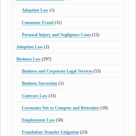
Adoption Law
(1)
Consumer Fraud
(11)
Personal Injury and Negligence Cases
(12)
Adoption Law
(2)
Business Law
(297)
Business and Corporate Legal Services
(53)
Business Succession
(1)
Contract Law
(31)
Covenants Not to Compete and Restraints
(10)
Employment Law
(50)
Fraudulent Transfer Litigation
(23)