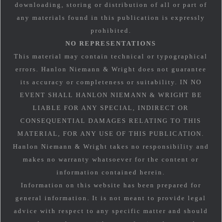
downloading, storing or distribution of all or part of
any materials found in this publication is expressly
prohibited.
NO REPRESENTATIONS
This material may contain technical or typographical
errors. Hanlon Niemann & Wright does not guarantee
its accuracy or completeness or suitability. IN NO
EVENT SHALL HANLON NIEMANN & WRIGHT BE
LIABLE FOR ANY SPECIAL, INDIRECT OR
CONSEQUENTIAL DAMAGES RELATING TO THIS
MATERIAL, FOR ANY USE OF THIS PUBLICATION.
Hanlon Niemann & Wright takes no responsibility and
makes no warranty whatsoever for the content or
information contained herein.
Information on this website has been prepared for
general information. It is not meant to provide legal
advice with respect to any specific matter and should