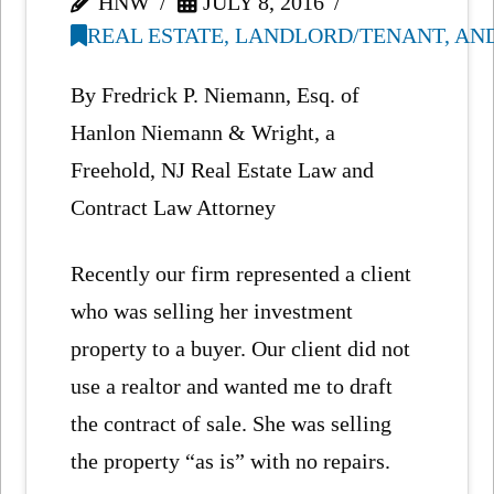
HNW
JULY 8, 2016
REAL ESTATE, LANDLORD/TENANT, AN
By Fredrick P. Niemann, Esq. of
Hanlon Niemann & Wright, a
Freehold, NJ Real Estate Law and
Contract Law Attorney
Recently our firm represented a client
who was selling her investment
property to a buyer. Our client did not
use a realtor and wanted me to draft
the contract of sale. She was selling
the property “as is” with no repairs.