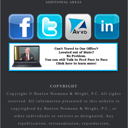
ADDITIONAL AREAS
COPYRIGHT
Copyright © Hanlon Niemann & Wright, P.C. All rights
reserved. All information presented in this website is
copyrighted by Hanlon Niemann & Wright, P.C., or
other individuals or entities as designated. Any
republication, retransmission, reproduction,