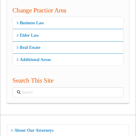
Change Practice Area
Business Law
Elder Law
Real Estate
Additional Areas
Search This Site
Search
About Our Attorneys