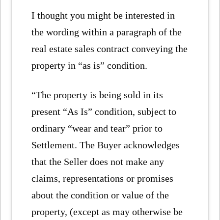
I thought you might be interested in
the wording within a paragraph of the
real estate sales contract conveying the
property in “as is” condition.
“The property is being sold in its
present “As Is” condition, subject to
ordinary “wear and tear” prior to
Settlement. The Buyer acknowledges
that the Seller does not make any
claims, representations or promises
about the condition or value of the
property, (except as may otherwise be