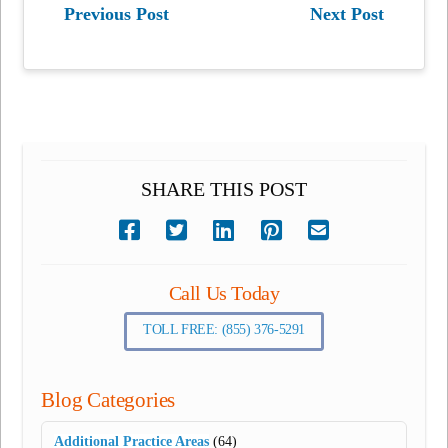
Previous Post
Next Post
SHARE THIS POST
Call Us Today
TOLL FREE: (855) 376-5291
Blog Categories
Additional Practice Areas
(64)