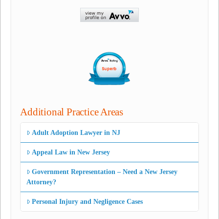
Additional Practice Areas
Adult Adoption Lawyer in NJ
Appeal Law in New Jersey
Government Representation – Need a New Jersey
Attorney?
Personal Injury and Negligence Cases