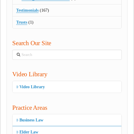
Testimonials
(167)
Trusts
(1)
Search Our Site
Search
Video Library
Video Library
Practice Areas
Business Law
Elder Law