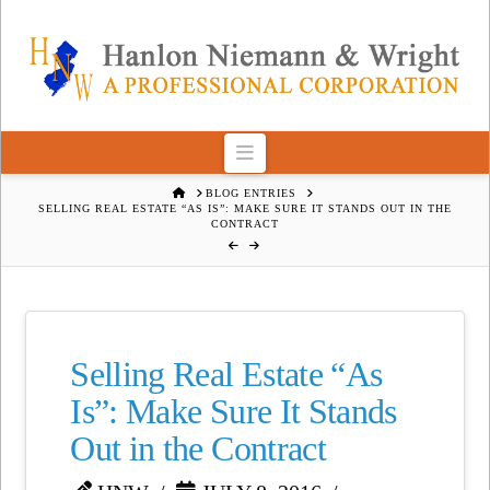
Navigation
HOME
BLOG ENTRIES
SELLING REAL ESTATE “AS IS”: MAKE SURE IT STANDS OUT IN THE
CONTRACT
Selling Real Estate “As
Is”: Make Sure It Stands
Out in the Contract