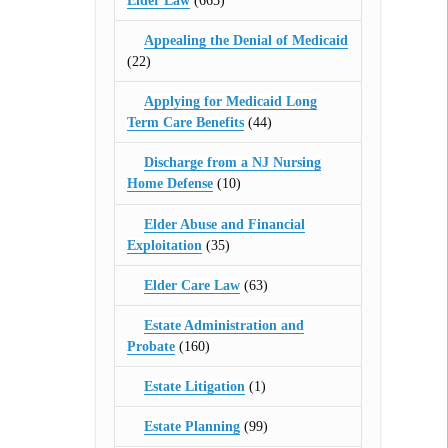
Elder Law
(665)
Appealing the Denial of Medicaid
(22)
Applying for Medicaid Long
Term Care Benefits
(44)
Discharge from a NJ Nursing
Home Defense
(10)
Elder Abuse and Financial
Exploitation
(35)
Elder Care Law
(63)
Estate Administration and
Probate
(160)
Estate Litigation
(1)
Estate Planning
(99)