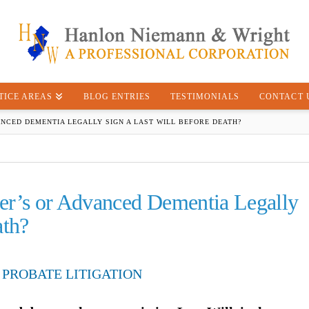
TICE AREAS
BLOG ENTRIES
TESTIMONIALS
CONTACT 
ANCED DEMENTIA LEGALLY SIGN A LAST WILL BEFORE DEATH?
er’s or Advanced Dementia Legally
ath?
 PROBATE LITIGATION