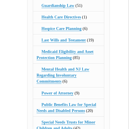
Guardianship Law
(51)
Health Care Directives
(1)
Hospice Care Planning
(6)
Last Wills and Testament
(19)
Medicaid Eligibility and Asset
Protection Planning
(85)
Mental Health and NJ Law
Regarding Involuntary
Commitments
(6)
Power of Attorney
(9)
Public Benefits Law for Special
Needs and Disabled Persons
(20)
Special Needs Trusts for Minor
Children and Adults
(42)