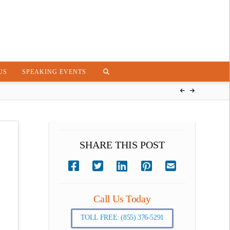
US
SPEAKING EVENTS
SHARE THIS POST
Call Us Today
TOLL FREE: (855) 376-5291