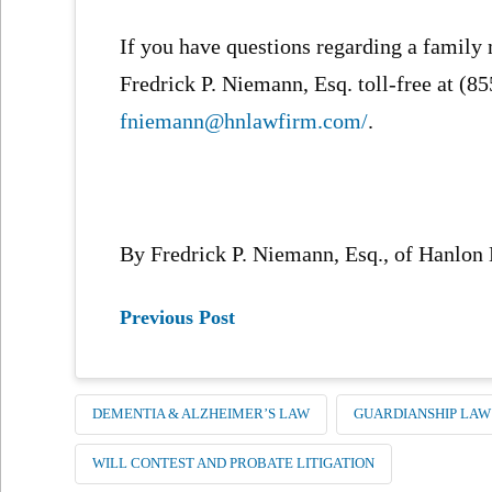
If you have questions regarding a family
Fredrick P. Niemann, Esq. toll-free at (8
fniemann@hnlawfirm.com/
.
By Fredrick P. Niemann, Esq., of Hanlon
Previous Post
DEMENTIA & ALZHEIMER’S LAW
GUARDIANSHIP LAW
WILL CONTEST AND PROBATE LITIGATION