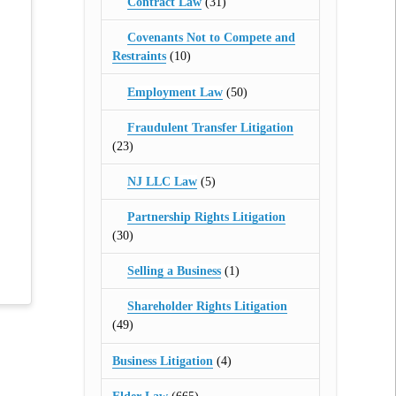
Contract Law
(31)
Covenants Not to Compete and
Restraints
(10)
Employment Law
(50)
Fraudulent Transfer Litigation
(23)
NJ LLC Law
(5)
Partnership Rights Litigation
(30)
Selling a Business
(1)
Shareholder Rights Litigation
(49)
Business Litigation
(4)