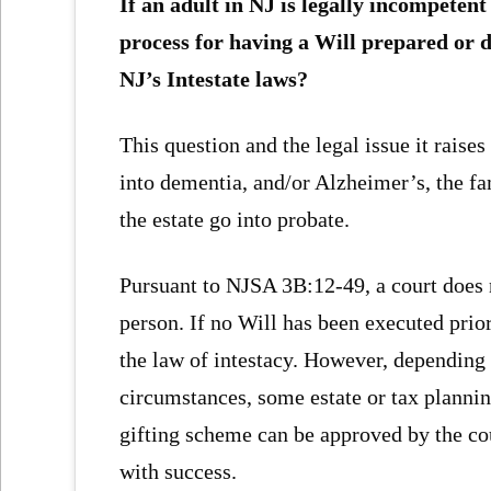
If an adult in NJ is legally incompetent
process for having a Will prepared or d
NJ’s Intestate laws?
This question and the legal issue it raises
into dementia, and/or Alzheimer’s, the fa
the estate go into probate.
Pursuant to NJSA 3B:12-49, a court does 
person. If no Will has been executed prior
the law of intestacy. However, depending o
circumstances, some estate or tax plann
gifting scheme can be approved by the co
with success.