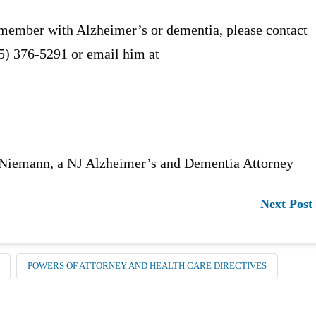
 member with Alzheimer’s or dementia, please contact
55) 376-5291 or email him at
 Niemann, a NJ Alzheimer’s and Dementia Attorney
Next Post
POWERS OF ATTORNEY AND HEALTH CARE DIRECTIVES