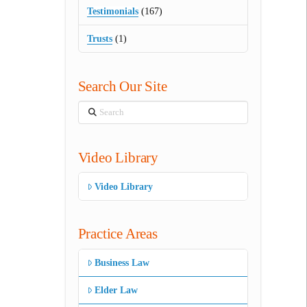
Testimonials
(167)
Trusts
(1)
Search Our Site
Search
Video Library
Video Library
Practice Areas
Business Law
Elder Law