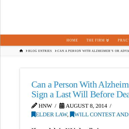
HOME
THE FIRM
PRAC
HOME
BLOG ENTRIES
CAN A PERSON WITH ALZHEIMER’S OR ADV
Can a Person With Alzheim
Sign a Last Will Before De
HNW
AUGUST 8, 2014
ELDER LAW
,
WILL CONTEST AND