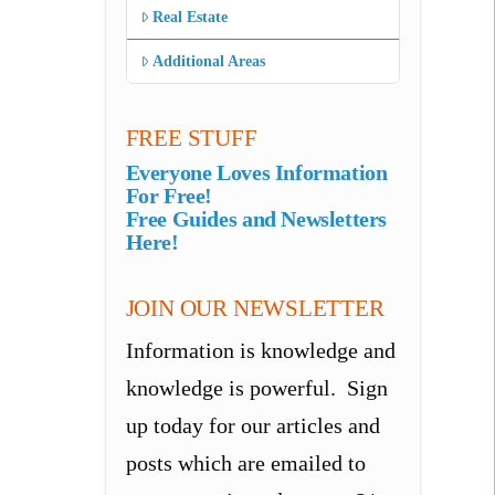
Real Estate
Additional Areas
FREE STUFF
Everyone Loves Information
For Free!
Free Guides and Newsletters
Here!
JOIN OUR NEWSLETTER
Information is knowledge and
knowledge is powerful. Sign
up today for our articles and
posts which are emailed to