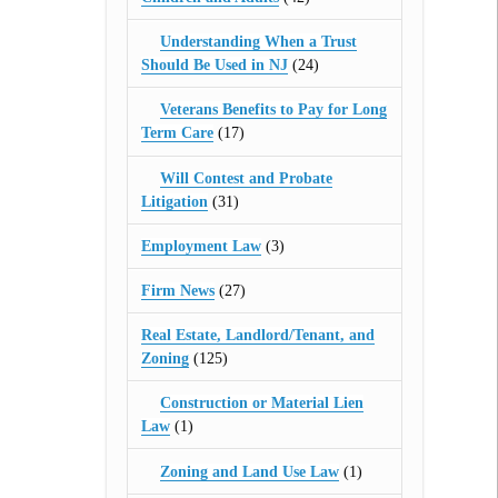
Understanding When a Trust
Should Be Used in NJ
(24)
Veterans Benefits to Pay for Long
Term Care
(17)
Will Contest and Probate
Litigation
(31)
Employment Law
(3)
Firm News
(27)
Real Estate, Landlord/Tenant, and
Zoning
(125)
Construction or Material Lien
Law
(1)
Zoning and Land Use Law
(1)