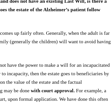
 and does not have an existing Last Will, is there a
oes the estate of the Alzheimer’s patient follow
 comes up fairly often. Generally, when the adult is far
mily (generally the children) will want to avoid having
not have the power to make a will for an incapacitated
 to incapacity, then the estate goes to beneficiaries by
n the value of the estate and the factual
ing may be done
with court approval.
For example, a
urt, upon formal application. We have done this often