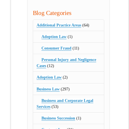
Blog Categories
Additional Practice Areas
(64)
Adoption Law
(1)
Consumer Fraud
(11)
Personal Injury and Negligence
Cases
(12)
Adoption Law
(2)
Business Law
(297)
Business and Corporate Legal
Services
(53)
Business Succession
(1)