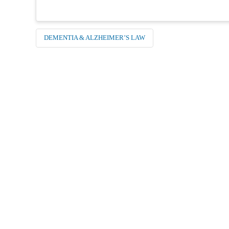
DEMENTIA & ALZHEIMER’S LAW