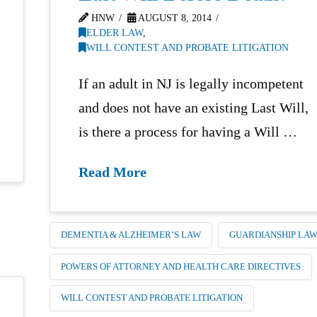
HNW
AUGUST 8, 2014
ELDER LAW
,
WILL CONTEST AND PROBATE LITIGATION
If an adult in NJ is legally incompetent
and does not have an existing Last Will,
is there a process for having a Will …
Read More
DEMENTIA & ALZHEIMER’S LAW
GUARDIANSHIP LA
POWERS OF ATTORNEY AND HEALTH CARE DIRECTIVES
WILL CONTEST AND PROBATE LITIGATION