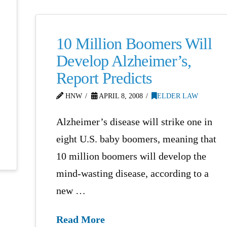
10 Million Boomers Will
Develop Alzheimer’s,
Report Predicts
HNW
APRIL 8, 2008
ELDER LAW
Alzheimer’s disease will strike one in
eight U.S. baby boomers, meaning that
10 million boomers will develop the
mind-wasting disease, according to a
new …
Read More