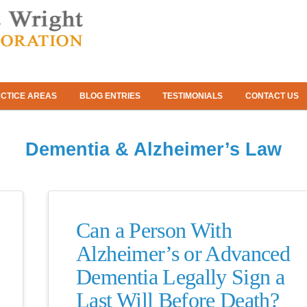
CTICE AREAS
BLOG ENTRIES
TESTIMONIALS
CONTACT US
Dementia & Alzheimer’s Law
Can a Person With
Alzheimer’s or Advanced
Dementia Legally Sign a
Last Will Before Death?