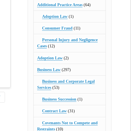
Additional Practice Areas
(64)
Adoption Law
(1)
Consumer Fraud
(11)
Personal Injury and Negligence
Cases
(12)
Adoption Law
(2)
Business Law
(297)
Business and Corporate Legal
Services
(53)
W
Business Succession
(1)
Contract Law
(31)
Covenants Not to Compete and
Restraints
(10)