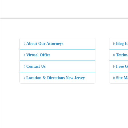
About Our Attorneys
Blog E
Virtual Office
Testim
Contact Us
Free G
Location & Directions New Jersey
Site M