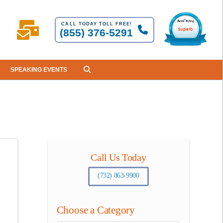
CALL TODAY TOLL FREE!
(855) 376-5291
SPEAKING EVENTS
Call Us Today
(732) 863-9900
Choose a Category