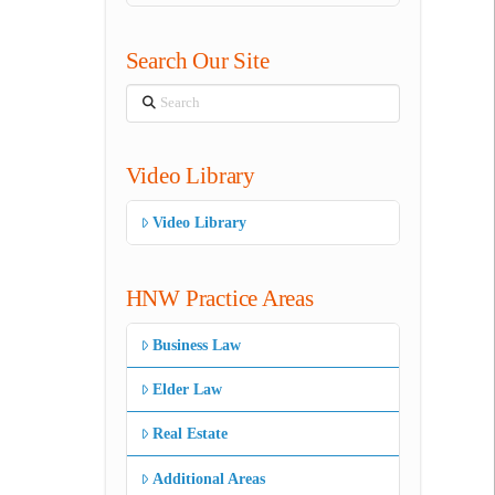
Search Our Site
Search
Video Library
Video Library
HNW Practice Areas
Business Law
Elder Law
Real Estate
Additional Areas