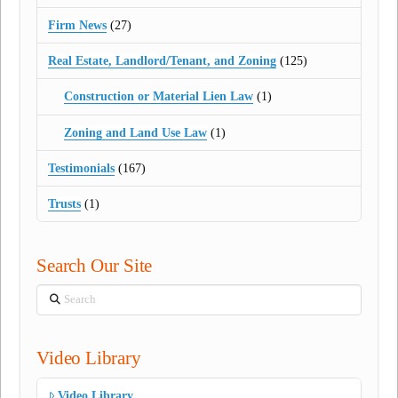
Firm News
(27)
Real Estate, Landlord/Tenant, and Zoning
(125)
Construction or Material Lien Law
(1)
Zoning and Land Use Law
(1)
Testimonials
(167)
Trusts
(1)
Search Our Site
Search
Video Library
Video Library