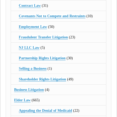
Contract Law
(31)
Covenants Not to Compete and Restraints
(10)
Employment Law
(50)
Fraudulent Transfer Litigation
(23)
NJ LLC Law
(5)
Partnership Rights Litigation
(30)
Selling a Business
(1)
Shareholder Rights Litigation
(49)
Business Litigation
(4)
Elder Law
(665)
Appealing the Denial of Medicaid
(22)