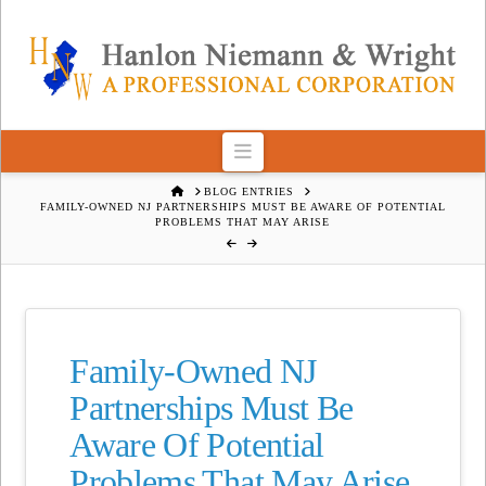
Navigation
HOME
BLOG ENTRIES
FAMILY-OWNED NJ PARTNERSHIPS MUST BE AWARE OF POTENTIAL
PROBLEMS THAT MAY ARISE
Family-Owned NJ
Partnerships Must Be
Aware Of Potential
Problems That May Arise