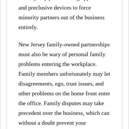
and preclusive devices to force
minority partners out of the business
entirely.
New Jersey family-owned partnerships
must also be wary of personal family
problems entering the workplace.
Family members unfortunately may let
disagreements, ego, trust issues, and
other problems on the home front enter
the office. Family disputes may take
precedent over the business, which can
without a doubt prevent your