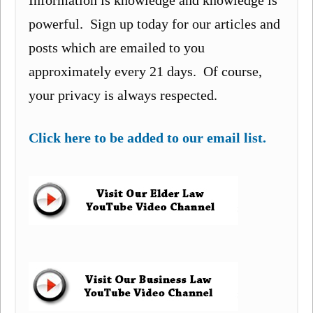
Information is knowledge and knowledge is
powerful. Sign up today for our articles and
posts which are emailed to you
approximately every 21 days. Of course,
your privacy is always respected.
Click here to be added to our email list.