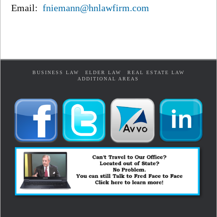
Email:
fniemann@hnlawfirm.com
BUSINESS LAW
ELDER LAW
REAL ESTATE LAW
ADDITIONAL AREAS