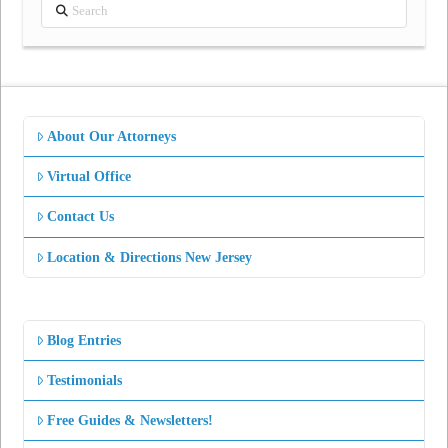
Search
About Our Attorneys
Virtual Office
Contact Us
Location & Directions New Jersey
Blog Entries
Testimonials
Free Guides & Newsletters!