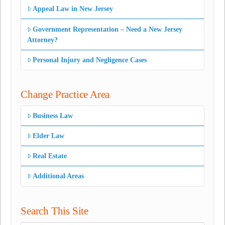
Appeal Law in New Jersey
Government Representation – Need a New Jersey
Attorney?
Personal Injury and Negligence Cases
Change Practice Area
Business Law
Elder Law
Real Estate
Additional Areas
Search This Site