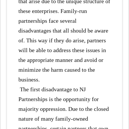
that arise due to the unique structure of
these enterprises. Family-run
partnerships face several
disadvantages that all should be aware
of. This way if they do arise, partners
will be able to address these issues in
the appropriate manner and avoid or
minimize the harm caused to the
business.
The first disadvantage to NJ
Partnerships is the opportunity for
majority oppression. Due to the closed
nature of many family-owned
partnerships, certain partners that own