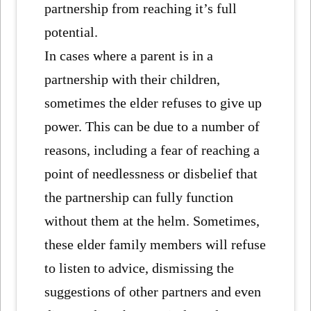
partnership from reaching it’s full
potential.
In cases where a parent is in a
partnership with their children,
sometimes the elder refuses to give up
power. This can be due to a number of
reasons, including a fear of reaching a
point of needlessness or disbelief that
the partnership can fully function
without them at the helm. Sometimes,
these elder family members will refuse
to listen to advice, dismissing the
suggestions of other partners and even