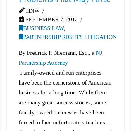
HNW
SEPTEMBER 7, 2012
BUSINESS LAW
,
PARTNERSHIP RIGHTS LITIGATION
By Fredrick P. Niemann, Esq., a
NJ
Partnership Attorney
Family-owned and run enterprises
have been the cornerstone of American
business for a long time. While there
are many great success stories, some
family-owned businesses have been
forced to face unfortunate situations