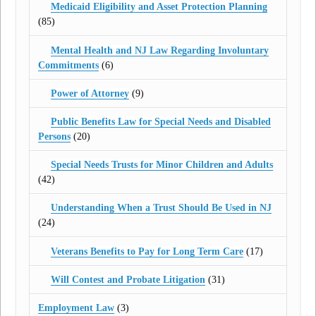
Medicaid Eligibility and Asset Protection Planning
(85)
Mental Health and NJ Law Regarding Involuntary
Commitments
(6)
Power of Attorney
(9)
Public Benefits Law for Special Needs and Disabled
Persons
(20)
Special Needs Trusts for Minor Children and Adults
(42)
Understanding When a Trust Should Be Used in NJ
(24)
Veterans Benefits to Pay for Long Term Care
(17)
Will Contest and Probate Litigation
(31)
Employment Law
(3)