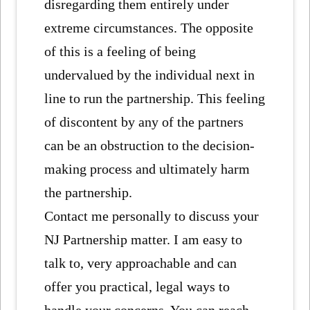
disregarding them entirely under
extreme circumstances. The opposite
of this is a feeling of being
undervalued by the individual next in
line to run the partnership. This feeling
of discontent by any of the partners
can be an obstruction to the decision-
making process and ultimately harm
the partnership.
Contact me personally to discuss your
NJ Partnership matter. I am easy to
talk to, very approachable and can
offer you practical, legal ways to