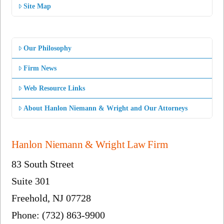
Site Map
Our Philosophy
Firm News
Web Resource Links
About Hanlon Niemann & Wright and Our Attorneys
Hanlon Niemann & Wright Law Firm
83 South Street
Suite 301
Freehold, NJ 07728
Phone: (732) 863-9900