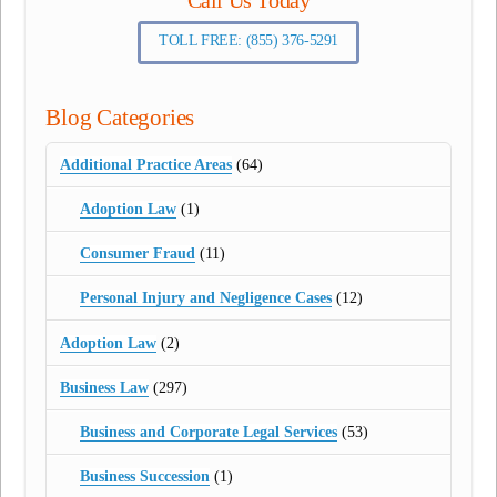
TOLL FREE: (855) 376-5291
Blog Categories
Additional Practice Areas
(64)
Adoption Law
(1)
Consumer Fraud
(11)
Personal Injury and Negligence Cases
(12)
Adoption Law
(2)
Business Law
(297)
Business and Corporate Legal Services
(53)
Business Succession
(1)