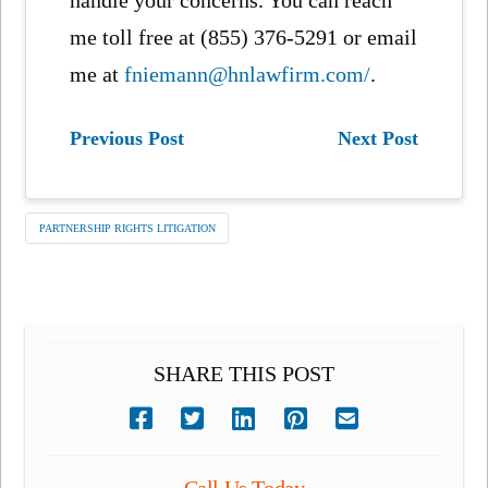
handle your concerns. You can reach
me toll free at (855) 376-5291 or email
me at
fniemann@hnlawfirm.com/
.
Previous Post
Next Post
PARTNERSHIP RIGHTS LITIGATION
SHARE THIS POST
Call Us Today