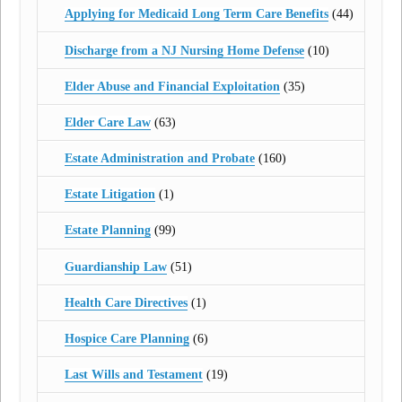
Applying for Medicaid Long Term Care Benefits
(44)
Discharge from a NJ Nursing Home Defense
(10)
Elder Abuse and Financial Exploitation
(35)
Elder Care Law
(63)
Estate Administration and Probate
(160)
Estate Litigation
(1)
Estate Planning
(99)
Guardianship Law
(51)
Health Care Directives
(1)
Hospice Care Planning
(6)
Last Wills and Testament
(19)