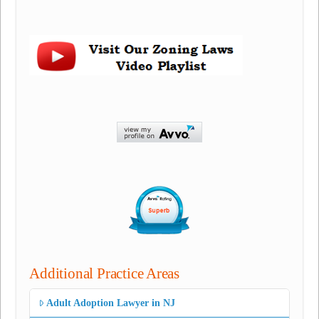
Additional Practice Areas
Adult Adoption Lawyer in NJ