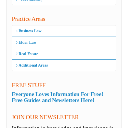
Practice Areas
Business Law
Elder Law
Real Estate
Additional Areas
FREE STUFF
Everyone Loves Information For Free!
Free Guides and Newsletters Here!
JOIN OUR NEWSLETTER