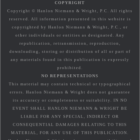
COPYRIGHT
Copyright © Hanlon Niemann & Wright, P.C. All rights
reserved. All information presented in this website is
copyrighted by Hanlon Niemann & Wright, P.C., or
other individuals or entities as designated. Any
republication, retransmission, reproduction,
downloading, storing or distribution of all or part of
any materials found in this publication is expressly
prohibited.
NO REPRESENTATIONS
This material may contain technical or typographical
errors. Hanlon Niemann & Wright does not guarantee
its accuracy or completeness or suitability. IN NO
EVENT SHALL HANLON NIEMANN & WRIGHT BE
LIABLE FOR ANY SPECIAL, INDIRECT OR
CONSEQUENTIAL DAMAGES RELATING TO THIS
MATERIAL, FOR ANY USE OF THIS PUBLICATION.