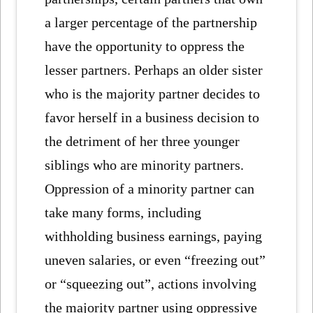
a larger percentage of the partnership
have the opportunity to oppress the
lesser partners. Perhaps an older sister
who is the majority partner decides to
favor herself in a business decision to
the detriment of her three younger
siblings who are minority partners.
Oppression of a minority partner can
take many forms, including
withholding business earnings, paying
uneven salaries, or even “freezing out”
or “squeezing out”, actions involving
the majority partner using oppressive