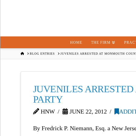
HOME
THE FIRM
PRAC
HOME
BLOG ENTRIES
JUVENILES ARRESTED AT MONMOUTH COUN
JUVENILES ARRESTE
PARTY
HNW
JUNE 22, 2012
ADDI
By Fredrick P. Niemann, Esq. a New Jers