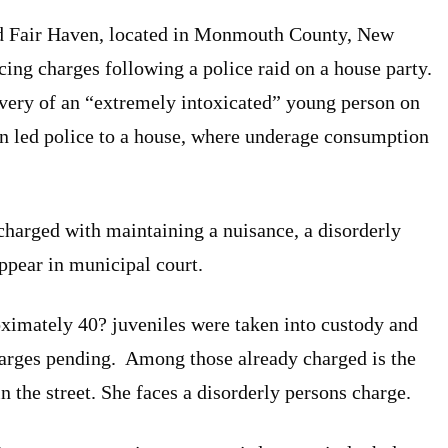
d Fair Haven, located in Monmouth County, New
acing charges following a police raid on a house party.
overy of an “extremely intoxicated” young person on
on led police to a house, where underage consumption
harged with maintaining a nuisance, a disorderly
ppear in municipal court.
ximately 40? juveniles were taken into custody and
charges pending. Among those already charged is the
n the street. She faces a disorderly persons charge.