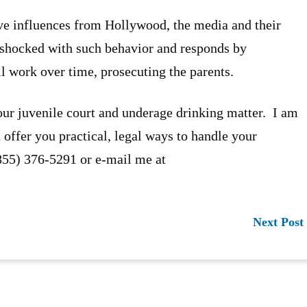
ve influences from Hollywood, the media and their
s shocked with such behavior and responds by
ll work over time, prosecuting the parents.
our juvenile court and underage drinking matter. I am
 offer you practical, legal ways to handle your
(855) 376-5291 or e-mail me at
Next Post