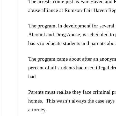
The arrests come just as Fair Haven and 
abuse alliance at Rumson-Fair Haven Reg
The program, in development for several 
Alcohol and Drug Abuse, is scheduled to p
basis to educate students and parents abo
The program came about after an anonymo
percent of all students had used illegal d
had.
Parents must realize they face criminal p
homes. This wasn’t always the case says 
attorney.