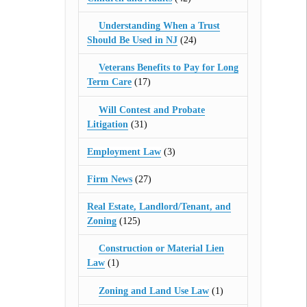
Understanding When a Trust
Should Be Used in NJ
(24)
Veterans Benefits to Pay for Long
Term Care
(17)
Will Contest and Probate
Litigation
(31)
Employment Law
(3)
Firm News
(27)
Real Estate, Landlord/Tenant, and
Zoning
(125)
Construction or Material Lien
Law
(1)
Zoning and Land Use Law
(1)