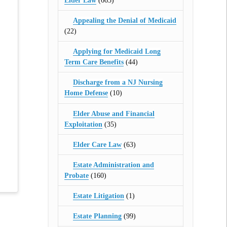
Elder Law
(665)
Appealing the Denial of Medicaid
(22)
Applying for Medicaid Long
Term Care Benefits
(44)
Discharge from a NJ Nursing
Home Defense
(10)
Elder Abuse and Financial
Exploitation
(35)
Elder Care Law
(63)
Estate Administration and
Probate
(160)
Estate Litigation
(1)
Estate Planning
(99)