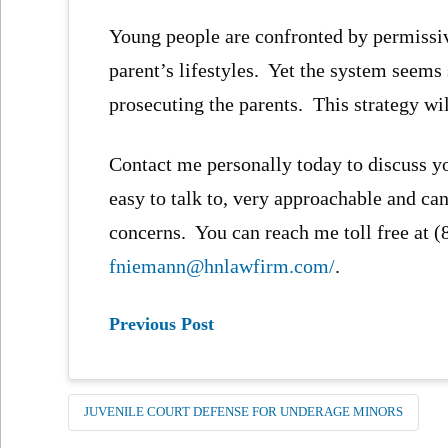
Young people are confronted by permissi
parent’s lifestyles. Yet the system seem
prosecuting the parents. This strategy wi
Contact me personally today to discuss y
easy to talk to, very approachable and can
concerns. You can reach me toll free at 
fniemann@hnlawfirm.com/
.
Previous Post
JUVENILE COURT DEFENSE FOR UNDERAGE MINORS