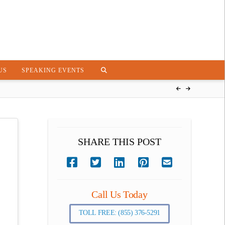
US
SPEAKING EVENTS
SHARE THIS POST
Call Us Today
TOLL FREE: (855) 376-5291