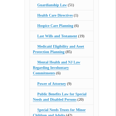
Guardianship Law
(51)
Health Care Directives
(1)
Hospice Care Planning
(6)
Last Wills and Testament
(19)
Medicaid Eligibility and Asset
Protection Planning
(85)
Mental Health and NJ Law
Regarding Involuntary
Commitments
(6)
Power of Attorney
(9)
Public Benefits Law for Special
Needs and Disabled Persons
(20)
Special Needs Trusts for Minor
Children and Adults
(42)