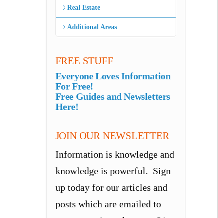
Real Estate
Additional Areas
FREE STUFF
Everyone Loves Information
For Free!
Free Guides and Newsletters
Here!
JOIN OUR NEWSLETTER
Information is knowledge and
knowledge is powerful. Sign
up today for our articles and
posts which are emailed to