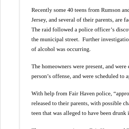
Recently some 40 teens from Rumson an
Jersey, and several of their parents, are f
The raid followed a police officer’s disc
the municipal street. Further investigati
of alcohol was occurring.
The homeowners were present, and were c
person’s offense, and were scheduled to a
With help from Fair Haven police, “appro
released to their parents, with possible 
teen that was alleged to have been drunk i