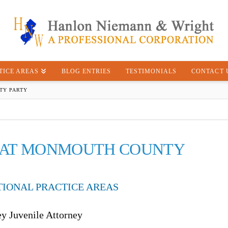
TICE AREAS
BLOG ENTRIES
TESTIMONIALS
CONTACT 
TY PARTY
D AT MONMOUTH COUNTY
TIONAL PRACTICE AREAS
ey Juvenile Attorney