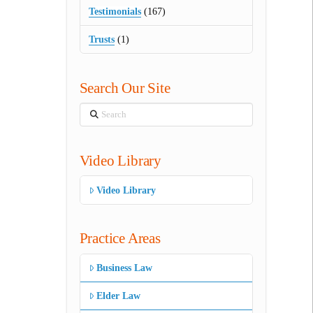
Testimonials
(167)
Trusts
(1)
Search Our Site
Search
Video Library
Video Library
Practice Areas
Business Law
Elder Law