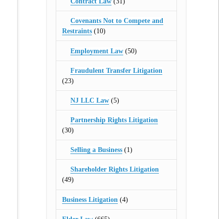
Contract Law
(31)
Covenants Not to Compete and
Restraints
(10)
Employment Law
(50)
Fraudulent Transfer Litigation
(23)
NJ LLC Law
(5)
Partnership Rights Litigation
(30)
Selling a Business
(1)
Shareholder Rights Litigation
(49)
Business Litigation
(4)