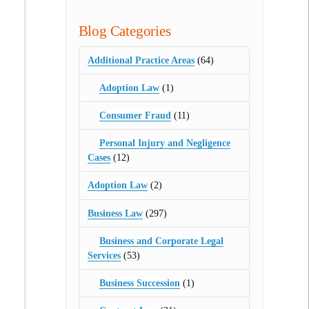
Blog Categories
Additional Practice Areas
(64)
Adoption Law
(1)
Consumer Fraud
(11)
Personal Injury and Negligence
Cases
(12)
Adoption Law
(2)
Business Law
(297)
Business and Corporate Legal
Services
(53)
Business Succession
(1)