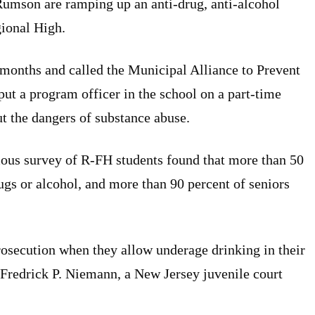
Rumson are ramping up an anti-drug, anti-alcohol
ional High.
months and called the Municipal Alliance to Prevent
ut a program officer in the school on a part-time
ut the dangers of substance abuse.
us survey of R-FH students found that more than 50
rugs or alcohol, and more than 90 percent of seniors
rosecution when they allow underage drinking in their
Fredrick P. Niemann, a New Jersey juvenile court