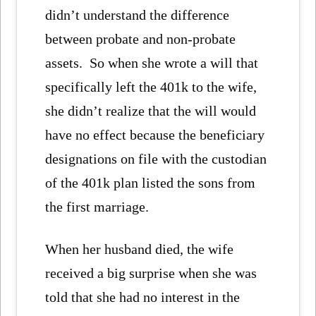
didn’t understand the difference
between probate and non-probate
assets. So when she wrote a will that
specifically left the 401k to the wife,
she didn’t realize that the will would
have no effect because the beneficiary
designations on file with the custodian
of the 401k plan listed the sons from
the first marriage.
When her husband died, the wife
received a big surprise when she was
told that she had no interest in the