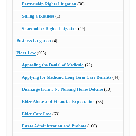
Partnership Rights Litigation
(30)
Selling a Business
(1)
Shareholder Rights Litigation
(49)
Business Litigation
(4)
Elder Law
(665)
Appealing the Denial of Medicaid
(22)
Applying for Medicaid Long Term Care Benefits
(44)
Discharge from a NJ Nursing Home Defense
(10)
Elder Abuse and Financial Exploitation
(35)
Elder Care Law
(63)
Estate Administration and Probate
(160)