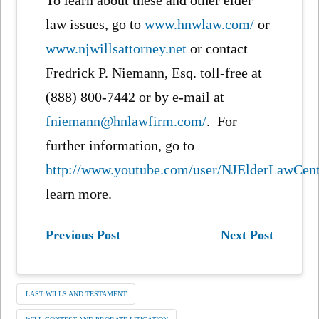
law issues, go to
www.hnwlaw.com/
or
www.njwillsattorney.net
or contact
Fredrick P. Niemann, Esq. toll-free at
(888) 800-7442 or by e-mail at
fniemann@hnlawfirm.com/
. For
further information, go to
http://www.youtube.com/user/NJElderLawCen
learn more.
Previous Post
Next Post
LAST WILLS AND TESTAMENT