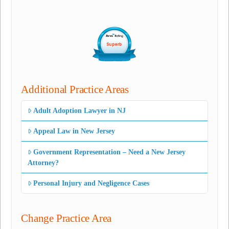
Additional Practice Areas
Adult Adoption Lawyer in NJ
Appeal Law in New Jersey
Government Representation – Need a New Jersey
Attorney?
Personal Injury and Negligence Cases
Change Practice Area