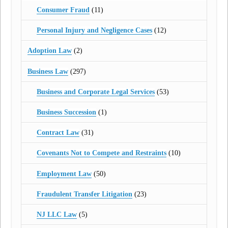
Consumer Fraud
(11)
Personal Injury and Negligence Cases
(12)
Adoption Law
(2)
Business Law
(297)
Business and Corporate Legal Services
(53)
Business Succession
(1)
Contract Law
(31)
Covenants Not to Compete and Restraints
(10)
Employment Law
(50)
Fraudulent Transfer Litigation
(23)
NJ LLC Law
(5)