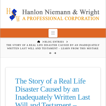
Navigation
HOME
BLOG ENTRIES
THE STORY OF A REAL LIFE DISASTER CAUSED BY AN INADEQUATELY
WRITTEN LAST WILL AND TESTAMENT – LEARN FROM THIS MISTAKE
The Story of a Real Life
Disaster Caused by an
Inadequately Written Last
Will and Testament –