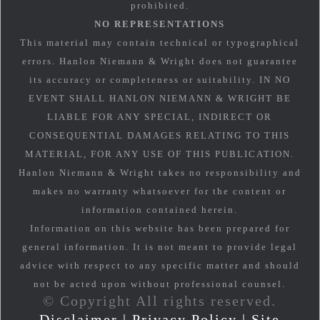
prohibited.
NO REPRESENTATIONS
This material may contain technical or typographical
errors. Hanlon Niemann & Wright does not guarantee
its accuracy or completeness or suitability. IN NO
EVENT SHALL HANLON NIEMANN & WRIGHT BE
LIABLE FOR ANY SPECIAL, INDIRECT OR
CONSEQUENTIAL DAMAGES RELATING TO THIS
MATERIAL, FOR ANY USE OF THIS PUBLICATION.
Hanlon Niemann & Wright takes no responsibility and
makes no warranty whatsoever for the content or
information contained herein.
Information on this website has been prepared for
general information. It is not meant to provide legal
advice with respect to any specific matter and should
not be acted upon without professional counsel.
© Copyright All rights reserved.
Disclaimer
|
Privacy Policy
|
Site