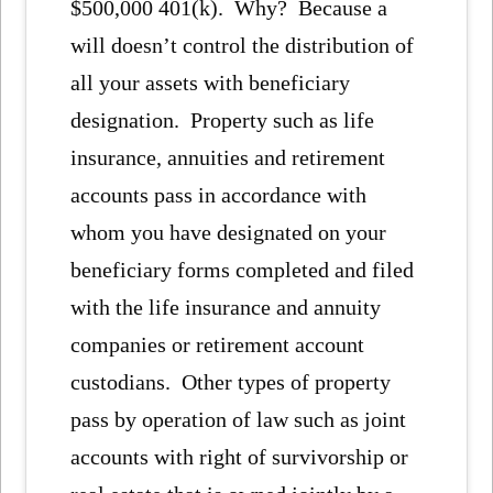
$500,000 401(k). Why? Because a
will doesn’t control the distribution of
all your assets with beneficiary
designation. Property such as life
insurance, annuities and retirement
accounts pass in accordance with
whom you have designated on your
beneficiary forms completed and filed
with the life insurance and annuity
companies or retirement account
custodians. Other types of property
pass by operation of law such as joint
accounts with right of survivorship or