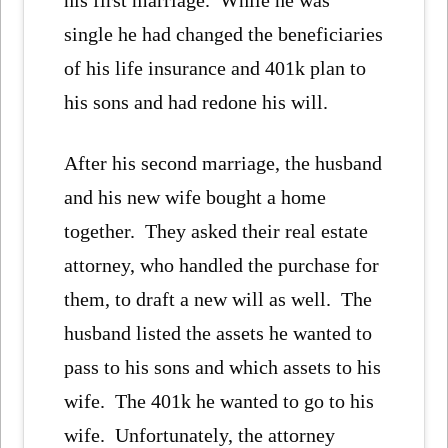
his first marriage. While he was
single he had changed the beneficiaries
of his life insurance and 401k plan to
his sons and had redone his will.
After his second marriage, the husband
and his new wife bought a home
together. They asked their real estate
attorney, who handled the purchase for
them, to draft a new will as well. The
husband listed the assets he wanted to
pass to his sons and which assets to his
wife. The 401k he wanted to go to his
wife. Unfortunately, the attorney