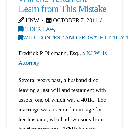
Learn from This Mistake
HNW
OCTOBER 7, 2011
ELDER LAW
,
WILL CONTEST AND PROBATE LITIGAT
Fredrick P. Niemann, Esq., a
NJ Wills
Attorney
Several years past, a husband died
leaving a last will and testament with
assets, one of which was a 401k. The
marriage was a second marriage for
her husband, who had two sons from