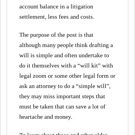
account balance in a litigation
settlement, less fees and costs.
The purpose of the post is that
although many people think drafting a
will is simple and often undertake to
do it themselves with a “will kit” with
legal zoom or some other legal form or
ask an attorney to do a “simple will”,
they may miss important steps that
must be taken that can save a lot of
heartache and money.
To learn about these and other elder