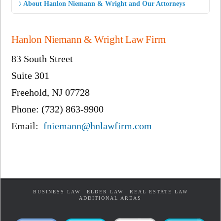
About Hanlon Niemann & Wright and Our Attorneys
Hanlon Niemann & Wright Law Firm
83 South Street
Suite 301
Freehold, NJ 07728
Phone: (732) 863-9900
Email:
fniemann@hnlawfirm.com
BUSINESS LAW
ELDER LAW
REAL ESTATE LAW
ADDITIONAL AREAS