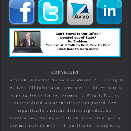
COPYRIGHT
Copyright © Hanlon Niemann & Wright, P.C. All rights
reserved. All information presented in this website is
copyrighted by Hanlon Niemann & Wright, P.C., or
other individuals or entities as designated. Any
republication, retransmission, reproduction,
downloading, storing or distribution of all or part of
any materials found in this publication is expressly