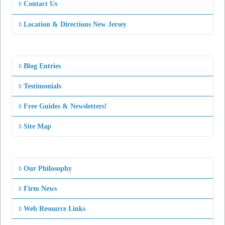
Contact Us
Location & Directions New Jersey
Blog Entries
Testimonials
Free Guides & Newsletters!
Site Map
Our Philosophy
Firm News
Web Resource Links