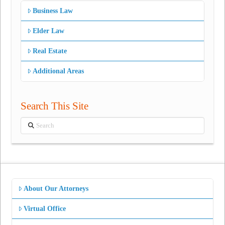
Business Law
Elder Law
Real Estate
Additional Areas
Search This Site
Search
About Our Attorneys
Virtual Office