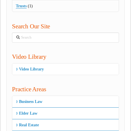
Trusts
(1)
Search Our Site
Search
Video Library
Video Library
Practice Areas
Business Law
Elder Law
Real Estate