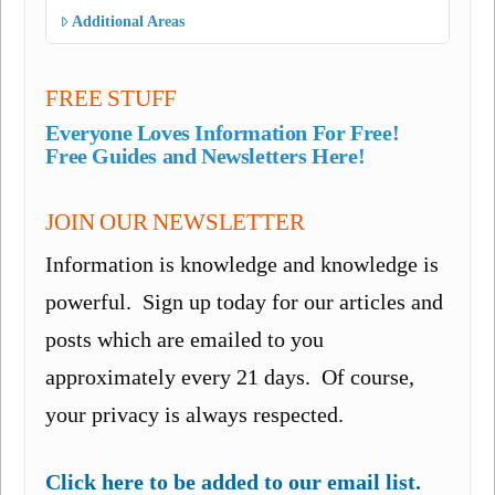
Additional Areas
FREE STUFF
Everyone Loves Information For Free!
Free Guides and Newsletters Here!
JOIN OUR NEWSLETTER
Information is knowledge and knowledge is
powerful. Sign up today for our articles and
posts which are emailed to you
approximately every 21 days. Of course,
your privacy is always respected.
Click here to be added to our email list.