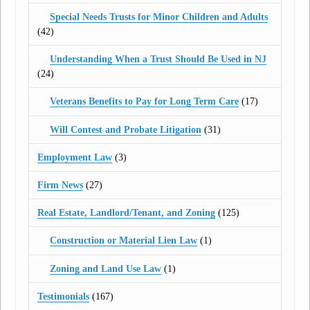
Special Needs Trusts for Minor Children and Adults
(42)
Understanding When a Trust Should Be Used in NJ
(24)
Veterans Benefits to Pay for Long Term Care
(17)
Will Contest and Probate Litigation
(31)
Employment Law
(3)
Firm News
(27)
Real Estate, Landlord/Tenant, and Zoning
(125)
Construction or Material Lien Law
(1)
Zoning and Land Use Law
(1)
Testimonials
(167)