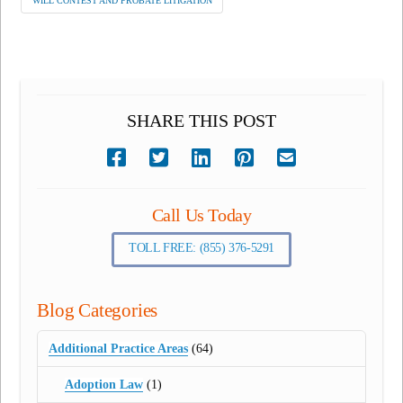
WILL CONTEST AND PROBATE LITIGATION
SHARE THIS POST
Call Us Today
TOLL FREE: (855) 376-5291
Blog Categories
Additional Practice Areas
(64)
Adoption Law
(1)