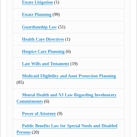
Estate Litigation
(1)
Estate Planning
(99)
Guardianship Law
(51)
Health Care Directives
(1)
Hospice Care Planning
(6)
Last Wills and Testament
(19)
Medicaid Eligibility and Asset Protection Planning
(85)
Mental Health and NJ Law Regarding Involuntary
Commitments
(6)
Power of Attorney
(9)
Public Benefits Law for Special Needs and Disabled
Persons
(20)