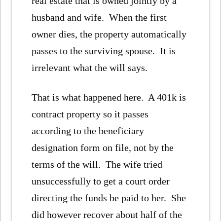
real estate that is owned jointly by a
husband and wife. When the first
owner dies, the property automatically
passes to the surviving spouse. It is
irrelevant what the will says.
That is what happened here. A 401k is
contract property so it passes
according to the beneficiary
designation form on file, not by the
terms of the will. The wife tried
unsuccessfully to get a court order
directing the funds be paid to her. She
did however recover about half of the