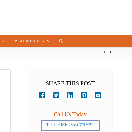
US
SPEAKING EVENTS
SHARE THIS POST
Call Us Today
TOLL FREE: (855) 376-5291