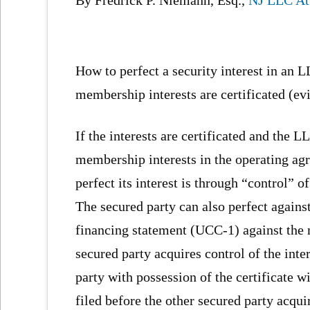
How to perfect a security interest in an
membership interests are certificated (evi
If the interests are certificated and the 
membership interests in the operating agr
perfect its interest is through “control” o
The secured party can also perfect agains
financing statement (UCC-1) against the m
secured party acquires control of the inter
party with possession of the certificate w
filed before the other secured party acqu