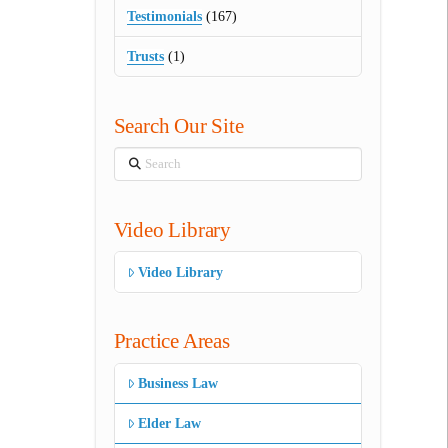
Testimonials
(167)
Trusts
(1)
Search Our Site
Search
Video Library
Video Library
Practice Areas
Business Law
Elder Law