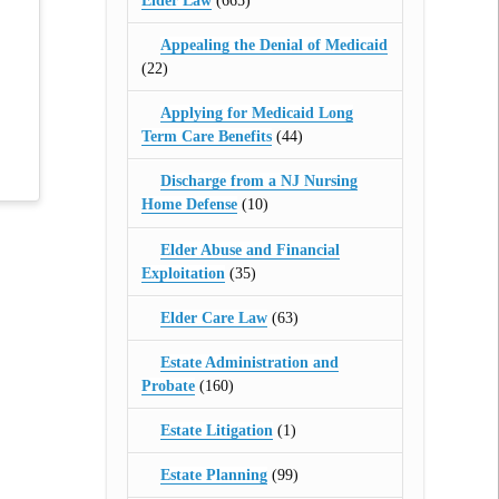
Elder Law
(665)
Appealing the Denial of Medicaid
(22)
Applying for Medicaid Long
Term Care Benefits
(44)
Discharge from a NJ Nursing
Home Defense
(10)
Elder Abuse and Financial
Exploitation
(35)
Elder Care Law
(63)
Estate Administration and
Probate
(160)
Estate Litigation
(1)
Estate Planning
(99)