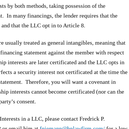
ests by both methods, taking possession of the
nt. In many financings, the lender requires that the
and that the LLC opt in to Article 8.
 are usually treated as general intangibles, meaning that
a financing statement against the member with respect
ip interests are later certificated and the LLC opts in
fects a security interest not certificated at the time the
 statement. Therefore, you will want a covenant in
hip interests cannot become certificated (nor can the
 party’s consent.
nterests in a LLC, please contact Fredrick P.
2 or email him at
fniemann@hnlawfirm.com/
for a low