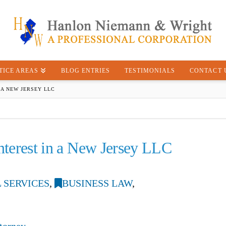
TICE AREAS
BLOG ENTRIES
TESTIMONIALS
CONTACT 
 A NEW JERSEY LLC
Interest in a New Jersey LLC
 SERVICES
,
BUSINESS LAW
,
torney