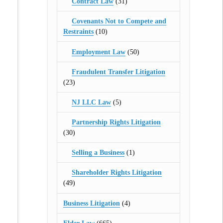
Contract Law
(31)
Covenants Not to Compete and
Restraints
(10)
Employment Law
(50)
Fraudulent Transfer Litigation
(23)
NJ LLC Law
(5)
Partnership Rights Litigation
(30)
Selling a Business
(1)
Shareholder Rights Litigation
(49)
Business Litigation
(4)