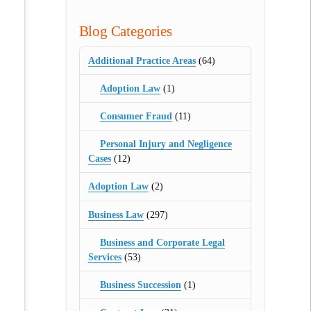
Blog Categories
Additional Practice Areas
(64)
Adoption Law
(1)
Consumer Fraud
(11)
Personal Injury and Negligence
Cases
(12)
Adoption Law
(2)
Business Law
(297)
Business and Corporate Legal
Services
(53)
Business Succession
(1)