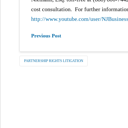
cost consultation. For further information
http://www.youtube.com/user/NJBusine
Previous Post
PARTNERSHIP RIGHTS LITIGATION