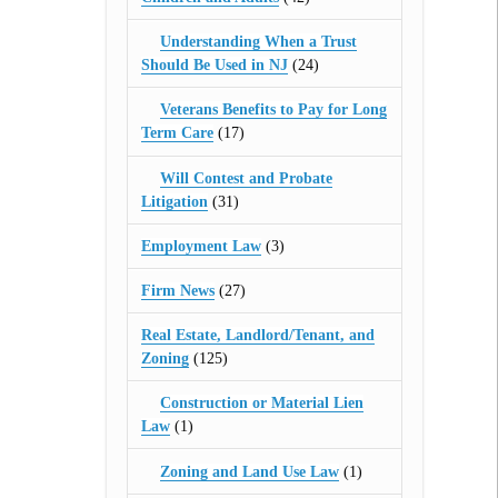
Understanding When a Trust
Should Be Used in NJ
(24)
Veterans Benefits to Pay for Long
Term Care
(17)
Will Contest and Probate
Litigation
(31)
Employment Law
(3)
Firm News
(27)
Real Estate, Landlord/Tenant, and
Zoning
(125)
Construction or Material Lien
Law
(1)
Zoning and Land Use Law
(1)