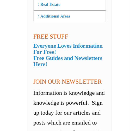
Real Estate
Additional Areas
FREE STUFF
Everyone Loves Information
For Free!
Free Guides and Newsletters
Here!
JOIN OUR NEWSLETTER
Information is knowledge and
knowledge is powerful. Sign
up today for our articles and
posts which are emailed to