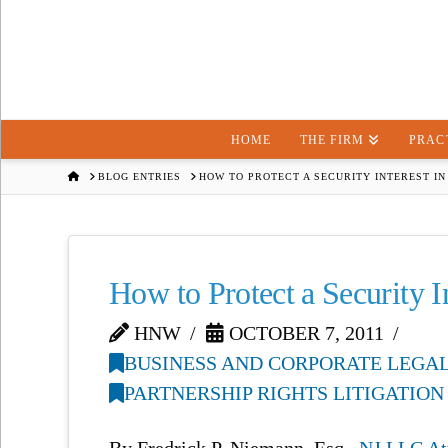
HOME
THE FIRM
PRAC
HOME
BLOG ENTRIES
HOW TO PROTECT A SECURITY INTEREST IN
How to Protect a Security 
HNW
OCTOBER 7, 2011
BUSINESS AND CORPORATE LEGAL
PARTNERSHIP RIGHTS LITIGATION
By Fredrick P. Niemann, Esq.,
NJ LLC At