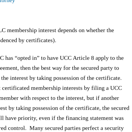
 LLC membership interest depends on whether the
denced by certificates).
LLC has “opted in” to have UCC Article 8 apply to the
eement, then the best way for the secured party to
f the interest by taking possession of the certificate.
t certificated membership interests by filing a UCC
ember with respect to the interest, but if another
est by taking possession of the certificate, the secured
ill have priority, even if the financing statement was
ired control. Many secured parties perfect a security