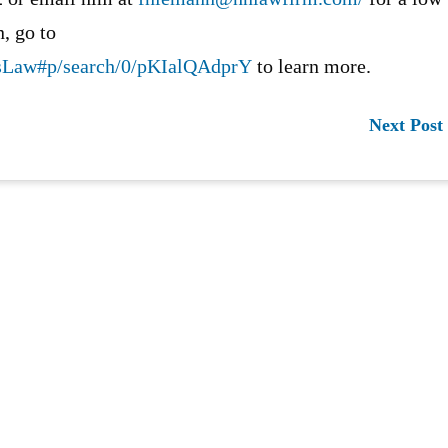
, go to
ssLaw#p/search/0/pKIalQAdprY
to learn more.
Next Post