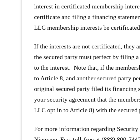
interest in certificated membership inter
certificate and filing a financing stateme
LLC membership interests be certificated 
If the interests are not certificated, they
the secured party must perfect by filing 
to the interest. Note that, if the membersh
to Article 8, and another secured party per
original secured party filed its financing
your security agreement that the members
LLC opt in to Article 8) with the secured
For more information regarding Security I
Niemann, Esq. toll-free at (888) 800-744