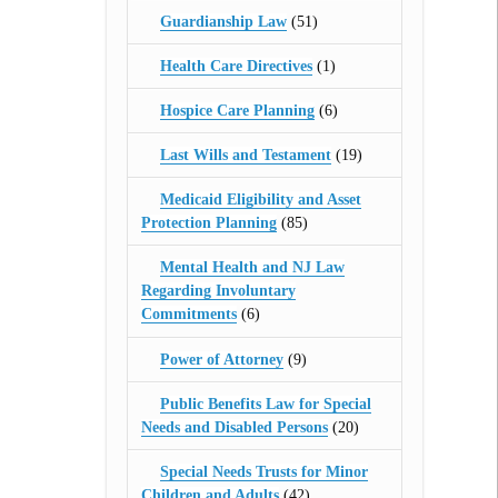
Guardianship Law
(51)
Health Care Directives
(1)
Hospice Care Planning
(6)
Last Wills and Testament
(19)
Medicaid Eligibility and Asset
Protection Planning
(85)
Mental Health and NJ Law
Regarding Involuntary
Commitments
(6)
Power of Attorney
(9)
Public Benefits Law for Special
Needs and Disabled Persons
(20)
Special Needs Trusts for Minor
Children and Adults
(42)