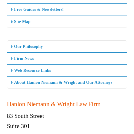
Free Guides & Newsletters!
Site Map
Our Philosophy
Firm News
Web Resource Links
About Hanlon Niemann & Wright and Our Attorneys
Hanlon Niemann & Wright Law Firm
83 South Street
Suite 301