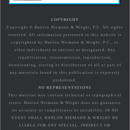
COPYRIGHT
Copyright © Hanlon Niemann & Wright, P.C. All rights
reserved. All information presented in this website is
copyrighted by Hanlon Niemann & Wright, P.C., or
other individuals or entities as designated. Any
republication, retransmission, reproduction,
downloading, storing or distribution of all or part of
any materials found in this publication is expressly
prohibited.
NO REPRESENTATIONS
This material may contain technical or typographical
errors. Hanlon Niemann & Wright does not guarantee
its accuracy or completeness or suitability. IN NO
EVENT SHALL HANLON NIEMANN & WRIGHT BE
LIABLE FOR ANY SPECIAL, INDIRECT OR