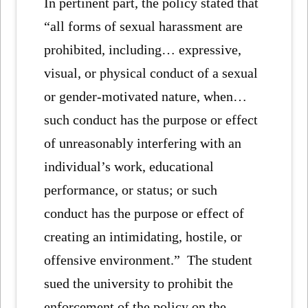
In pertinent part, the policy stated that
“all forms of sexual harassment are
prohibited, including… expressive,
visual, or physical conduct of a sexual
or gender-motivated nature, when…
such conduct has the purpose or effect
of unreasonably interfering with an
individual’s work, educational
performance, or status; or such
conduct has the purpose or effect of
creating an intimidating, hostile, or
offensive environment.” The student
sued the university to prohibit the
enforcement of the policy on the