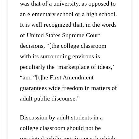
was that of a university, as opposed to
an elementary school or a high school.
It is well recognized that, in the words
of United States Supreme Court
decisions, “[the college classroom
with its surrounding environs is
peculiarly the ‘marketplace of ideas,’
“and “[t]he First Amendment
guarantees wide freedom in matters of
adult public discourse.”
Discussion by adult students in a
college classroom should not be
restricted, while certain speech which