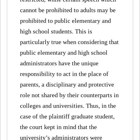
cannot be prohibited to adults may be
prohibited to public elementary and
high school students. This is
particularly true when considering that
public elementary and high school
administrators have the unique
responsibility to act in the place of
parents, a disciplinary and protective
role not shared by their counterparts in
colleges and universities. Thus, in the
case of the plaintiff graduate student,
the court kept in mind that the
university’s administrators were