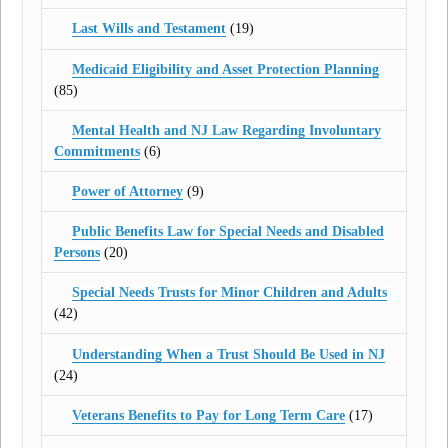
Last Wills and Testament
(19)
Medicaid Eligibility and Asset Protection Planning
(85)
Mental Health and NJ Law Regarding Involuntary
Commitments
(6)
Power of Attorney
(9)
Public Benefits Law for Special Needs and Disabled
Persons
(20)
Special Needs Trusts for Minor Children and Adults
(42)
Understanding When a Trust Should Be Used in NJ
(24)
Veterans Benefits to Pay for Long Term Care
(17)