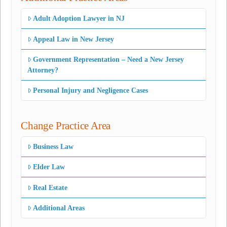
Adult Adoption Lawyer in NJ
Appeal Law in New Jersey
Government Representation – Need a New Jersey
Attorney?
Personal Injury and Negligence Cases
Change Practice Area
Business Law
Elder Law
Real Estate
Additional Areas