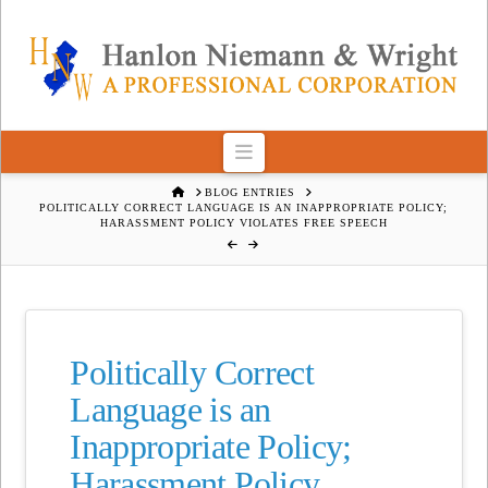
Navigation
HOME
BLOG ENTRIES
POLITICALLY CORRECT LANGUAGE IS AN INAPPROPRIATE POLICY;
HARASSMENT POLICY VIOLATES FREE SPEECH
Politically Correct
Language is an
Inappropriate Policy;
Harassment Policy