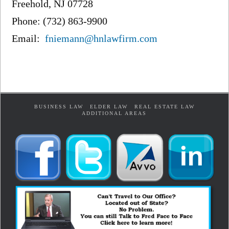
Freehold, NJ 07728
Phone: (732) 863-9900
Email:
fniemann@hnlawfirm.com
BUSINESS LAW
ELDER LAW
REAL ESTATE LAW
ADDITIONAL AREAS