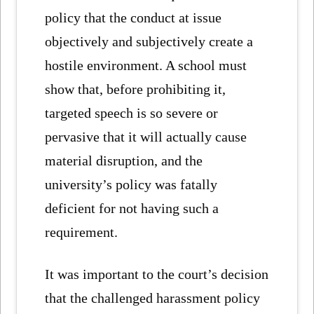
policy that the conduct at issue
objectively and subjectively create a
hostile environment. A school must
show that, before prohibiting it,
targeted speech is so severe or
pervasive that it will actually cause
material disruption, and the
university’s policy was fatally
deficient for not having such a
requirement.
It was important to the court’s decision
that the challenged harassment policy