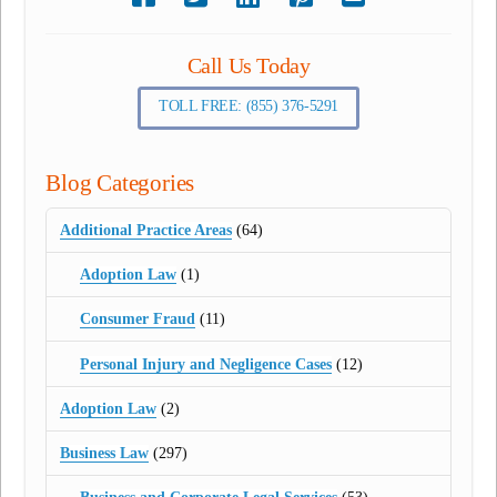
Call Us Today
TOLL FREE: (855) 376-5291
Blog Categories
Additional Practice Areas
(64)
Adoption Law
(1)
Consumer Fraud
(11)
Personal Injury and Negligence Cases
(12)
Adoption Law
(2)
Business Law
(297)