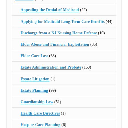
Appealing the Denial of Medicaid
(22)
Applying for Medicaid Long Term Care Benefits
(44)
Discharge from a NJ Nursing Home Defense
(10)
Elder Abuse and Financial Exploitation
(35)
Elder Care Law
(63)
Estate Administration and Probate
(160)
Estate Litigation
(1)
Estate Planning
(99)
Guardianship Law
(51)
Health Care Directives
(1)
Hospice Care Planning
(6)