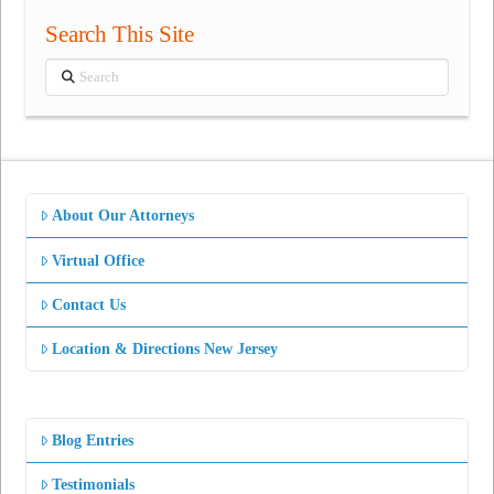
Search This Site
Search
About Our Attorneys
Virtual Office
Contact Us
Location & Directions New Jersey
Blog Entries
Testimonials