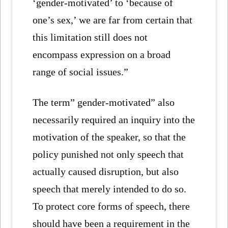
‘gender-motivated’ to ‘because of
one’s sex,’ we are far from certain that
this limitation still does not
encompass expression on a broad
range of social issues.”
The term” gender-motivated” also
necessarily required an inquiry into the
motivation of the speaker, so that the
policy punished not only speech that
actually caused disruption, but also
speech that merely intended to do so.
To protect core forms of speech, there
should have been a requirement in the