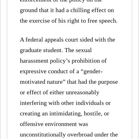
ground that it had a chilling effect on
the exercise of his right to free speech.
A federal appeals court sided with the
graduate student. The sexual
harassment policy’s prohibition of
expressive conduct of a “gender-
motivated nature” that had the purpose
or effect of either unreasonably
interfering with other individuals or
creating an intimidating, hostile, or
offensive environment was
unconstitutionally overbroad under the