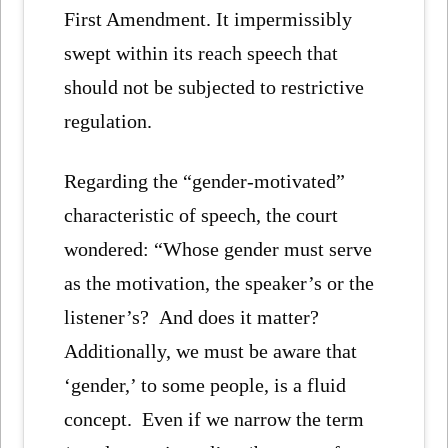
First Amendment. It impermissibly
swept within its reach speech that
should not be subjected to restrictive
regulation.
Regarding the “gender-motivated”
characteristic of speech, the court
wondered: “Whose gender must serve
as the motivation, the speaker’s or the
listener’s? And does it matter?
Additionally, we must be aware that
‘gender,’ to some people, is a fluid
concept. Even if we narrow the term