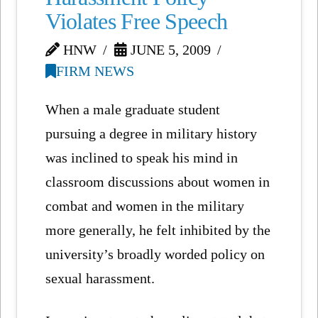
Violates Free Speech
HNW
JUNE 5, 2009
FIRM NEWS
When a male graduate student
pursuing a degree in military history
was inclined to speak his mind in
classroom discussions about women in
combat and women in the military
more generally, he felt inhibited by the
university’s broadly worded policy on
sexual harassment.