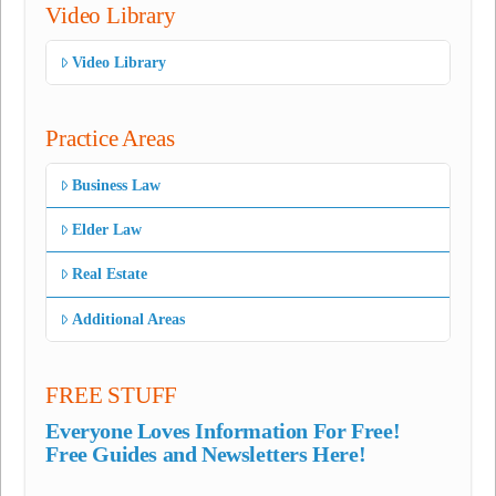
Video Library
Video Library
Practice Areas
Business Law
Elder Law
Real Estate
Additional Areas
FREE STUFF
Everyone Loves Information For Free!
Free Guides and Newsletters Here!