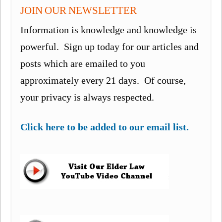
JOIN OUR NEWSLETTER
Information is knowledge and knowledge is
powerful. Sign up today for our articles and
posts which are emailed to you
approximately every 21 days. Of course,
your privacy is always respected.
Click here to be added to our email list.