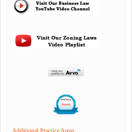
Additional Practice Areas