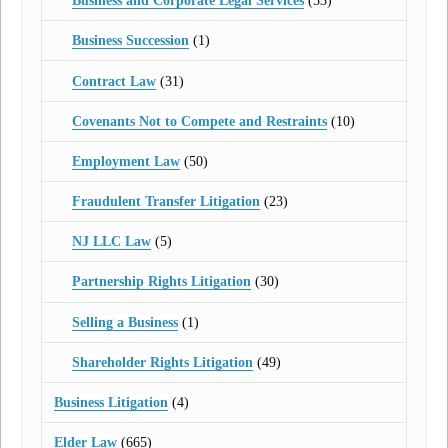
Business and Corporate Legal Services
(53)
Business Succession
(1)
Contract Law
(31)
Covenants Not to Compete and Restraints
(10)
Employment Law
(50)
Fraudulent Transfer Litigation
(23)
NJ LLC Law
(5)
Partnership Rights Litigation
(30)
Selling a Business
(1)
Shareholder Rights Litigation
(49)
Business Litigation
(4)
Elder Law
(665)