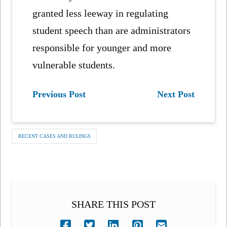
granted less leeway in regulating
student speech than are administrators
responsible for younger and more
vulnerable students.
Previous Post
Next Post
RECENT CASES AND RULINGS
SHARE THIS POST