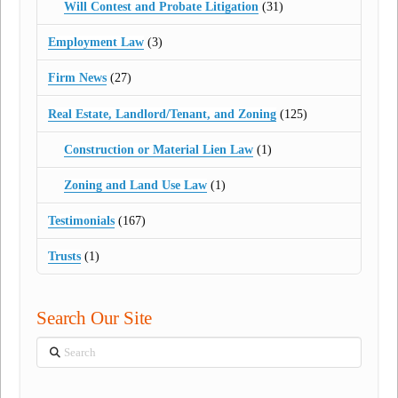
Will Contest and Probate Litigation
(31)
Employment Law
(3)
Firm News
(27)
Real Estate, Landlord/Tenant, and Zoning
(125)
Construction or Material Lien Law
(1)
Zoning and Land Use Law
(1)
Testimonials
(167)
Trusts
(1)
Search Our Site
Search