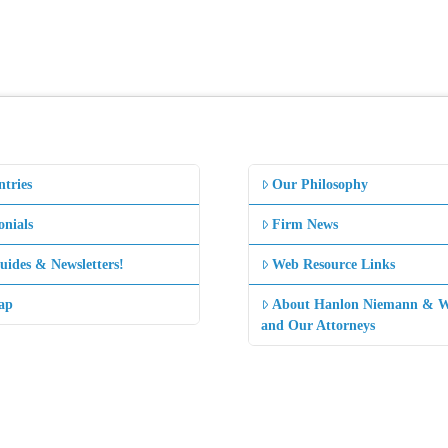
ntries
Our Philosophy
onials
Firm News
uides & Newsletters!
Web Resource Links
ap
About Hanlon Niemann & W
and Our Attorneys