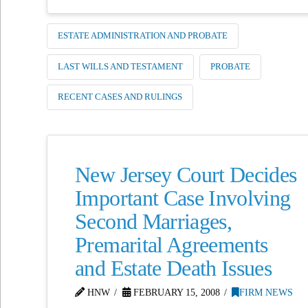
ESTATE ADMINISTRATION AND PROBATE
LAST WILLS AND TESTAMENT
PROBATE
RECENT CASES AND RULINGS
New Jersey Court Decides
Important Case Involving
Second Marriages,
Premarital Agreements
and Estate Death Issues
HNW
FEBRUARY 15, 2008
FIRM NEWS