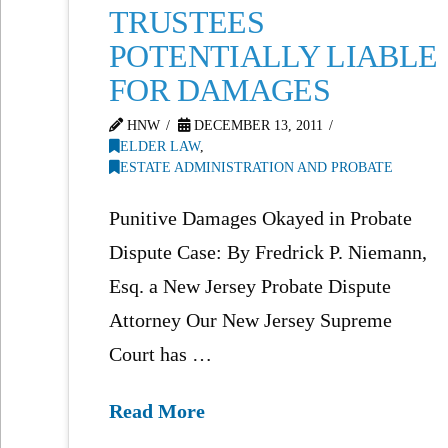
TRUSTEES
POTENTIALLY LIABLE
FOR DAMAGES
HNW
DECEMBER 13, 2011
ELDER LAW
,
ESTATE ADMINISTRATION AND PROBATE
Punitive Damages Okayed in Probate
Dispute Case: By Fredrick P. Niemann,
Esq. a New Jersey Probate Dispute
Attorney Our New Jersey Supreme
Court has …
Read More