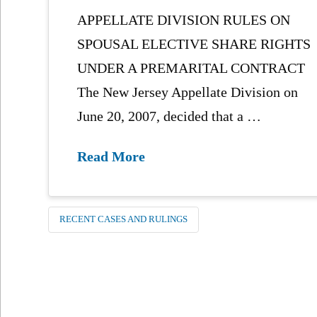
APPELLATE DIVISION RULES ON
SPOUSAL ELECTIVE SHARE RIGHTS
UNDER A PREMARITAL CONTRACT
The New Jersey Appellate Division on
June 20, 2007, decided that a …
Read More
RECENT CASES AND RULINGS