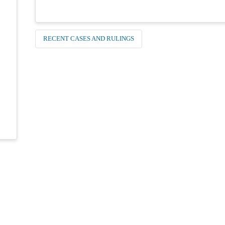
RECENT CASES AND RULINGS