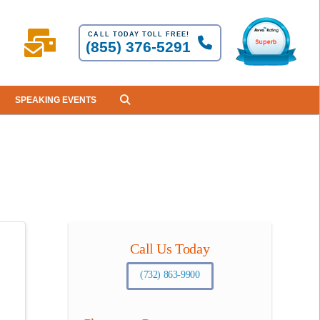
CALL TODAY TOLL FREE!
(855) 376-5291
SPEAKING EVENTS
Call Us Today
(732) 863-9900