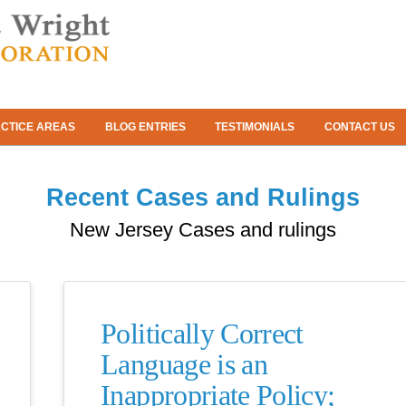
CTICE AREAS
BLOG ENTRIES
TESTIMONIALS
CONTACT US
Recent Cases and Rulings
New Jersey Cases and rulings
Politically Correct
Language is an
Inappropriate Policy;