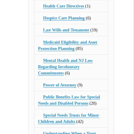
Health Care Directives
(1)
Hospice Care Planning
(6)
Last Wills and Testament
(19)
Medicaid Eligibility and Asset
Protection Planning
(85)
Mental Health and NJ Law
Regarding Involuntary
Commitments
(6)
Power of Attorney
(9)
Public Benefits Law for Special
Needs and Disabled Persons
(20)
Special Needs Trusts for Minor
Children and Adults
(42)
Understanding When a Trust