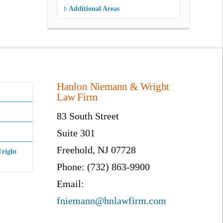
Additional Areas
Hanlon Niemann & Wright
Law Firm
83 South Street
Suite 301
Freehold, NJ 07728
right
Phone: (732) 863-9900
Email:
fniemann@hnlawfirm.com