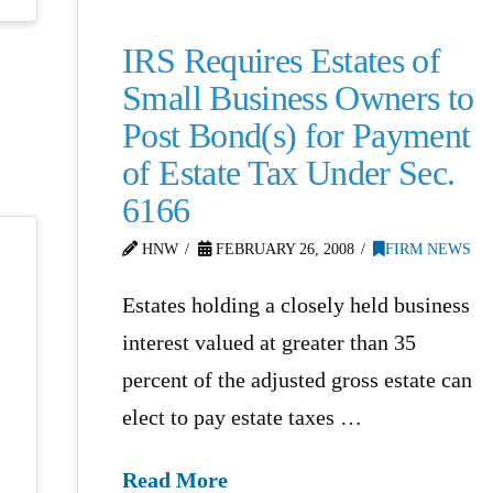
IRS Requires Estates of
Small Business Owners to
Post Bond(s) for Payment
of Estate Tax Under Sec.
6166
HNW
FEBRUARY 26, 2008
FIRM NEWS
Estates holding a closely held business
interest valued at greater than 35
percent of the adjusted gross estate can
elect to pay estate taxes …
Read More