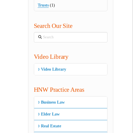
Trusts
(1)
Search Our Site
Search
Video Library
Video Library
HNW Practice Areas
Business Law
Elder Law
Real Estate