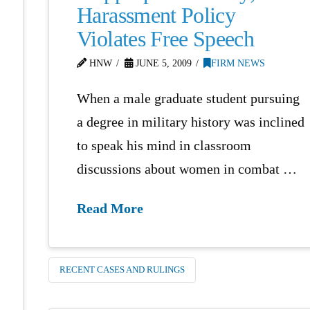
Harassment Policy
Violates Free Speech
HNW
JUNE 5, 2009
FIRM NEWS
When a male graduate student pursuing
a degree in military history was inclined
to speak his mind in classroom
discussions about women in combat …
Read More
RECENT CASES AND RULINGS