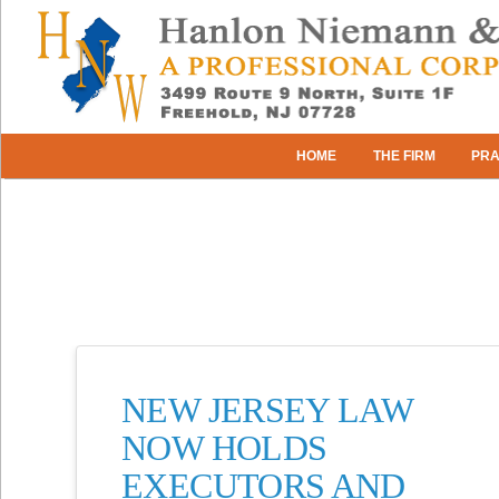
HOME
THE FIRM
PRA
NEW JERSEY LAW
NOW HOLDS
EXECUTORS AND