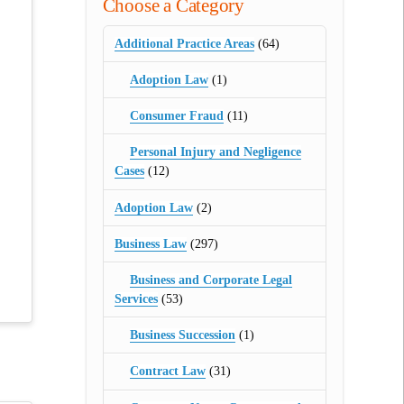
Choose a Category
Additional Practice Areas
(64)
Adoption Law
(1)
Consumer Fraud
(11)
Personal Injury and Negligence
Cases
(12)
Adoption Law
(2)
Business Law
(297)
Business and Corporate Legal
Services
(53)
Business Succession
(1)
Contract Law
(31)