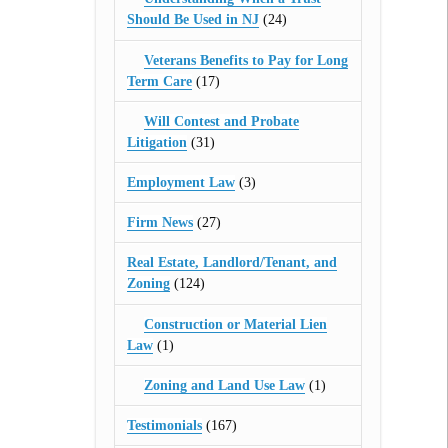
Should Be Used in NJ
(24)
Veterans Benefits to Pay for Long
Term Care
(17)
Will Contest and Probate
Litigation
(31)
Employment Law
(3)
Firm News
(27)
Real Estate, Landlord/Tenant, and
Zoning
(124)
Construction or Material Lien
Law
(1)
Zoning and Land Use Law
(1)
Testimonials
(167)