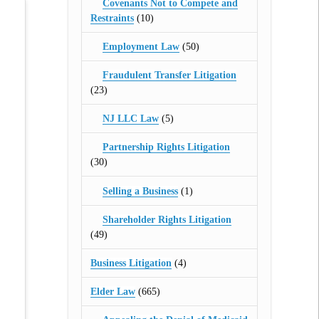
Covenants Not to Compete and
Restraints
(10)
Employment Law
(50)
Fraudulent Transfer Litigation
(23)
NJ LLC Law
(5)
Partnership Rights Litigation
(30)
Selling a Business
(1)
Shareholder Rights Litigation
(49)
Business Litigation
(4)
Elder Law
(665)