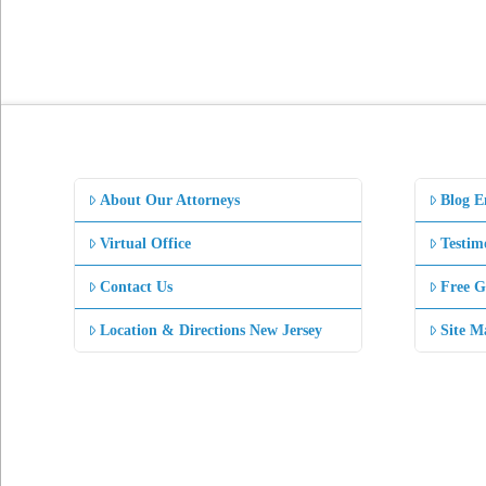
About Our Attorneys
Blog E
Virtual Office
Testim
Contact Us
Free G
Location & Directions New Jersey
Site M