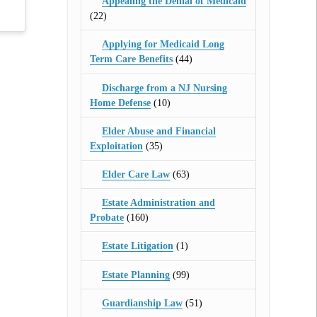
Appealing the Denial of Medicaid
(22)
Applying for Medicaid Long
Term Care Benefits
(44)
Discharge from a NJ Nursing
Home Defense
(10)
Elder Abuse and Financial
Exploitation
(35)
Elder Care Law
(63)
Estate Administration and
Probate
(160)
Estate Litigation
(1)
Estate Planning
(99)
Guardianship Law
(51)