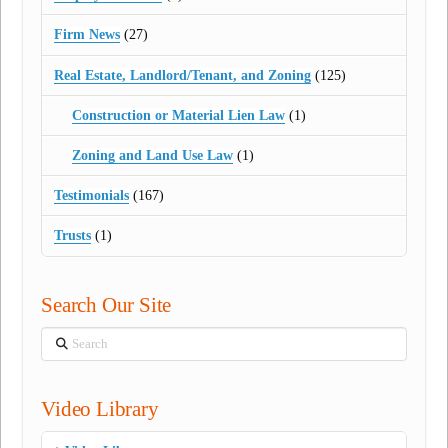
Firm News
(27)
Real Estate, Landlord/Tenant, and Zoning
(125)
Construction or Material Lien Law
(1)
Zoning and Land Use Law
(1)
Testimonials
(167)
Trusts
(1)
Search Our Site
Search
Video Library