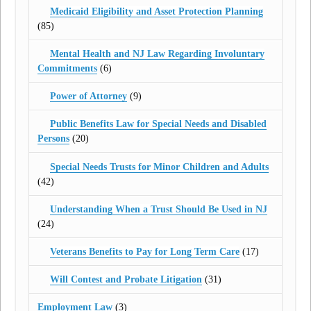
Medicaid Eligibility and Asset Protection Planning
(85)
Mental Health and NJ Law Regarding Involuntary
Commitments
(6)
Power of Attorney
(9)
Public Benefits Law for Special Needs and Disabled
Persons
(20)
Special Needs Trusts for Minor Children and Adults
(42)
Understanding When a Trust Should Be Used in NJ
(24)
Veterans Benefits to Pay for Long Term Care
(17)
Will Contest and Probate Litigation
(31)
Employment Law
(3)