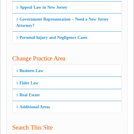
Appeal Law in New Jersey
Government Representation – Need a New Jersey
Attorney?
Personal Injury and Negligence Cases
Change Practice Area
Business Law
Elder Law
Real Estate
Additional Areas
Search This Site