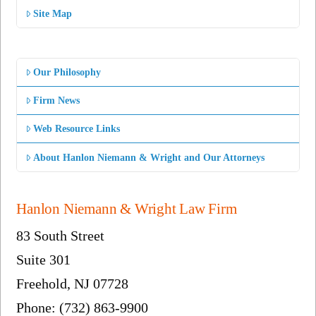
Site Map
Our Philosophy
Firm News
Web Resource Links
About Hanlon Niemann & Wright and Our Attorneys
Hanlon Niemann & Wright Law Firm
83 South Street
Suite 301
Freehold, NJ 07728
Phone: (732) 863-9900