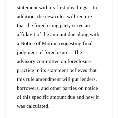
statement with its first pleadings. In
addition, the new rules will require
that the foreclosing party serve an
affidavit of the amount due along with
a Notice of Motion requesting final
judgment of foreclosure. The
advisory committee on foreclosure
practice in its statement believes that
this rule amendment will put lenders,
borrowers, and other parties on notice
of this specific amount due and how it
was calculated.