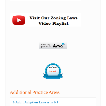
Additional Practice Areas
Adult Adoption Lawyer in NJ