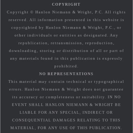
COPYRIGHT
Copyright © Hanlon Niemann & Wright, P.C. All rights
reserved. All information presented in this website is
copyrighted by Hanlon Niemann & Wright, P.C., or
other individuals or entities as designated. Any
republication, retransmission, reproduction,
downloading, storing or distribution of all or part of
any materials found in this publication is expressly
prohibited.
NO REPRESENTATIONS
This material may contain technical or typographical
errors. Hanlon Niemann & Wright does not guarantee
its accuracy or completeness or suitability. IN NO
EVENT SHALL HANLON NIEMANN & WRIGHT BE
LIABLE FOR ANY SPECIAL, INDIRECT OR
CONSEQUENTIAL DAMAGES RELATING TO THIS
MATERIAL, FOR ANY USE OF THIS PUBLICATION.