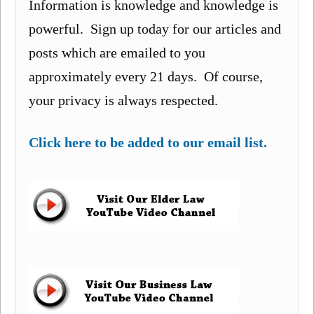
Information is knowledge and knowledge is
powerful. Sign up today for our articles and
posts which are emailed to you
approximately every 21 days. Of course,
your privacy is always respected.
Click here to be added to our email list.