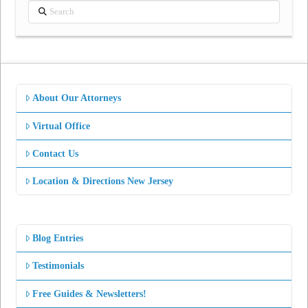
Search
About Our Attorneys
Virtual Office
Contact Us
Location & Directions New Jersey
Blog Entries
Testimonials
Free Guides & Newsletters!