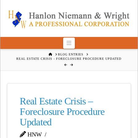
Navigation
HOME
BLOG ENTRIES
REAL ESTATE CRISIS - FORECLOSURE PROCEDURE UPDATED
Real Estate Crisis –
Foreclosure Procedure
Updated
HNW