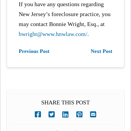
If you have any questions regarding
New Jersey’s foreclosure practice, you
may contact Bonnie Wright, Esq., at
bwright@www.hnwlaw.com/
.
Previous Post
Next Post
SHARE THIS POST