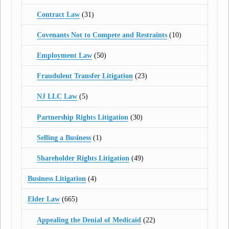
Contract Law
(31)
Covenants Not to Compete and Restraints
(10)
Employment Law
(50)
Fraudulent Transfer Litigation
(23)
NJ LLC Law
(5)
Partnership Rights Litigation
(30)
Selling a Business
(1)
Shareholder Rights Litigation
(49)
Business Litigation
(4)
Elder Law
(665)
Appealing the Denial of Medicaid
(22)