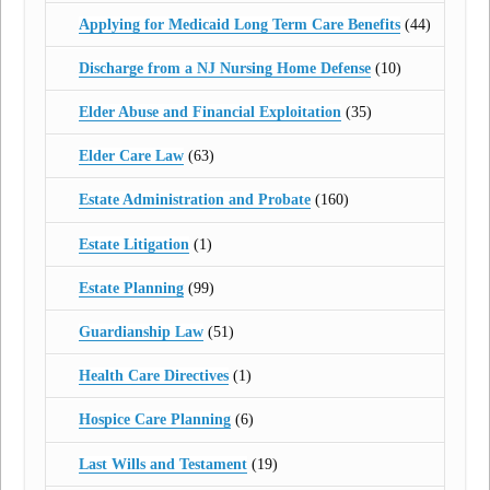
Applying for Medicaid Long Term Care Benefits
(44)
Discharge from a NJ Nursing Home Defense
(10)
Elder Abuse and Financial Exploitation
(35)
Elder Care Law
(63)
Estate Administration and Probate
(160)
Estate Litigation
(1)
Estate Planning
(99)
Guardianship Law
(51)
Health Care Directives
(1)
Hospice Care Planning
(6)
Last Wills and Testament
(19)