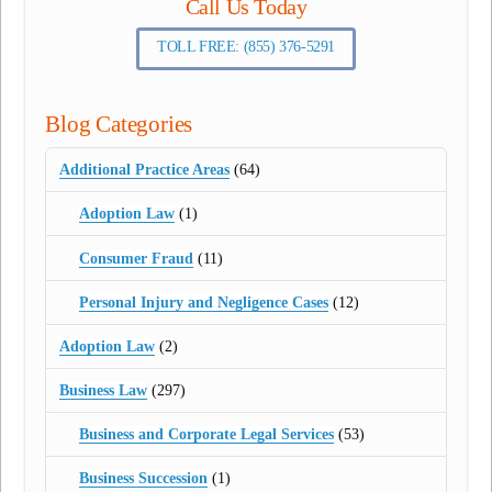
Call Us Today
TOLL FREE: (855) 376-5291
Blog Categories
Additional Practice Areas
(64)
Adoption Law
(1)
Consumer Fraud
(11)
Personal Injury and Negligence Cases
(12)
Adoption Law
(2)
Business Law
(297)
Business and Corporate Legal Services
(53)
Business Succession
(1)