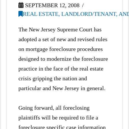
SEPTEMBER 12, 2008
REAL ESTATE, LANDLORD/TENANT, AN
The New Jersey Supreme Court has
adopted a set of new and revised rules
on mortgage foreclosure procedures
designed to modernize the foreclosure
practice in the face of the real estate
crisis gripping the nation and
particular and New Jersey in general.
Going forward, all foreclosing
plaintiffs will be required to file a
foreclosure specific case information