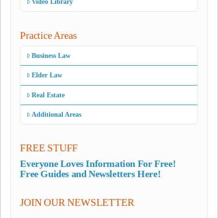
Video Library
Practice Areas
Business Law
Elder Law
Real Estate
Additional Areas
FREE STUFF
Everyone Loves Information For Free!
Free Guides and Newsletters Here!
JOIN OUR NEWSLETTER