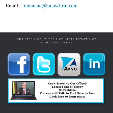
Email:
fniemann@hnlawfirm.com
BUSINESS LAW
ELDER LAW
REAL ESTATE LAW
ADDITIONAL AREAS