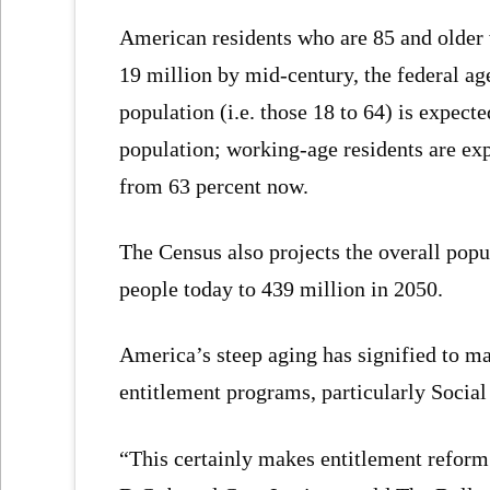
American residents who are 85 and older 
19 million by mid-century, the federal ag
population (i.e. those 18 to 64) is expect
population; working-age residents are exp
from 63 percent now.
The Census also projects the overall popu
people today to 439 million in 2050.
America’s steep aging has signified to ma
entitlement programs, particularly Socia
“This certainly makes entitlement reform