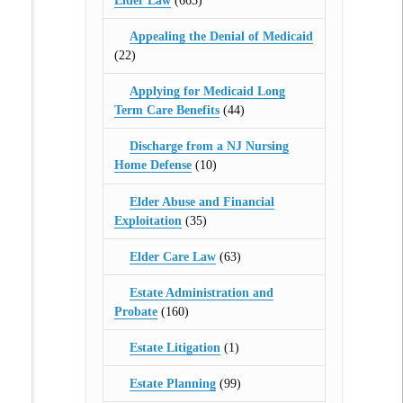
Elder Law
(665)
Appealing the Denial of Medicaid
(22)
Applying for Medicaid Long
Term Care Benefits
(44)
Discharge from a NJ Nursing
Home Defense
(10)
Elder Abuse and Financial
Exploitation
(35)
Elder Care Law
(63)
Estate Administration and
Probate
(160)
Estate Litigation
(1)
Estate Planning
(99)