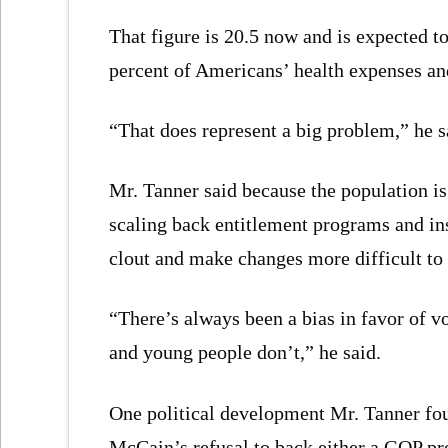
That figure is 20.5 now and is expected t
percent of Americans’ health expenses and 
“That does represent a big problem,” he s
Mr. Tanner said because the population is
scaling back entitlement programs and ins
clout and make changes more difficult to
“There’s always been a bias in favor of vo
and young people don’t,” he said.
One political development Mr. Tanner fou
McCain’s refusal to back either a GOP pr