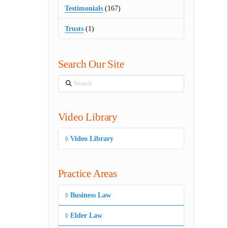
Testimonials
(167)
Trusts
(1)
Search Our Site
Search
Video Library
Video Library
Practice Areas
Business Law
Elder Law