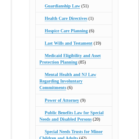
Guardianship Law
(51)
Health Care Directives
(1)
Hospice Care Planning
(6)
Last Wills and Testament
(19)
Medicaid Eligibility and Asset
Protection Planning
(85)
Mental Health and NJ Law
Regarding Involuntary
Commitments
(6)
Power of Attorney
(9)
Public Benefits Law for Special
Needs and Disabled Persons
(20)
Special Needs Trusts for Minor
Children and Adults
(42)