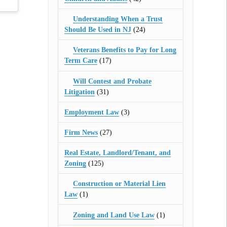
Understanding When a Trust
Should Be Used in NJ
(24)
Veterans Benefits to Pay for Long
Term Care
(17)
Will Contest and Probate
Litigation
(31)
Employment Law
(3)
Firm News
(27)
Real Estate, Landlord/Tenant, and
Zoning
(125)
Construction or Material Lien
Law
(1)
Zoning and Land Use Law
(1)