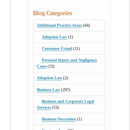
Blog Categories
Additional Practice Areas
(64)
Adoption Law
(1)
Consumer Fraud
(11)
Personal Injury and Negligence
Cases
(12)
Adoption Law
(2)
Business Law
(297)
Business and Corporate Legal
Services
(53)
Business Succession
(1)