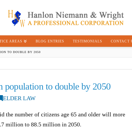
TICE AREAS
BLOG ENTRIES
TESTIMONIALS
CONTACT 
ION TO DOUBLE BY 2050
en population to double by 2050
ELDER LAW
id the number of citizens age 65 and older will more
7 million to 88.5 million in 2050.