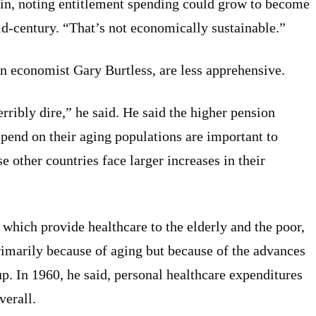
etin, noting entitlement spending could grow to become
id-century. “That’s not economically sustainable.”
on economist Gary Burtless, are less apprehensive.
erribly dire,” he said. He said the higher pension
pend on their aging populations are important to
e other countries face larger increases in their
which provide healthcare to the elderly and the poor,
rimarily because of aging but because of the advances
up. In 1960, he said, personal healthcare expenditures
verall.