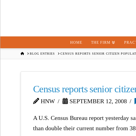
HOME
THE FIRM
PRAC
HOME
BLOG ENTRIES
CENSUS REPORTS SENIOR CITIZEN POPULAT
Census reports senior citiz
HNW
SEPTEMBER 12, 2008
A U.S. Census Bureau report yesterday sa
than double their current number from 38.