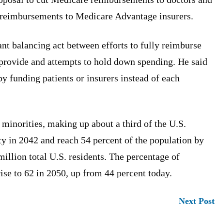
t reimbursements to Medicare Advantage insurers.
nt balancing act between efforts to fully reimburse
provide and attempts to hold down spending. He said
y funding patients or insurers instead of each
 minorities, making up about a third of the U.S.
ity in 2042 and reach 54 percent of the population by
illion total U.S. residents. The percentage of
ise to 62 in 2050, up from 44 percent today.
Next Post