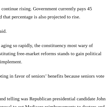
o continue rising. Government currently pays 45
that percentage is also projected to rise.
aid.
 aging so rapidly, the constituency most wary of
tituting free-market reforms stands to gain political
 implement.
ting in favor of seniors’ benefits because seniors vote
nd telling was Republican presidential candidate John
oposal to cut Medicare reimbursements to doctors and