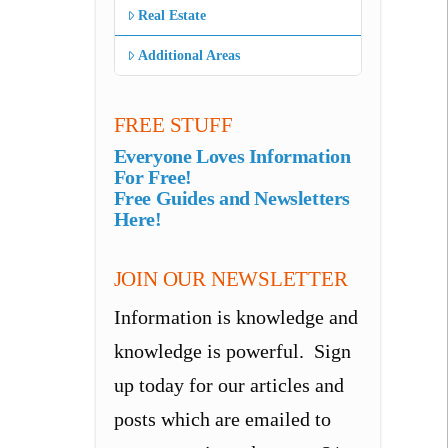
Real Estate
Additional Areas
FREE STUFF
Everyone Loves Information
For Free!
Free Guides and Newsletters
Here!
JOIN OUR NEWSLETTER
Information is knowledge and
knowledge is powerful. Sign
up today for our articles and
posts which are emailed to