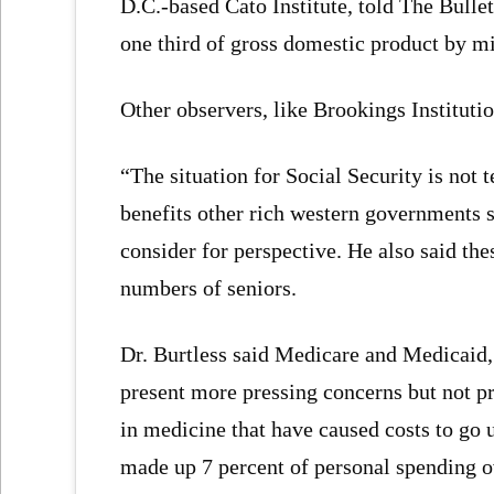
D.C.-based Cato Institute, told The Bull
one third of gross domestic product by m
Other observers, like Brookings Instituti
“The situation for Social Security is not t
benefits other rich western governments s
consider for perspective. He also said thes
numbers of seniors.
Dr. Burtless said Medicare and Medicaid, 
present more pressing concerns but not p
in medicine that have caused costs to go 
made up 7 percent of personal spending o