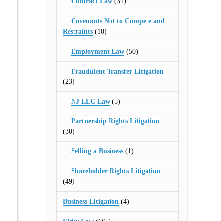
Contract Law
(31)
Covenants Not to Compete and
Restraints
(10)
Employment Law
(50)
Fraudulent Transfer Litigation
(23)
NJ LLC Law
(5)
Partnership Rights Litigation
(30)
Selling a Business
(1)
Shareholder Rights Litigation
(49)
Business Litigation
(4)