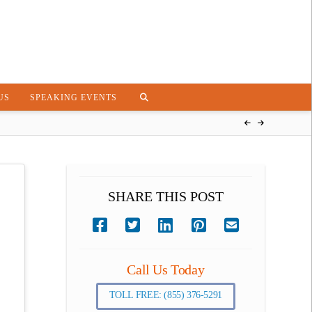
US
SPEAKING EVENTS
SHARE THIS POST
Call Us Today
TOLL FREE: (855) 376-5291