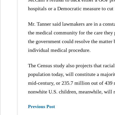
hospitals or a Democratic measure to cu
Mr. Tanner said lawmakers are in a consta
the medical community for the care they 
the government could resolve the matter b
individual medical procedure.
The Census study also projects that racial
population today, will constitute a major
mid-century, or 235.7 million out of 439 m
nonwhite U.S. children, meanwhile, will r
Previous Post