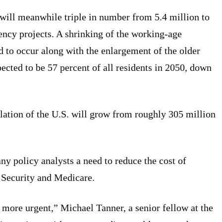
will meanwhile triple in number from 5.4 million to
ency projects. A shrinking of the working-age
ed to occur along with the enlargement of the older
ected to be 57 percent of all residents in 2050, down
lation of the U.S. will grow from roughly 305 million
ny policy analysts a need to reduce the cost of
l Security and Medicare.
 more urgent,” Michael Tanner, a senior fellow at the