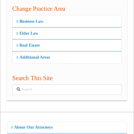
Change Practice Area
Business Law
Elder Law
Real Estate
Additional Areas
Search This Site
Search
About Our Attorneys