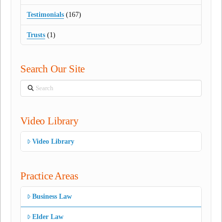
Testimonials
(167)
Trusts
(1)
Search Our Site
Search
Video Library
Video Library
Practice Areas
Business Law
Elder Law