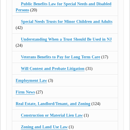
Public Benefits Law for Special Needs and Disabled
Persons
(20)
Special Needs Trusts for Minor Children and Adults
(42)
Understanding When a Trust Should Be Used in NJ
(24)
Veterans Benefits to Pay for Long Term Care
(17)
Will Contest and Probate Litigation
(31)
Employment Law
(3)
Firm News
(27)
Real Estate, Landlord/Tenant, and Zoning
(124)
Construction or Material Lien Law
(1)
Zoning and Land Use Law
(1)