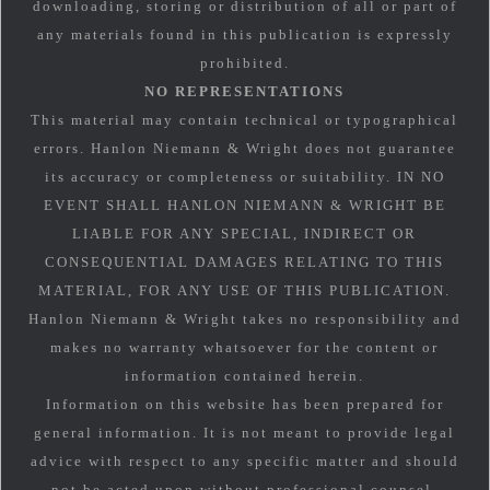
downloading, storing or distribution of all or part of
any materials found in this publication is expressly
prohibited.
NO REPRESENTATIONS
This material may contain technical or typographical
errors. Hanlon Niemann & Wright does not guarantee
its accuracy or completeness or suitability. IN NO
EVENT SHALL HANLON NIEMANN & WRIGHT BE
LIABLE FOR ANY SPECIAL, INDIRECT OR
CONSEQUENTIAL DAMAGES RELATING TO THIS
MATERIAL, FOR ANY USE OF THIS PUBLICATION.
Hanlon Niemann & Wright takes no responsibility and
makes no warranty whatsoever for the content or
information contained herein.
Information on this website has been prepared for
general information. It is not meant to provide legal
advice with respect to any specific matter and should
not be acted upon without professional counsel.