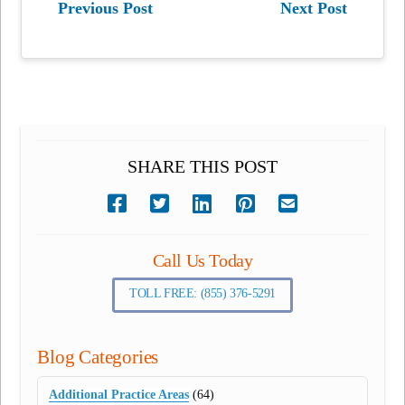
Previous Post
Next Post
SHARE THIS POST
Call Us Today
TOLL FREE: (855) 376-5291
Blog Categories
Additional Practice Areas
(64)