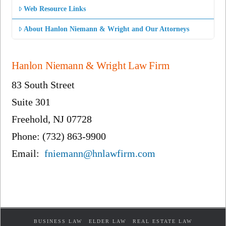
Web Resource Links
About Hanlon Niemann & Wright and Our Attorneys
Hanlon Niemann & Wright Law Firm
83 South Street
Suite 301
Freehold, NJ 07728
Phone: (732) 863-9900
Email:
fniemann@hnlawfirm.com
BUSINESS LAW
ELDER LAW
REAL ESTATE LAW