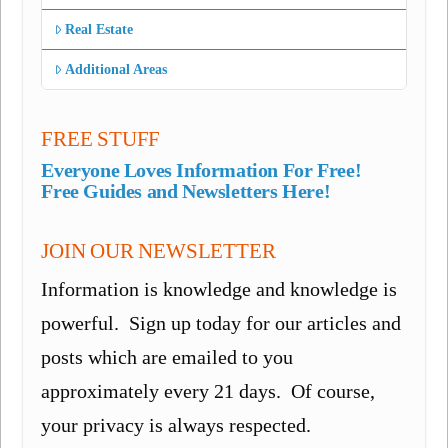
Real Estate
Additional Areas
FREE STUFF
Everyone Loves Information For Free!
Free Guides and Newsletters Here!
JOIN OUR NEWSLETTER
Information is knowledge and knowledge is
powerful. Sign up today for our articles and
posts which are emailed to you
approximately every 21 days. Of course,
your privacy is always respected.