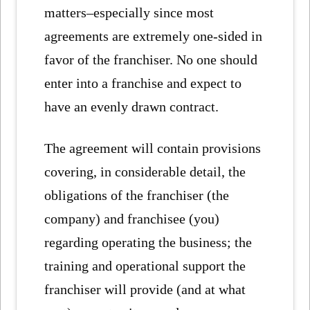
matters–especially since most
agreements are extremely one-sided in
favor of the franchiser. No one should
enter into a franchise and expect to
have an evenly drawn contract.
The agreement will contain provisions
covering, in considerable detail, the
obligations of the franchiser (the
company) and franchisee (you)
regarding operating the business; the
training and operational support the
franchiser will provide (and at what