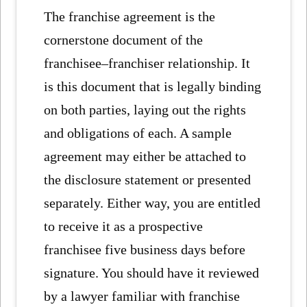
The franchise agreement is the
cornerstone document of the
franchisee–franchiser relationship. It
is this document that is legally binding
on both parties, laying out the rights
and obligations of each. A sample
agreement may either be attached to
the disclosure statement or presented
separately. Either way, you are entitled
to receive it as a prospective
franchisee five business days before
signature. You should have it reviewed
by a lawyer familiar with franchise