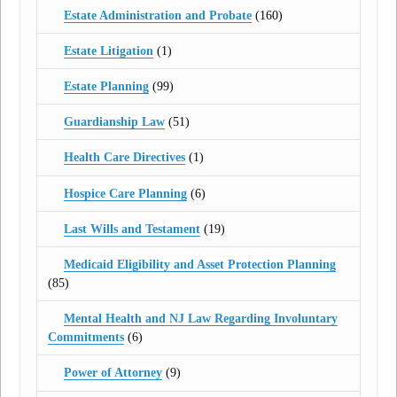
Estate Administration and Probate
(160)
Estate Litigation
(1)
Estate Planning
(99)
Guardianship Law
(51)
Health Care Directives
(1)
Hospice Care Planning
(6)
Last Wills and Testament
(19)
Medicaid Eligibility and Asset Protection Planning
(85)
Mental Health and NJ Law Regarding Involuntary
Commitments
(6)
Power of Attorney
(9)