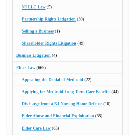
NJ LLC Law
(5)
Partnership Rights Litigation
(30)
Selling a Business
(1)
Shareholder Rights Litigation
(49)
Business Litigation
(4)
Elder Law
(665)
Appealing the Denial of Medicaid
(22)
Applying for Medicaid Long Term Care Benefits
(44)
Discharge from a NJ Nursing Home Defense
(10)
Elder Abuse and Financial Exploitation
(35)
Elder Care Law
(63)