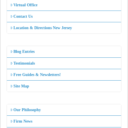
Virtual Office
Contact Us
Location & Directions New Jersey
Blog Entries
Testimonials
Free Guides & Newsletters!
Site Map
Our Philosophy
Firm News