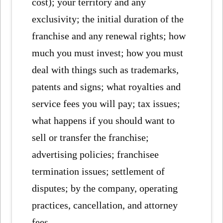
cost); your territory and any
exclusivity; the initial duration of the
franchise and any renewal rights; how
much you must invest; how you must
deal with things such as trademarks,
patents and signs; what royalties and
service fees you will pay; tax issues;
what happens if you should want to
sell or transfer the franchise;
advertising policies; franchisee
termination issues; settlement of
disputes; by the company, operating
practices, cancellation, and attorney
fees.