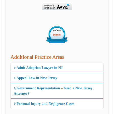
Additional Practice Areas
Adult Adoption Lawyer in NJ
Appeal Law in New Jersey
Government Representation – Need a New Jersey
Attorney?
Personal Injury and Negligence Cases