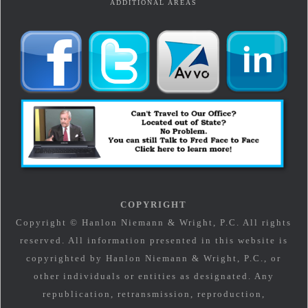
ADDITIONAL AREAS
COPYRIGHT
Copyright © Hanlon Niemann & Wright, P.C. All rights
reserved. All information presented in this website is
copyrighted by Hanlon Niemann & Wright, P.C., or
other individuals or entities as designated. Any
republication, retransmission, reproduction,