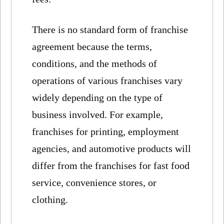
There is no standard form of franchise
agreement because the terms,
conditions, and the methods of
operations of various franchises vary
widely depending on the type of
business involved. For example,
franchises for printing, employment
agencies, and automotive products will
differ from the franchises for fast food
service, convenience stores, or
clothing.