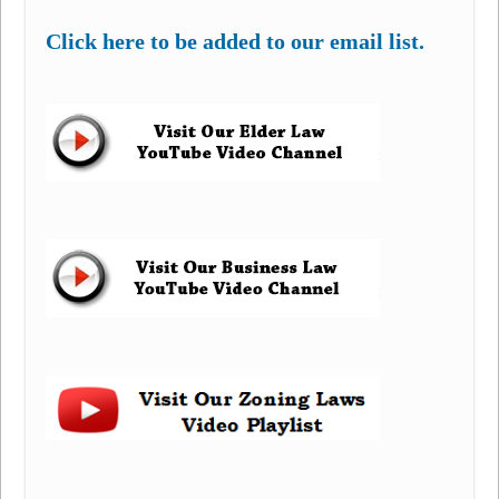
Click here to be added to our email list.