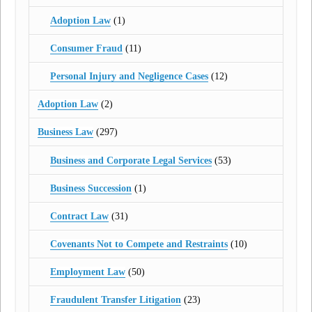
Adoption Law
(1)
Consumer Fraud
(11)
Personal Injury and Negligence Cases
(12)
Adoption Law
(2)
Business Law
(297)
Business and Corporate Legal Services
(53)
Business Succession
(1)
Contract Law
(31)
Covenants Not to Compete and Restraints
(10)
Employment Law
(50)
Fraudulent Transfer Litigation
(23)