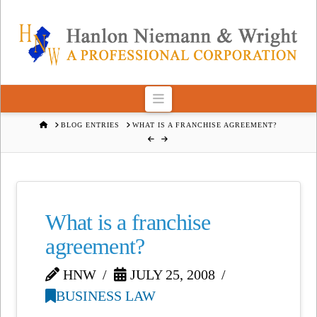
Navigation
HOME
BLOG ENTRIES
WHAT IS A FRANCHISE AGREEMENT?
What is a franchise
agreement?
HNW
JULY 25, 2008
BUSINESS LAW