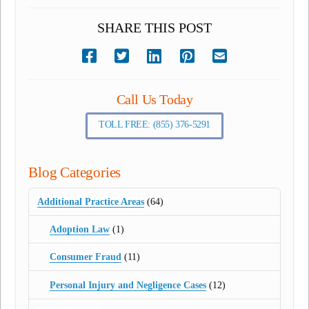
SHARE THIS POST
Call Us Today
TOLL FREE: (855) 376-5291
Blog Categories
Additional Practice Areas
(64)
Adoption Law
(1)
Consumer Fraud
(11)
Personal Injury and Negligence Cases
(12)