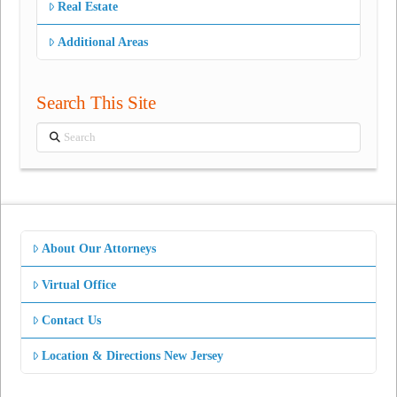
Real Estate
Additional Areas
Search This Site
Search
About Our Attorneys
Virtual Office
Contact Us
Location & Directions New Jersey