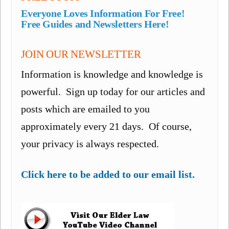
Everyone Loves Information For Free!
Free Guides and Newsletters Here!
JOIN OUR NEWSLETTER
Information is knowledge and knowledge is
powerful. Sign up today for our articles and
posts which are emailed to you
approximately every 21 days. Of course,
your privacy is always respected.
Click here to be added to our email list.