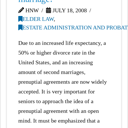
HNW
JULY 18, 2008
ELDER LAW
,
ESTATE ADMINISTRATION AND PROBAT
Due to an increased life expectancy, a
50% or higher divorce rate in the
United States, and an increasing
amount of second marriages,
prenuptial agreements are now widely
accepted. It is very important for
seniors to approach the idea of a
prenuptial agreement with an open
mind. It must be emphasized that a