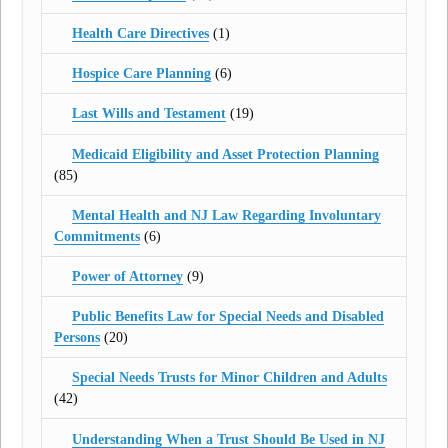
Health Care Directives
(1)
Hospice Care Planning
(6)
Last Wills and Testament
(19)
Medicaid Eligibility and Asset Protection Planning
(85)
Mental Health and NJ Law Regarding Involuntary
Commitments
(6)
Power of Attorney
(9)
Public Benefits Law for Special Needs and Disabled
Persons
(20)
Special Needs Trusts for Minor Children and Adults
(42)
Understanding When a Trust Should Be Used in NJ