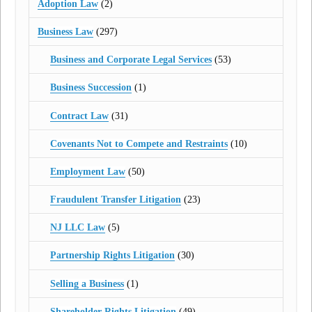
Adoption Law
(2)
Business Law
(297)
Business and Corporate Legal Services
(53)
Business Succession
(1)
Contract Law
(31)
Covenants Not to Compete and Restraints
(10)
Employment Law
(50)
Fraudulent Transfer Litigation
(23)
NJ LLC Law
(5)
Partnership Rights Litigation
(30)
Selling a Business
(1)
Shareholder Rights Litigation
(49)