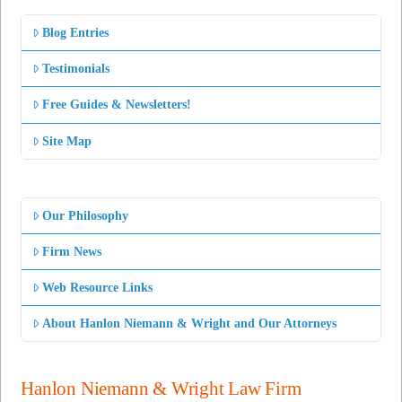
Blog Entries
Testimonials
Free Guides & Newsletters!
Site Map
Our Philosophy
Firm News
Web Resource Links
About Hanlon Niemann & Wright and Our Attorneys
Hanlon Niemann & Wright Law Firm