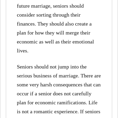
future marriage, seniors should
consider sorting through their
finances. They should also create a
plan for how they will merge their
economic as well as their emotional
lives.
Seniors should not jump into the
serious business of marriage. There are
some very harsh consequences that can
occur if a senior does not carefully
plan for economic ramifications. Life
is not a romantic experience. If seniors