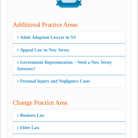
Additional Practice Areas
Adult Adoption Lawyer in NJ
Appeal Law in New Jersey
Government Representation – Need a New Jersey
Attorney?
Personal Injury and Negligence Cases
Change Practice Area
Business Law
Elder Law