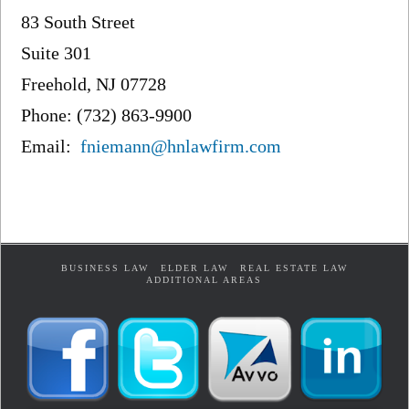
83 South Street
Suite 301
Freehold, NJ 07728
Phone: (732) 863-9900
Email:
fniemann@hnlawfirm.com
BUSINESS LAW
ELDER LAW
REAL ESTATE LAW
ADDITIONAL AREAS