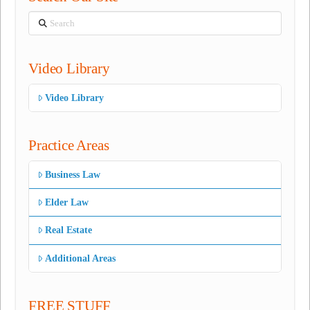
Search
Video Library
Video Library
Practice Areas
Business Law
Elder Law
Real Estate
Additional Areas
FREE STUFF