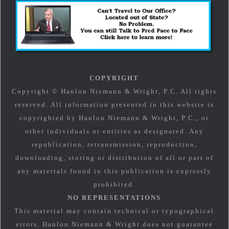
COPYRIGHT
Copyright © Hanlon Niemann & Wright, P.C. All rights
reserved. All information presented in this website is
copyrighted by Hanlon Niemann & Wright, P.C., or
other individuals or entities as designated. Any
republication, retransmission, reproduction,
downloading, storing or distribution of all or part of
any materials found in this publication is expressly
prohibited.
NO REPRESENTATIONS
This material may contain technical or typographical
errors. Hanlon Niemann & Wright does not guarantee