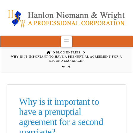
Navigation
HOME
BLOG ENTRIES
WHY IS IT IMPORTANT TO HAVE A PRENUPTIAL AGREEMENT FOR A
SECOND MARRIAGE?
Why is it important to
have a prenuptial
agreement for a second
marriage?