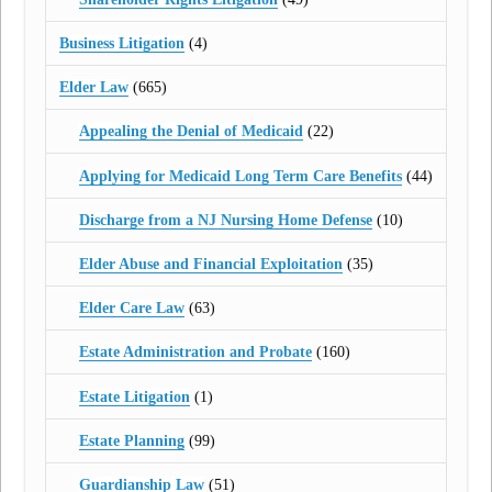
Business Litigation
(4)
Elder Law
(665)
Appealing the Denial of Medicaid
(22)
Applying for Medicaid Long Term Care Benefits
(44)
Discharge from a NJ Nursing Home Defense
(10)
Elder Abuse and Financial Exploitation
(35)
Elder Care Law
(63)
Estate Administration and Probate
(160)
Estate Litigation
(1)
Estate Planning
(99)
Guardianship Law
(51)