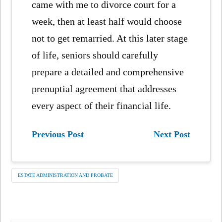
came with me to divorce court for a
week, then at least half would choose
not to get remarried. At this later stage
of life, seniors should carefully
prepare a detailed and comprehensive
prenuptial agreement that addresses
every aspect of their financial life.
Previous Post
Next Post
ESTATE ADMINISTRATION AND PROBATE