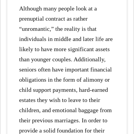
Although many people look at a
prenuptial contract as rather
“unromantic,” the reality is that
individuals in middle and later life are
likely to have more significant assets
than younger couples. Additionally,
seniors often have important financial
obligations in the form of alimony or
child support payments, hard-earned
estates they wish to leave to their
children, and emotional baggage from
their previous marriages. In order to
provide a solid foundation for their