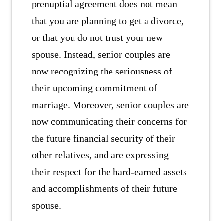
prenuptial agreement does not mean
that you are planning to get a divorce,
or that you do not trust your new
spouse. Instead, senior couples are
now recognizing the seriousness of
their upcoming commitment of
marriage. Moreover, senior couples are
now communicating their concerns for
the future financial security of their
other relatives, and are expressing
their respect for the hard-earned assets
and accomplishments of their future
spouse.