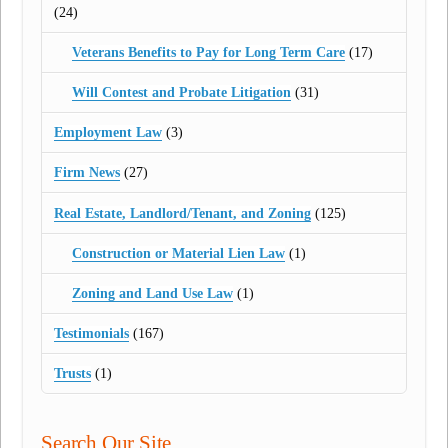
(24)
Veterans Benefits to Pay for Long Term Care
(17)
Will Contest and Probate Litigation
(31)
Employment Law
(3)
Firm News
(27)
Real Estate, Landlord/Tenant, and Zoning
(125)
Construction or Material Lien Law
(1)
Zoning and Land Use Law
(1)
Testimonials
(167)
Trusts
(1)
Search Our Site