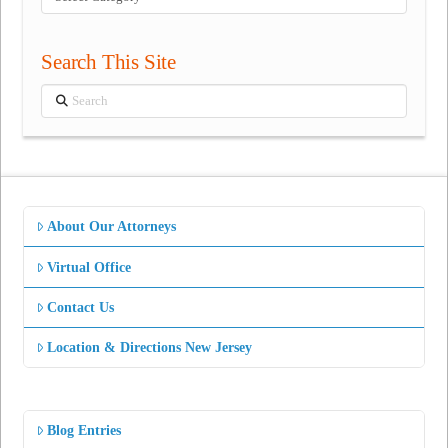
Categories
Search This Site
Search
About Our Attorneys
Virtual Office
Contact Us
Location & Directions New Jersey
Blog Entries