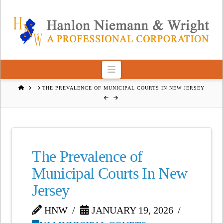
Navigation
HOME
THE PREVALENCE OF MUNICIPAL COURTS IN NEW JERSEY
The Prevalence of
Municipal Courts In New
Jersey
HNW
JANUARY 19, 2026