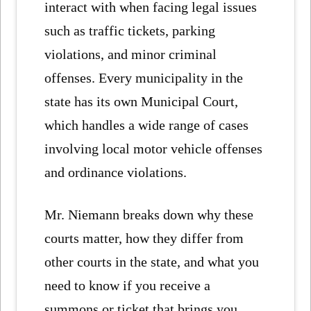
interact with when facing legal issues
such as traffic tickets, parking
violations, and minor criminal
offenses. Every municipality in the
state has its own Municipal Court,
which handles a wide range of cases
involving local motor vehicle offenses
and ordinance violations.
Mr. Niemann breaks down why these
courts matter, how they differ from
other courts in the state, and what you
need to know if you receive a
summons or ticket that brings you