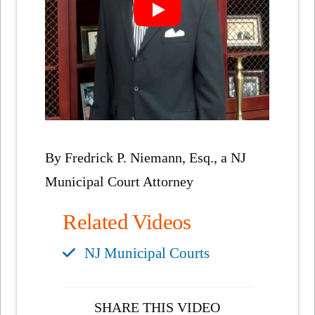
By Fredrick P. Niemann, Esq., a NJ
Municipal Court Attorney
Related Videos
NJ Municipal Courts
SHARE THIS VIDEO