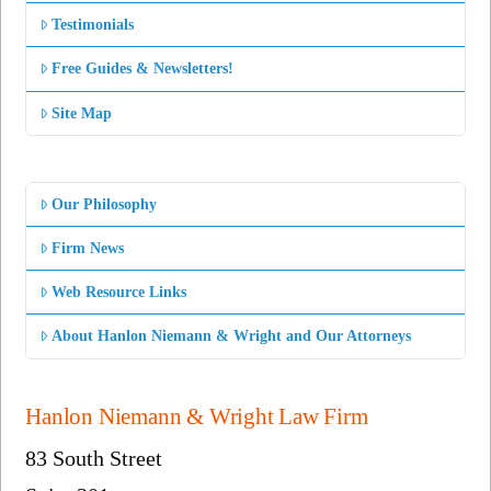
Testimonials
Free Guides & Newsletters!
Site Map
Our Philosophy
Firm News
Web Resource Links
About Hanlon Niemann & Wright and Our Attorneys
Hanlon Niemann & Wright Law Firm
83 South Street