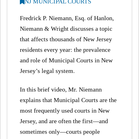
NJ MUNICIPAL COURTS
Fredrick P. Niemann, Esq. of Hanlon,
Niemann & Wright discusses a topic
that affects thousands of New Jersey
residents every year: the prevalence
and role of Municipal Courts in New
Jersey’s legal system.
In this brief video, Mr. Niemann
explains that Municipal Courts are the
most frequently used courts in New
Jersey, and are often the first—and
sometimes only—courts people