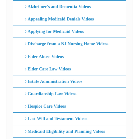
Alzheimer’s and Dementia Videos
Appealing Medicaid Denials Videos
Applying for Medicaid Videos
Discharge from a NJ Nursing Home Videos
Elder Abuse Videos
Elder Care Law Videos
Estate Administration Videos
Guardianship Law Videos
Hospice Care Videos
Last Will and Testament Videos
Medicaid Eligibility and Planning Videos