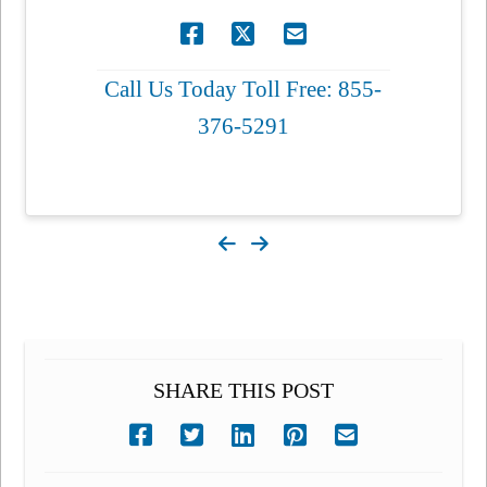
Call Us Today Toll Free: 855-
376-5291
SHARE THIS POST