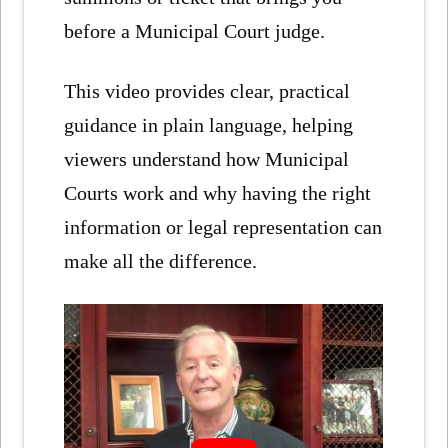
before a Municipal Court judge.
This video provides clear, practical
guidance in plain language, helping
viewers understand how Municipal
Courts work and why having the right
information or legal representation can
make all the difference.