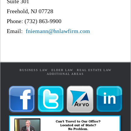
Suite 301
Freehold, NJ 07728
Phone: (732) 863-9900
Email:
fniemann@hnlawfirm.com
BUSINESS LAW
ELDER LAW
REAL ESTATE LAW
ADDITIONAL AREAS