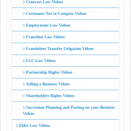
Contract Law Videos
Covenants Not to Compete Videos
Employment Law Videos
Franchise Law Videos
Fraudulent Transfer Litigation Videos
LLC Law Videos
Partnership Rights Videos
Selling a Business Videos
Shareholders Rights Videos
Succession Planning and Passing on your Business
Videos
Elder Law Videos