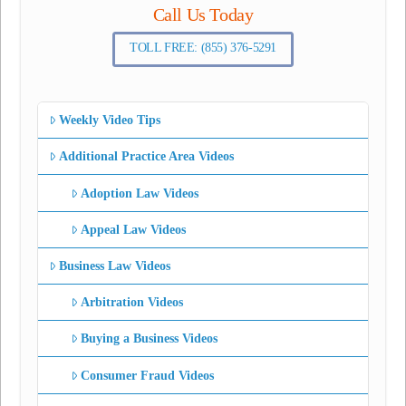
Call Us Today
TOLL FREE: (855) 376-5291
Weekly Video Tips
Additional Practice Area Videos
Adoption Law Videos
Appeal Law Videos
Business Law Videos
Arbitration Videos
Buying a Business Videos
Consumer Fraud Videos