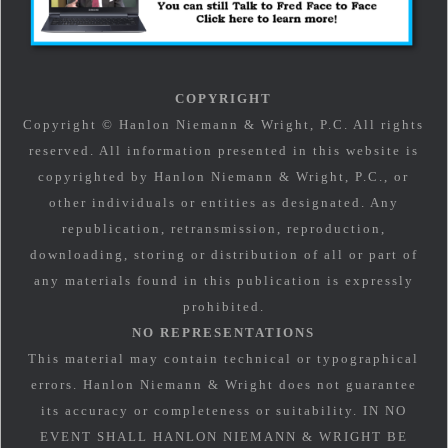
COPYRIGHT
Copyright © Hanlon Niemann & Wright, P.C. All rights
reserved. All information presented in this website is
copyrighted by Hanlon Niemann & Wright, P.C., or
other individuals or entities as designated. Any
republication, retransmission, reproduction,
downloading, storing or distribution of all or part of
any materials found in this publication is expressly
prohibited.
NO REPRESENTATIONS
This material may contain technical or typographical
errors. Hanlon Niemann & Wright does not guarantee
its accuracy or completeness or suitability. IN NO
EVENT SHALL HANLON NIEMANN & WRIGHT BE