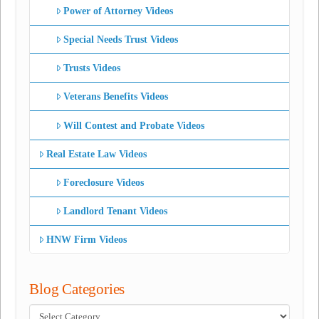
Power of Attorney Videos
Special Needs Trust Videos
Trusts Videos
Veterans Benefits Videos
Will Contest and Probate Videos
Real Estate Law Videos
Foreclosure Videos
Landlord Tenant Videos
HNW Firm Videos
Blog Categories
Blog