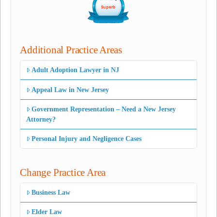
Additional Practice Areas
Adult Adoption Lawyer in NJ
Appeal Law in New Jersey
Government Representation – Need a New Jersey
Attorney?
Personal Injury and Negligence Cases
Change Practice Area
Business Law
Elder Law