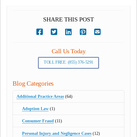
SHARE THIS POST
Call Us Today
TOLL FREE: (855) 376-5291
Blog Categories
Additional Practice Areas
(64)
Adoption Law
(1)
Consumer Fraud
(11)
Personal Injury and Negligence Cases
(12)