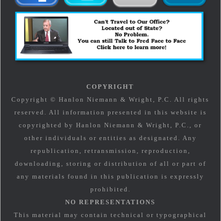
COPYRIGHT
Copyright © Hanlon Niemann & Wright, P.C. All rights
reserved. All information presented in this website is
copyrighted by Hanlon Niemann & Wright, P.C., or
other individuals or entities as designated. Any
republication, retransmission, reproduction,
downloading, storing or distribution of all or part of
any materials found in this publication is expressly
prohibited.
NO REPRESENTATIONS
This material may contain technical or typographical