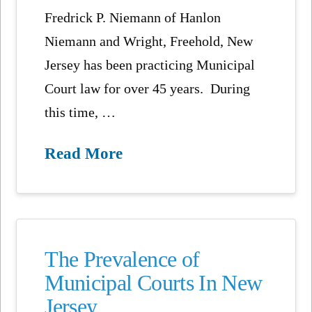
Fredrick P. Niemann of Hanlon
Niemann and Wright, Freehold, New
Jersey has been practicing Municipal
Court law for over 45 years. During
this time, …
Read More
The Prevalence of
Municipal Courts In New
Jersey