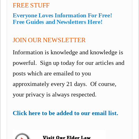
FREE STUFF
Everyone Loves Information For Free!
Free Guides and Newsletters Here!
JOIN OUR NEWSLETTER
Information is knowledge and knowledge is
powerful. Sign up today for our articles and
posts which are emailed to you
approximately every 21 days. Of course,
your privacy is always respected.
Click here to be added to our email list.