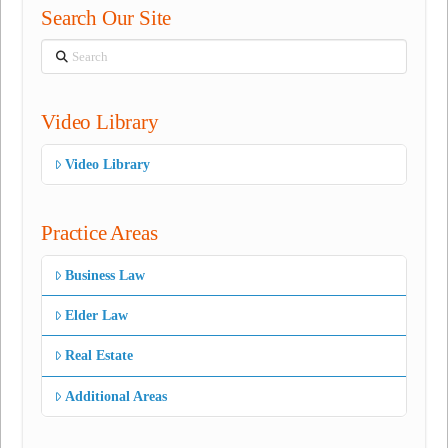
Search Our Site
Search
Video Library
Video Library
Practice Areas
Business Law
Elder Law
Real Estate
Additional Areas