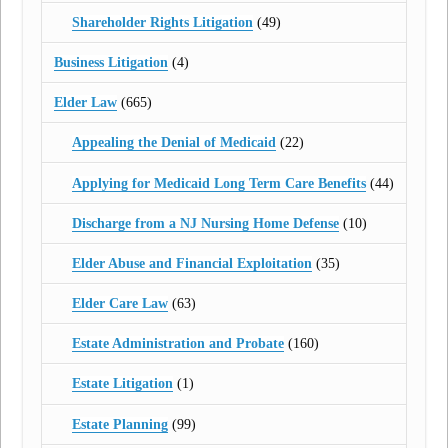
Shareholder Rights Litigation
(49)
Business Litigation
(4)
Elder Law
(665)
Appealing the Denial of Medicaid
(22)
Applying for Medicaid Long Term Care Benefits
(44)
Discharge from a NJ Nursing Home Defense
(10)
Elder Abuse and Financial Exploitation
(35)
Elder Care Law
(63)
Estate Administration and Probate
(160)
Estate Litigation
(1)
Estate Planning
(99)