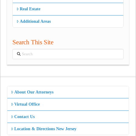
Real Estate
Additional Areas
Search This Site
Search
About Our Attorneys
Virtual Office
Contact Us
Location & Directions New Jersey