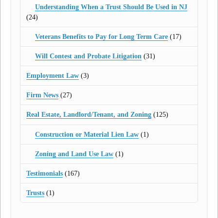
Understanding When a Trust Should Be Used in NJ
(24)
Veterans Benefits to Pay for Long Term Care
(17)
Will Contest and Probate Litigation
(31)
Employment Law
(3)
Firm News
(27)
Real Estate, Landlord/Tenant, and Zoning
(125)
Construction or Material Lien Law
(1)
Zoning and Land Use Law
(1)
Testimonials
(167)
Trusts
(1)