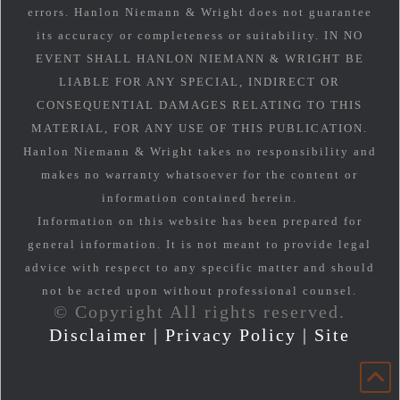
errors. Hanlon Niemann & Wright does not guarantee
its accuracy or completeness or suitability. IN NO
EVENT SHALL HANLON NIEMANN & WRIGHT BE
LIABLE FOR ANY SPECIAL, INDIRECT OR
CONSEQUENTIAL DAMAGES RELATING TO THIS
MATERIAL, FOR ANY USE OF THIS PUBLICATION.
Hanlon Niemann & Wright takes no responsibility and
makes no warranty whatsoever for the content or
information contained herein.
Information on this website has been prepared for
general information. It is not meant to provide legal
advice with respect to any specific matter and should
not be acted upon without professional counsel.
© Copyright All rights reserved.
Disclaimer
|
Privacy Policy
|
Site