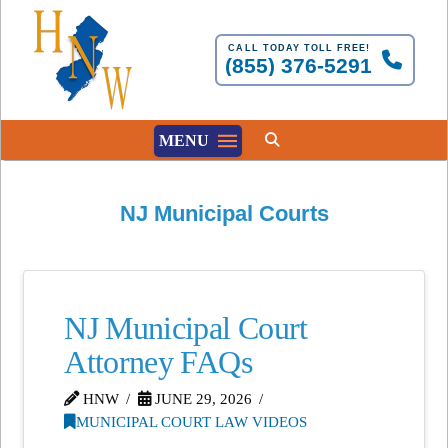
CALL TODAY TOLL FREE!
(855) 376-5291
MENU
NJ Municipal Courts
NJ Municipal Court
Attorney FAQs
HNW
JUNE 29, 2026
MUNICIPAL COURT LAW VIDEOS