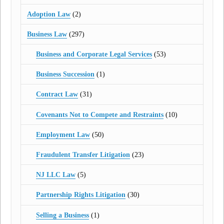
Adoption Law
(2)
Business Law
(297)
Business and Corporate Legal Services
(53)
Business Succession
(1)
Contract Law
(31)
Covenants Not to Compete and Restraints
(10)
Employment Law
(50)
Fraudulent Transfer Litigation
(23)
NJ LLC Law
(5)
Partnership Rights Litigation
(30)
Selling a Business
(1)