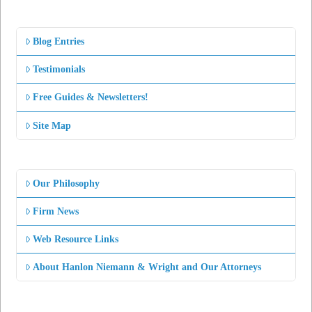
Blog Entries
Testimonials
Free Guides & Newsletters!
Site Map
Our Philosophy
Firm News
Web Resource Links
About Hanlon Niemann & Wright and Our Attorneys