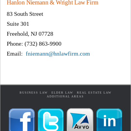
Hanlon Niemann & Wright Law Firm
83 South Street
Suite 301
Freehold, NJ 07728
Phone: (732) 863-9900
Email:
fniemann@hnlawfirm.com
BUSINESS LAW
ELDER LAW
REAL ESTATE LAW
ADDITIONAL AREAS