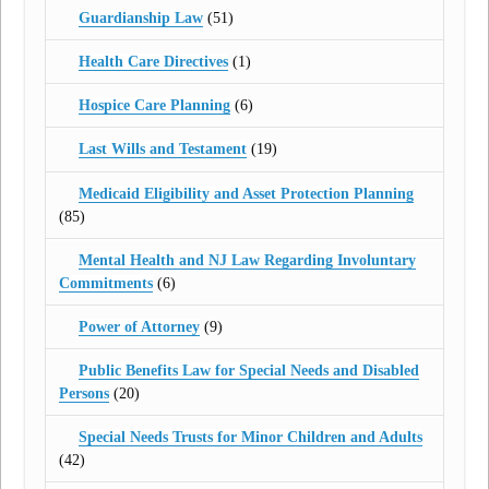
Guardianship Law
(51)
Health Care Directives
(1)
Hospice Care Planning
(6)
Last Wills and Testament
(19)
Medicaid Eligibility and Asset Protection Planning
(85)
Mental Health and NJ Law Regarding Involuntary
Commitments
(6)
Power of Attorney
(9)
Public Benefits Law for Special Needs and Disabled
Persons
(20)
Special Needs Trusts for Minor Children and Adults
(42)