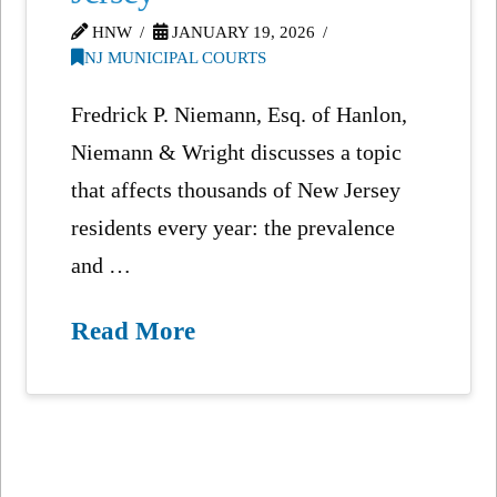
HNW
JANUARY 19, 2026
NJ MUNICIPAL COURTS
Fredrick P. Niemann, Esq. of Hanlon,
Niemann & Wright discusses a topic
that affects thousands of New Jersey
residents every year: the prevalence
and …
Read More