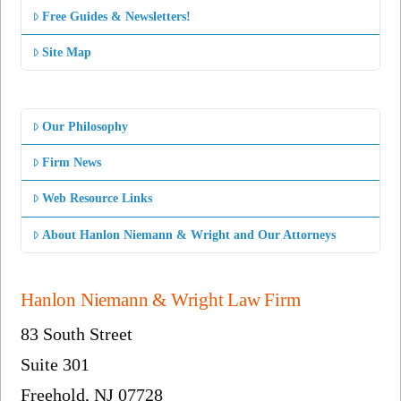
Free Guides & Newsletters!
Site Map
Our Philosophy
Firm News
Web Resource Links
About Hanlon Niemann & Wright and Our Attorneys
Hanlon Niemann & Wright Law Firm
83 South Street
Suite 301
Freehold, NJ 07728