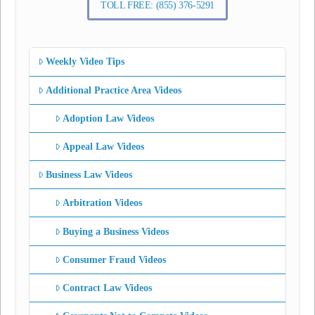
TOLL FREE: (855) 376-5291
Weekly Video Tips
Additional Practice Area Videos
Adoption Law Videos
Appeal Law Videos
Business Law Videos
Arbitration Videos
Buying a Business Videos
Consumer Fraud Videos
Contract Law Videos