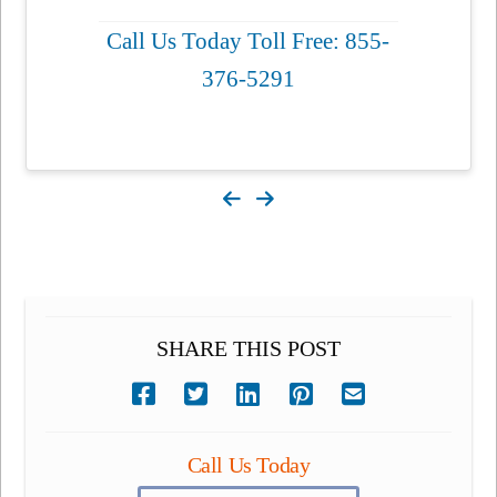
Call Us Today Toll Free: 855-
376-5291
SHARE THIS POST
Call Us Today