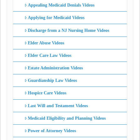
Appealing Medicaid Denials Videos
Applying for Medicaid Videos
Discharge from a NJ Nursing Home Videos
Elder Abuse Videos
Elder Care Law Videos
Estate Administration Videos
Guardianship Law Videos
Hospice Care Videos
Last Will and Testament Videos
Medicaid Eligibility and Planning Videos
Power of Attorney Videos