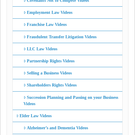
Covenants Not to Compete Videos
Employment Law Videos
Franchise Law Videos
Fraudulent Transfer Litigation Videos
LLC Law Videos
Partnership Rights Videos
Selling a Business Videos
Shareholders Rights Videos
Succession Planning and Passing on your Business
Videos
Elder Law Videos
Alzheimer’s and Dementia Videos