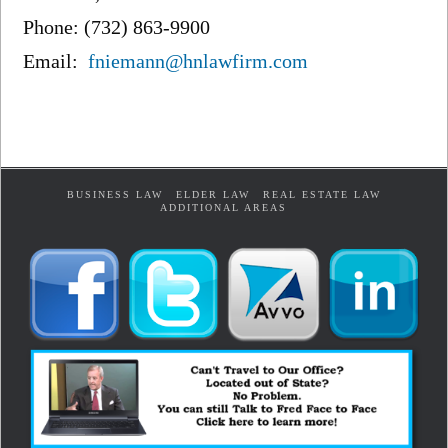
Phone: (732) 863-9900
Email:
fniemann@hnlawfirm.com
BUSINESS LAW
ELDER LAW
REAL ESTATE LAW
ADDITIONAL AREAS