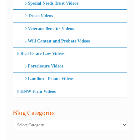
Special Needs Trust Videos
Trusts Videos
Veterans Benefits Videos
Will Contest and Probate Videos
Real Estate Law Videos
Foreclosure Videos
Landlord Tenant Videos
HNW Firm Videos
Blog Categories
Blog
Categories