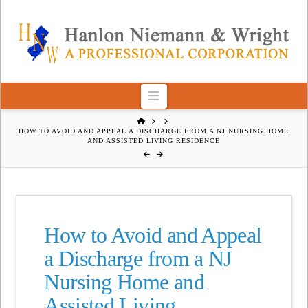
Navigation
HOME
HOW TO AVOID AND APPEAL A DISCHARGE FROM A NJ NURSING HOME
AND ASSISTED LIVING RESIDENCE
How to Avoid and Appeal
a Discharge from a NJ
Nursing Home and
Assisted Living