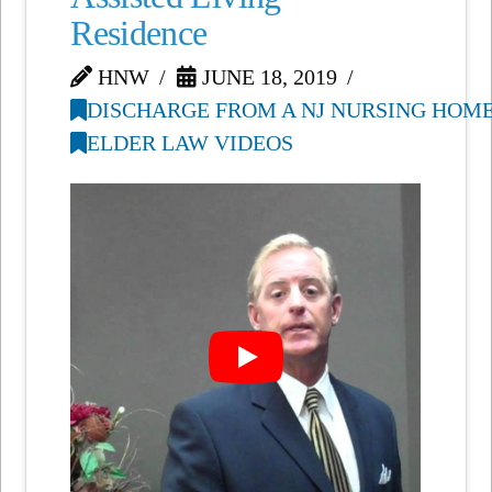
Residence
HNW
JUNE 18, 2019
DISCHARGE FROM A NJ NURSING HOME
ELDER LAW VIDEOS