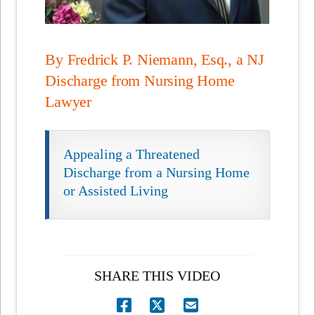
By Fredrick P. Niemann, Esq., a NJ
Discharge from Nursing Home
Lawyer
Appealing a Threatened
Discharge from a Nursing Home
or Assisted Living
SHARE THIS VIDEO