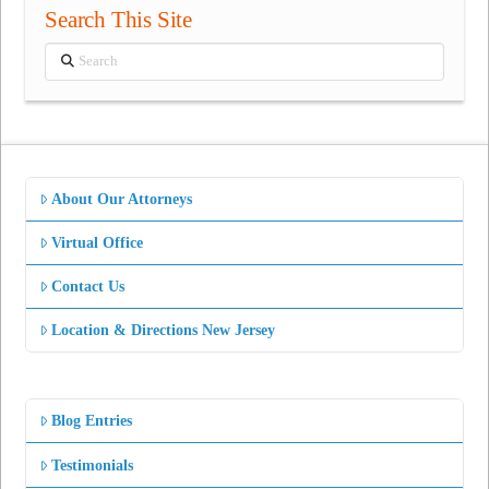
Search This Site
Search
About Our Attorneys
Virtual Office
Contact Us
Location & Directions New Jersey
Blog Entries
Testimonials