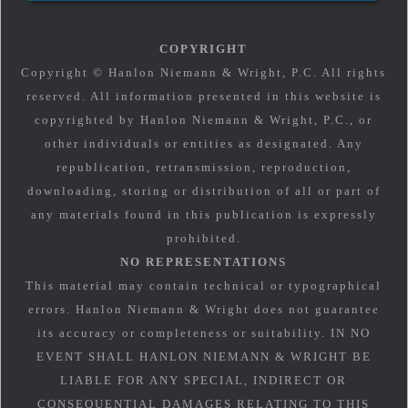
COPYRIGHT
Copyright © Hanlon Niemann & Wright, P.C. All rights
reserved. All information presented in this website is
copyrighted by Hanlon Niemann & Wright, P.C., or
other individuals or entities as designated. Any
republication, retransmission, reproduction,
downloading, storing or distribution of all or part of
any materials found in this publication is expressly
prohibited.
NO REPRESENTATIONS
This material may contain technical or typographical
errors. Hanlon Niemann & Wright does not guarantee
its accuracy or completeness or suitability. IN NO
EVENT SHALL HANLON NIEMANN & WRIGHT BE
LIABLE FOR ANY SPECIAL, INDIRECT OR
CONSEQUENTIAL DAMAGES RELATING TO THIS