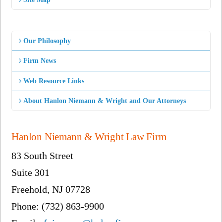
Our Philosophy
Firm News
Web Resource Links
About Hanlon Niemann & Wright and Our Attorneys
Hanlon Niemann & Wright Law Firm
83 South Street
Suite 301
Freehold, NJ 07728
Phone: (732) 863-9900