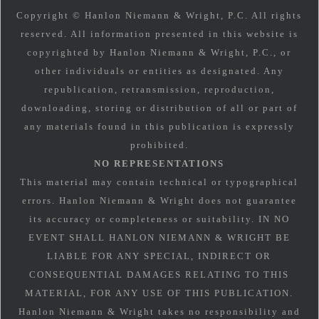
Copyright © Hanlon Niemann & Wright, P.C. All rights
reserved. All information presented in this website is
copyrighted by Hanlon Niemann & Wright, P.C., or
other individuals or entities as designated. Any
republication, retransmission, reproduction,
downloading, storing or distribution of all or part of
any materials found in this publication is expressly
prohibited.
NO REPRESENTATIONS
This material may contain technical or typographical
errors. Hanlon Niemann & Wright does not guarantee
its accuracy or completeness or suitability. IN NO
EVENT SHALL HANLON NIEMANN & WRIGHT BE
LIABLE FOR ANY SPECIAL, INDIRECT OR
CONSEQUENTIAL DAMAGES RELATING TO THIS
MATERIAL, FOR ANY USE OF THIS PUBLICATION.
Hanlon Niemann & Wright takes no responsibility and