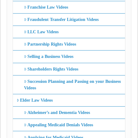
Franchise Law Videos
Fraudulent Transfer Litigation Videos
LLC Law Videos
Partnership Rights Videos
Selling a Business Videos
Shareholders Rights Videos
Succession Planning and Passing on your Business
Videos
Elder Law Videos
Alzheimer’s and Dementia Videos
Appealing Medicaid Denials Videos
Applying for Medicaid Videos