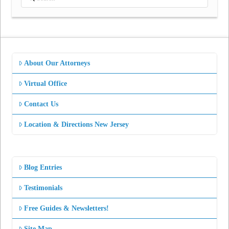
About Our Attorneys
Virtual Office
Contact Us
Location & Directions New Jersey
Blog Entries
Testimonials
Free Guides & Newsletters!
Site Map