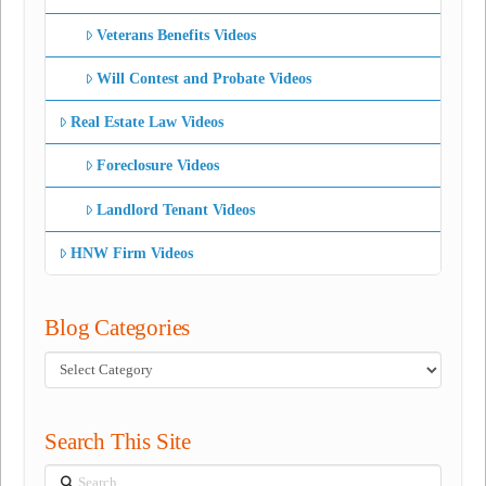
Veterans Benefits Videos
Will Contest and Probate Videos
Real Estate Law Videos
Foreclosure Videos
Landlord Tenant Videos
HNW Firm Videos
Blog Categories
Blog
Categories
Search This Site
Search