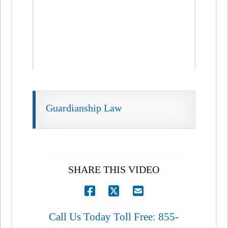
Guardianship Law
SHARE THIS VIDEO
Call Us Today Toll Free: 855-