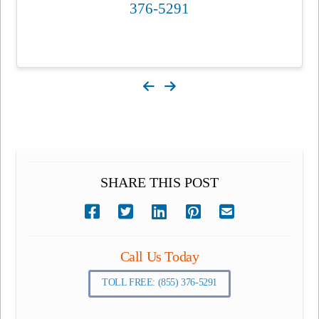
376-5291
SHARE THIS POST
Call Us Today
TOLL FREE: (855) 376-5291