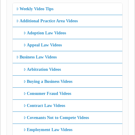
Weekly Video Tips
Additional Practice Area Videos
Adoption Law Videos
Appeal Law Videos
Business Law Videos
Arbitration Videos
Buying a Business Videos
Consumer Fraud Videos
Contract Law Videos
Covenants Not to Compete Videos
Employment Law Videos