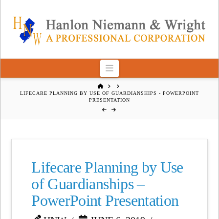
Navigation
HOME
LIFECARE PLANNING BY USE OF GUARDIANSHIPS - POWERPOINT
PRESENTATION
Lifecare Planning by Use
of Guardianships –
PowerPoint Presentation