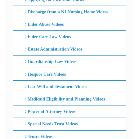
Discharge from a NJ Nursing Home Videos
Elder Abuse Videos
Elder Care Law Videos
Estate Administration Videos
Guardianship Law Videos
Hospice Care Videos
Last Will and Testament Videos
Medicaid Eligibility and Planning Videos
Power of Attorney Videos
Special Needs Trust Videos
Trusts Videos