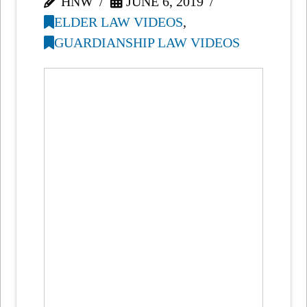
HNW
JUNE 6, 2019
ELDER LAW VIDEOS
,
GUARDIANSHIP LAW VIDEOS