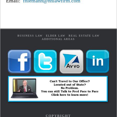
Email:
fniemann@hnlawfirm.com
BUSINESS LAW
ELDER LAW
REAL ESTATE LAW
ADDITIONAL AREAS
COPYRIGHT