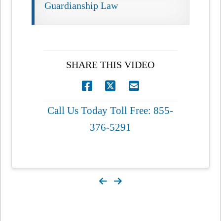
Guardianship Law
SHARE THIS VIDEO
Call Us Today Toll Free: 855-
376-5291