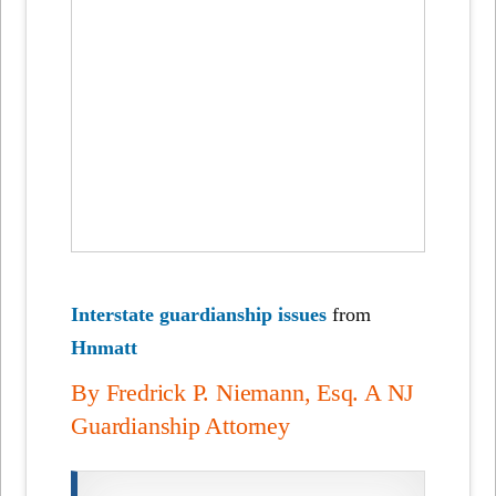
Interstate guardianship issues
from
Hnmatt
By Fredrick P. Niemann, Esq. A NJ
Guardianship Attorney