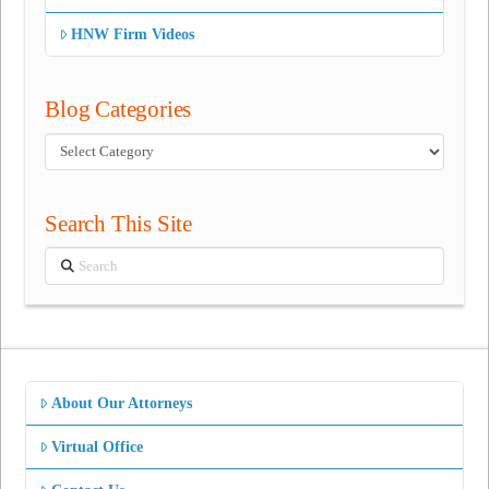
HNW Firm Videos
Blog Categories
Blog
Categories
Search This Site
Search
About Our Attorneys
Virtual Office