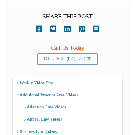
SHARE THIS POST
Call Us Today
TOLL FREE: (855) 376-5291
Weekly Video Tips
Additional Practice Area Videos
Adoption Law Videos
Appeal Law Videos
Business Law Videos