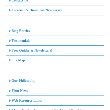
Contact Us
Location & Directions New Jersey
Blog Entries
Testimonials
Free Guides & Newsletters!
Site Map
Our Philosophy
Firm News
Web Resource Links