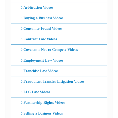
Arbitration Videos
Buying a Business Videos
Consumer Fraud Videos
Contract Law Videos
Covenants Not to Compete Videos
Employment Law Videos
Franchise Law Videos
Fraudulent Transfer Litigation Videos
LLC Law Videos
Partnership Rights Videos
Selling a Business Videos