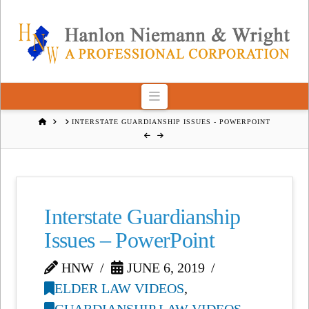
Navigation
HOME
INTERSTATE GUARDIANSHIP ISSUES - POWERPOINT
Interstate Guardianship
Issues – PowerPoint
HNW
JUNE 6, 2019
ELDER LAW VIDEOS
,
GUARDIANSHIP LAW VIDEOS