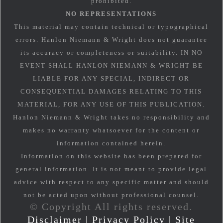
prohibited.
NO REPRESENTATIONS
This material may contain technical or typographical
errors. Hanlon Niemann & Wright does not guarantee
its accuracy or completeness or suitability. IN NO
EVENT SHALL HANLON NIEMANN & WRIGHT BE
LIABLE FOR ANY SPECIAL, INDIRECT OR
CONSEQUENTIAL DAMAGES RELATING TO THIS
MATERIAL, FOR ANY USE OF THIS PUBLICATION.
Hanlon Niemann & Wright takes no responsibility and
makes no warranty whatsoever for the content or
information contained herein.
Information on this website has been prepared for
general information. It is not meant to provide legal
advice with respect to any specific matter and should
not be acted upon without professional counsel.
© Copyright All rights reserved.
Disclaimer
|
Privacy Policy
|
Site