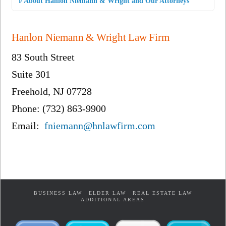
About Hanlon Niemann & Wright and Our Attorneys
Hanlon Niemann & Wright Law Firm
83 South Street
Suite 301
Freehold, NJ 07728
Phone: (732) 863-9900
Email:
fniemann@hnlawfirm.com
BUSINESS LAW
ELDER LAW
REAL ESTATE LAW
ADDITIONAL AREAS