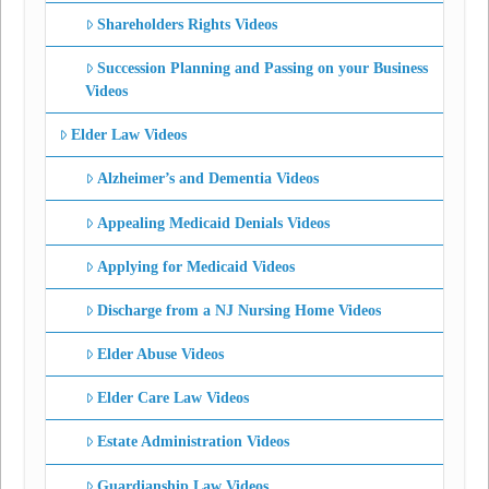
Shareholders Rights Videos
Succession Planning and Passing on your Business
Videos
Elder Law Videos
Alzheimer’s and Dementia Videos
Appealing Medicaid Denials Videos
Applying for Medicaid Videos
Discharge from a NJ Nursing Home Videos
Elder Abuse Videos
Elder Care Law Videos
Estate Administration Videos
Guardianship Law Videos