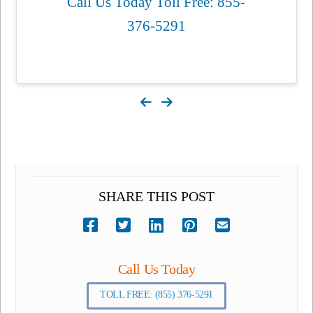
Call Us Today Toll Free: 855-
376-5291
SHARE THIS POST
Call Us Today
TOLL FREE: (855) 376-5291