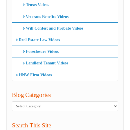
Trusts Videos
Veterans Benefits Videos
Will Contest and Probate Videos
Real Estate Law Videos
Foreclosure Videos
Landlord Tenant Videos
HNW Firm Videos
Blog Categories
Blog
Categories
Search This Site