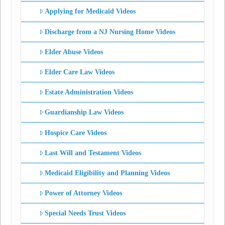
Applying for Medicaid Videos
Discharge from a NJ Nursing Home Videos
Elder Abuse Videos
Elder Care Law Videos
Estate Administration Videos
Guardianship Law Videos
Hospice Care Videos
Last Will and Testament Videos
Medicaid Eligibility and Planning Videos
Power of Attorney Videos
Special Needs Trust Videos