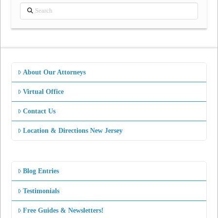
Search
About Our Attorneys
Virtual Office
Contact Us
Location & Directions New Jersey
Blog Entries
Testimonials
Free Guides & Newsletters!