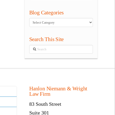
Blog Categories
Blog
Categories
Search This Site
Search
Hanlon Niemann & Wright
Law Firm
83 South Street
Suite 301