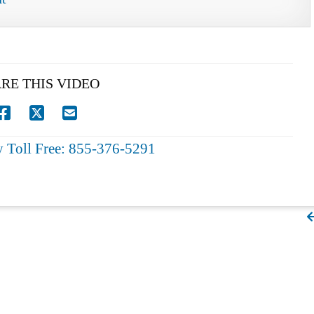
RE THIS VIDEO
y Toll Free: 855-376-5291