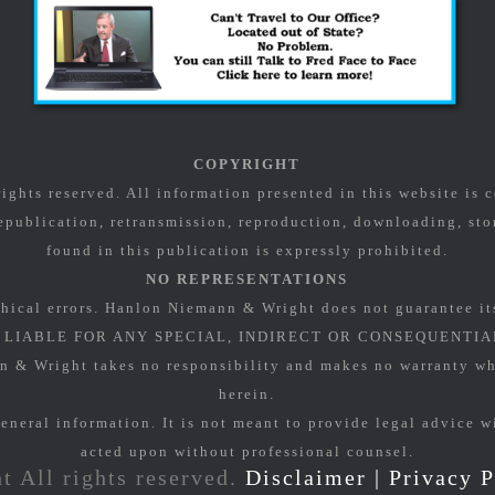
COPYRIGHT
ghts reserved. All information presented in this website is
epublication, retransmission, reproduction, downloading, stor
found in this publication is expressly prohibited.
NO REPRESENTATIONS
hical errors. Hanlon Niemann & Wright does not guarantee it
LIABLE FOR ANY SPECIAL, INDIRECT OR CONSEQUENTIA
Wright takes no responsibility and makes no warranty what
herein.
eneral information. It is not meant to provide legal advice w
acted upon without professional counsel.
t All rights reserved.
Disclaimer
|
Privacy P