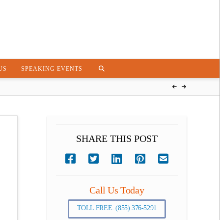
US
SPEAKING EVENTS
SHARE THIS POST
Call Us Today
TOLL FREE: (855) 376-5291