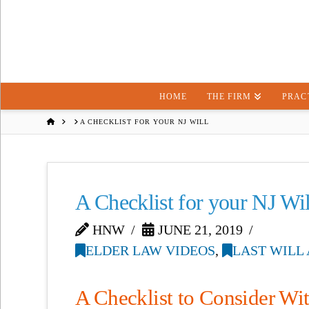
HOME
THE FIRM
PRAC
HOME
A CHECKLIST FOR YOUR NJ WILL
A Checklist for your NJ Wil
HNW
JUNE 21, 2019
ELDER LAW VIDEOS
,
LAST WILL
A Checklist to Consider Wi