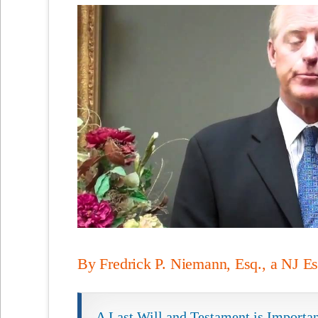
By Fredrick P. Niemann, Esq., a NJ E
A Last Will and Testament is Importa