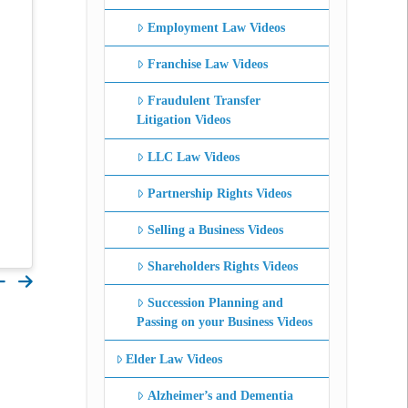
Employment Law Videos
Franchise Law Videos
Fraudulent Transfer
Litigation Videos
LLC Law Videos
Partnership Rights Videos
Selling a Business Videos
Shareholders Rights Videos
Succession Planning and
Passing on your Business Videos
Elder Law Videos
Alzheimer’s and Dementia