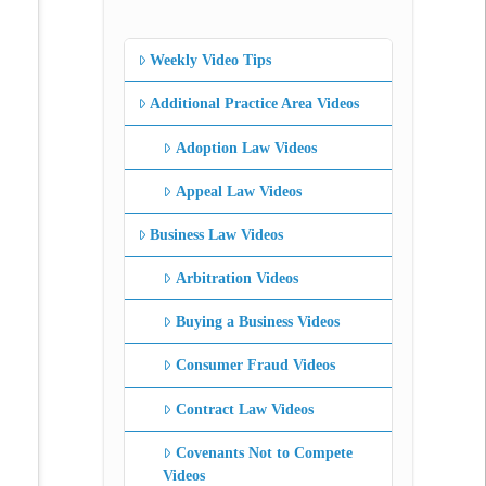
Weekly Video Tips
Additional Practice Area Videos
Adoption Law Videos
Appeal Law Videos
Business Law Videos
Arbitration Videos
Buying a Business Videos
Consumer Fraud Videos
Contract Law Videos
Covenants Not to Compete
Videos