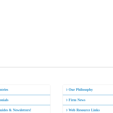
ntries
Our Philosophy
onials
Firm News
uides & Newsletters!
Web Resource Links