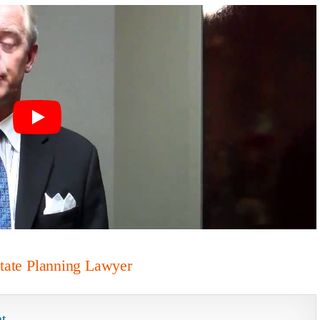
state Planning Lawyer
nt