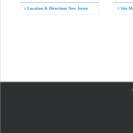
Location & Directions New Jersey
Site M