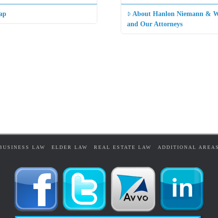
ap
About Hanlon Niemann & W
and Our Attorneys
BUSINESS LAW
ELDER LAW
REAL ESTATE LAW
ADDITIONAL AREA