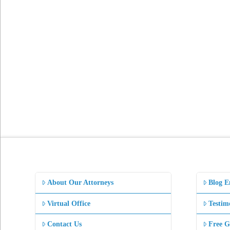
About Our Attorneys
Blog E
Virtual Office
Testim
Contact Us
Free G