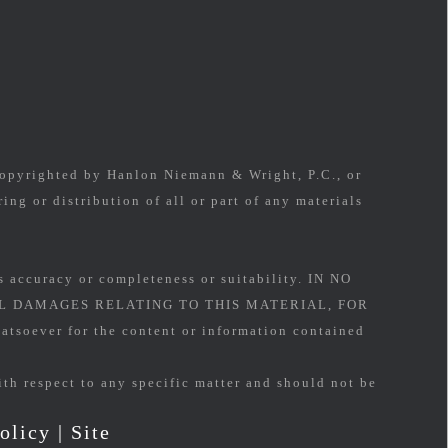
 copyrighted by Hanlon Niemann & Wright, P.C., or
ing or distribution of all or part of any materials
s accuracy or completeness or suitability. IN NO
L DAMAGES RELATING TO THIS MATERIAL, FOR
soever for the content or information contained
ith respect to any specific matter and should not be
olicy
|
Site