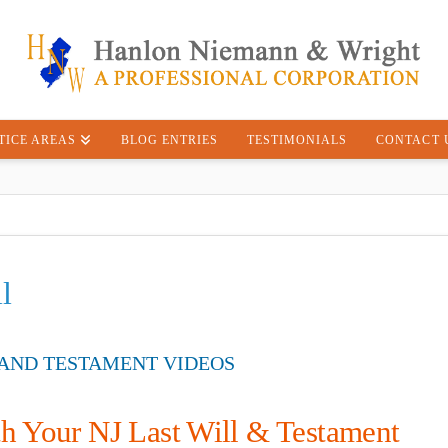
TICE AREAS
BLOG ENTRIES
TESTIMONIALS
CONTACT 
l
 AND TESTAMENT VIDEOS
th Your NJ Last Will & Testament