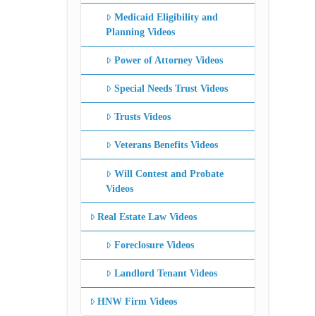
Medicaid Eligibility and
Planning Videos
Power of Attorney Videos
Special Needs Trust Videos
Trusts Videos
Veterans Benefits Videos
Will Contest and Probate
Videos
Real Estate Law Videos
Foreclosure Videos
Landlord Tenant Videos
HNW Firm Videos