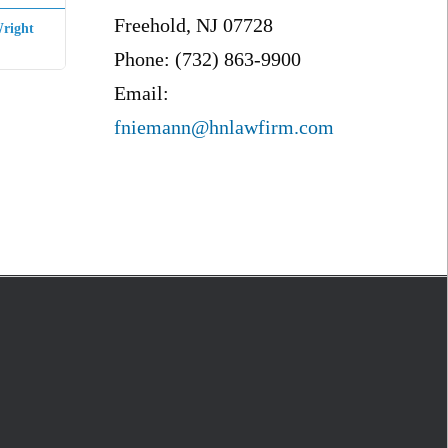
Freehold, NJ 07728
right
Phone: (732) 863-9900
Email:
fniemann@hnlawfirm.com
S