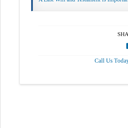
SHA
Call Us Toda