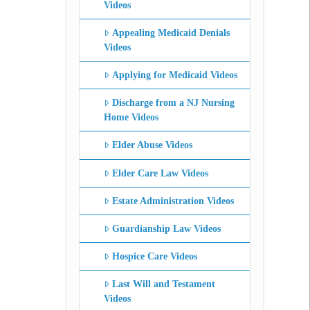
Videos
Appealing Medicaid Denials
Videos
Applying for Medicaid Videos
Discharge from a NJ Nursing
Home Videos
Elder Abuse Videos
Elder Care Law Videos
Estate Administration Videos
Guardianship Law Videos
Hospice Care Videos
Last Will and Testament
Videos