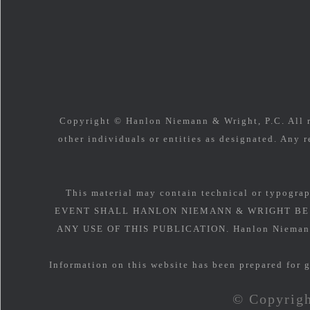
Copyright © Hanlon Niemann & Wright, P.C. All ri
other individuals or entities as designated. Any r
This material may contain technical or typograp
EVENT SHALL HANLON NIEMANN & WRIGHT BE 
ANY USE OF THIS PUBLICATION. Hanlon Niemann & 
Information on this website has been prepared for g
© Copyrigh