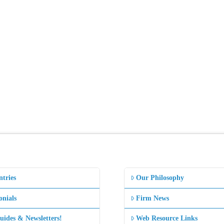
ntries
Our Philosophy
onials
Firm News
uides & Newsletters!
Web Resource Links