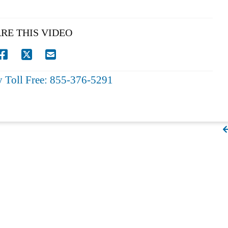
RE THIS VIDEO
y Toll Free: 855-376-5291