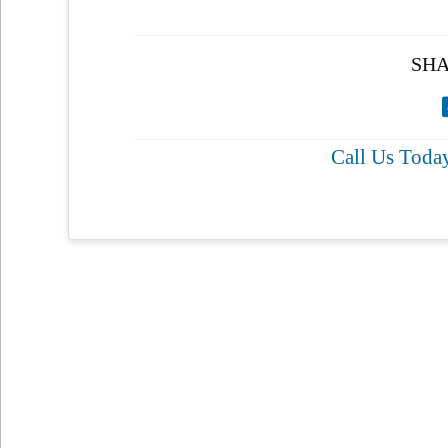
SHA
Call Us Toda