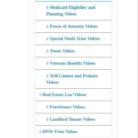
Medicaid Eligibility and
Planning Videos
Power of Attorney Videos
Special Needs Trust Videos
Trusts Videos
Veterans Benefits Videos
Will Contest and Probate
Videos
Real Estate Law Videos
Foreclosure Videos
Landlord Tenant Videos
HNW Firm Videos