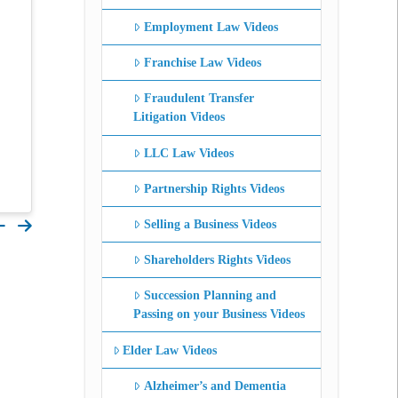
Employment Law Videos
Franchise Law Videos
Fraudulent Transfer
Litigation Videos
LLC Law Videos
Partnership Rights Videos
Selling a Business Videos
Shareholders Rights Videos
Succession Planning and
Passing on your Business Videos
Elder Law Videos
Alzheimer’s and Dementia