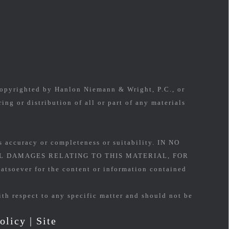
 copyrighted by Hanlon Niemann & Wright, P.C., or
ing or distribution of all or part of any materials
s accuracy or completeness or suitability. IN NO
L DAMAGES RELATING TO THIS MATERIAL, FOR
soever for the content or information contained
ith respect to any specific matter and should not be
olicy
|
Site