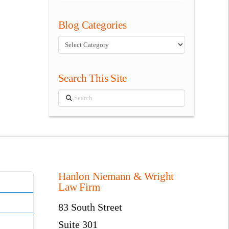
Blog Categories
Blog
Categories
Search This Site
Search
Hanlon Niemann & Wright
Law Firm
83 South Street
Suite 301