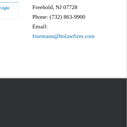
Freehold, NJ 07728
right
Phone: (732) 863-9900
Email:
fniemann@hnlawfirm.com
S