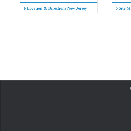
Location & Directions New Jersey
Site M