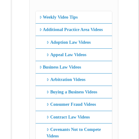
Weekly Video Tips
Additional Practice Area Videos
Adoption Law Videos
Appeal Law Videos
Business Law Videos
Arbitration Videos
Buying a Business Videos
Consumer Fraud Videos
Contract Law Videos
Covenants Not to Compete
Videos