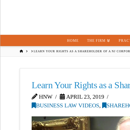
HOME
THE FIRM
PRAC
HOME
LEARN YOUR RIGHTS AS A SHAREHOLDER OF A NJ CORPO
Learn Your Rights as a Sha
HNW
APRIL 23, 2019
BUSINESS LAW VIDEOS
,
SHAREH