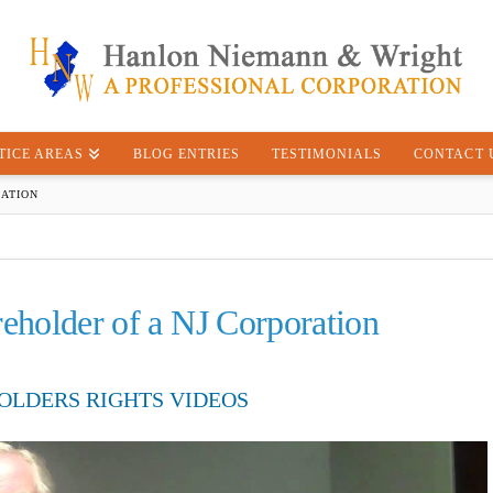
TICE AREAS
BLOG ENTRIES
TESTIMONIALS
CONTACT 
RATION
reholder of a NJ Corporation
OLDERS RIGHTS VIDEOS