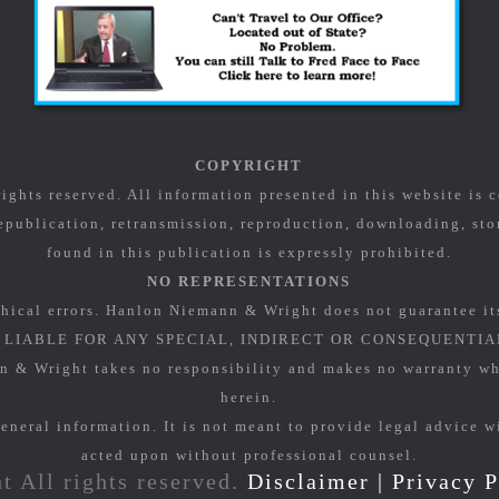
COPYRIGHT
ghts reserved. All information presented in this website is
epublication, retransmission, reproduction, downloading, stor
found in this publication is expressly prohibited.
NO REPRESENTATIONS
hical errors. Hanlon Niemann & Wright does not guarantee it
LIABLE FOR ANY SPECIAL, INDIRECT OR CONSEQUENTIA
Wright takes no responsibility and makes no warranty what
herein.
eneral information. It is not meant to provide legal advice w
acted upon without professional counsel.
t All rights reserved.
Disclaimer
|
Privacy P