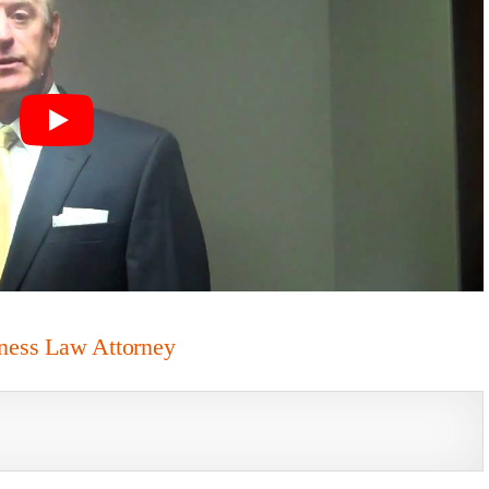
iness Law Attorney