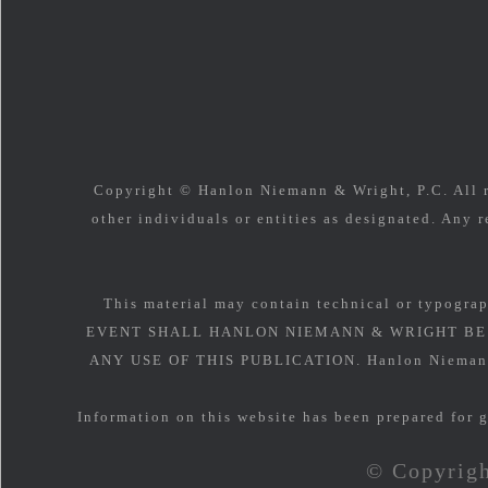
Copyright © Hanlon Niemann & Wright, P.C. All ri
other individuals or entities as designated. Any r
This material may contain technical or typograp
EVENT SHALL HANLON NIEMANN & WRIGHT BE 
ANY USE OF THIS PUBLICATION. Hanlon Niemann & 
Information on this website has been prepared for g
© Copyrigh