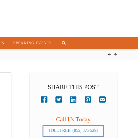
US
SPEAKING EVENTS
SHARE THIS POST
Call Us Today
TOLL FREE: (855) 376-5291