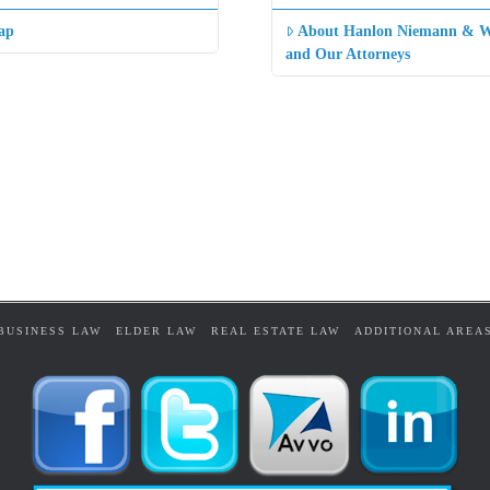
ap
About Hanlon Niemann & W
and Our Attorneys
BUSINESS LAW
ELDER LAW
REAL ESTATE LAW
ADDITIONAL AREA