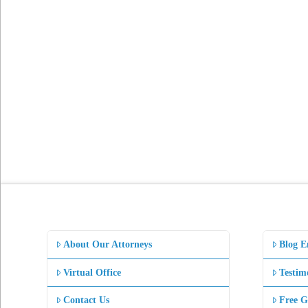
About Our Attorneys
Blog E
Virtual Office
Testim
Contact Us
Free G