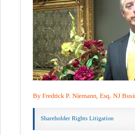
By Fredrick P. Niemann, Esq. NJ Bus
Shareholder Rights Litigation