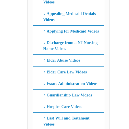
Videos
Appealing Medicaid Denials
Videos
Applying for Medicaid Videos
Discharge from a NJ Nursing
Home Videos
Elder Abuse Videos
Elder Care Law Videos
Estate Administration Videos
Guardianship Law Videos
Hospice Care Videos
Last Will and Testament
Videos