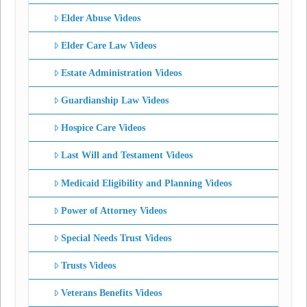
Elder Abuse Videos
Elder Care Law Videos
Estate Administration Videos
Guardianship Law Videos
Hospice Care Videos
Last Will and Testament Videos
Medicaid Eligibility and Planning Videos
Power of Attorney Videos
Special Needs Trust Videos
Trusts Videos
Veterans Benefits Videos