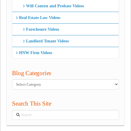
Will Contest and Probate Videos
Real Estate Law Videos
Foreclosure Videos
Landlord Tenant Videos
HNW Firm Videos
Blog Categories
Blog
Categories
Search This Site
Search