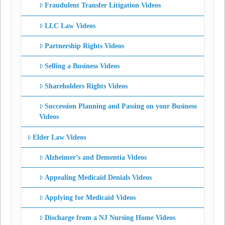
Fraudulent Transfer Litigation Videos
LLC Law Videos
Partnership Rights Videos
Selling a Business Videos
Shareholders Rights Videos
Succession Planning and Passing on your Business
Videos
Elder Law Videos
Alzheimer’s and Dementia Videos
Appealing Medicaid Denials Videos
Applying for Medicaid Videos
Discharge from a NJ Nursing Home Videos