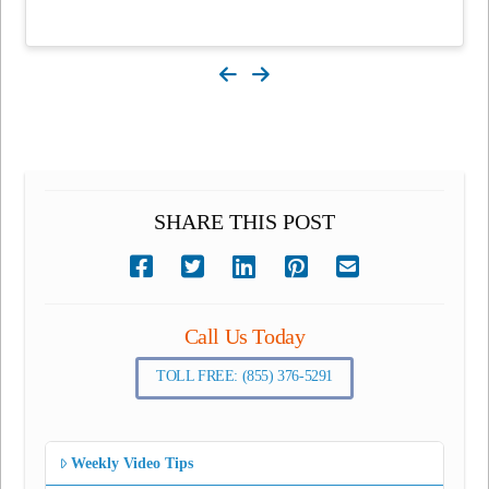
SHARE THIS POST
Call Us Today
TOLL FREE: (855) 376-5291
Weekly Video Tips