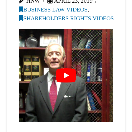
HNW
APRIL 23, 2019
BUSINESS LAW VIDEOS
,
SHAREHOLDERS RIGHTS VIDEOS