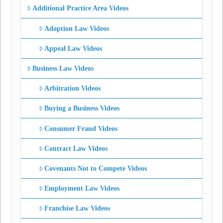
Additional Practice Area Videos
Adoption Law Videos
Appeal Law Videos
Business Law Videos
Arbitration Videos
Buying a Business Videos
Consumer Fraud Videos
Contract Law Videos
Covenants Not to Compete Videos
Employment Law Videos
Franchise Law Videos