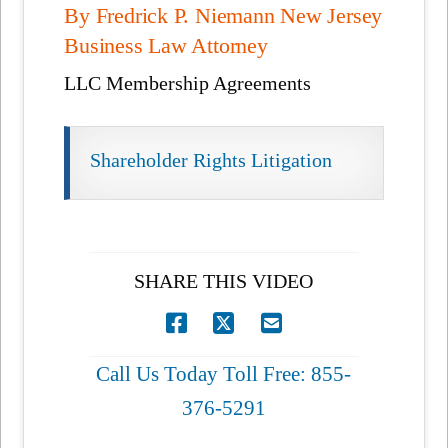
By Fredrick P. Niemann New Jersey
Business Law Attorney
LLC Membership Agreements
Shareholder Rights Litigation
SHARE THIS VIDEO
Call Us Today Toll Free: 855-
376-5291