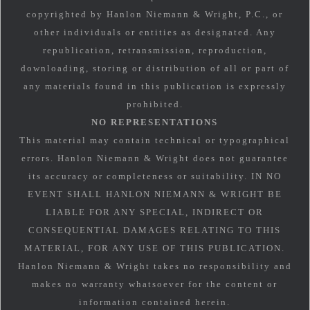
copyrighted by Hanlon Niemann & Wright, P.C., or
other individuals or entities as designated. Any
republication, retransmission, reproduction,
downloading, storing or distribution of all or part of
any materials found in this publication is expressly
prohibited.
NO REPRESENTATIONS
This material may contain technical or typographical
errors. Hanlon Niemann & Wright does not guarantee
its accuracy or completeness or suitability. IN NO
EVENT SHALL HANLON NIEMANN & WRIGHT BE
LIABLE FOR ANY SPECIAL, INDIRECT OR
CONSEQUENTIAL DAMAGES RELATING TO THIS
MATERIAL, FOR ANY USE OF THIS PUBLICATION.
Hanlon Niemann & Wright takes no responsibility and
makes no warranty whatsoever for the content or
information contained herein.