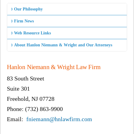
Our Philosophy
Firm News
Web Resource Links
About Hanlon Niemann & Wright and Our Attorneys
Hanlon Niemann & Wright Law Firm
83 South Street
Suite 301
Freehold, NJ 07728
Phone: (732) 863-9900
Email:
fniemann@hnlawfirm.com