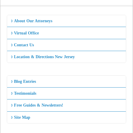
About Our Attorneys
Virtual Office
Contact Us
Location & Directions New Jersey
Blog Entries
Testimonials
Free Guides & Newsletters!
Site Map