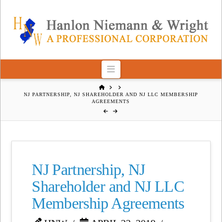
Navigation
HOME
NJ PARTNERSHIP, NJ SHAREHOLDER AND NJ LLC MEMBERSHIP
AGREEMENTS
NJ Partnership, NJ
Shareholder and NJ LLC
Membership Agreements