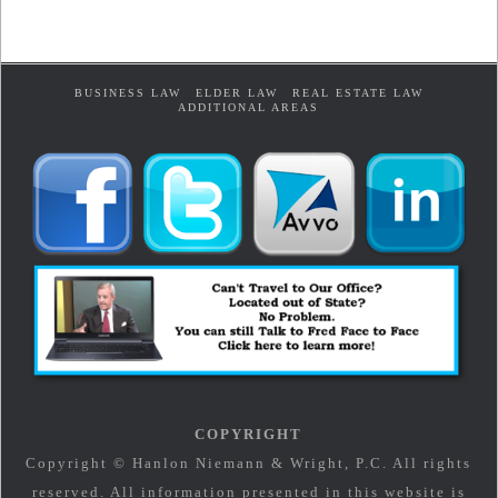
BUSINESS LAW
ELDER LAW
REAL ESTATE LAW
ADDITIONAL AREAS
COPYRIGHT
Copyright © Hanlon Niemann & Wright, P.C. All rights
reserved. All information presented in this website is